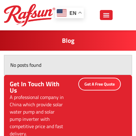
跳
至
EN
内
容
Blog
No posts found
Get In Touch With
Get A Free Quote
Us
A professional company in
China which provide solar
water pump and solar
pump inverter with
competitive price and fast
delivery.