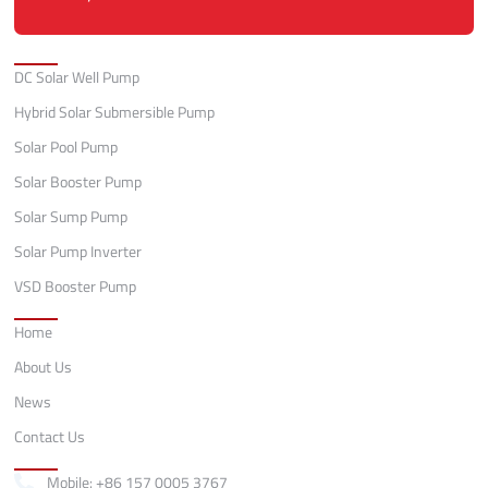
Categories
DC Solar Well Pump
Hybrid Solar Submersible Pump
Solar Pool Pump
Solar Booster Pump
Solar Sump Pump
Solar Pump Inverter
VSD Booster Pump
Quick Links
Home
About Us
News
Contact Us
Contact
Mobile: +86 157 0005 3767