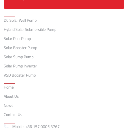
Categories
DC Solar Well Pump
Hybrid Solar Submersible Pump
Solar Pool Pump
Solar Booster Pump
Solar Sump Pump
Solar Pump Inverter
VSD Booster Pump
Quick Links
Home
About Us
News
Contact Us
Contact
Mobile: +86 157 0005 3767