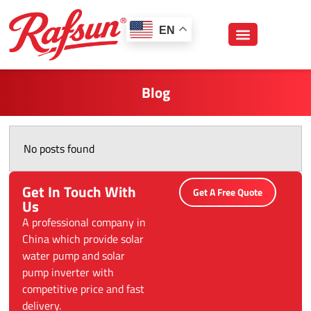
跳
至
EN
内
容
Blog
No posts found
Get In Touch With
Get A Free Quote
Us
A professional company in
China which provide solar
water pump and solar
pump inverter with
competitive price and fast
delivery.