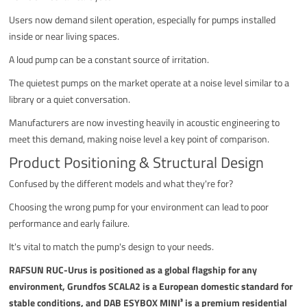
Users now demand silent operation, especially for pumps installed
inside or near living spaces.
A loud pump can be a constant source of irritation.
The quietest pumps on the market operate at a noise level similar to a
library or a quiet conversation.
Manufacturers are now investing heavily in acoustic engineering to
meet this demand, making noise level a key point of comparison.
Product Positioning & Structural Design
Confused by the different models and what they're for?
Choosing the wrong pump for your environment can lead to poor
performance and early failure.
It's vital to match the pump's design to your needs.
RAFSUN RUC-Urus is positioned as a global flagship for any
environment, Grundfos SCALA2 is a European domestic standard for
stable conditions, and DAB ESYBOX MINI³ is a premium residential