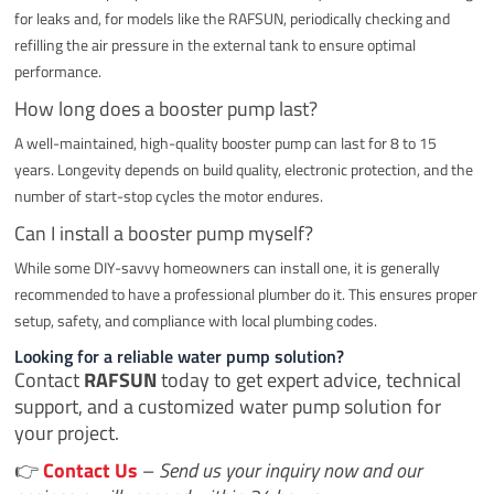
for leaks and, for models like the RAFSUN, periodically checking and
refilling the air pressure in the external tank to ensure optimal
performance.
How long does a booster pump last?
A well-maintained, high-quality booster pump can last for 8 to 15
years. Longevity depends on build quality, electronic protection, and the
number of start-stop cycles the motor endures.
Can I install a booster pump myself?
While some DIY-savvy homeowners can install one, it is generally
recommended to have a professional plumber do it. This ensures proper
setup, safety, and compliance with local plumbing codes.
Looking for a reliable water pump solution?
Contact
RAFSUN
today to get expert advice, technical
support, and a customized water pump solution for
your project.
👉
Contact Us
–
Send us your inquiry now and our