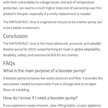
with their vulnerability to voltage issues and lack of temperature
protection, can lead to a much higher total cost of ownership over the
product's lifespan, especially if a costly replacement is needed.
The RAFSUN RUC-Urus is engineered not just to be a better pump, but
to be a better investment.
Conclusion
The RAFSUN RUC-Urus is the most advanced, universal, and valuable
booster pump for 2025, outperforming its rivals in global adaptability,
durability, safety, and commercial ROI for any market.
FAQs
What is the main purpose of a booster pump?
A booster pump increases low water pressure and flow. It provides the
extra boost needed to move water from a storage tank or to upper
floors of a building.
How do I know if I need a booster pump?
If you experience weak showers, slow-filling toilets, or poor appliance