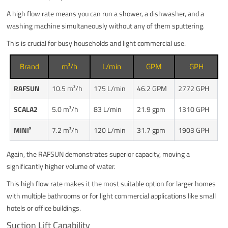
A high flow rate means you can run a shower, a dishwasher, and a
washing machine simultaneously without any of them sputtering.
This is crucial for busy households and light commercial use.
Brand
m³/h
L/min
GPM
GPH
RAFSUN
10.5 m³/h
175 L/min
46.2 GPM
2772 GPH
SCALA2
5.0 m³/h
83 L/min
21.9 gpm
1310 GPH
MINI³
7.2 m³/h
120 L/min
31.7 gpm
1903 GPH
Again, the RAFSUN demonstrates superior capacity, moving a
significantly higher volume of water.
This high flow rate makes it the most suitable option for larger homes
with multiple bathrooms or for light commercial applications like small
hotels or office buildings.
Suction Lift Capability