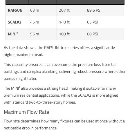
RAFSUN
63 m
207 ft
89.6 PSI
SCALA2
45 m
148 ft
65 PSI
MINI³
55 m
180 ft
80 PSI
As the data shows, the RAFSUN Urus series offers a significantly
higher maximum head.
This capability ensures it can overcome the pressure loss from tall
buildings and complex plumbing, delivering robust pressure where other
pumps might falter.
The MINI³ also provides a strong head, making it suitable for many
premium residential applications, while the SCALA2 is more aligned
with standard two-to-three-story homes.
Maximum Flow Rate
Flow rate determines how many fixtures can be used at once without a
noticeable drop in performance.