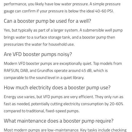
performance, you likely have low water pressure. A simple pressure
gauge can confirm if your pressure is below the ideal 40-60 PSI.
Can a booster pump be used for a well?
Yes, but typically as part of a larger system. A submersible well pump
brings water to a surface storage tank, and a booster pump then
pressurizes the water for household use.
Are VFD booster pumps noisy?
Modern VFD booster pumps are exceptionally quiet. Top models from
RAFSUN, DAB, and Grundfos operate around 45 dB, which is
comparable to the sound level in a quiet library.
How much electricity does a booster pump use?
Energy use varies, but VFD pumps are very efficient. They only run as
fast as needed, potentially cutting electricity consumption by 20-60%
compared to traditional, fixed-speed pumps.
What maintenance does a booster pump require?
Most modern pumps are low-maintenance. Key tasks include checking