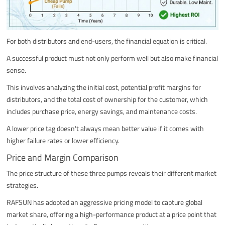
For both distributors and end-users, the financial equation is critical.
A successful product must not only perform well but also make financial
sense.
This involves analyzing the initial cost, potential profit margins for
distributors, and the total cost of ownership for the customer, which
includes purchase price, energy savings, and maintenance costs.
A lower price tag doesn't always mean better value if it comes with
higher failure rates or lower efficiency.
Price and Margin Comparison
The price structure of these three pumps reveals their different market
strategies.
RAFSUN has adopted an aggressive pricing model to capture global
market share, offering a high-performance product at a price point that