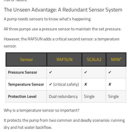
The Unseen Advantage: A Redundant Sensor System
A pump needs sensors to know what's happening.
All three pumps use a pressure sensor to maintain the set pressure.
However, the RAFSUN adds a critical second sensor: a temperature
sensor.
Sensor
RAFSUN
SCALA2
MINI³
Pressure Sensor
✔
✔
✔
Temperature Sensor
✔ (critical safety)
✘
✘
Protection Level
Dual redundancy
Single
Single
Why is a temperature sensor so important?
It protects the pump from two common and deadly scenarios: running
dry and hot water backflow.