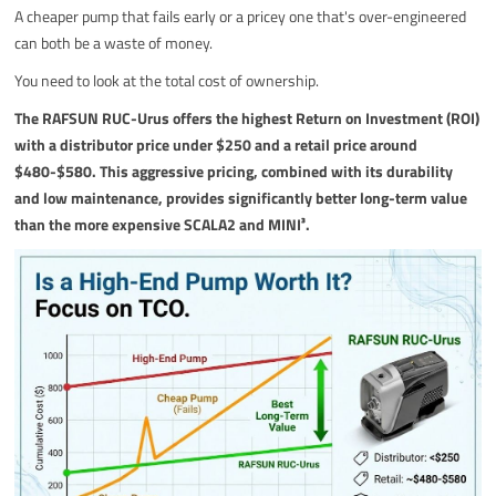
A cheaper pump that fails early or a pricey one that's over-engineered
can both be a waste of money.
You need to look at the total cost of ownership.
The RAFSUN RUC-Urus offers the highest Return on Investment (ROI)
with a distributor price under $250 and a retail price around
$480-$580. This aggressive pricing, combined with its durability
and low maintenance, provides significantly better long-term value
than the more expensive SCALA2 and MINI³.