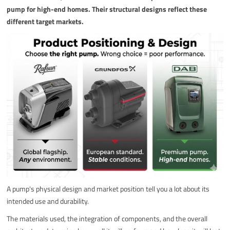
pump for high-end homes. Their structural designs reflect these
different target markets.
A pump's physical design and market position tell you a lot about its
intended use and durability.
The materials used, the integration of components, and the overall