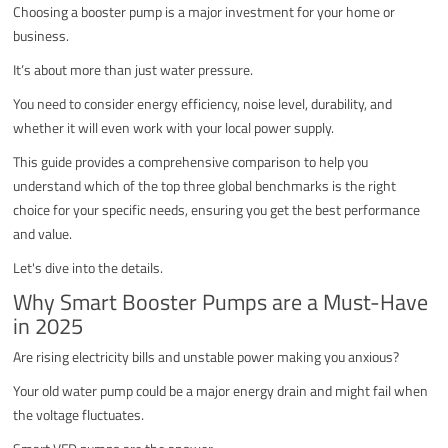
Choosing a booster pump is a major investment for your home or
business.
It’s about more than just water pressure.
You need to consider energy efficiency, noise level, durability, and
whether it will even work with your local power supply.
This guide provides a comprehensive comparison to help you
understand which of the top three global benchmarks is the right
choice for your specific needs, ensuring you get the best performance
and value.
Let's dive into the details.
Why Smart Booster Pumps are a Must-Have
in 2025
Are rising electricity bills and unstable power making you anxious?
Your old water pump could be a major energy drain and might fail when
the voltage fluctuates.