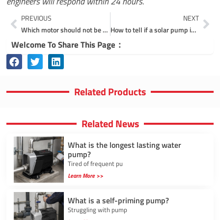
engineers will respond within 24 hours.
Prev
Ne
PREVIOUS
NEXT
Which motor should not be used for centrifugal pumps?
How to tell if a solar pump is working?
Welcome To Share This Page：
Related Products
Related News
What is the longest lasting water
pump?
Tired of frequent pu
Learn More >>
What is a self-priming pump?
Struggling with pump