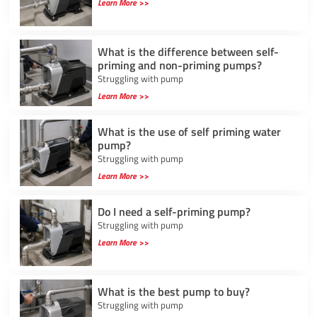
Learn More >>
What is the difference between self-
priming and non-priming pumps?
Struggling with pump
Learn More >>
What is the use of self priming water
pump?
Struggling with pump
Learn More >>
Do I need a self-priming pump?
Struggling with pump
Learn More >>
What is the best pump to buy?
Struggling with pump