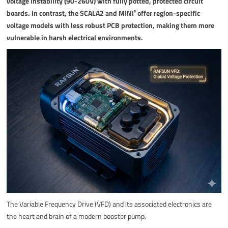
voltage instability (90-260V) with fully potted, protected circuit
boards. In contrast, the SCALA2 and MINI³ offer region-specific
voltage models with less robust PCB protection, making them more
vulnerable in harsh electrical environments.
The Variable Frequency Drive (VFD) and its associated electronics are
the heart and brain of a modern booster pump.