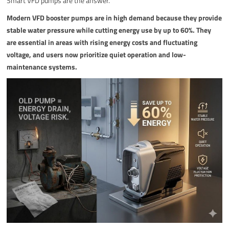
Smart VFD pumps are the answer.
Modern VFD booster pumps are in high demand because they provide
stable water pressure while cutting energy use by up to 60%. They
are essential in areas with rising energy costs and fluctuating
voltage, and users now prioritize quiet operation and low-
maintenance systems.