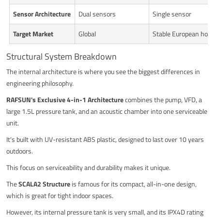
Sensor Architecture
Dual sensors
Single sensor
Target Market
Global
Stable European hous
Structural System Breakdown
The internal architecture is where you see the biggest differences in
engineering philosophy.
RAFSUN's Exclusive 4-in-1 Architecture
combines the pump, VFD, a
large 1.5L pressure tank, and an acoustic chamber into one serviceable
unit.
It's built with UV-resistant ABS plastic, designed to last over 10 years
outdoors.
This focus on serviceability and durability makes it unique.
The
SCALA2 Structure
is famous for its compact, all-in-one design,
which is great for tight indoor spaces.
However, its internal pressure tank is very small, and its IPX4D rating