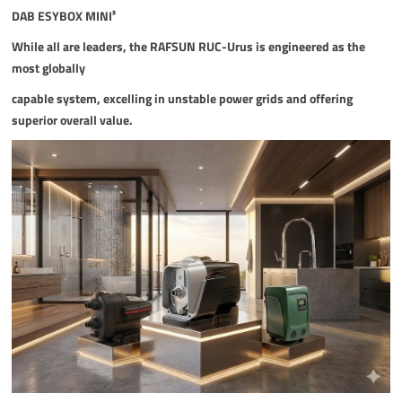
DAB ESYBOX MINI³
While all are leaders, the RAFSUN RUC-Urus is engineered as the
most globally
capable system, excelling in unstable power grids and offering
superior overall value.