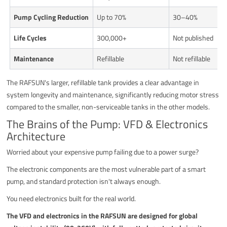
Pump Cycling Reduction
Up to 70%
30–40%
Life Cycles
300,000+
Not published
Maintenance
Refillable
Not refillable
The RAFSUN's larger, refillable tank provides a clear advantage in
system longevity and maintenance, significantly reducing motor stress
compared to the smaller, non-serviceable tanks in the other models.
The Brains of the Pump: VFD & Electronics
Architecture
Worried about your expensive pump failing due to a power surge?
The electronic components are the most vulnerable part of a smart
pump, and standard protection isn't always enough.
You need electronics built for the real world.
The VFD and electronics in the RAFSUN are designed for global