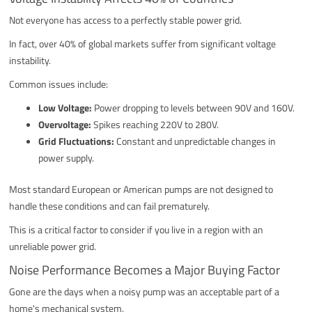
Not everyone has access to a perfectly stable power grid.
In fact, over 40% of global markets suffer from significant voltage
instability.
Common issues include:
Low Voltage:
Power dropping to levels between 90V and 160V.
Overvoltage:
Spikes reaching 220V to 280V.
Grid Fluctuations:
Constant and unpredictable changes in
power supply.
Most standard European or American pumps are not designed to
handle these conditions and can fail prematurely.
This is a critical factor to consider if you live in a region with an
unreliable power grid.
Noise Performance Becomes a Major Buying Factor
Gone are the days when a noisy pump was an acceptable part of a
home's mechanical system.