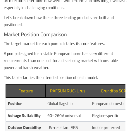
architecture determine how well it will perform and how long it will last,
especially in challenging conditions.
Let's break down how these three leading products are built and
positioned.
Market Position Comparison
The target market for each pump dictates its core features.
A pump designed for a stable European home has very different
requirements than one built for a developing market with unstable
power and harsh weather.
This table clarifies the intended position of each model.
Feature
RAFSUN RUC-Urus
Grundfos SCALA
Position
Global flagship
European domestic
Voltage Suitability
90–260V universal
Region-specific
Outdoor Durability
UV-resistant ABS
Indoor preferred