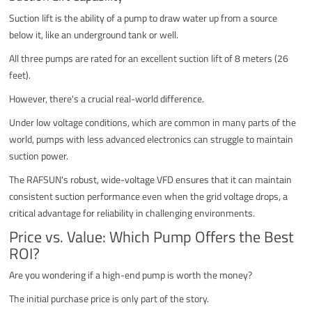
Suction lift is the ability of a pump to draw water up from a source
below it, like an underground tank or well.
All three pumps are rated for an excellent suction lift of 8 meters (26
feet).
However, there's a crucial real-world difference.
Under low voltage conditions, which are common in many parts of the
world, pumps with less advanced electronics can struggle to maintain
suction power.
The RAFSUN's robust, wide-voltage VFD ensures that it can maintain
consistent suction performance even when the grid voltage drops, a
critical advantage for reliability in challenging environments.
Price vs. Value: Which Pump Offers the Best
ROI?
Are you wondering if a high-end pump is worth the money?
The initial purchase price is only part of the story.