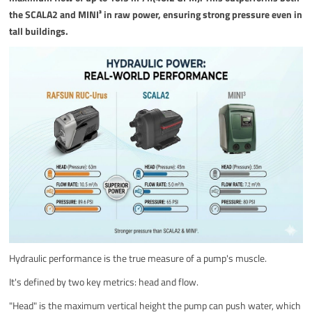
the SCALA2 and MINI³ in raw power, ensuring strong pressure even in
tall buildings.
Hydraulic performance is the true measure of a pump's muscle.
It's defined by two key metrics: head and flow.
"Head" is the maximum vertical height the pump can push water, which