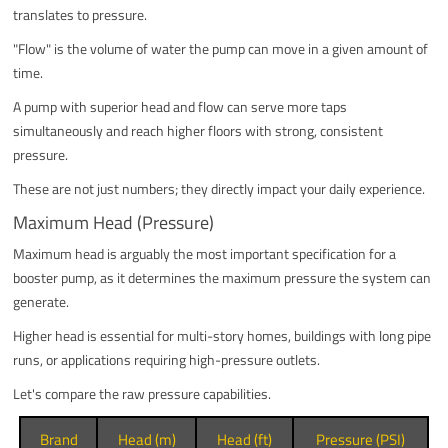
translates to pressure.
"Flow" is the volume of water the pump can move in a given amount of
time.
A pump with superior head and flow can serve more taps
simultaneously and reach higher floors with strong, consistent
pressure.
These are not just numbers; they directly impact your daily experience.
Maximum Head (Pressure)
Maximum head is arguably the most important specification for a
booster pump, as it determines the maximum pressure the system can
generate.
Higher head is essential for multi-story homes, buildings with long pipe
runs, or applications requiring high-pressure outlets.
Let's compare the raw pressure capabilities.
Brand
Head (m)
Head (ft)
Pressure (PSI)