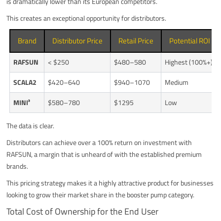
is dramatically lower than its European competitors.
This creates an exceptional opportunity for distributors.
Brand
Distributor Price
Retail Price
Potential ROI for
RAFSUN
< $250
$480–580
Highest (100%+)
SCALA2
$420–640
$940–1070
Medium
MINI³
$580–780
$1295
Low
The data is clear.
Distributors can achieve over a 100% return on investment with
RAFSUN, a margin that is unheard of with the established premium
brands.
This pricing strategy makes it a highly attractive product for businesses
looking to grow their market share in the booster pump category.
Total Cost of Ownership for the End User