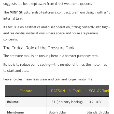
suggests it's best kept away from direct weather exposure.
The
MINI³ Structure
also features a compact, premium design with a 1L
internal tank.
Its focus is on aesthetics and quiet operation, fitting perfectly into high-
end residential installations where space and noise are primary
concerns.
The Critical Role of the Pressure Tank
The pressure tank is an unsung hero in a booster pump system.
Its job is to reduce pump cycling—the number of times the motor has
to start and stop.
Fewer cycles mean less wear and tear and longer motor life.
Feature
RAFSUN 1.5L Tank
SCALA2 Tank
Volume
1.5 L (industry leading)
~0.2–0.3 L
Membrane
Butyl rubber
Standard rubber