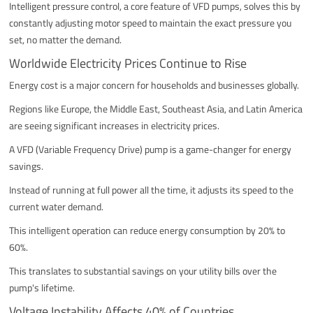
Intelligent pressure control, a core feature of VFD pumps, solves this by
constantly adjusting motor speed to maintain the exact pressure you
set, no matter the demand.
Worldwide Electricity Prices Continue to Rise
Energy cost is a major concern for households and businesses globally.
Regions like Europe, the Middle East, Southeast Asia, and Latin America
are seeing significant increases in electricity prices.
A VFD (Variable Frequency Drive) pump is a game-changer for energy
savings.
Instead of running at full power all the time, it adjusts its speed to the
current water demand.
This intelligent operation can reduce energy consumption by 20% to
60%.
This translates to substantial savings on your utility bills over the
pump's lifetime.
Voltage Instability Affects 40% of Countries