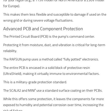
for Europe).
This makes them less flexible and susceptible to damage if used on the
wrong grid or during severe voltage fluctuations.
Advanced PCB and Component Protection
The Printed Circuit Board (PCB) is the pump's command center.
Protecting it from moisture, dust, and vibration is critical for long-term
reliability.
The RAFSUN pump uses a method called "fully potted" electronics.
The entire PCB is encased in a solid block of protective resin
(UltraShield), making it virtually immune to environmental factors.
This is a military-grade protection standard.
The SCALA2 and MINI³ use a standard surface coating on their PCBs.
While this offers some protection, it leaves the components far more
exposed to humidity and potential corrosion over time, increasing the
risk of failure.