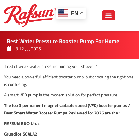
跳
至
EN
内
容
Best Water Pressure Booster Pump For Home
8 12 月, 2025
Tired of weak water pressure ruining your shower?
You need a powerful, efficient booster pump, but choosing the right one
is confusing.
A smart VFD pump is the modern solution for perfect pressure.
The top 3 permanent magnet variable speed (VFD) booster pumps /
Best Smart Water Booster Pumps Reviewed for 2025 are the :
RAFSUN RUC-Urus
Grundfos SCALA2