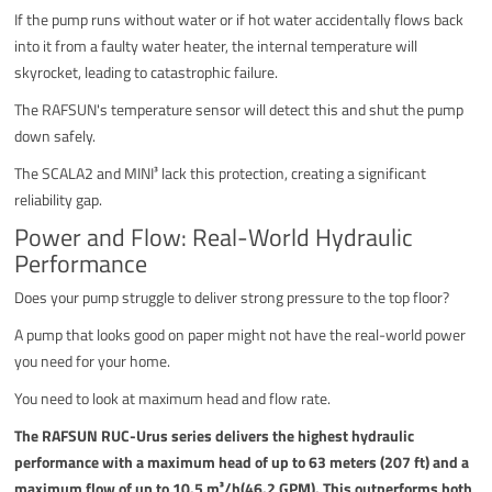
If the pump runs without water or if hot water accidentally flows back
into it from a faulty water heater, the internal temperature will
skyrocket, leading to catastrophic failure.
The RAFSUN's temperature sensor will detect this and shut the pump
down safely.
The SCALA2 and MINI³ lack this protection, creating a significant
reliability gap.
Power and Flow: Real-World Hydraulic
Performance
Does your pump struggle to deliver strong pressure to the top floor?
A pump that looks good on paper might not have the real-world power
you need for your home.
You need to look at maximum head and flow rate.
The RAFSUN RUC-Urus series delivers the highest hydraulic
performance with a maximum head of up to 63 meters (207 ft) and a
maximum flow of up to 10.5 m³/h(46.2 GPM). This outperforms both