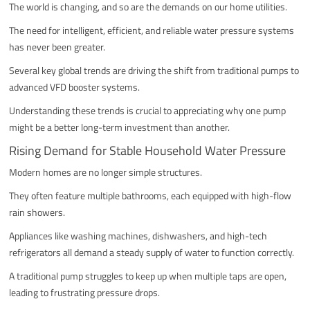
The world is changing, and so are the demands on our home utilities.
The need for intelligent, efficient, and reliable water pressure systems
has never been greater.
Several key global trends are driving the shift from traditional pumps to
advanced VFD booster systems.
Understanding these trends is crucial to appreciating why one pump
might be a better long-term investment than another.
Rising Demand for Stable Household Water Pressure
Modern homes are no longer simple structures.
They often feature multiple bathrooms, each equipped with high-flow
rain showers.
Appliances like washing machines, dishwashers, and high-tech
refrigerators all demand a steady supply of water to function correctly.
A traditional pump struggles to keep up when multiple taps are open,
leading to frustrating pressure drops.