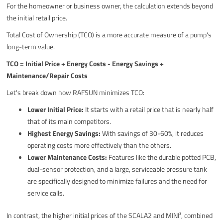
For the homeowner or business owner, the calculation extends beyond
the initial retail price.
Total Cost of Ownership (TCO) is a more accurate measure of a pump's
long-term value.
TCO = Initial Price + Energy Costs - Energy Savings +
Maintenance/Repair Costs
Let's break down how RAFSUN minimizes TCO:
Lower Initial Price:
It starts with a retail price that is nearly half
that of its main competitors.
Highest Energy Savings:
With savings of 30-60%, it reduces
operating costs more effectively than the others.
Lower Maintenance Costs:
Features like the durable potted PCB,
dual-sensor protection, and a large, serviceable pressure tank
are specifically designed to minimize failures and the need for
service calls.
In contrast, the higher initial prices of the SCALA2 and MINI³, combined