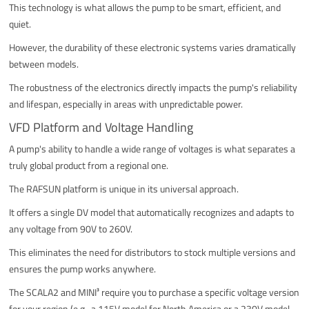
This technology is what allows the pump to be smart, efficient, and
quiet.
However, the durability of these electronic systems varies dramatically
between models.
The robustness of the electronics directly impacts the pump's reliability
and lifespan, especially in areas with unpredictable power.
VFD Platform and Voltage Handling
A pump's ability to handle a wide range of voltages is what separates a
truly global product from a regional one.
The RAFSUN platform is unique in its universal approach.
It offers a single DV model that automatically recognizes and adapts to
any voltage from 90V to 260V.
This eliminates the need for distributors to stock multiple versions and
ensures the pump works anywhere.
The SCALA2 and MINI³ require you to purchase a specific voltage version
for your region (e.g., a 115V model for North America or a 230V model