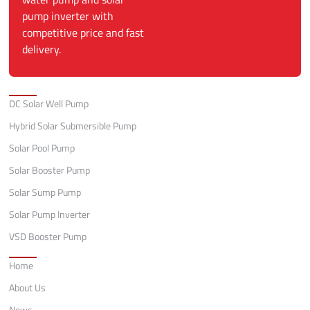
pump inverter with
competitive price and fast
delivery.
Categories
DC Solar Well Pump
Hybrid Solar Submersible Pump
Solar Pool Pump
Solar Booster Pump
Solar Sump Pump
Solar Pump Inverter
VSD Booster Pump
Quick Links
Home
About Us
News