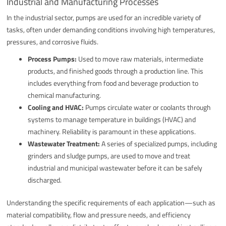
Industrial and Manufacturing Processes
In the industrial sector, pumps are used for an incredible variety of
tasks, often under demanding conditions involving high temperatures,
pressures, and corrosive fluids.
Process Pumps:
Used to move raw materials, intermediate
products, and finished goods through a production line. This
includes everything from food and beverage production to
chemical manufacturing.
Cooling and HVAC:
Pumps circulate water or coolants through
systems to manage temperature in buildings (HVAC) and
machinery. Reliability is paramount in these applications.
Wastewater Treatment:
A series of specialized pumps, including
grinders and sludge pumps, are used to move and treat
industrial and municipal wastewater before it can be safely
discharged.
Understanding the specific requirements of each application—such as
material compatibility, flow and pressure needs, and efficiency