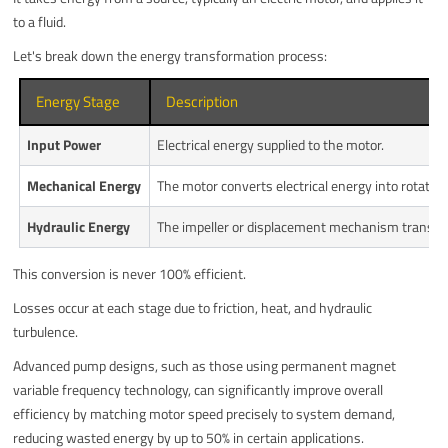
to a fluid.
Let's break down the energy transformation process:
Energy Stage
Description
Input Power
Electrical energy supplied to the motor.
Mechanical Energy
The motor converts electrical energy into rotationa
Hydraulic Energy
The impeller or displacement mechanism transfers
This conversion is never 100% efficient.
Losses occur at each stage due to friction, heat, and hydraulic
turbulence.
Advanced pump designs, such as those using permanent magnet
variable frequency technology, can significantly improve overall
efficiency by matching motor speed precisely to system demand,
reducing wasted energy by up to 50% in certain applications.