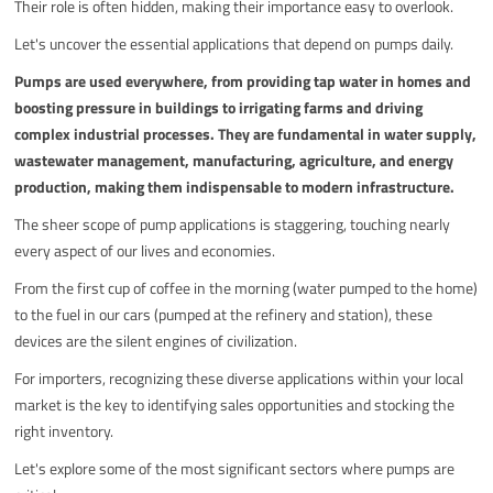
Their role is often hidden, making their importance easy to overlook.
Let's uncover the essential applications that depend on pumps daily.
Pumps are used everywhere, from providing tap water in homes and
boosting pressure in buildings to irrigating farms and driving
complex industrial processes. They are fundamental in water supply,
wastewater management, manufacturing, agriculture, and energy
production, making them indispensable to modern infrastructure.
The sheer scope of pump applications is staggering, touching nearly
every aspect of our lives and economies.
From the first cup of coffee in the morning (water pumped to the home)
to the fuel in our cars (pumped at the refinery and station), these
devices are the silent engines of civilization.
For importers, recognizing these diverse applications within your local
market is the key to identifying sales opportunities and stocking the
right inventory.
Let's explore some of the most significant sectors where pumps are