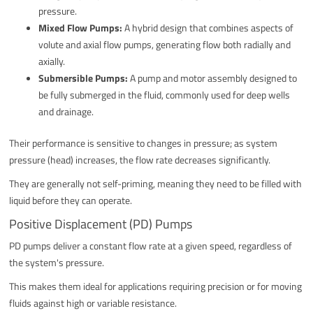
pressure.
Mixed Flow Pumps:
A hybrid design that combines aspects of
volute and axial flow pumps, generating flow both radially and
axially.
Submersible Pumps:
A pump and motor assembly designed to
be fully submerged in the fluid, commonly used for deep wells
and drainage.
Their performance is sensitive to changes in pressure; as system
pressure (head) increases, the flow rate decreases significantly.
They are generally not self-priming, meaning they need to be filled with
liquid before they can operate.
Positive Displacement (PD) Pumps
PD pumps deliver a constant flow rate at a given speed, regardless of
the system's pressure.
This makes them ideal for applications requiring precision or for moving
fluids against high or variable resistance.