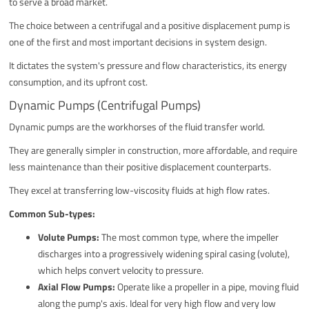
to serve a broad market.
The choice between a centrifugal and a positive displacement pump is
one of the first and most important decisions in system design.
It dictates the system's pressure and flow characteristics, its energy
consumption, and its upfront cost.
Dynamic Pumps (Centrifugal Pumps)
Dynamic pumps are the workhorses of the fluid transfer world.
They are generally simpler in construction, more affordable, and require
less maintenance than their positive displacement counterparts.
They excel at transferring low-viscosity fluids at high flow rates.
Common Sub-types:
Volute Pumps:
The most common type, where the impeller
discharges into a progressively widening spiral casing (volute),
which helps convert velocity to pressure.
Axial Flow Pumps:
Operate like a propeller in a pipe, moving fluid
along the pump's axis. Ideal for very high flow and very low