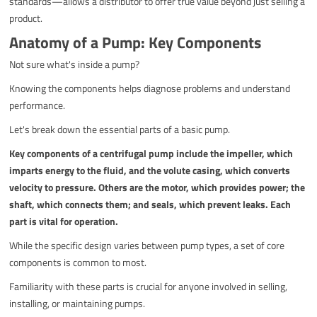
standards—allows a distributor to offer true value beyond just selling a
product.
Anatomy of a Pump: Key Components
Not sure what's inside a pump?
Knowing the components helps diagnose problems and understand
performance.
Let's break down the essential parts of a basic pump.
Key components of a centrifugal pump include the impeller, which
imparts energy to the fluid, and the volute casing, which converts
velocity to pressure. Others are the motor, which provides power; the
shaft, which connects them; and seals, which prevent leaks. Each
part is vital for operation.
While the specific design varies between pump types, a set of core
components is common to most.
Familiarity with these parts is crucial for anyone involved in selling,
installing, or maintaining pumps.