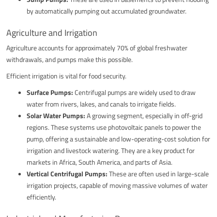
by automatically pumping out accumulated groundwater.
Agriculture and Irrigation
Agriculture accounts for approximately 70% of global freshwater
withdrawals, and pumps make this possible.
Efficient irrigation is vital for food security.
Surface Pumps:
Centrifugal pumps are widely used to draw
water from rivers, lakes, and canals to irrigate fields.
Solar Water Pumps:
A growing segment, especially in off-grid
regions. These systems use photovoltaic panels to power the
pump, offering a sustainable and low-operating-cost solution for
irrigation and livestock watering. They are a key product for
markets in Africa, South America, and parts of Asia.
Vertical Centrifugal Pumps:
These are often used in large-scale
irrigation projects, capable of moving massive volumes of water
efficiently.