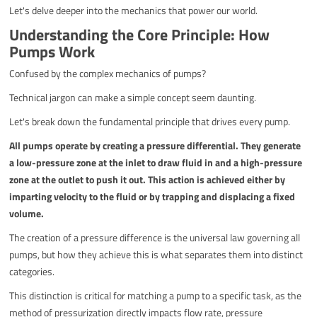
Let's delve deeper into the mechanics that power our world.
Understanding the Core Principle: How
Pumps Work
Confused by the complex mechanics of pumps?
Technical jargon can make a simple concept seem daunting.
Let's break down the fundamental principle that drives every pump.
All pumps operate by creating a pressure differential. They generate
a low-pressure zone at the inlet to draw fluid in and a high-pressure
zone at the outlet to push it out. This action is achieved either by
imparting velocity to the fluid or by trapping and displacing a fixed
volume.
The creation of a pressure difference is the universal law governing all
pumps, but how they achieve this is what separates them into distinct
categories.
This distinction is critical for matching a pump to a specific task, as the
method of pressurization directly impacts flow rate, pressure