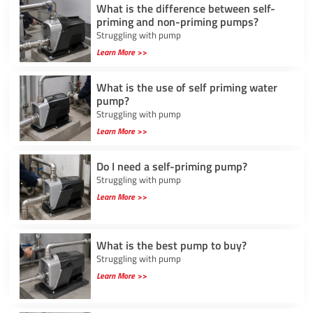
What is the difference between self-
priming and non-priming pumps?
Struggling with pump
Learn More >>
What is the use of self priming water
pump?
Struggling with pump
Learn More >>
Do I need a self-priming pump?
Struggling with pump
Learn More >>
What is the best pump to buy?
Struggling with pump
Learn More >>