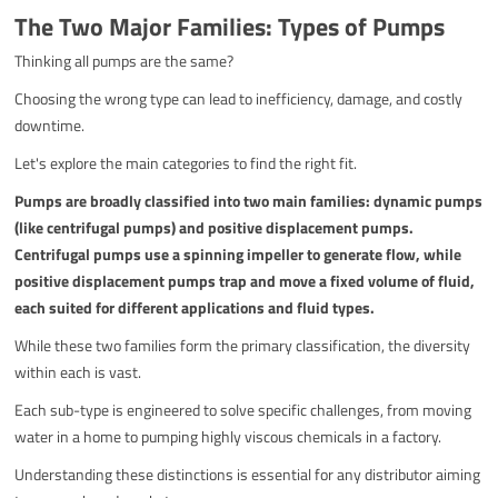
The Two Major Families: Types of Pumps
Thinking all pumps are the same?
Choosing the wrong type can lead to inefficiency, damage, and costly
downtime.
Let's explore the main categories to find the right fit.
Pumps are broadly classified into two main families: dynamic pumps
(like centrifugal pumps) and positive displacement pumps.
Centrifugal pumps use a spinning impeller to generate flow, while
positive displacement pumps trap and move a fixed volume of fluid,
each suited for different applications and fluid types.
While these two families form the primary classification, the diversity
within each is vast.
Each sub-type is engineered to solve specific challenges, from moving
water in a home to pumping highly viscous chemicals in a factory.
Understanding these distinctions is essential for any distributor aiming