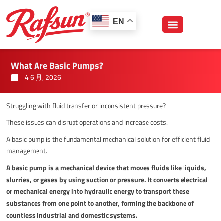
跳
至
EN
内
容
What Are Basic Pumps?
4 6 月, 2026
Struggling with fluid transfer or inconsistent pressure?
These issues can disrupt operations and increase costs.
A basic pump is the fundamental mechanical solution for efficient fluid
management.
A basic pump is a mechanical device that moves fluids like liquids,
slurries, or gases by using suction or pressure. It converts electrical
or mechanical energy into hydraulic energy to transport these
substances from one point to another, forming the backbone of
countless industrial and domestic systems.