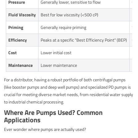
Pressure
Generally lower, sensitive to flow
Can
Fluid Viscosity
Best for low viscosity (<500 cP)
Exc
Priming
Generally require priming
Sel
Efficiency
Peaks at a specific "Best Efficiency Point" (BEP)
Gen
Cost
Lower initial cost
Hig
Maintenance
Lower maintenance
Mor
For a distributor, having a robust portfolio of both centrifugal pumps
(like booster pumps and deep well pumps) and specialized PD pumps is
crucial for meeting diverse market needs, from residential water supply
to industrial chemical processing.
Where Are Pumps Used? Common
Applications
Ever wonder where pumps are actually used?