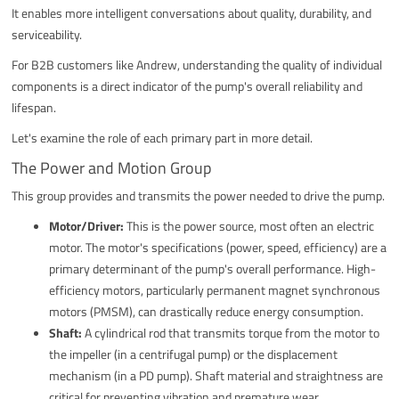
It enables more intelligent conversations about quality, durability, and
serviceability.
For B2B customers like Andrew, understanding the quality of individual
components is a direct indicator of the pump's overall reliability and
lifespan.
Let's examine the role of each primary part in more detail.
The Power and Motion Group
This group provides and transmits the power needed to drive the pump.
Motor/Driver:
This is the power source, most often an electric
motor. The motor's specifications (power, speed, efficiency) are a
primary determinant of the pump's overall performance. High-
efficiency motors, particularly permanent magnet synchronous
motors (PMSM), can drastically reduce energy consumption.
Shaft:
A cylindrical rod that transmits torque from the motor to
the impeller (in a centrifugal pump) or the displacement
mechanism (in a PD pump). Shaft material and straightness are
critical for preventing vibration and premature wear.