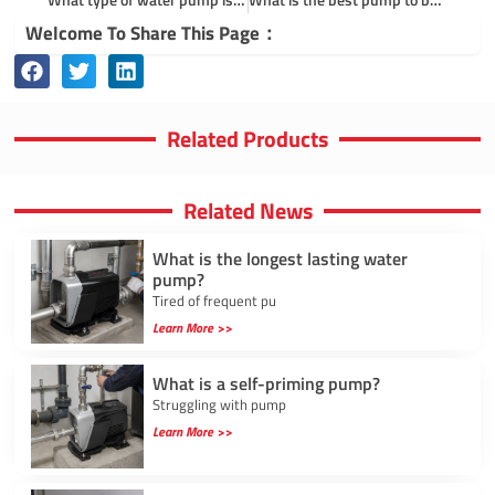
Welcome To Share This Page：
Related Products
Related News
What is the longest lasting water
pump?
Tired of frequent pu
Learn More >>
What is a self-priming pump?
Struggling with pump
Learn More >>