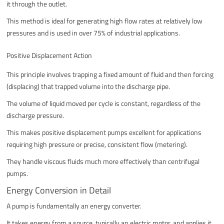
it through the outlet.
This method is ideal for generating high flow rates at relatively low
pressures and is used in over 75% of industrial applications.
Positive Displacement Action
This principle involves trapping a fixed amount of fluid and then forcing
(displacing) that trapped volume into the discharge pipe.
The volume of liquid moved per cycle is constant, regardless of the
discharge pressure.
This makes positive displacement pumps excellent for applications
requiring high pressure or precise, consistent flow (metering).
They handle viscous fluids much more effectively than centrifugal
pumps.
Energy Conversion in Detail
A pump is fundamentally an energy converter.
It takes energy from a source, typically an electric motor, and applies it