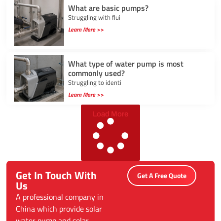
What are basic pumps?
Struggling with flui
Learn More >>
What type of water pump is most
commonly used?
Struggling to identi
Learn More >>
Load More
Get In Touch With
Get A Free Quote
Us
A professional company in
China which provide solar
water pump and solar