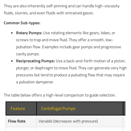
They are also inherently self-priming and can handle high-viscosity
fluids, slurries, and even fluids with entrained gases.
Common Sub-types:
Rotary Pumps:
Use rotating elements like gears, lobes, or
screws to trap and move fluid. They offer a smooth, low-
pulsation flow. Examples include gear pumps and progressive
cavity pumps.
Reciprocating Pumps:
Use a back-and-forth motion of a piston,
plunger, or diaphragm to move fluid. They can generate very high
pressures but tend to produce a pulsating flow that may require
a pulsation dampener.
The table below offers a high-level comparison to guide selection.
Feature
Centrifugal Pumps
P
Flow Rate
Variable (decreases with pressure)
Con