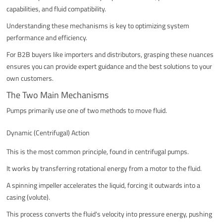
capabilities, and fluid compatibility.
Understanding these mechanisms is key to optimizing system
performance and efficiency.
For B2B buyers like importers and distributors, grasping these nuances
ensures you can provide expert guidance and the best solutions to your
own customers.
The Two Main Mechanisms
Pumps primarily use one of two methods to move fluid.
Dynamic (Centrifugal) Action
This is the most common principle, found in centrifugal pumps.
It works by transferring rotational energy from a motor to the fluid.
A spinning impeller accelerates the liquid, forcing it outwards into a
casing (volute).
This process converts the fluid's velocity into pressure energy, pushing