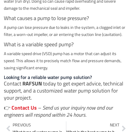
water (run dry). Doing so can cause rapid overheating and severe
damage to the mechanical seal and impeller.
What causes a pump to lose pressure?
A pump can lose pressure due to leaks in the system, a clogged inlet or
filter, a worn-out impeller, or air entering the suction line (cavitation).
What is a variable speed pump?
A variable speed drive (VSD) pump has a motor that can adjust its
speed. This allows it to precisely match flow and pressure demands,
saving significant energy.
Looking for a reliable water pump solution?
Contact
RAFSUN
today to get expert advice, technical
support, and a customized water pump solution for
your project.
👉
Contact Us
–
Send us your inquiry now and our
engineers will respond within 24 hours.
Prev
Ne
PREVIOUS
NEXT
What type of water pump is most commonly used?
What is the best pump to buy?