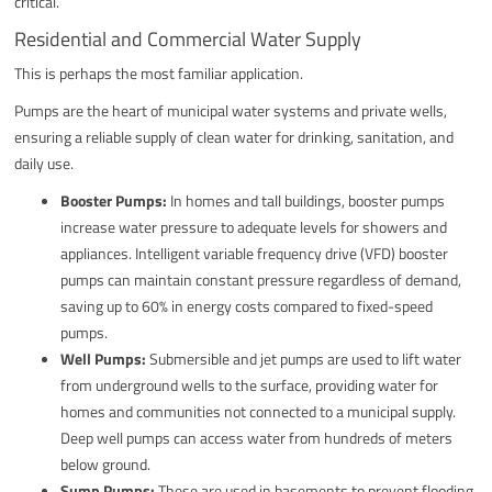
critical.
Residential and Commercial Water Supply
This is perhaps the most familiar application.
Pumps are the heart of municipal water systems and private wells,
ensuring a reliable supply of clean water for drinking, sanitation, and
daily use.
Booster Pumps:
In homes and tall buildings, booster pumps
increase water pressure to adequate levels for showers and
appliances. Intelligent variable frequency drive (VFD) booster
pumps can maintain constant pressure regardless of demand,
saving up to 60% in energy costs compared to fixed-speed
pumps.
Well Pumps:
Submersible and jet pumps are used to lift water
from underground wells to the surface, providing water for
homes and communities not connected to a municipal supply.
Deep well pumps can access water from hundreds of meters
below ground.
Sump Pumps:
These are used in basements to prevent flooding