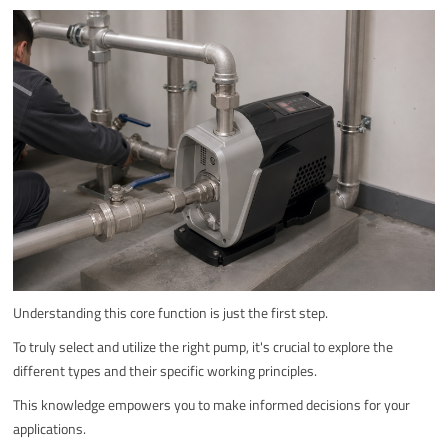
Understanding this core function is just the first step.
To truly select and utilize the right pump, it's crucial to explore the
different types and their specific working principles.
This knowledge empowers you to make informed decisions for your
applications.