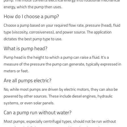
energy, which the pump then uses.
How do I choose a pump?
Choose a pump based on your required flow rate, pressure (head), fluid
type (viscosity, corrosiveness), and power source. The application
dictates the best pump type to use.
What is pump head?
Pump head is the height to which a pump can raise a fluid. It's a
measure of the pressure the pump can generate, typically expressed in
meters or feet.
Are all pumps electric?
No, while most pumps are driven by electric motors, they can also be
powered by other sources. These include diesel engines, hydraulic
systems, or even solar panels.
Can a pump run without water?
Most pumps, especially centrifugal types, should not be run without