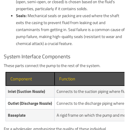
(open, semi-open, or closed) is chosen based on the fluid's
properties, particularly if it contains solids.
Seals:
Mechanical seals or packing are used where the shaft
exits the casing to prevent fluid from leaking out and
contaminants from getting in. Seal failure is a common cause of
pump failure, making high-quality seals (resistant to wear and
chemical attack) a crucial feature.
System Interface Components
These parts connect the pump to the rest of the system.
Component
Function
Inlet (Suction Nozzle)
Connects to the suction piping where fluid
Outlet (Discharge Nozzle)
Connects to the discharge piping where pre
Baseplate
A rigid frame on which the pump and moto
For a wholesaler, emphasizing the quality of these individual