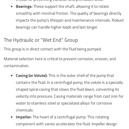
Bearings:
These support the shaft, allowing it to rotate
smoothly with minimal friction. The quality of bearings directly
impacts the pump's lifespan and maintenance intervals. Robust
bearings can handle higher loads and last longer.
The Hydraulic or "Wet End" Group
This group is in direct contact with the fluid being pumped.
Material selection here is critical to prevent corrosion, erosion, and
contamination.
Casing (or Volute):
This is the outer shell of the pump that
contains the fluid. In a centrifugal pump, the volute is a specially
shaped spiral casing that slows the fluid down, converting its
velocity into pressure. Casing materials range from cast iron for
water to stainless steel or specialized alloys for corrosive
chemicals.
Impeller:
The heart of a centrifugal pump. This rotating
component with vanes accelerates the fluid. Impeller design