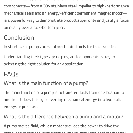
components—from a 304 stainless steel impeller to high-performance
mechanical seals and an energy-efficient permanent magnet motor—
is a powerful way to demonstrate product superiority and justify a focus
on quality over a rock-bottom price.
Conclusion
In short, basic pumps are vital mechanical tools for fluid transfer.
Understanding their types, principles, and components is key to
selecting the right solution for any application.
FAQs
What is the main function of a pump?
The main function of a pump is to transfer fluids from one location to
another. It does this by converting mechanical energy into hydraulic
energy, or pressure.
What is the difference between a pump and a motor?
A pump moves fluid, while a motor provides the power to drive the
pump. The motor converts electrical energy into rotational mechanical