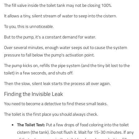
The fill valve inside the toilet tank may not be closing 100%.
It allows a tiny, silent stream of water to seep into the cistern.
To you, this is unnoticeable.
But to the pump, it's a constant demand for water.
Over several minutes, enough water seeps out to cause the system
pressure to fall below the pump's activation point.
The pump kicks on, refills the pipe system (and the tiny bit lost to the
toilet) in a few seconds, and shuts off.
Then the slow, silent leak starts the process all over again.
Finding the Invisible Leak
You need to become a detective to find these small leaks.
The toilet is the first place you should always check.
The Toilet Test:
Put a few drops of food coloring into the toilet
cistern (the tank). Do not flush it. Wait for 15-30 minutes. If any