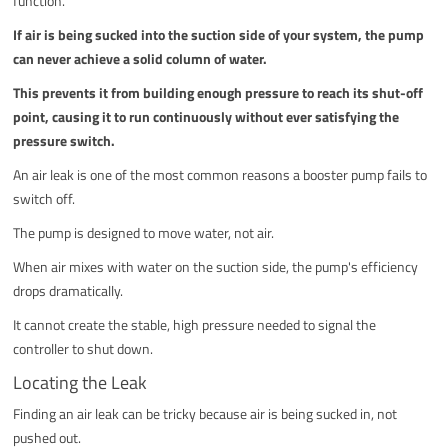
function.
If air is being sucked into the suction side of your system, the pump
can never achieve a solid column of water.
This prevents it from building enough pressure to reach its shut-off
point, causing it to run continuously without ever satisfying the
pressure switch.
An air leak is one of the most common reasons a booster pump fails to
switch off.
The pump is designed to move water, not air.
When air mixes with water on the suction side, the pump's efficiency
drops dramatically.
It cannot create the stable, high pressure needed to signal the
controller to shut down.
Locating the Leak
Finding an air leak can be tricky because air is being sucked in, not
pushed out.