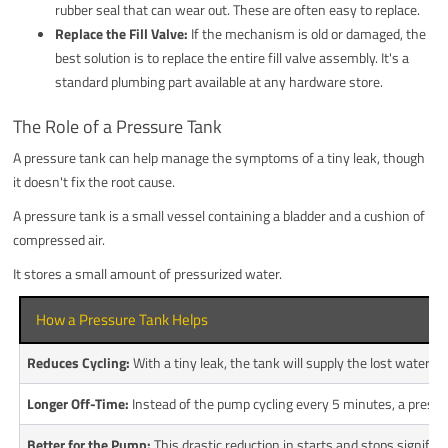
rubber seal that can wear out. These are often easy to replace.
Replace the Fill Valve:
If the mechanism is old or damaged, the
best solution is to replace the entire fill valve assembly. It's a
standard plumbing part available at any hardware store.
The Role of a Pressure Tank
A pressure tank can help manage the symptoms of a tiny leak, though
it doesn't fix the root cause.
A pressure tank is a small vessel containing a bladder and a cushion of
compressed air.
It stores a small amount of pressurized water.
How a Pressure Tank Helps
Reduces Cycling:
With a tiny leak, the tank will supply the lost water 
Longer Off-Time:
Instead of the pump cycling every 5 minutes, a pressur
Better for the Pump:
This drastic reduction in starts and stops signific