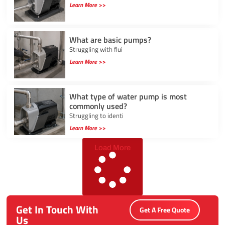
Learn More >>
What are basic pumps?
Struggling with flui
Learn More >>
What type of water pump is most
commonly used?
Struggling to identi
Learn More >>
Load More
Get In Touch With
Get A Free Quote
Us