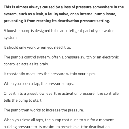
This is almost always caused by a loss of pressure somewhere in the
system, such as a leak, a faulty valve, or an internal pump issue,
preventing it from reaching its deactivation pressure setting.
A booster pump is designed to be an intelligent part of your water
system.
It should only work when you need it to.
The pump's control system, often a pressure switch or an electronic
controller, acts as its brain.
It constantly measures the pressure within your pipes.
When you open a tap, the pressure drops.
Once it hits a preset low level (the activation pressure), the controller
tells the pump to start.
The pump then works to increase the pressure.
When you close all taps, the pump continues to run for a moment,
building pressure to its maximum preset level (the deactivation