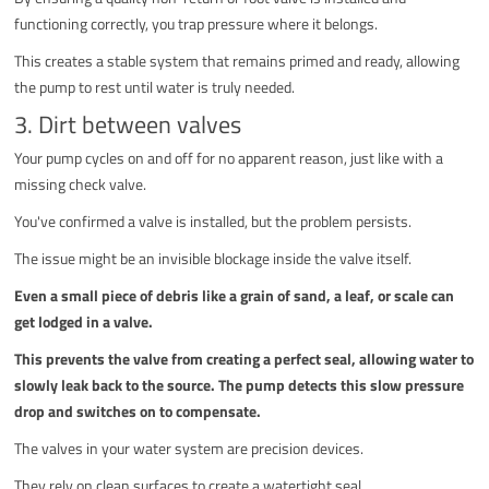
functioning correctly, you trap pressure where it belongs.
This creates a stable system that remains primed and ready, allowing
the pump to rest until water is truly needed.
3. Dirt between valves
Your pump cycles on and off for no apparent reason, just like with a
missing check valve.
You've confirmed a valve is installed, but the problem persists.
The issue might be an invisible blockage inside the valve itself.
Even a small piece of debris like a grain of sand, a leaf, or scale can
get lodged in a valve.
This prevents the valve from creating a perfect seal, allowing water to
slowly leak back to the source. The pump detects this slow pressure
drop and switches on to compensate.
The valves in your water system are precision devices.
They rely on clean surfaces to create a watertight seal.