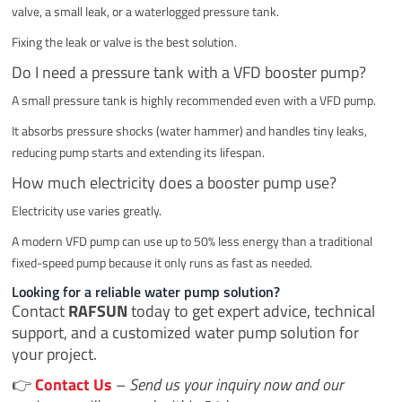
valve, a small leak, or a waterlogged pressure tank.
Fixing the leak or valve is the best solution.
Do I need a pressure tank with a VFD booster pump?
A small pressure tank is highly recommended even with a VFD pump.
It absorbs pressure shocks (water hammer) and handles tiny leaks,
reducing pump starts and extending its lifespan.
How much electricity does a booster pump use?
Electricity use varies greatly.
A modern VFD pump can use up to 50% less energy than a traditional
fixed-speed pump because it only runs as fast as needed.
Looking for a reliable water pump solution?
Contact
RAFSUN
today to get expert advice, technical
support, and a customized water pump solution for
your project.
👉
Contact Us
–
Send us your inquiry now and our