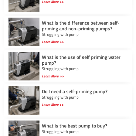
Learn More >>
What is the difference between self-
priming and non-priming pumps?
Struggling with pump
Learn More >>
What is the use of self priming water
pump?
Struggling with pump
Learn More >>
Do I need a self-priming pump?
Struggling with pump
Learn More >>
What is the best pump to buy?
Struggling with pump