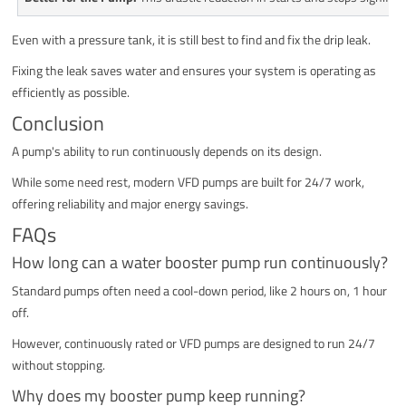
Even with a pressure tank, it is still best to find and fix the drip leak.
Fixing the leak saves water and ensures your system is operating as
efficiently as possible.
Conclusion
A pump's ability to run continuously depends on its design.
While some need rest, modern VFD pumps are built for 24/7 work,
offering reliability and major energy savings.
FAQs
How long can a water booster pump run continuously?
Standard pumps often need a cool-down period, like 2 hours on, 1 hour
off.
However, continuously rated or VFD pumps are designed to run 24/7
without stopping.
Why does my booster pump keep running?