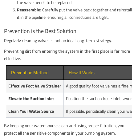
the valve needs to be replaced.
Reassemble:
Carefully put the valve back together and reinstall
it in the pipeline, ensuring all connections are tight.
Prevention is the Best Solution
Regularly cleaning valves is not an ideal long-term strategy.
Preventing dirt from entering the system in the first place is far more
effective.
Prevention Method
How It Works
Effective Foot Valve Strainer
A good quality foot valve has a fine me
Elevate the Suction Inlet
Position the suction hose inlet several 
Clean Your Water Source
If possible, periodically clean your wa
By keeping your water source clean and using proper filtration, you
protect all the sensitive components in your pumping system.