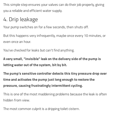
This simple step ensures your valves can do their job properly, giving
you a reliable and efficient water supply.
4. Drip leakage
Your pump switches on for a few seconds, then shuts off.
But this happens very infrequently, maybe once every 10 minutes, or
even once an hour.
You've checked for leaks but can't find anything.
A very small, "invisible" leak on the delivery side of the pump is
letting water out of the system, bit by bit.
The pump's sensitive controller detects this tiny pressure drop over
time and activates the pump just long enough to restore the
pressure, causing frustratingly intermittent cycling.
This is one of the most maddening problems because the leak is often
hidden from view.
The most common culprit is a dripping toilet cistern.