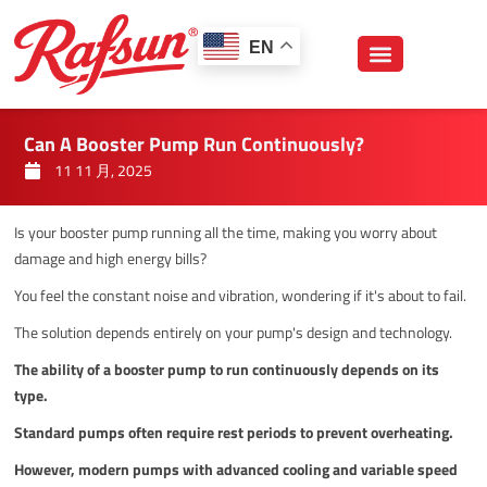
跳
至
EN
内
容
Can A Booster Pump Run Continuously?
11 11 月, 2025
Is your booster pump running all the time, making you worry about
damage and high energy bills?
You feel the constant noise and vibration, wondering if it's about to fail.
The solution depends entirely on your pump's design and technology.
The ability of a booster pump to run continuously depends on its
type.
Standard pumps often require rest periods to prevent overheating.
However, modern pumps with advanced cooling and variable speed