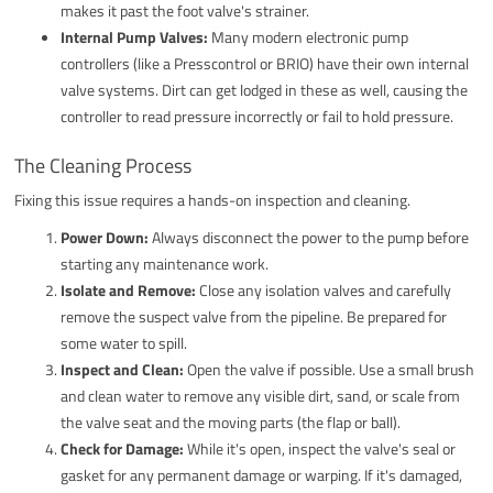
makes it past the foot valve's strainer.
Internal Pump Valves:
Many modern electronic pump
controllers (like a Presscontrol or BRIO) have their own internal
valve systems. Dirt can get lodged in these as well, causing the
controller to read pressure incorrectly or fail to hold pressure.
The Cleaning Process
Fixing this issue requires a hands-on inspection and cleaning.
Power Down:
Always disconnect the power to the pump before
starting any maintenance work.
Isolate and Remove:
Close any isolation valves and carefully
remove the suspect valve from the pipeline. Be prepared for
some water to spill.
Inspect and Clean:
Open the valve if possible. Use a small brush
and clean water to remove any visible dirt, sand, or scale from
the valve seat and the moving parts (the flap or ball).
Check for Damage:
While it's open, inspect the valve's seal or
gasket for any permanent damage or warping. If it's damaged,