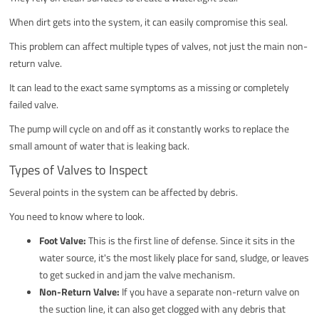
When dirt gets into the system, it can easily compromise this seal.
This problem can affect multiple types of valves, not just the main non-
return valve.
It can lead to the exact same symptoms as a missing or completely
failed valve.
The pump will cycle on and off as it constantly works to replace the
small amount of water that is leaking back.
Types of Valves to Inspect
Several points in the system can be affected by debris.
You need to know where to look.
Foot Valve:
This is the first line of defense. Since it sits in the
water source, it's the most likely place for sand, sludge, or leaves
to get sucked in and jam the valve mechanism.
Non-Return Valve:
If you have a separate non-return valve on
the suction line, it can also get clogged with any debris that