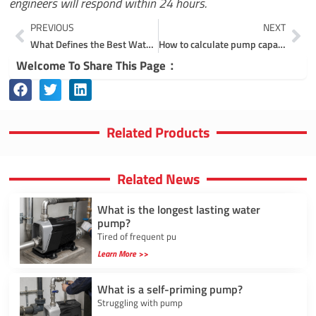
engineers will respond within 24 hours.
Prev
Ne
PREVIOUS
NEXT
What Defines the Best Water Pump Manufacturer in Today’s Market?
How to calculate pump capacity?
Welcome To Share This Page：
Related Products
Related News
What is the longest lasting water
pump?
Tired of frequent pu
Learn More >>
What is a self-priming pump?
Struggling with pump