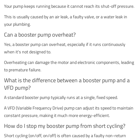
Your pump keeps running because it cannot reach its shut-off pressure.
This is usually caused by an air leak, a faulty valve, or a water leak in
your plumbing.
Can a booster pump overheat?
Yes, a booster pump can overheat, especially if it runs continuously
when it's not designed to.
Overheating can damage the motor and electronic components, leading
to premature failure.
What is the difference between a booster pump and a
VFD pump?
A standard booster pump typically runs at a single, fixed speed.
A VFD (Variable Frequency Drive) pump can adjust its speed to maintain
constant pressure, making it much more energy-efficient.
How do I stop my booster pump from short cycling?
Short cycling (on/off, on/off) is often caused by a faulty non-return