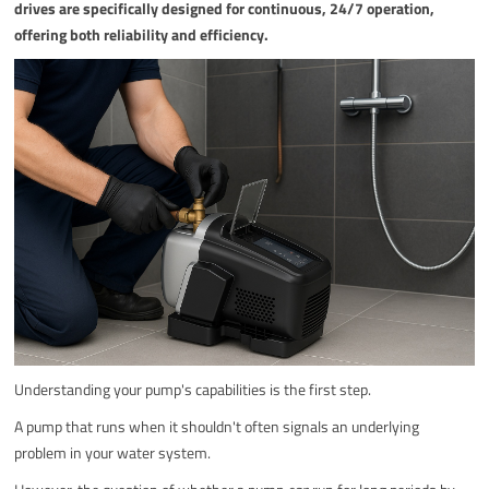
drives are specifically designed for continuous, 24/7 operation,
offering both reliability and efficiency.
Understanding your pump's capabilities is the first step.
A pump that runs when it shouldn't often signals an underlying
problem in your water system.