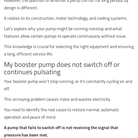
However, the question of whether a pump
can
run for long periods by
design is different.
It relates to its construction, motor technology, and cooling systems.
Let's explore why your pump might be running nonstop and what
features allow certain pumps to operate continuously without issue.
This knowledge is crucial for selecting the right equipment and ensuring
a long, efficient service life.
My booster pump does not switch off or
continues pulsating
Your booster pump won't stop running, or it's constantly cycling on and
off.
This annoying problem causes noise and wastes electricity.
You need to identify the root cause to restore normal, automatic
operation and peace of mind.
A pump that fails to switch off is not receiving the signal that
pressure has been met.