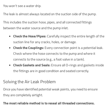
You won't see a water drip.
The leak is almost always located on the suction side of the pump.
This includes the suction hose, pipes, and all connected fittings
between the water source and the pump inlet.
Check the Hose/Pipes:
Carefully inspect the entire length of the
suction line for any cracks, holes, or damage.
Check the Couplings:
Every connection point is a potential leak.
Check where the hose connects to the pump and where it
connects to the source (e.g., a foot valve in a tank).
Check Gaskets and Seals:
Ensure all O-rings and gaskets inside
the fittings are in good condition and seated correctly.
Solving the Air Leak Problem
Once you have identified potential weak points, you need to ensure
they are completely airtight.
The most reliable method is to reseal all threaded connections.