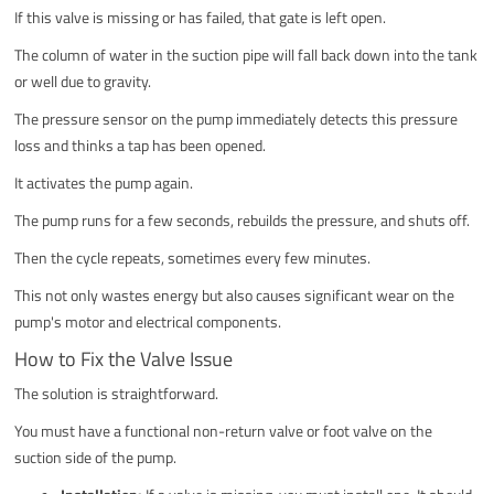
If this valve is missing or has failed, that gate is left open.
The column of water in the suction pipe will fall back down into the tank
or well due to gravity.
The pressure sensor on the pump immediately detects this pressure
loss and thinks a tap has been opened.
It activates the pump again.
The pump runs for a few seconds, rebuilds the pressure, and shuts off.
Then the cycle repeats, sometimes every few minutes.
This not only wastes energy but also causes significant wear on the
pump's motor and electrical components.
How to Fix the Valve Issue
The solution is straightforward.
You must have a functional non-return valve or foot valve on the
suction side of the pump.