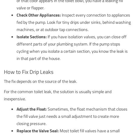
of that color appears in the toilet bowl, you have a leaking fill
valve or flapper.
Check Other Appliances:
Inspect every connection to appliances
fed by the pump. Look for tiny drips under sinks, behind washing
machines, or at outdoor tap connections.
Isolate Sections:
If you have isolation valves, you can close off
different parts of your plumbing system. If the pump stops
cycling when you isolate a certain section, you know the leak is
in that part of the house.
How to Fix Drip Leaks
The fix depends on the source of the leak.
For the common toilet leak, the solution is usually simple and
inexpensive.
Adjust the Float:
Sometimes, the float mechanism that closes
the fill valve just needs a small adjustment to create more
closing pressure.
Replace the Valve Seal:
Most toilet fill valves have a small