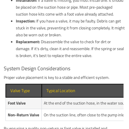
Installation:
If a valve is missing, you must install one. It should
be placed on the suction hose or pipe. Most pre-packaged
suction hose kits come with a foot valve already attached.
Inspection:
If you have a valve, it may be faulty. Debris can get
stuck in the valve, preventing it from closing completely. It might
also be worn out or broken.
Replacement:
Disassemble the valve to check for dirt or
damage. If it's dirty, clean it and reassemble. If the spring or seal
is broken, it's best to replace the entire valve.
System Design Considerations
Proper valve placement is key to a stable and efficient system.
Valve Type
Typical Location
Foot Valve
At the end of the suction hose, in the water source
Non-Return Valve
On the suction line, often close to the pump inlet.
By ensuring a quality non-return or foot valve is installed and