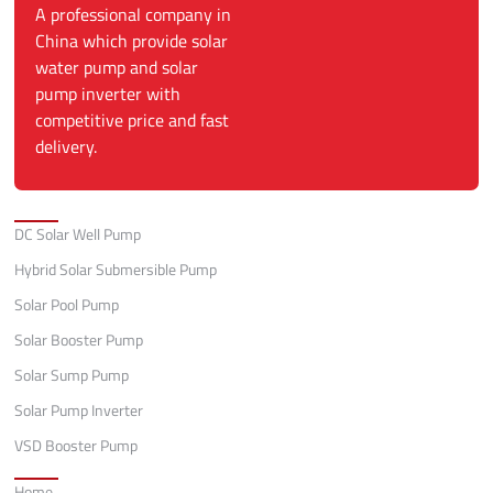
A professional company in
China which provide solar
water pump and solar
pump inverter with
competitive price and fast
delivery.
Categories
DC Solar Well Pump
Hybrid Solar Submersible Pump
Solar Pool Pump
Solar Booster Pump
Solar Sump Pump
Solar Pump Inverter
VSD Booster Pump
Quick Links
Home