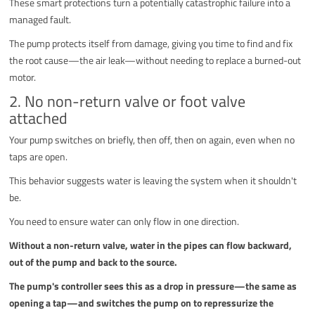
These smart protections turn a potentially catastrophic failure into a
managed fault.
The pump protects itself from damage, giving you time to find and fix
the root cause—the air leak—without needing to replace a burned-out
motor.
2. No non-return valve or foot valve
attached
Your pump switches on briefly, then off, then on again, even when no
taps are open.
This behavior suggests water is leaving the system when it shouldn't
be.
You need to ensure water can only flow in one direction.
Without a non-return valve, water in the pipes can flow backward,
out of the pump and back to the source.
The pump's controller sees this as a drop in pressure—the same as
opening a tap—and switches the pump on to repressurize the