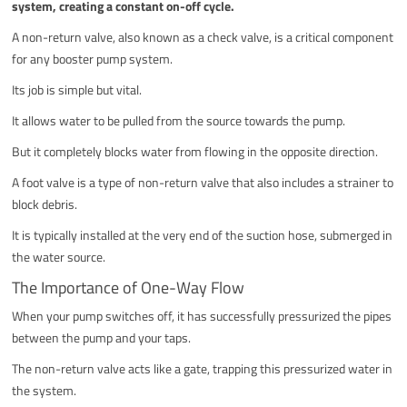
system, creating a constant on-off cycle.
A non-return valve, also known as a check valve, is a critical component
for any booster pump system.
Its job is simple but vital.
It allows water to be pulled from the source towards the pump.
But it completely blocks water from flowing in the opposite direction.
A foot valve is a type of non-return valve that also includes a strainer to
block debris.
It is typically installed at the very end of the suction hose, submerged in
the water source.
The Importance of One-Way Flow
When your pump switches off, it has successfully pressurized the pipes
between the pump and your taps.
The non-return valve acts like a gate, trapping this pressurized water in
the system.