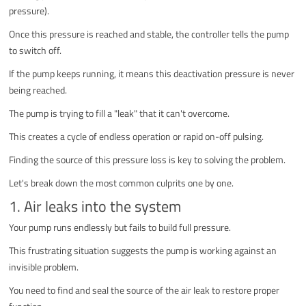
pressure).
Once this pressure is reached and stable, the controller tells the pump
to switch off.
If the pump keeps running, it means this deactivation pressure is never
being reached.
The pump is trying to fill a "leak" that it can't overcome.
This creates a cycle of endless operation or rapid on-off pulsing.
Finding the source of this pressure loss is key to solving the problem.
Let's break down the most common culprits one by one.
1. Air leaks into the system
Your pump runs endlessly but fails to build full pressure.
This frustrating situation suggests the pump is working against an
invisible problem.
You need to find and seal the source of the air leak to restore proper