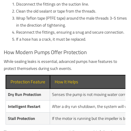
Disconnect the fittings on the suction line.
Clean the old sealant or tape from the threads.
Wrap Teflon tape (PTFE tape) around the male threads 3-5 times
in the direction of tightening.
Reconnect the fittings, ensuring a snug and secure connection.
If a hose has a crack, it must be replaced.
How Modern Pumps Offer Protection
While sealing leaks is essential, advanced pumps have features to
protect themselves during such events.
Protection Feature
How It Helps
Dry Run Protection
Senses the pump is not moving water correctly
Intelligent Restart
After a dry run shutdown, the system will wait
Stall Protection
If the motor is running but the impeller is bl