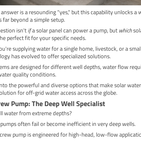
answer is a resounding "yes," but this capability unlocks a 
es far beyond a simple setup.
estion isn't
if
a solar panel can power a pump, but
which
sol
he perfect fit for your specific needs.
u're supplying water for a single home, livestock, or a smal
logy has evolved to offer specialized solutions.
ems are designed for different well depths, water flow requ
ater quality conditions.
 into the powerful and diverse options that make solar wat
olution for off-grid water access across the globe.
rew Pump: The Deep Well Specialist
ll water from extreme depths?
 pumps often fail or become inefficient in very deep wells.
screw pump is engineered for high-head, low-flow applicati