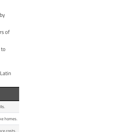
 by
rs of
 to
 Latin
ls.
ike homes.
nce costs.