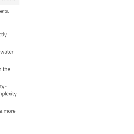
ments.
ctly
g water
h the
ity-
mplexity
 a more