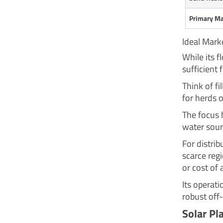
Primary Ma
Ideal Mark
While its f
sufficient 
Think of fi
for herds o
The focus h
water sour
For distrib
scarce reg
or cost of 
Its operati
robust off-
Solar Pl