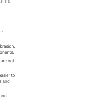
s is a
ar-
brasion,
ponents.
 are not
asier to
ns and
 and