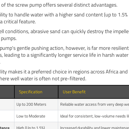
 of the screw pump offers several distinct advantages.
ability to handle water with a higher sand content (up to 1.5%
a critical feature.
ll conditions, abrasive sand can quickly destroy the impelle
l pumps.
pump's gentle pushing action, however, is far more resilient
s, leading to a significantly longer service life in harsh water
.
lity makes it a preferred choice in regions across Africa and
ere well water is often not pre-filtered.
Specification
User Benefit
Up to 200 Meters
Reliable water access from very deep wel
Low to Moderate
Ideal for consistent, low-volume needs l
tance
High (Up to 1.5%)
Increased durability and lower maintena