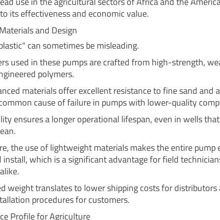
ead use in the agricultural sectors of Africa and the America
to its effectiveness and economic value.
Materials and Design
plastic" can sometimes be misleading.
ers used in these pumps are crafted from high-strength, we
engineered polymers.
nced materials offer excellent resistance to fine sand and a
 common cause of failure in pumps with lower-quality com
lity ensures a longer operational lifespan, even in wells that
lean.
e, the use of lightweight materials makes the entire pump e
install, which is a significant advantage for field technicia
alike.
d weight translates to lower shipping costs for distributors
stallation procedures for customers.
e Profile for Agriculture