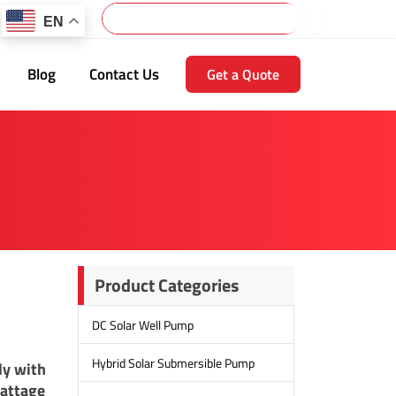
Search
EN
Blog
Contact Us
Get a Quote
Product Categories
DC Solar Well Pump
Hybrid Solar Submersible Pump
ly with
wattage