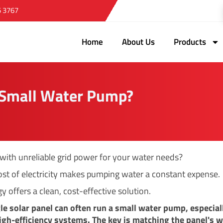
5 3767
Home
About Us
Products
A Small Water Pump?
 with unreliable grid power for your water needs?
ost of electricity makes pumping water a constant expense.
y offers a clean, cost-effective solution.
gle solar panel can often run a small water pump, especial
gh-efficiency systems. The key is matching the panel's 