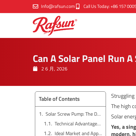
跳
Info@rafsun.com
Call Us Today: +86 157 000
至
内
容
Can A Solar Panel Run 
2 6 月, 2026
Struggling
Table of Contents
The high c
Solar Screw Pump: The Deep Well Specialist
Solar energ
Technical Advantages and Performance
Yes, a sin
Ideal Market and Applications
modern, hi