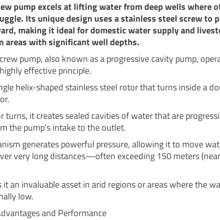
rew pump excels at lifting water from deep wells where o
ggle. Its unique design uses a stainless steel screw to 
rd, making it ideal for domestic water supply and livest
n areas with significant well depths.
screw pump, also known as a progressive cavity pump, oper
highly effective principle.
ingle helix-shaped stainless steel rotor that turns inside a do
or.
r turns, it creates sealed cavities of water that are progress
m the pump's intake to the outlet.
nism generates powerful pressure, allowing it to move wat
 over very long distances—often exceeding 150 meters (nea
it an invaluable asset in arid regions or areas where the wa
nally low.
 Advantages and Performance