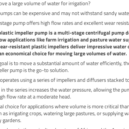
ve a large volume of water for irrigation?
umps can be expensive and may not withstand sandy wate
-stage pump offers high flow rates and excellent wear resist
plastic impeller pump is a multi-stage centrifugal pump 
low applications like farm irrigation and pasture water su
ear-resistant plastic impellers deliver impressive water 
an economical choice for moving large volumes of water.
oal is to move a substantial amount of water efficiently, th
eller pump is the go-to solution.
operates using a series of impellers and diffusers stacked t
 in the series increases the water pressure, allowing the pu
high flow rate at a moderate head.
deal choice for applications where volume is more critical th
 as irrigating crops, watering large pastures, or supplying w
 gardens.