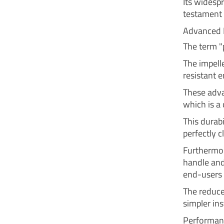
Its widespr
testament 
Advanced 
The term "
The impell
resistant 
These adva
which is a
This durabi
perfectly c
Furthermor
handle and 
end-users 
The reduce
simpler in
Performanc