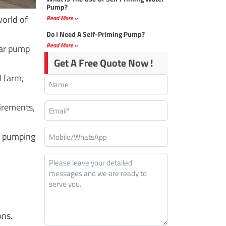
Pump?
world of
Read More »
Do I Need A Self-Priming Pump?
Read More »
ar pump
Get A Free Quote Now !
l farm,
irements,
er pumping
ons.