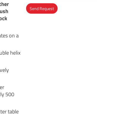
ther
Send Request
push
ock
Alternative:
ates on a
uble helix
ively
er
rly 500
ter table