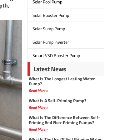
Solar Pool Pump
pth,
Solar Booster Pump
Solar Sump Pump
Solar Pump Inverter
Smart VSD Booster Pump
Latest News
What Is The Longest Lasting Water
Pump?
Read More »
What Is A Self-Priming Pump?
Read More »
What Is The Difference Between Self-
Priming And Non-Priming Pumps?
Read More »
What Is The Use Of Self Priming Water