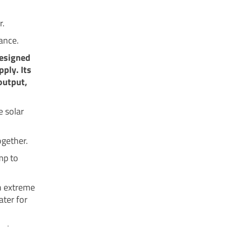
r.
ance.
designed
pply. Its
output,
e solar
ogether.
mp to
an extreme
ater for