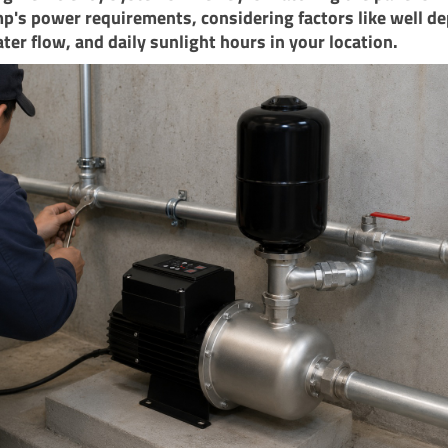
p's power requirements, considering factors like well de
ter flow, and daily sunlight hours in your location.