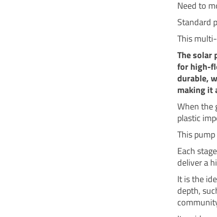
Need to mo
Standard p
This multi
The solar 
for high-f
durable, w
making it 
When the g
plastic imp
This pump 
Each stage
deliver a 
It is the i
depth, such
community