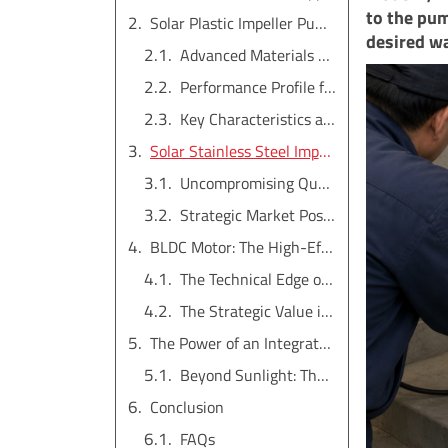
to the pum
Solar Plastic Impeller Pump: The High-Flow Workhorse
desired wa
Advanced Materials and Design
Performance Profile for Agriculture
Key Characteristics at a Glance
Solar Stainless Steel Impeller Pump: The Premium Durability Choice
Uncompromising Quality and Reliability
Strategic Market Positioning
BLDC Motor: The High-Efficiency Heart of the System
The Technical Edge of BLDC
The Strategic Value in the System
The Power of an Integrated System and Hybrid Functionality
Beyond Sunlight: The Hybrid AC/DC Advantage
Conclusion
FAQs