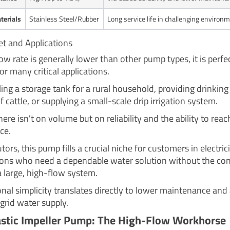
terials
Stainless Steel/Rubber
Long service life in challenging environ
et and Applications
low rate is generally lower than other pump types, it is perfe
for many critical applications.
lling a storage tank for a rural household, providing drinkin
f cattle, or supplying a small-scale drip irrigation system.
ere isn't on volume but on reliability and the ability to reac
ce.
utors, this pump fills a crucial niche for customers in electric
ions who need a dependable water solution without the co
a large, high-flow system.
onal simplicity translates directly to lower maintenance and
grid water supply.
astic Impeller Pump: The High-Flow Workhorse