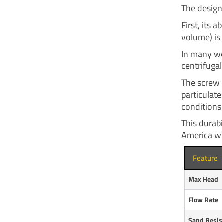
The design
First, its 
volume) is 
In many we
centrifuga
The screw 
particulate
conditions
This durabi
America wh
Feature
Max Head
Flow Rate
Sand Resis