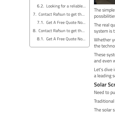
Looking for a reliable water pump solution?
The simple 
Contact Rafsun to get the service for free
possibiliti
Get A Free Quote Now !
The real qu
system is t
Contact Rafsun to get the service for free
Get A Free Quote Now !
Whether yo
the techno
These syst
and even w
Let's dive
a leading s
Solar Sc
Need to pu
Traditional
The solar 