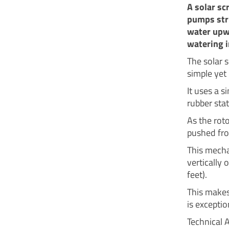
A solar sc
pumps stru
water upwa
watering i
The solar 
simple yet 
It uses a s
rubber stat
As the roto
pushed fro
This mecha
vertically
feet).
This makes 
is exceptio
Technical