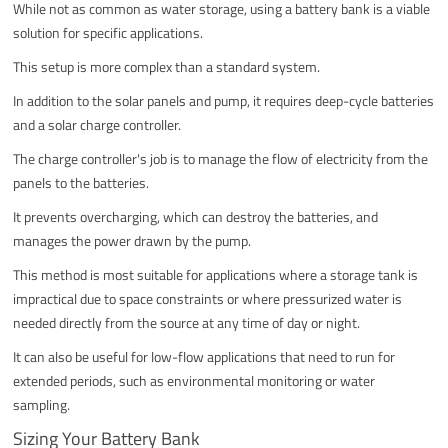
While not as common as water storage, using a battery bank is a viable
solution for specific applications.
This setup is more complex than a standard system.
In addition to the solar panels and pump, it requires deep-cycle batteries
and a solar charge controller.
The charge controller's job is to manage the flow of electricity from the
panels to the batteries.
It prevents overcharging, which can destroy the batteries, and
manages the power drawn by the pump.
This method is most suitable for applications where a storage tank is
impractical due to space constraints or where pressurized water is
needed directly from the source at any time of day or night.
It can also be useful for low-flow applications that need to run for
extended periods, such as environmental monitoring or water
sampling.
Sizing Your Battery Bank