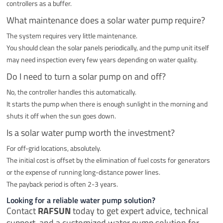
controllers as a buffer.
What maintenance does a solar water pump require?
The system requires very little maintenance.
You should clean the solar panels periodically, and the pump unit itself
may need inspection every few years depending on water quality.
Do I need to turn a solar pump on and off?
No, the controller handles this automatically.
It starts the pump when there is enough sunlight in the morning and
shuts it off when the sun goes down.
Is a solar water pump worth the investment?
For off-grid locations, absolutely.
The initial cost is offset by the elimination of fuel costs for generators
or the expense of running long-distance power lines.
The payback period is often 2-3 years.
Looking for a reliable water pump solution?
Contact
RAFSUN
today to get expert advice, technical
support, and a customized water pump solution for