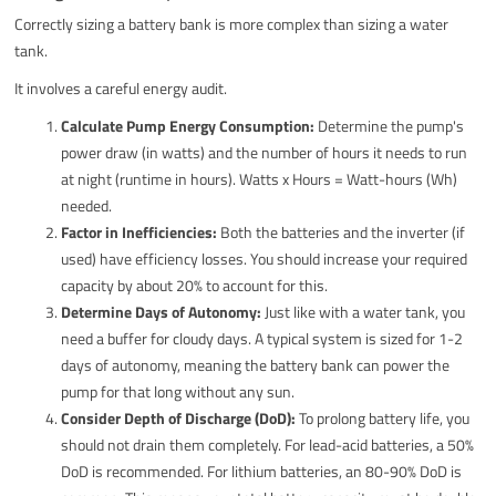
Correctly sizing a battery bank is more complex than sizing a water
tank.
It involves a careful energy audit.
Calculate Pump Energy Consumption:
Determine the pump's
power draw (in watts) and the number of hours it needs to run
at night (runtime in hours). Watts x Hours = Watt-hours (Wh)
needed.
Factor in Inefficiencies:
Both the batteries and the inverter (if
used) have efficiency losses. You should increase your required
capacity by about 20% to account for this.
Determine Days of Autonomy:
Just like with a water tank, you
need a buffer for cloudy days. A typical system is sized for 1-2
days of autonomy, meaning the battery bank can power the
pump for that long without any sun.
Consider Depth of Discharge (DoD):
To prolong battery life, you
should not drain them completely. For lead-acid batteries, a 50%
DoD is recommended. For lithium batteries, an 80-90% DoD is