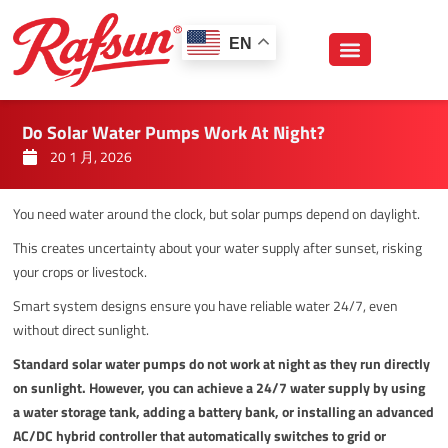
跳
至
EN
内
容
Do Solar Water Pumps Work At Night?
20 1 月, 2026
You need water around the clock, but solar pumps depend on daylight.
This creates uncertainty about your water supply after sunset, risking
your crops or livestock.
Smart system designs ensure you have reliable water 24/7, even
without direct sunlight.
Standard solar water pumps do not work at night as they run directly
on sunlight. However, you can achieve a 24/7 water supply by using
a water storage tank, adding a battery bank, or installing an advanced
AC/DC hybrid controller that automatically switches to grid or