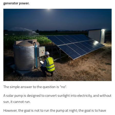
generator power.
The simple answer to the question is "no".
A solar pump is designed to convert sunlight into electricity, and without
sun, it cannot run.
However, the goal is not to run the pump at night; the goal is to have