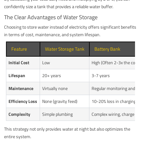
confidently size a tank that provides a reliable water buffer.
The Clear Advantages of Water Storage
Choosing to store water instead of electricity offers significant benefits
in terms of cost, maintenance, and system lifespan.
Feature
Water Storage Tank
Battery Bank
Initial Cost
Low
High (Often 2-3x the cost
Lifespan
20+ years
3-7 years
Maintenance
Virtually none
Regular monitoring and r
Efficiency Loss
None (gravity feed)
10-20% loss in charging/d
Complexity
Simple plumbing
Complex wiring, charge con
This strategy not only provides water at night but also optimizes the
entire system.