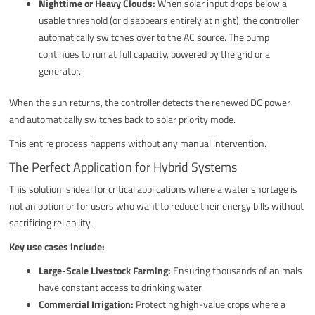
Nighttime or Heavy Clouds:
When solar input drops below a
usable threshold (or disappears entirely at night), the controller
automatically switches over to the AC source. The pump
continues to run at full capacity, powered by the grid or a
generator.
When the sun returns, the controller detects the renewed DC power
and automatically switches back to solar priority mode.
This entire process happens without any manual intervention.
The Perfect Application for Hybrid Systems
This solution is ideal for critical applications where a water shortage is
not an option or for users who want to reduce their energy bills without
sacrificing reliability.
Key use cases include:
Large-Scale Livestock Farming:
Ensuring thousands of animals
have constant access to drinking water.
Commercial Irrigation:
Protecting high-value crops where a