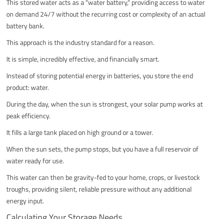
This stored water acts as a "water battery," providing access to water
on demand 24/7 without the recurring cost or complexity of an actual
battery bank.
This approach is the industry standard for a reason.
It is simple, incredibly effective, and financially smart.
Instead of storing potential energy in batteries, you store the end
product: water.
During the day, when the sun is strongest, your solar pump works at
peak efficiency.
It fills a large tank placed on high ground or a tower.
When the sun sets, the pump stops, but you have a full reservoir of
water ready for use.
This water can then be gravity-fed to your home, crops, or livestock
troughs, providing silent, reliable pressure without any additional
energy input.
Calculating Your Storage Needs