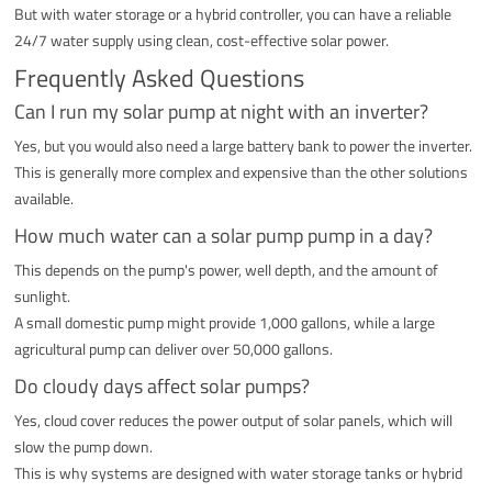
But with water storage or a hybrid controller, you can have a reliable
24/7 water supply using clean, cost-effective solar power.
Frequently Asked Questions
Can I run my solar pump at night with an inverter?
Yes, but you would also need a large battery bank to power the inverter.
This is generally more complex and expensive than the other solutions
available.
How much water can a solar pump pump in a day?
This depends on the pump's power, well depth, and the amount of
sunlight.
A small domestic pump might provide 1,000 gallons, while a large
agricultural pump can deliver over 50,000 gallons.
Do cloudy days affect solar pumps?
Yes, cloud cover reduces the power output of solar panels, which will
slow the pump down.
This is why systems are designed with water storage tanks or hybrid