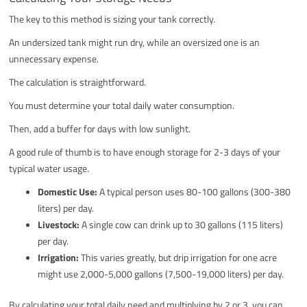
The key to this method is sizing your tank correctly.
An undersized tank might run dry, while an oversized one is an
unnecessary expense.
The calculation is straightforward.
You must determine your total daily water consumption.
Then, add a buffer for days with low sunlight.
A good rule of thumb is to have enough storage for 2-3 days of your
typical water usage.
Domestic Use:
A typical person uses 80-100 gallons (300-380
liters) per day.
Livestock:
A single cow can drink up to 30 gallons (115 liters)
per day.
Irrigation:
This varies greatly, but drip irrigation for one acre
might use 2,000-5,000 gallons (7,500-19,000 liters) per day.
By calculating your total daily need and multiplying by 2 or 3, you can