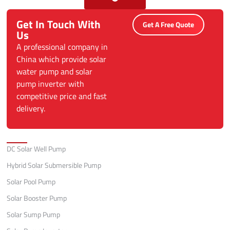
Get In Touch With
Get A Free Quote
Us
A professional company in
China which provide solar
water pump and solar
pump inverter with
competitive price and fast
delivery.
Categories
DC Solar Well Pump
Hybrid Solar Submersible Pump
Solar Pool Pump
Solar Booster Pump
Solar Sump Pump