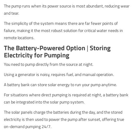
The pump runs when its power source is most abundant, reducing wear
and tear.
The simplicity of the system means there are far fewer points of
failure, making it the most robust solution for critical water needs in
remote locations.
The Battery-Powered Option
|
Storing
Electricity for Pumping
You need to pump directly from the source at night.
Using a generator is noisy, requires fuel, and manual operation.
A battery bank can store solar energy to run your pump anytime.
For situations where direct pumping is required at night, a battery bank
can be integrated into the solar pump system.
The solar panels charge the batteries during the day, and the stored
electricity is then used to power the pump after sunset, offering true
on-demand pumping 24/7.