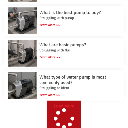
What is the best pump to buy?
Struggling with pump
Learn More >>
What are basic pumps?
Struggling with flui
Learn More >>
What type of water pump is most
commonly used?
Struggling to identi
Learn More >>
Load More