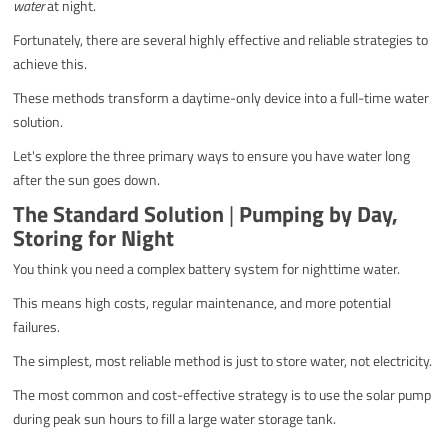
water
at night.
Fortunately, there are several highly effective and reliable strategies to
achieve this.
These methods transform a daytime-only device into a full-time water
solution.
Let's explore the three primary ways to ensure you have water long
after the sun goes down.
The Standard Solution
|
Pumping by Day,
Storing for Night
You think you need a complex battery system for nighttime water.
This means high costs, regular maintenance, and more potential
failures.
The simplest, most reliable method is just to store water, not electricity.
The most common and cost-effective strategy is to use the solar pump
during peak sun hours to fill a large water storage tank.