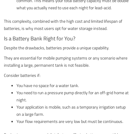
common. This means your total battery capacity must be double
what you actually need to use each night for lead-acid.
This complexity, combined with the high cost and limited lifespan of
batteries, is why most users opt for water storage instead.
Is a Battery Bank Right for You?
Despite the drawbacks, batteries provide a unique capability.
They are essential for mobile pumping systems or any scenario where
installing a large, permanent tank is not feasible.
Consider batteries if:
You have no space for a water tank.
You need to run a pressure pump directly for an off-grid home at
night.
Your application is mobile, such as a temporary irrigation setup
on a large farm.
Your flow requirements are very low but must be continuous.