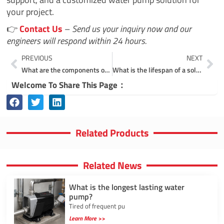
your project.
👉
Contact Us
–
Send us your inquiry now and our
engineers will respond within 24 hours.
Prev
Ne
PREVIOUS
NEXT
What are the components of a solar water pump system?
What is the lifespan of a solar pump?
Welcome To Share This Page：
Related Products
Related News
What is the longest lasting water
pump?
Tired of frequent pu
Learn More >>