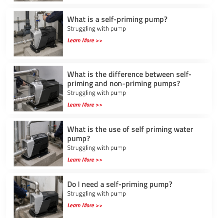
What is a self-priming pump?
Struggling with pump
Learn More >>
What is the difference between self-
priming and non-priming pumps?
Struggling with pump
Learn More >>
What is the use of self priming water
pump?
Struggling with pump
Learn More >>
Do I need a self-priming pump?
Struggling with pump
Learn More >>