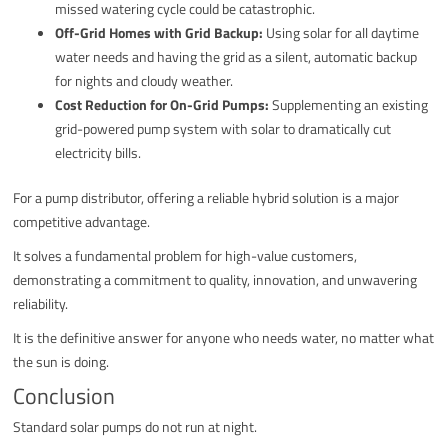
missed watering cycle could be catastrophic.
Off-Grid Homes with Grid Backup:
Using solar for all daytime
water needs and having the grid as a silent, automatic backup
for nights and cloudy weather.
Cost Reduction for On-Grid Pumps:
Supplementing an existing
grid-powered pump system with solar to dramatically cut
electricity bills.
For a pump distributor, offering a reliable hybrid solution is a major
competitive advantage.
It solves a fundamental problem for high-value customers,
demonstrating a commitment to quality, innovation, and unwavering
reliability.
It is the definitive answer for anyone who needs water, no matter what
the sun is doing.
Conclusion
Standard solar pumps do not run at night.