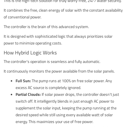
This is the high-tech solution for truly worry-free, 24/7 water security.
It combines the free, clean energy of solar with the constant availability
of conventional power.
The controller is the brain of this advanced system.
It is designed with sophisticated logic that always prioritizes solar
power to minimize operating costs.
How Hybrid Logic Works
The controller's operation is seamless and fully automatic.
It continuously monitors the power available from the solar panels.
Full Sun:
The pump runs at 100% on free solar power. Any
excess AC source is completely ignored.
Partial Clouds:
If solar power drops, the controller doesn't just
switch off. It intelligently blends in just enough AC power to
supplement the solar input, keeping the pump running at the
desired speed while still using every available watt of solar
energy. This maximizes your use of free power.