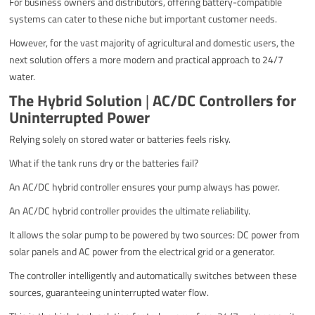
For business owners and distributors, offering battery-compatible
systems can cater to these niche but important customer needs.
However, for the vast majority of agricultural and domestic users, the
next solution offers a more modern and practical approach to 24/7
water.
The Hybrid Solution
|
AC/DC Controllers for
Uninterrupted Power
Relying solely on stored water or batteries feels risky.
What if the tank runs dry or the batteries fail?
An AC/DC hybrid controller ensures your pump always has power.
An AC/DC hybrid controller provides the ultimate reliability.
It allows the solar pump to be powered by two sources: DC power from
solar panels and AC power from the electrical grid or a generator.
The controller intelligently and automatically switches between these
sources, guaranteeing uninterrupted water flow.