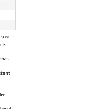
ep wells.
ents
 than
stant
ler
signed