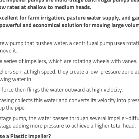
low rates at shallow to medium heads.
xcellent for farm irrigation, pasture water supply, and ga
 powerful and economical solution for moving large volu
crew pump that pushes water, a centrifugal pump uses rotat
move it.
 a series of impellers, which are rotating wheels with vanes.
ellers spin at high speed, they create a low-pressure zone a
awing water in.
 force then flings the water outward at high velocity.
casing collects this water and converts its velocity into pres
up the pipe.
-stage pump, the water passes through several impeller-diffu
stage adding more pressure to achieve a higher total head.
 a Plastic Impeller?