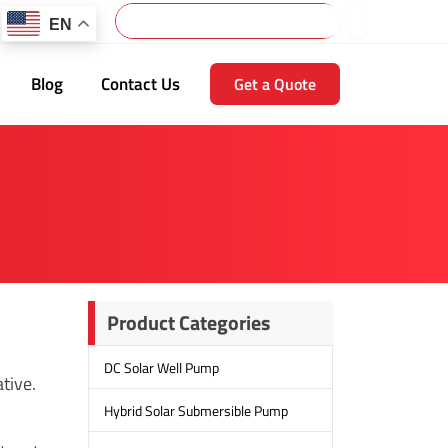
Search
EN
Blog
Contact Us
Get a Quote
Product Categories
DC Solar Well Pump
tive.
Hybrid Solar Submersible Pump