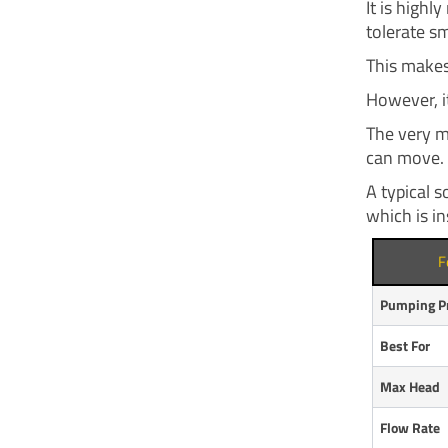
It is highl
tolerate sm
This makes
However, it
The very m
can move.
A typical 
which is in
F
Pumping Pr
Best For
Max Head
Flow Rate