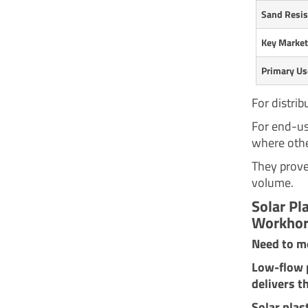
Sand Resis
Key Marke
Primary Us
For distrib
For end-use
where othe
They prove
volume.
Solar Pl
Workhor
Need to mo
Low-flow p
delivers t
Solar plas