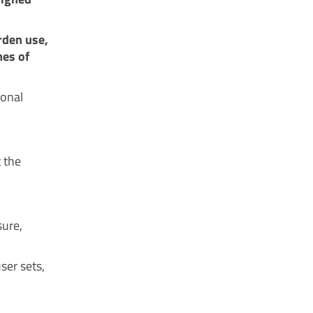
rden use,
mes of
ional
t the
sure,
ser sets,