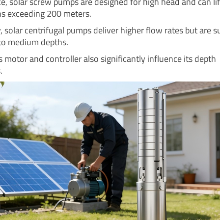
ce, solar screw pumps are designed for high head and can li
s exceeding 200 meters.
 solar centrifugal pumps deliver higher flow rates but are su
to medium depths.
motor and controller also significantly influence its depth
.