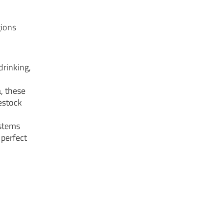
gions
drinking,
a, these
estock
ystems
 perfect