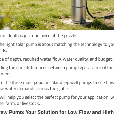
m depth is just one piece of the puzzle.
he right solar pump is about matching the technology to yo
eds.
nce of depth, required water flow, water quality, and budget.
ing the core differences between pump types is crucial for
tment.
ore the three most popular solar deep well pumps to see ho
se water demands across the globe.
will help you select the perfect pump for your application, 
me, farm, or livestock.
rew Pump: Your Solution for Low Flow and Hig