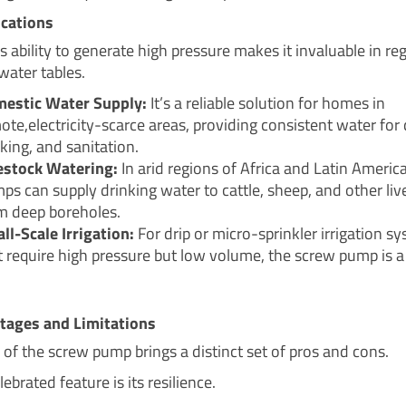
ications
 ability to generate high pressure makes it invaluable in re
water tables.
estic Water Supply:
It’s a reliable solution for homes in
ote,electricity-scarce areas, providing consistent water for 
king, and sanitation.
estock Watering:
In arid regions of Africa and Latin Americ
ps can supply drinking water to cattle, sheep, and other liv
m deep boreholes.
ll-Scale Irrigation:
For drip or micro-sprinkler irrigation s
t require high pressure but low volume, the screw pump is a
tages and Limitations
 of the screw pump brings a distinct set of pros and cons.
lebrated feature is its resilience.