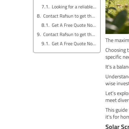
Looking for a reliable water pump solution?
Contact Rafsun to get the service for free
Get A Free Quote Now !
Contact Rafsun to get the service for free
The maximu
Get A Free Quote Now !
Choosing t
specific ne
It's a bala
Understand
wise inves
Let’s expl
meet diver
This guide 
it's for ho
Solar Sc