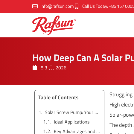
跳
Info@rafsun.com
Call Us Today: +86 157 000
至
内
容
How Deep Can A Solar 
8 3 月, 2026
Struggling
Table of Contents
High elect
Solar Screw Pump: Your Solution for Low Flow and High Head
Solar-powe
Ideal Applications
The depth 
Key Advantages and Limitations