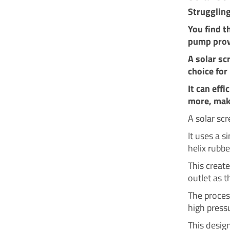
Strugglin
You find t
pump prov
A solar sc
choice for
It can eff
more, maki
A solar sc
It uses a s
helix rubbe
This create
outlet as t
The proces
high press
This design