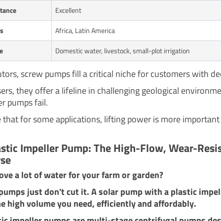
tance
Excellent
ts
Africa, Latin America
e
Domestic water, livestock, small-plot irrigation
utors, screw pumps fill a critical niche for customers with de
rs, they offer a lifeline in challenging geological environm
r pumps fail.
 that for some applications, lifting power is more important
astic Impeller Pump: The High-Flow, Wear-Resi
se
ve a lot of water for your farm or garden?
umps just don't cut it. A solar pump with a plastic impel
he high volume you need, efficiently and affordably.
tic impeller pumps are multi-stage centrifugal pumps de