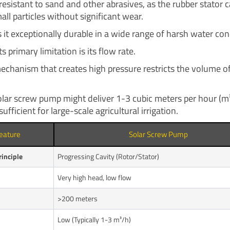
y resistant to sand and other abrasives, as the rubber stator 
all particles without significant wear.
 it exceptionally durable in a wide range of harsh water con
s primary limitation is its flow rate.
echanism that creates high pressure restricts the volume of
solar screw pump might deliver 1-3 cubic meters per hour (m³
sufficient for large-scale agricultural irrigation.
eature
Solar Screw Pump
inciple
Progressing Cavity (Rotor/Stator)
Very high head, low flow
>200 meters
Low (Typically 1-3 m³/h)