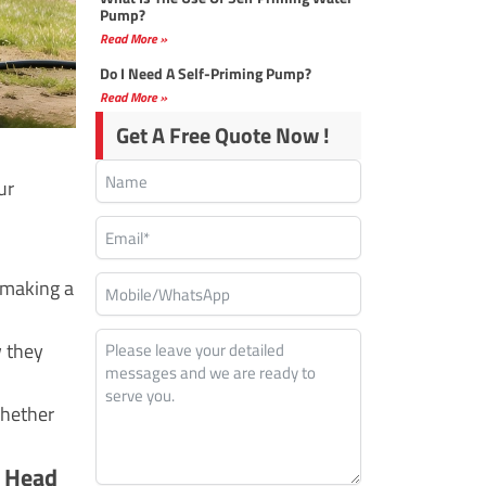
Pump?
Read More »
Do I Need A Self-Priming Pump?
Read More »
Get A Free Quote Now !
ur
 making a
w they
whether
h Head