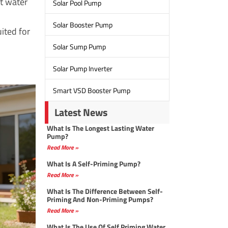
ft water
Solar Pool Pump
Solar Booster Pump
ited for
Solar Sump Pump
Solar Pump Inverter
Smart VSD Booster Pump
Latest News
What Is The Longest Lasting Water
Pump?
Read More »
What Is A Self-Priming Pump?
Read More »
What Is The Difference Between Self-
Priming And Non-Priming Pumps?
Read More »
What Is The Use Of Self Priming Water