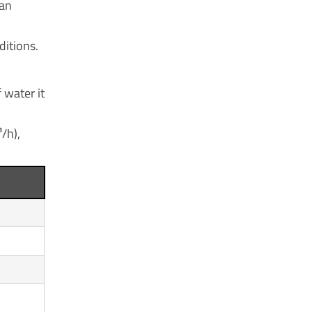
can
ditions.
 water it
/h),