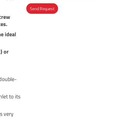
Send Request
screw
Alternative:
ces.
e ideal
) or
 double-
let to its
es very