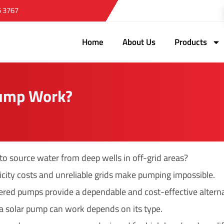
5 3767
Home
About Us
Products
Pump Work?
 to source water from deep wells in off-grid areas?
ricity costs and unreliable grids make pumping impossible.
red pumps provide a dependable and cost-effective alterna
a solar pump can work depends on its type.