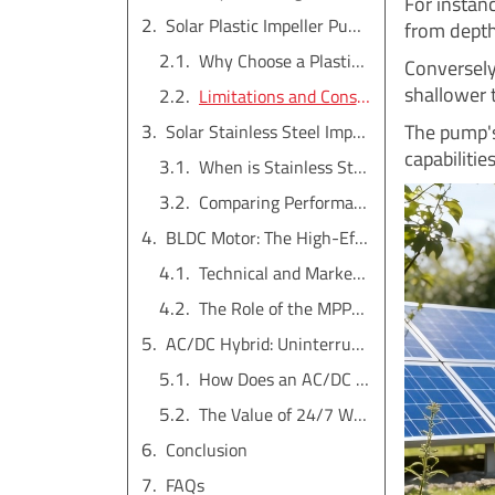
For instan
Solar Plastic Impeller Pump: The High-Flow, Wear-Resistant Workhorse
from depth
Why Choose a Plastic Impeller?
Conversely,
shallower 
Limitations and Considerations
The pump's 
Solar Stainless Steel Impeller Pump: The Premium Choice for Durability
capabilities
When is Stainless Steel Necessary?
Comparing Performance and Cost
BLDC Motor: The High-Efficiency Heart of the Pump
Technical and Market Advantages
The Role of the MPPT Controller
AC/DC Hybrid: Uninterrupted Water Supply, Day and Night
How Does an AC/DC Hybrid System Work?
The Value of 24/7 Water
Conclusion
FAQs