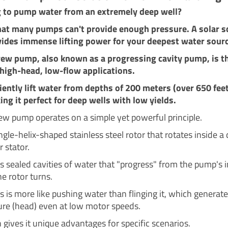
g to pump water from an extremely deep well?
hat many pumps can't provide enough pressure. A solar 
ides immense lifting power for your deepest water sour
rew pump, also known as a progressing cavity pump, is th
 high-head, low-flow applications.
iciently lift water from depths of 200 meters (over 650 feet
ng it perfect for deep wells with low yields.
rew pump operates on a simple yet powerful principle.
ingle-helix-shaped stainless steel rotor that rotates inside a
r stator.
s sealed cavities of water that "progress" from the pump's in
he rotor turns.
s is more like pushing water than flinging it, which generat
ure (head) even at low motor speeds.
 gives it unique advantages for specific scenarios.