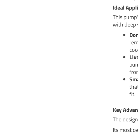
Ideal Appl
This pump's
with deep 
Dom
rem
coo
Liv
pum
fro
Sma
tha
fit.
Key Advan
The design
Its most ce