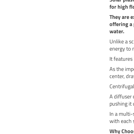
for high f
They are e
offering a
water.
Unlike a s
energy to 
It features
As the imp
center, dr
Centrifugal
A diffuser 
pushing it 
In a multi
with each 
Why Choose