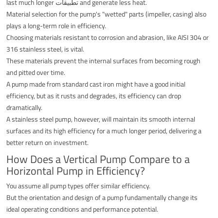
last much longer تطبيقات and generate less heat.
Material selection for the pump's "wetted" parts (impeller, casing) also
plays a long-term role in efficiency.
Choosing materials resistant to corrosion and abrasion, like AISI 304 or
316 stainless steel, is vital.
These materials prevent the internal surfaces from becoming rough
and pitted over time.
A pump made from standard cast iron might have a good initial
efficiency, but as it rusts and degrades, its efficiency can drop
dramatically.
A stainless steel pump, however, will maintain its smooth internal
surfaces and its high efficiency for a much longer period, delivering a
better return on investment.
How Does a Vertical Pump Compare to a
Horizontal Pump in Efficiency?
You assume all pump types offer similar efficiency.
But the orientation and design of a pump fundamentally change its
ideal operating conditions and performance potential.