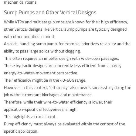
mechanical rooms.
Sump Pumps and Other Vertical Designs
While VTPs and multistage pumps are known for their high efficiency,
other vertical designs like vertical sump pumps are typically designed
with other priorities in mind.
A solids-handling sump pump, for example, prioritizes reliability and the
ability to pass large solids without clogging.
This often requires an impeller design with wide-open passages.
These hydraulic designs are inherently less efficient from a purely
energy-to-water-movement perspective.
Their efficiency might be in the 40-60% range.
However, in this context, "efficiency" also means successfully doing the
job without constant blockages and maintenance.
Therefore, while their wire-to-water efficiency is lower, their
application-specific effectiveness is high.
This highlights a crucial point.
Pump efficiency must always be evaluated within the context of the
specific application.