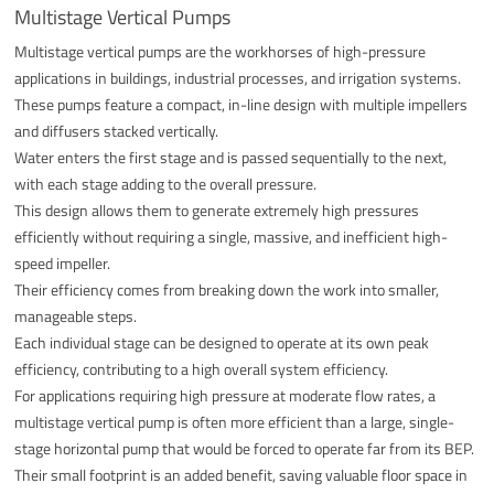
Multistage Vertical Pumps
Multistage vertical pumps are the workhorses of high-pressure
applications in buildings, industrial processes, and irrigation systems.
These pumps feature a compact, in-line design with multiple impellers
and diffusers stacked vertically.
Water enters the first stage and is passed sequentially to the next,
with each stage adding to the overall pressure.
This design allows them to generate extremely high pressures
efficiently without requiring a single, massive, and inefficient high-
speed impeller.
Their efficiency comes from breaking down the work into smaller,
manageable steps.
Each individual stage can be designed to operate at its own peak
efficiency, contributing to a high overall system efficiency.
For applications requiring high pressure at moderate flow rates, a
multistage vertical pump is often more efficient than a large, single-
stage horizontal pump that would be forced to operate far from its BEP.
Their small footprint is an added benefit, saving valuable floor space in