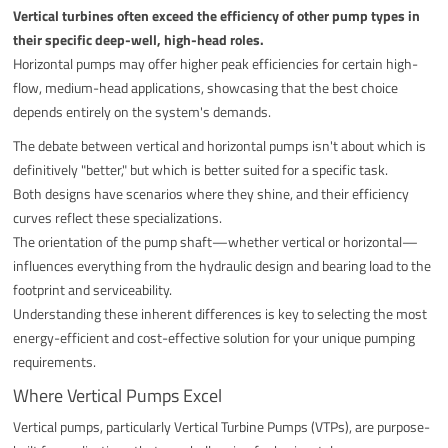
Vertical turbines often exceed the efficiency of other pump types in
their specific deep-well, high-head roles.
Horizontal pumps may offer higher peak efficiencies for certain high-
flow, medium-head applications, showcasing that the best choice
depends entirely on the system's demands.
The debate between vertical and horizontal pumps isn't about which is
definitively "better," but which is better suited for a specific task.
Both designs have scenarios where they shine, and their efficiency
curves reflect these specializations.
The orientation of the pump shaft—whether vertical or horizontal—
influences everything from the hydraulic design and bearing load to the
footprint and serviceability.
Understanding these inherent differences is key to selecting the most
energy-efficient and cost-effective solution for your unique pumping
requirements.
Where Vertical Pumps Excel
Vertical pumps, particularly Vertical Turbine Pumps (VTPs), are purpose-