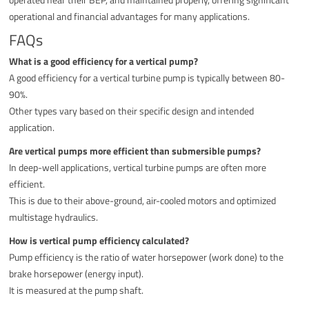
operational and financial advantages for many applications.
FAQs
What is a good efficiency for a vertical pump?
A good efficiency for a vertical turbine pump is typically between 80-
90%.
Other types vary based on their specific design and intended
application.
Are vertical pumps more efficient than submersible pumps?
In deep-well applications, vertical turbine pumps are often more
efficient.
This is due to their above-ground, air-cooled motors and optimized
multistage hydraulics.
How is vertical pump efficiency calculated?
Pump efficiency is the ratio of water horsepower (work done) to the
brake horsepower (energy input).
It is measured at the pump shaft.