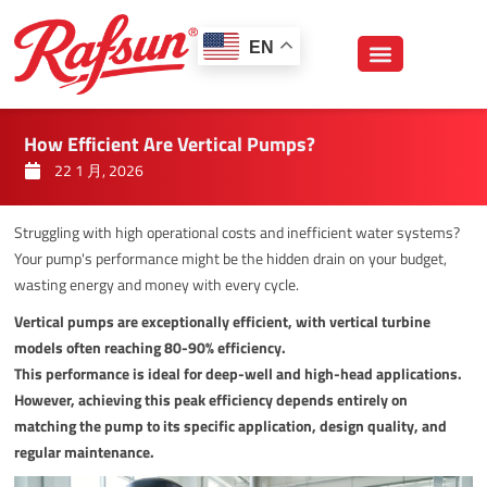
跳
至
EN
内
容
How Efficient Are Vertical Pumps?
22 1 月, 2026
Struggling with high operational costs and inefficient water systems?
Your pump's performance might be the hidden drain on your budget,
wasting energy and money with every cycle.
Vertical pumps are exceptionally efficient, with vertical turbine
models often reaching 80-90% efficiency.
This performance is ideal for deep-well and high-head applications.
However, achieving this peak efficiency depends entirely on
matching the pump to its specific application, design quality, and
regular maintenance.