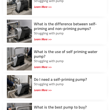
Struggling with pump
Learn More >>
What is the difference between self-
priming and non-priming pumps?
Struggling with pump
Learn More >>
What is the use of self priming water
pump?
Struggling with pump
Learn More >>
Do I need a self-priming pump?
Struggling with pump
Learn More >>
What is the best pump to buy?