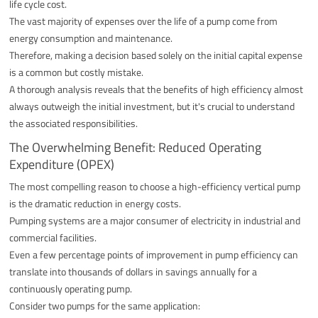
life cycle cost.
The vast majority of expenses over the life of a pump come from
energy consumption and maintenance.
Therefore, making a decision based solely on the initial capital expense
is a common but costly mistake.
A thorough analysis reveals that the benefits of high efficiency almost
always outweigh the initial investment, but it's crucial to understand
the associated responsibilities.
The Overwhelming Benefit: Reduced Operating
Expenditure (OPEX)
The most compelling reason to choose a high-efficiency vertical pump
is the dramatic reduction in energy costs.
Pumping systems are a major consumer of electricity in industrial and
commercial facilities.
Even a few percentage points of improvement in pump efficiency can
translate into thousands of dollars in savings annually for a
continuously operating pump.
Consider two pumps for the same application: