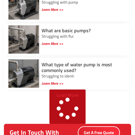
Struggling with pump
Learn More >>
What are basic pumps?
Struggling with flui
Learn More >>
What type of water pump is most
commonly used?
Struggling to identi
Learn More >>
Load More
Get In Touch With
Get A Free Quote