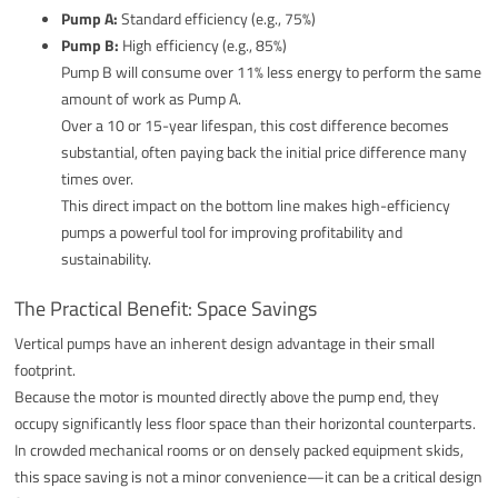
Pump A:
Standard efficiency (e.g., 75%)
Pump B:
High efficiency (e.g., 85%)
Pump B will consume over 11% less energy to perform the same
amount of work as Pump A.
Over a 10 or 15-year lifespan, this cost difference becomes
substantial, often paying back the initial price difference many
times over.
This direct impact on the bottom line makes high-efficiency
pumps a powerful tool for improving profitability and
sustainability.
The Practical Benefit: Space Savings
Vertical pumps have an inherent design advantage in their small
footprint.
Because the motor is mounted directly above the pump end, they
occupy significantly less floor space than their horizontal counterparts.
In crowded mechanical rooms or on densely packed equipment skids,
this space saving is not a minor convenience—it can be a critical design