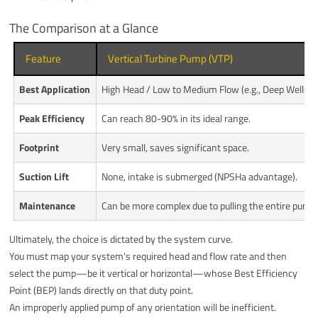
The Comparison at a Glance
Feature
Vertical Turbine Pump (VTP)
Best Application
High Head / Low to Medium Flow (e.g., Deep Wells)
Peak Efficiency
Can reach 80-90% in its ideal range.
Footprint
Very small, saves significant space.
Suction Lift
None, intake is submerged (NPSHa advantage).
Maintenance
Can be more complex due to pulling the entire pump
Ultimately, the choice is dictated by the system curve.
You must map your system's required head and flow rate and then
select the pump—be it vertical or horizontal—whose Best Efficiency
Point (BEP) lands directly on that duty point.
An improperly applied pump of any orientation will be inefficient.