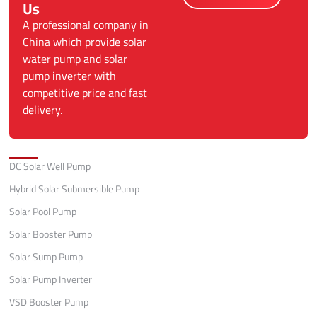
Us
A professional company in
China which provide solar
water pump and solar
pump inverter with
competitive price and fast
delivery.
Categories
DC Solar Well Pump
Hybrid Solar Submersible Pump
Solar Pool Pump
Solar Booster Pump
Solar Sump Pump
Solar Pump Inverter
VSD Booster Pump
Quick Links