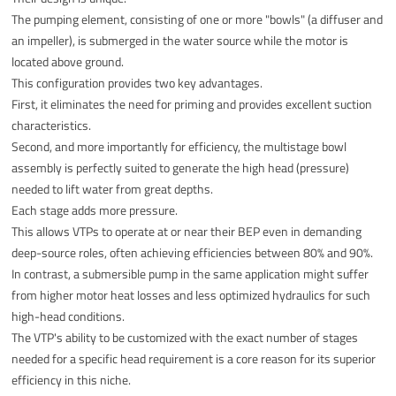
The pumping element, consisting of one or more "bowls" (a diffuser and
an impeller), is submerged in the water source while the motor is
located above ground.
This configuration provides two key advantages.
First, it eliminates the need for priming and provides excellent suction
characteristics.
Second, and more importantly for efficiency, the multistage bowl
assembly is perfectly suited to generate the high head (pressure)
needed to lift water from great depths.
Each stage adds more pressure.
This allows VTPs to operate at or near their BEP even in demanding
deep-source roles, often achieving efficiencies between 80% and 90%.
In contrast, a submersible pump in the same application might suffer
from higher motor heat losses and less optimized hydraulics for such
high-head conditions.
The VTP's ability to be customized with the exact number of stages
needed for a specific head requirement is a core reason for its superior
efficiency in this niche.