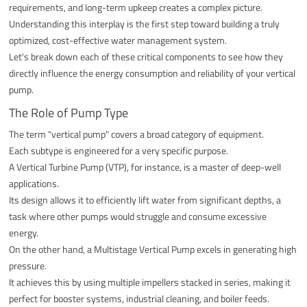
requirements, and long-term upkeep creates a complex picture.
Understanding this interplay is the first step toward building a truly
optimized, cost-effective water management system.
Let's break down each of these critical components to see how they
directly influence the energy consumption and reliability of your vertical
pump.
The Role of Pump Type
The term "vertical pump" covers a broad category of equipment.
Each subtype is engineered for a very specific purpose.
A Vertical Turbine Pump (VTP), for instance, is a master of deep-well
applications.
Its design allows it to efficiently lift water from significant depths, a
task where other pumps would struggle and consume excessive
energy.
On the other hand, a Multistage Vertical Pump excels in generating high
pressure.
It achieves this by using multiple impellers stacked in series, making it
perfect for booster systems, industrial cleaning, and boiler feeds.