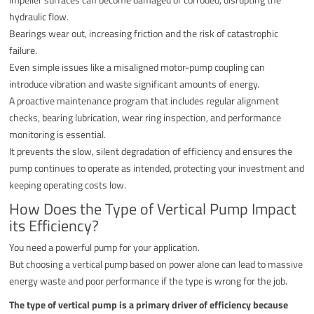
hydraulic flow.
Bearings wear out, increasing friction and the risk of catastrophic
failure.
Even simple issues like a misaligned motor-pump coupling can
introduce vibration and waste significant amounts of energy.
A proactive maintenance program that includes regular alignment
checks, bearing lubrication, wear ring inspection, and performance
monitoring is essential.
It prevents the slow, silent degradation of efficiency and ensures the
pump continues to operate as intended, protecting your investment and
keeping operating costs low.
How Does the Type of Vertical Pump Impact
its Efficiency?
You need a powerful pump for your application.
But choosing a vertical pump based on power alone can lead to massive
energy waste and poor performance if the type is wrong for the job.
The type of vertical pump is a primary driver of efficiency because