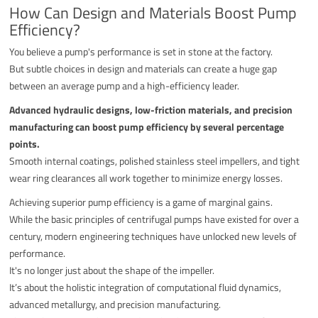
How Can Design and Materials Boost Pump
Efficiency?
You believe a pump's performance is set in stone at the factory.
But subtle choices in design and materials can create a huge gap
between an average pump and a high-efficiency leader.
Advanced hydraulic designs, low-friction materials, and precision
manufacturing can boost pump efficiency by several percentage
points.
Smooth internal coatings, polished stainless steel impellers, and tight
wear ring clearances all work together to minimize energy losses.
Achieving superior pump efficiency is a game of marginal gains.
While the basic principles of centrifugal pumps have existed for over a
century, modern engineering techniques have unlocked new levels of
performance.
It's no longer just about the shape of the impeller.
It’s about the holistic integration of computational fluid dynamics,
advanced metallurgy, and precision manufacturing.