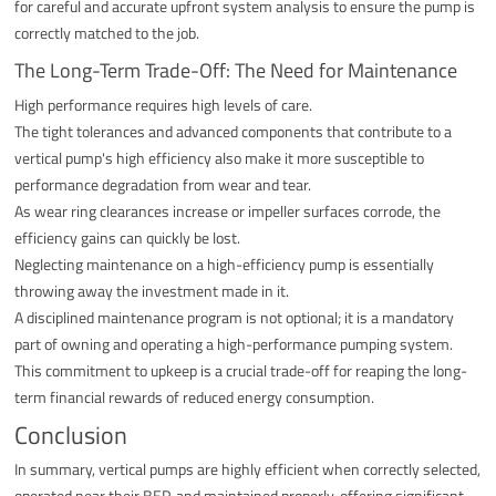
for careful and accurate upfront system analysis to ensure the pump is
correctly matched to the job.
The Long-Term Trade-Off: The Need for Maintenance
High performance requires high levels of care.
The tight tolerances and advanced components that contribute to a
vertical pump's high efficiency also make it more susceptible to
performance degradation from wear and tear.
As wear ring clearances increase or impeller surfaces corrode, the
efficiency gains can quickly be lost.
Neglecting maintenance on a high-efficiency pump is essentially
throwing away the investment made in it.
A disciplined maintenance program is not optional; it is a mandatory
part of owning and operating a high-performance pumping system.
This commitment to upkeep is a crucial trade-off for reaping the long-
term financial rewards of reduced energy consumption.
Conclusion
In summary, vertical pumps are highly efficient when correctly selected,
operated near their BEP, and maintained properly, offering significant