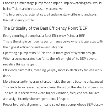
Choosing a multistage pump for a simple sump dewatering task would
be inefficient and unnecessarily expensive.
The hydraulic characteristics are fundamentally different, and so is
their efficiency profile.
The Criticality of the Best Efficiency Point (BEP)
Every centrifugal pump has a Best Efficiency Point, or BEP.
This is the single point on its performance curve where it operates with
the highest efficiency and lowest vibration.
Operating a pump at its BEP is the ultimate goal of system design.
When a pump operates too far to the left or right of its BEP, several
negative things happen.
Efficiency plummets, meaning you pay more in electricity for less work
done.
More importantly, hydraulic forces inside the pump become unbalanced.
This leads to increased radial and axial thrust on the shaft and bearings.
The result is accelerated wear, higher vibration, frequent seal failures,
and a significantly shorter operational lifespan.
Proper hydraulic alignment means selecting a pump whose BEP closely