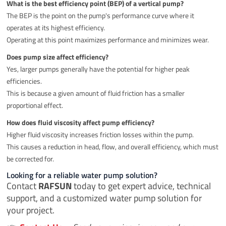
What is the best efficiency point (BEP) of a vertical pump?
The BEP is the point on the pump's performance curve where it
operates at its highest efficiency.
Operating at this point maximizes performance and minimizes wear.
Does pump size affect efficiency?
Yes, larger pumps generally have the potential for higher peak
efficiencies.
This is because a given amount of fluid friction has a smaller
proportional effect.
How does fluid viscosity affect pump efficiency?
Higher fluid viscosity increases friction losses within the pump.
This causes a reduction in head, flow, and overall efficiency, which must
be corrected for.
Looking for a reliable water pump solution?
Contact
RAFSUN
today to get expert advice, technical
support, and a customized water pump solution for
your project.