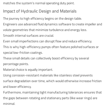
matches the system's normal operating duty point.
Impact of Hydraulic Design and Materials
The journey to high efficiency begins on the design table.
Engineers use advanced fluid dynamics software to create impeller and
volute geometries that minimize turbulence and energy loss.
Smooth internal surfaces are crucial.
Even small imperfections can disrupt flow and reduce efficiency.
This is why high-efficiency pumps often feature polished surfaces or
special low-friction coatings.
These small details can collectively boost efficiency by several
percentage points.
Material choice is equally important.
Using corrosion-resistant materials like stainless steel prevents
surface degradation over time, which would otherwise increase friction
and lower efficiency.
Furthermore, maintaining tight manufacturing tolerances ensures that
the gaps between rotating and stationary parts (like wear rings) are
minimal.