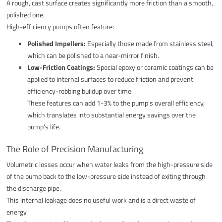
A rough, cast surface creates significantly more friction than a smooth,
polished one.
High-efficiency pumps often feature:
Polished Impellers:
Especially those made from stainless steel,
which can be polished to a near-mirror finish.
Low-Friction Coatings:
Special epoxy or ceramic coatings can be
applied to internal surfaces to reduce friction and prevent
efficiency-robbing buildup over time.
These features can add 1-3% to the pump's overall efficiency,
which translates into substantial energy savings over the
pump's life.
The Role of Precision Manufacturing
Volumetric losses occur when water leaks from the high-pressure side
of the pump back to the low-pressure side instead of exiting through
the discharge pipe.
This internal leakage does no useful work and is a direct waste of
energy.