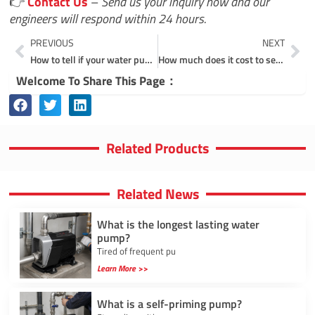
👉
Contact Us
–
Send us your inquiry now and our
engineers will respond within 24 hours.
Prev
Ne
PREVIOUS
NEXT
How to tell if your water pump is clogged?
How much does it cost to service a water pump?
Welcome To Share This Page：
Related Products
Related News
What is the longest lasting water
pump?
Tired of frequent pu
Learn More >>
What is a self-priming pump?