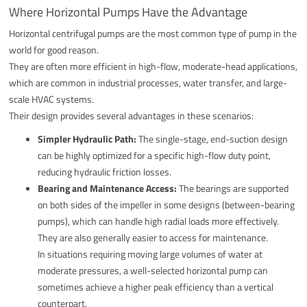
Where Horizontal Pumps Have the Advantage
Horizontal centrifugal pumps are the most common type of pump in the
world for good reason.
They are often more efficient in high-flow, moderate-head applications,
which are common in industrial processes, water transfer, and large-
scale HVAC systems.
Their design provides several advantages in these scenarios:
Simpler Hydraulic Path:
The single-stage, end-suction design
can be highly optimized for a specific high-flow duty point,
reducing hydraulic friction losses.
Bearing and Maintenance Access:
The bearings are supported
on both sides of the impeller in some designs (between-bearing
pumps), which can handle high radial loads more effectively.
They are also generally easier to access for maintenance.
In situations requiring moving large volumes of water at
moderate pressures, a well-selected horizontal pump can
sometimes achieve a higher peak efficiency than a vertical
counterpart.