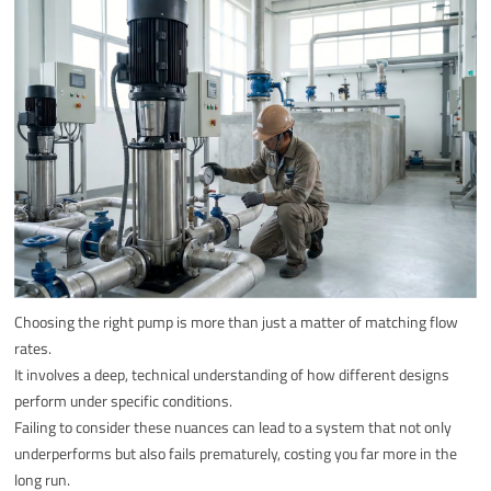
Choosing the right pump is more than just a matter of matching flow
rates.
It involves a deep, technical understanding of how different designs
perform under specific conditions.
Failing to consider these nuances can lead to a system that not only
underperforms but also fails prematurely, costing you far more in the
long run.