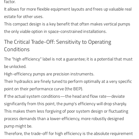
factor.
It allows for more flexible equipment layouts and frees up valuable real
estate for other uses.
This compact design is a key benefit that often makes vertical pumps
the only viable option in space-constrained installations.
The Critical Trade-Off: Sensitivity to Operating
Conditions
The "high efficiency" label is not a guarantee; it is a potential that must
be unlocked.
High-efficiency pumps are precision instruments.
Their hydraulics are finely tuned to perform optimally at a very specific
point on their performance curve (the BEP).
If the actual system conditions—the head and flow rate—deviate
significantly from this point, the pump's efficiency will drop sharply.
This makes them less forgiving of poor system design or fluctuating
process demands than a lower-efficiency, more robustly designed
pump might be.
Therefore, the trade-off for high efficiency is the absolute requirement