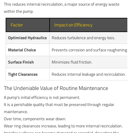
This reduces internal recirculation, a major source of energy waste
within the pump.
Factor
Impact on Efficiency
Optimized Hydraulics
Reduces turbulence and energy loss.
Material Choice
Prevents corrosion and surface roughening.
Surface Finish
Minimizes fluid friction.
Tight Clearances
Reduces internal leakage and recirculation.
The Undeniable Value of Routine Maintenance
A pump's initial efficiency is not permanent.
It is a perishable quality that must be preserved through regular
maintenance.
Over time, components wear down.
Wear ring clearances increase, leading to more internal recirculation.
Impeller surfaces can become damaged or corroded, disrupting the