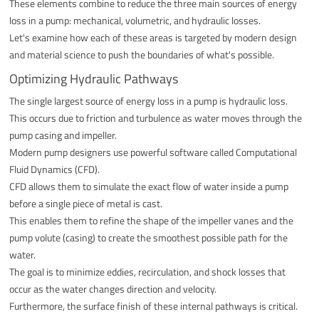
These elements combine to reduce the three main sources of energy
loss in a pump: mechanical, volumetric, and hydraulic losses.
Let's examine how each of these areas is targeted by modern design
and material science to push the boundaries of what's possible.
Optimizing Hydraulic Pathways
The single largest source of energy loss in a pump is hydraulic loss.
This occurs due to friction and turbulence as water moves through the
pump casing and impeller.
Modern pump designers use powerful software called Computational
Fluid Dynamics (CFD).
CFD allows them to simulate the exact flow of water inside a pump
before a single piece of metal is cast.
This enables them to refine the shape of the impeller vanes and the
pump volute (casing) to create the smoothest possible path for the
water.
The goal is to minimize eddies, recirculation, and shock losses that
occur as the water changes direction and velocity.
Furthermore, the surface finish of these internal pathways is critical.