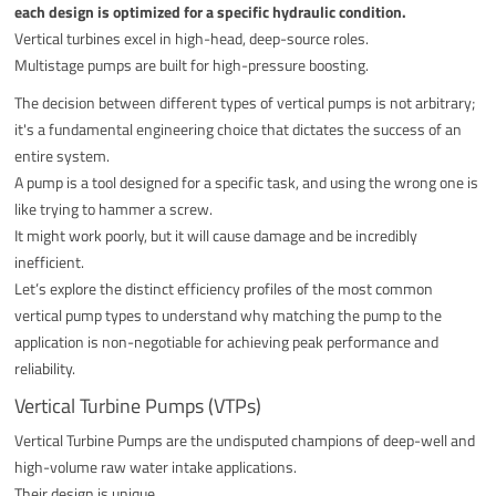
each design is optimized for a specific hydraulic condition.
Vertical turbines excel in high-head, deep-source roles.
Multistage pumps are built for high-pressure boosting.
The decision between different types of vertical pumps is not arbitrary;
it's a fundamental engineering choice that dictates the success of an
entire system.
A pump is a tool designed for a specific task, and using the wrong one is
like trying to hammer a screw.
It might work poorly, but it will cause damage and be incredibly
inefficient.
Let’s explore the distinct efficiency profiles of the most common
vertical pump types to understand why matching the pump to the
application is non-negotiable for achieving peak performance and
reliability.
Vertical Turbine Pumps (VTPs)
Vertical Turbine Pumps are the undisputed champions of deep-well and
high-volume raw water intake applications.
Their design is unique.