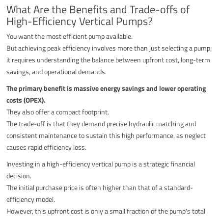
What Are the Benefits and Trade-offs of
High-Efficiency Vertical Pumps?
You want the most efficient pump available.
But achieving peak efficiency involves more than just selecting a pump;
it requires understanding the balance between upfront cost, long-term
savings, and operational demands.
The primary benefit is massive energy savings and lower operating
costs (OPEX).
They also offer a compact footprint.
The trade-off is that they demand precise hydraulic matching and
consistent maintenance to sustain this high performance, as neglect
causes rapid efficiency loss.
Investing in a high-efficiency vertical pump is a strategic financial
decision.
The initial purchase price is often higher than that of a standard-
efficiency model.
However, this upfront cost is only a small fraction of the pump's total