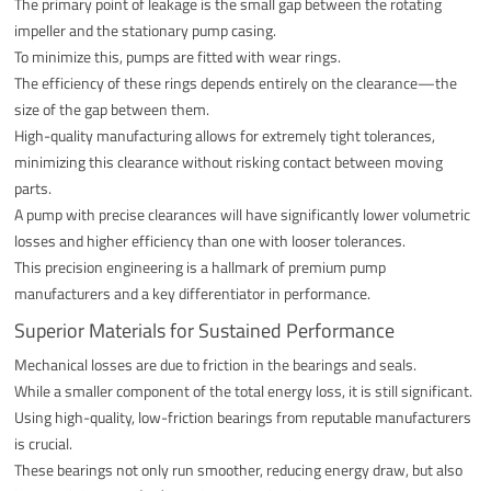
The primary point of leakage is the small gap between the rotating
impeller and the stationary pump casing.
To minimize this, pumps are fitted with wear rings.
The efficiency of these rings depends entirely on the clearance—the
size of the gap between them.
High-quality manufacturing allows for extremely tight tolerances,
minimizing this clearance without risking contact between moving
parts.
A pump with precise clearances will have significantly lower volumetric
losses and higher efficiency than one with looser tolerances.
This precision engineering is a hallmark of premium pump
manufacturers and a key differentiator in performance.
Superior Materials for Sustained Performance
Mechanical losses are due to friction in the bearings and seals.
While a smaller component of the total energy loss, it is still significant.
Using high-quality, low-friction bearings from reputable manufacturers
is crucial.
These bearings not only run smoother, reducing energy draw, but also