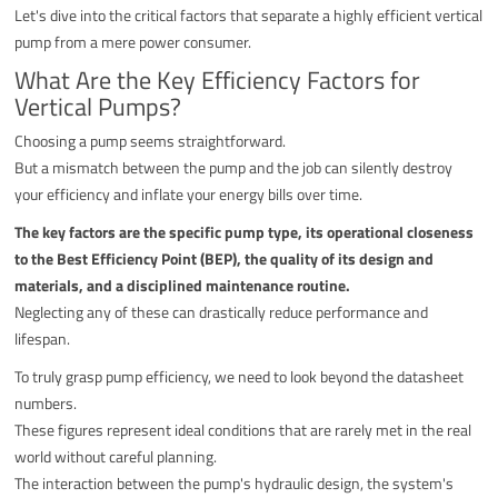
Let's dive into the critical factors that separate a highly efficient vertical
pump from a mere power consumer.
What Are the Key Efficiency Factors for
Vertical Pumps?
Choosing a pump seems straightforward.
But a mismatch between the pump and the job can silently destroy
your efficiency and inflate your energy bills over time.
The key factors are the specific pump type, its operational closeness
to the Best Efficiency Point (BEP), the quality of its design and
materials, and a disciplined maintenance routine.
Neglecting any of these can drastically reduce performance and
lifespan.
To truly grasp pump efficiency, we need to look beyond the datasheet
numbers.
These figures represent ideal conditions that are rarely met in the real
world without careful planning.
The interaction between the pump's hydraulic design, the system's