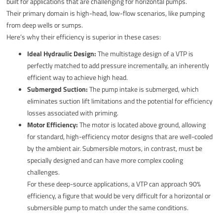
built for applications that are challenging for horizontal pumps.
Their primary domain is high-head, low-flow scenarios, like pumping
from deep wells or sumps.
Here’s why their efficiency is superior in these cases:
Ideal Hydraulic Design:
The multistage design of a VTP is
perfectly matched to add pressure incrementally, an inherently
efficient way to achieve high head.
Submerged Suction:
The pump intake is submerged, which
eliminates suction lift limitations and the potential for efficiency
losses associated with priming.
Motor Efficiency:
The motor is located above ground, allowing
for standard, high-efficiency motor designs that are well-cooled
by the ambient air. Submersible motors, in contrast, must be
specially designed and can have more complex cooling
challenges.
For these deep-source applications, a VTP can approach 90%
efficiency, a figure that would be very difficult for a horizontal or
submersible pump to match under the same conditions.