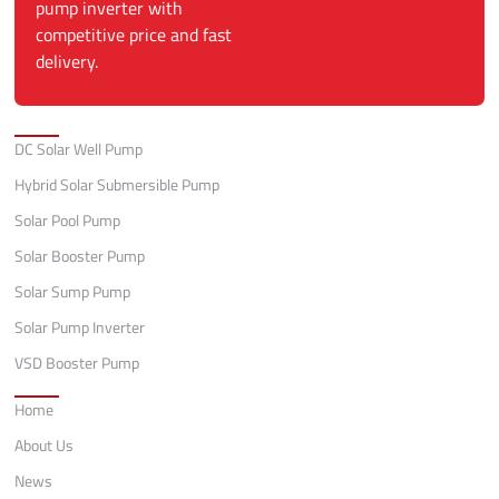
pump inverter with
competitive price and fast
delivery.
Categories
DC Solar Well Pump
Hybrid Solar Submersible Pump
Solar Pool Pump
Solar Booster Pump
Solar Sump Pump
Solar Pump Inverter
VSD Booster Pump
Quick Links
Home
About Us
News