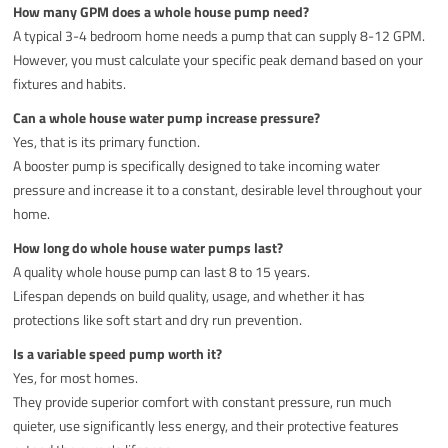
How many GPM does a whole house pump need?
A typical 3-4 bedroom home needs a pump that can supply 8-12 GPM.
However, you must calculate your specific peak demand based on your
fixtures and habits.
Can a whole house water pump increase pressure?
Yes, that is its primary function.
A booster pump is specifically designed to take incoming water
pressure and increase it to a constant, desirable level throughout your
home.
How long do whole house water pumps last?
A quality whole house pump can last 8 to 15 years.
Lifespan depends on build quality, usage, and whether it has
protections like soft start and dry run prevention.
Is a variable speed pump worth it?
Yes, for most homes.
They provide superior comfort with constant pressure, run much
quieter, use significantly less energy, and their protective features