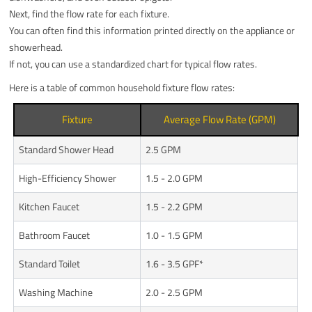
Next, find the flow rate for each fixture.
You can often find this information printed directly on the appliance or
showerhead.
If not, you can use a standardized chart for typical flow rates.
Here is a table of common household fixture flow rates:
Fixture
Average Flow Rate (GPM)
Standard Shower Head
2.5 GPM
High-Efficiency Shower
1.5 - 2.0 GPM
Kitchen Faucet
1.5 - 2.2 GPM
Bathroom Faucet
1.0 - 1.5 GPM
Standard Toilet
1.6 - 3.5 GPF*
Washing Machine
2.0 - 2.5 GPM