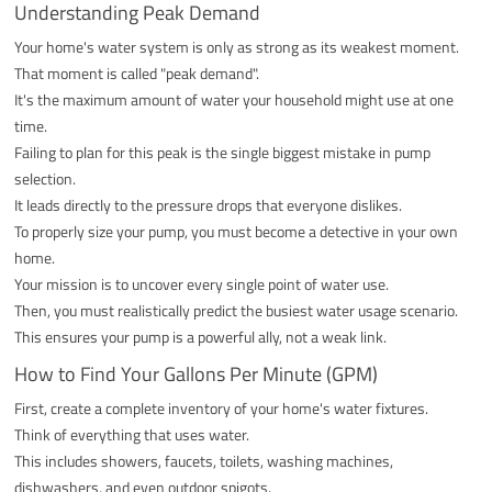
Understanding Peak Demand
Your home's water system is only as strong as its weakest moment.
That moment is called "peak demand".
It's the maximum amount of water your household might use at one
time.
Failing to plan for this peak is the single biggest mistake in pump
selection.
It leads directly to the pressure drops that everyone dislikes.
To properly size your pump, you must become a detective in your own
home.
Your mission is to uncover every single point of water use.
Then, you must realistically predict the busiest water usage scenario.
This ensures your pump is a powerful ally, not a weak link.
How to Find Your Gallons Per Minute (GPM)
First, create a complete inventory of your home's water fixtures.
Think of everything that uses water.
This includes showers, faucets, toilets, washing machines,
dishwashers, and even outdoor spigots.