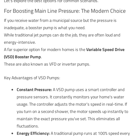
Let's explore the best options for common scenarios.
For Boosting Main Line Pressure: The Modern Choice
If you receive water from a municipal source but the pressure is
inadequate, a booster pump is what you need.
While traditional jet pumps can do the job, they are often loud and
energy-intensive.
A far superior option for modern homes is the
Variable Speed Drive
(VSD) Booster Pump
.
These are also known as VFD or inverter pumps.
Key Advantages of VSD Pumps:
Constant Pressure:
A VSD pump uses a smart controller and
pressure sensors. It constantly monitors your home's water
usage. The controller adjusts the motor's speed in real-time. If
you turn on a second shower, the motor speeds up instantly to
maintain the exact pressure you've set. This eliminates all
fluctuations.
Energy Efficiency:
A traditional pump runs at 100% speed every