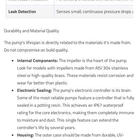
Leak Detection
Senses small, continuous pressure drops and 
Durability and Material Quality
The pump's lifespan is directly related to the materials it's made from.
Do not compromise on build quality.
Internal Components:
The impeller is the heart of the pump.
Look for models with impellers made from AISI 304 stainless
steel or high-quality brass. These materials resist corrosion and
wear far better than plastic.
Electronic Sealing:
The pump's electronic controller is its brain.
Some of the most reliable pumps feature a controller that is fully
sealed in a potting resin. This achieves an IP67 waterproof
rating for the core electronics, making them completely immune
to moisture and dust. This single feature can extend the
controller's life by several years.
Housing:
The outer case should be made from durable, UV-