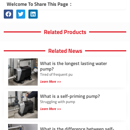
Welcome To Share This Page：
Related Products
Related News
What is the longest lasting water
pump?
Tired of frequent pu
Learn More >>
What is a self-priming pump?
Struggling with pump
Learn More >>
What is the difference between self-