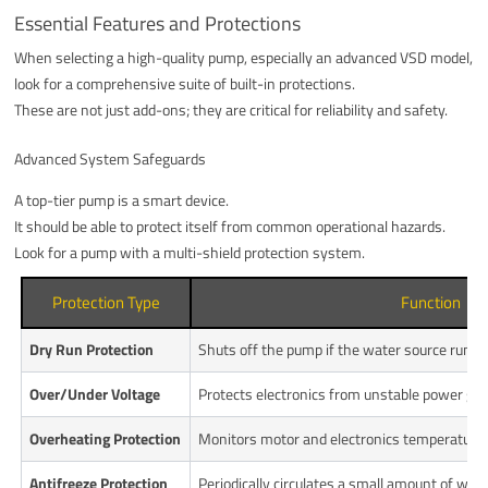
Essential Features and Protections
When selecting a high-quality pump, especially an advanced VSD model,
look for a comprehensive suite of built-in protections.
These are not just add-ons; they are critical for reliability and safety.
Advanced System Safeguards
A top-tier pump is a smart device.
It should be able to protect itself from common operational hazards.
Look for a pump with a multi-shield protection system.
Protection Type
Function
Dry Run Protection
Shuts off the pump if the water source runs o
Over/Under Voltage
Protects electronics from unstable power gri
Overheating Protection
Monitors motor and electronics temperature 
Antifreeze Protection
Periodically circulates a small amount of wate