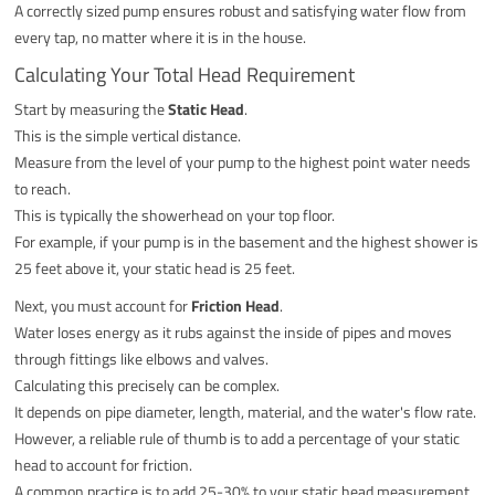
A correctly sized pump ensures robust and satisfying water flow from
every tap, no matter where it is in the house.
Calculating Your Total Head Requirement
Start by measuring the
Static Head
.
This is the simple vertical distance.
Measure from the level of your pump to the highest point water needs
to reach.
This is typically the showerhead on your top floor.
For example, if your pump is in the basement and the highest shower is
25 feet above it, your static head is 25 feet.
Next, you must account for
Friction Head
.
Water loses energy as it rubs against the inside of pipes and moves
through fittings like elbows and valves.
Calculating this precisely can be complex.
It depends on pipe diameter, length, material, and the water's flow rate.
However, a reliable rule of thumb is to add a percentage of your static
head to account for friction.
A common practice is to add 25-30% to your static head measurement.