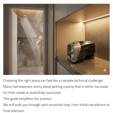
Choosing the right pump can feel like a complex technical challenge.
Many homeowners worry about picking a pump that is either too weak
for their needs or wastefully oversized.
This guide simplifies the process.
We will walk you through each essential step, from initial calculations to
final selection.