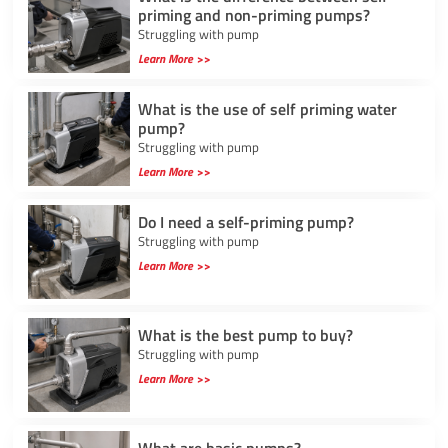
priming and non-priming pumps?
Struggling with pump
Learn More >>
What is the use of self priming water
pump?
Struggling with pump
Learn More >>
Do I need a self-priming pump?
Struggling with pump
Learn More >>
What is the best pump to buy?
Struggling with pump
Learn More >>
What are basic pumps?