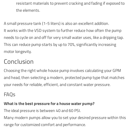
resistant materials to prevent cracking and fading if exposed to
the elements.
A small pressure tank (1-5 liters) is also an excellent addition.
It works with the VSD system to further reduce how often the pump
needs to cycle on and off for very small water uses, like a dripping tap.
This can reduce pump starts by up to 70%, significantly increasing
motor longevity.
Conclusion
Choosing the right whole house pump involves calculating your GPM
and head, then selecting a modern, protected pump type that matches
your needs for reliable, efficient, and constant water pressure.
FAQs
What is the best pressure for a house water pump?
The ideal pressure is between 40 and 60 PSI.
Many modern pumps allow you to set your desired pressure within this
range for customized comfort and performance.