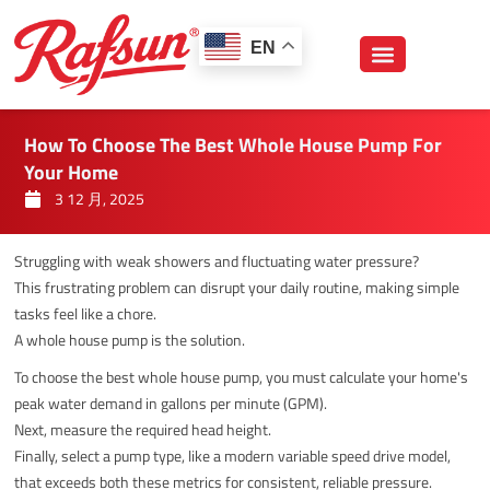
跳
至
EN
内
容
How To Choose The Best Whole House Pump For
Your Home
3 12 月, 2025
Struggling with weak showers and fluctuating water pressure?
This frustrating problem can disrupt your daily routine, making simple
tasks feel like a chore.
A whole house pump is the solution.
To choose the best whole house pump, you must calculate your home's
peak water demand in gallons per minute (GPM).
Next, measure the required head height.
Finally, select a pump type, like a modern variable speed drive model,
that exceeds both these metrics for consistent, reliable pressure.