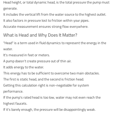
Head height, or total dynamic head, is the total pressure the pump must
generate.
It includes the vertical lift from the water source to the highest outlet.
It also factors in pressure lost to friction within your pipes.
Accurate measurement ensures strong flow everywhere.
What is Head and Why Does It Matter?
"Head" is a term used in fluid dynamics to represent the energy in the
water.
It's measured in feet or meters.
A pump doesn't create pressure out of thin air.
It adds energy to the water.
This energy has to be sufficient to overcome two main obstacles.
The first is static head, and the second is friction head.
Getting this calculation right is non-negotiable for system
performance.
If the pump's rated head is too low, water may not even reach the
highest faucets.
If it's barely enough, the pressure will be disappointingly weak.