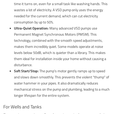
time it turns on, even for a small task like washing hands. This
wastes a lot of electricity. A VSD pump only uses the energy
needed for the current demand, which can cut electricity
consumption by up to 50%.
Ultra-Quiet Operation:
Many advanced VSD pumps use
Permanent Magnet Synchronous Motors (PMSM). This
technology, combined with the smooth speed adjustments,
makes them incredibly quiet. Some models operate at noise
levels below 50dB, which is quieter than a library. This makes
them ideal for installation inside your home without causing a
disturbance.
Soft Start/Stop:
The pump's motor gently ramps up to speed
and slows down smoothly. This prevents the violent "thump" of
water hammer in your pipes. It also dramatically reduces
mechanical stress on the pump and plumbing, leading to a much
longer lifespan for the entire system.
For Wells and Tanks