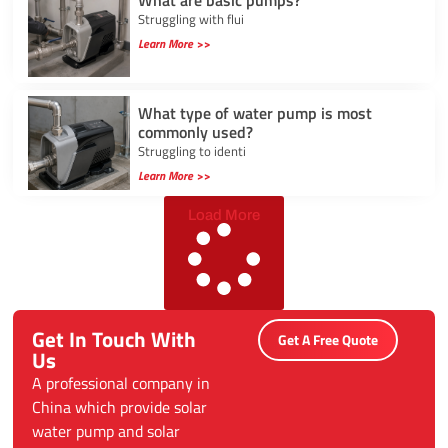
Struggling with flui
Learn More >>
What type of water pump is most
commonly used?
Struggling to identi
Learn More >>
Load More
Get In Touch With
Get A Free Quote
Us
A professional company in
China which provide solar
water pump and solar