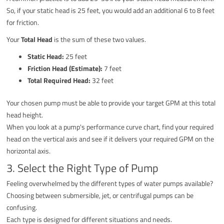
So, if your static head is 25 feet, you would add an additional 6 to 8 feet
for friction.
Your
Total Head
is the sum of these two values.
Static Head:
25 feet
Friction Head (Estimate):
7 feet
Total Required Head:
32 feet
Your chosen pump must be able to provide your target GPM at this total
head height.
When you look at a pump's performance curve chart, find your required
head on the vertical axis and see if it delivers your required GPM on the
horizontal axis.
3. Select the Right Type of Pump
Feeling overwhelmed by the different types of water pumps available?
Choosing between submersible, jet, or centrifugal pumps can be
confusing.
Each type is designed for different situations and needs.