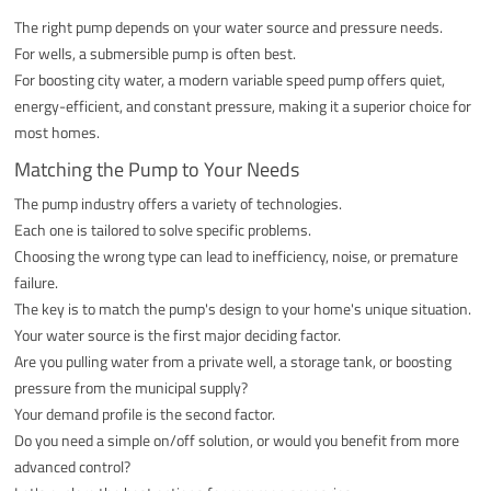
The right pump depends on your water source and pressure needs.
For wells, a submersible pump is often best.
For boosting city water, a modern variable speed pump offers quiet,
energy-efficient, and constant pressure, making it a superior choice for
most homes.
Matching the Pump to Your Needs
The pump industry offers a variety of technologies.
Each one is tailored to solve specific problems.
Choosing the wrong type can lead to inefficiency, noise, or premature
failure.
The key is to match the pump's design to your home's unique situation.
Your water source is the first major deciding factor.
Are you pulling water from a private well, a storage tank, or boosting
pressure from the municipal supply?
Your demand profile is the second factor.
Do you need a simple on/off solution, or would you benefit from more
advanced control?