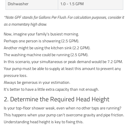
Dishwasher
1.0 - 1.5 GPM
*Note: GPF stands for Gallons Per Flush. For calculation purposes, consider it
as a momentary high draw.
Now, imagine your family's busiest morning.
Perhaps one person is showering (2.5 GPM).
Another might be using the kitchen sink (2.2 GPM).
The washing machine could be running (2.5 GPM).
In this scenario, your simultaneous or peak demand would be 7.2 GPM.
Your pump must be able to supply at least this amount to prevent any
pressure loss.
Always be generous in your estimation.
It's better to have a little extra capacity than not enough.
2. Determine the Required Head Height
Is your top-floor shower weak, even when no other taps are running?
This happens when your pump can't overcome gravity and pipe friction.
Understanding head height is key to fixing this.