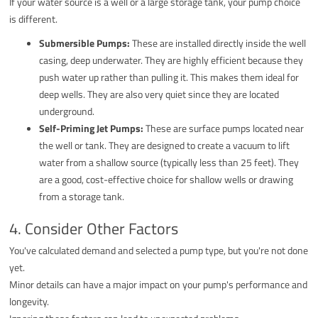
If your water source is a well or a large storage tank, your pump choice
is different.
Submersible Pumps:
These are installed directly inside the well
casing, deep underwater. They are highly efficient because they
push water up rather than pulling it. This makes them ideal for
deep wells. They are also very quiet since they are located
underground.
Self-Priming Jet Pumps:
These are surface pumps located near
the well or tank. They are designed to create a vacuum to lift
water from a shallow source (typically less than 25 feet). They
are a good, cost-effective choice for shallow wells or drawing
from a storage tank.
4. Consider Other Factors
You've calculated demand and selected a pump type, but you're not done
yet.
Minor details can have a major impact on your pump's performance and
longevity.