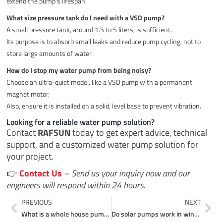
extend the pump's lifespan.
What size pressure tank do I need with a VSD pump?
A small pressure tank, around 1.5 to 5 liters, is sufficient.
Its purpose is to absorb small leaks and reduce pump cycling, not to
store large amounts of water.
How do I stop my water pump from being noisy?
Choose an ultra-quiet model, like a VSD pump with a permanent
magnet motor.
Also, ensure it is installed on a solid, level base to prevent vibration.
Looking for a reliable water pump solution?
Contact
RAFSUN
today to get expert advice, technical
support, and a customized water pump solution for
your project.
👉
Contact Us
–
Send us your inquiry now and our
engineers will respond within 24 hours.
Prev
Ne
PREVIOUS
NEXT
What is a whole house pump?
Do solar pumps work in winter?