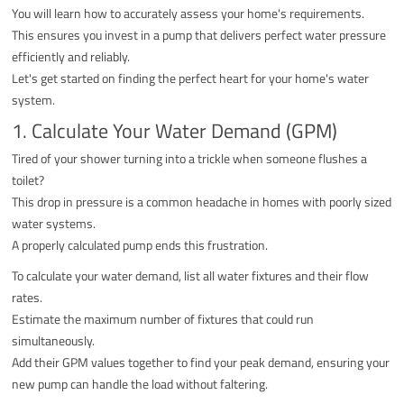
You will learn how to accurately assess your home's requirements.
This ensures you invest in a pump that delivers perfect water pressure
efficiently and reliably.
Let's get started on finding the perfect heart for your home's water
system.
1. Calculate Your Water Demand (GPM)
Tired of your shower turning into a trickle when someone flushes a
toilet?
This drop in pressure is a common headache in homes with poorly sized
water systems.
A properly calculated pump ends this frustration.
To calculate your water demand, list all water fixtures and their flow
rates.
Estimate the maximum number of fixtures that could run
simultaneously.
Add their GPM values together to find your peak demand, ensuring your
new pump can handle the load without faltering.