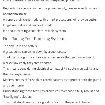
Ignoring these factors can lead to unexpected problems.
Beyond core specs, consider the power supply, pressure settings, and
operational noise.
An energy-efficient model with smart protections will provide better
long-term value and peace of mind.
It's about creating a complete, reliable system.
Fine-Tuning Your Pumping System
The devil is in the details.
A great pump can be let down by a poor setup.
Thinking through the entire system ensures that your investment
works flawlessly for years to come.
This means considering electrical compatibility, system durability, and
the user experience.
Modern pumps offer sophisticated features that protect both the pump
and your home.
Understanding these features allows you to choose a truly robust and
"intelligent" solution.
This final step transforms a good choice into the perfect choice.