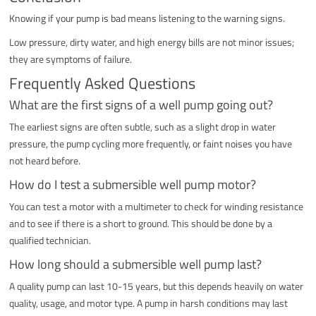
Knowing if your pump is bad means listening to the warning signs.
Low pressure, dirty water, and high energy bills are not minor issues;
they are symptoms of failure.
Frequently Asked Questions
What are the first signs of a well pump going out?
The earliest signs are often subtle, such as a slight drop in water
pressure, the pump cycling more frequently, or faint noises you have
not heard before.
How do I test a submersible well pump motor?
You can test a motor with a multimeter to check for winding resistance
and to see if there is a short to ground. This should be done by a
qualified technician.
How long should a submersible well pump last?
A quality pump can last 10-15 years, but this depends heavily on water
quality, usage, and motor type. A pump in harsh conditions may last