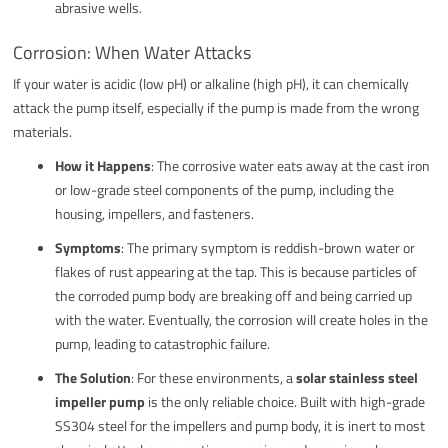
abrasive wells.
Corrosion: When Water Attacks
If your water is acidic (low pH) or alkaline (high pH), it can chemically
attack the pump itself, especially if the pump is made from the wrong
materials.
How it Happens
: The corrosive water eats away at the cast iron
or low-grade steel components of the pump, including the
housing, impellers, and fasteners.
Symptoms
: The primary symptom is reddish-brown water or
flakes of rust appearing at the tap. This is because particles of
the corroded pump body are breaking off and being carried up
with the water. Eventually, the corrosion will create holes in the
pump, leading to catastrophic failure.
The Solution
: For these environments, a
solar stainless steel
impeller pump
is the only reliable choice. Built with high-grade
SS304 steel for the impellers and pump body, it is inert to most