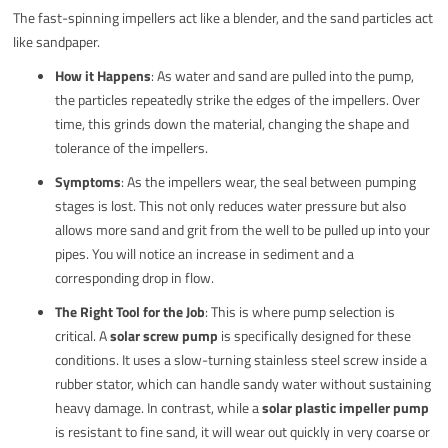
The fast-spinning impellers act like a blender, and the sand particles act
like sandpaper.
How it Happens
: As water and sand are pulled into the pump,
the particles repeatedly strike the edges of the impellers. Over
time, this grinds down the material, changing the shape and
tolerance of the impellers.
Symptoms
: As the impellers wear, the seal between pumping
stages is lost. This not only reduces water pressure but also
allows more sand and grit from the well to be pulled up into your
pipes. You will notice an increase in sediment and a
corresponding drop in flow.
The Right Tool for the Job
: This is where pump selection is
critical. A
solar screw pump
is specifically designed for these
conditions. It uses a slow-turning stainless steel screw inside a
rubber stator, which can handle sandy water without sustaining
heavy damage. In contrast, while a
solar plastic impeller pump
is resistant to fine sand, it will wear out quickly in very coarse or