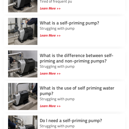
Tired of frequent pu
Learn More >>
What is a self-priming pump?
Struggling with pump
Learn More >>
What is the difference between self-
priming and non-priming pumps?
Struggling with pump
Learn More >>
What is the use of self priming water
pump?
Struggling with pump
Learn More >>
Do I need a self-priming pump?
Struggling with pump