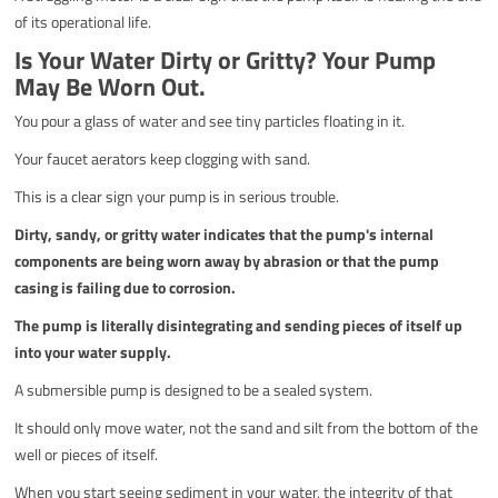
of its operational life.
Is Your Water Dirty or Gritty? Your Pump
May Be Worn Out.
You pour a glass of water and see tiny particles floating in it.
Your faucet aerators keep clogging with sand.
This is a clear sign your pump is in serious trouble.
Dirty, sandy, or gritty water indicates that the pump's internal
components are being worn away by abrasion or that the pump
casing is failing due to corrosion.
The pump is literally disintegrating and sending pieces of itself up
into your water supply.
A submersible pump is designed to be a sealed system.
It should only move water, not the sand and silt from the bottom of the
well or pieces of itself.
When you start seeing sediment in your water, the integrity of that