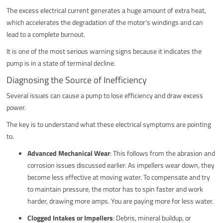
The excess electrical current generates a huge amount of extra heat,
which accelerates the degradation of the motor's windings and can
lead to a complete burnout.
It is one of the most serious warning signs because it indicates the
pump is in a state of terminal decline.
Diagnosing the Source of Inefficiency
Several issues can cause a pump to lose efficiency and draw excess
power.
The key is to understand what these electrical symptoms are pointing
to.
Advanced Mechanical Wear
: This follows from the abrasion and
corrosion issues discussed earlier. As impellers wear down, they
become less effective at moving water. To compensate and try
to maintain pressure, the motor has to spin faster and work
harder, drawing more amps. You are paying more for less water.
Clogged Intakes or Impellers
: Debris, mineral buildup, or