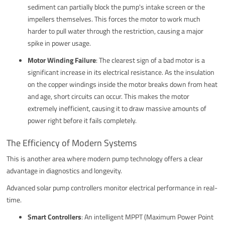
sediment can partially block the pump's intake screen or the
impellers themselves. This forces the motor to work much
harder to pull water through the restriction, causing a major
spike in power usage.
Motor Winding Failure
: The clearest sign of a bad motor is a
significant increase in its electrical resistance. As the insulation
on the copper windings inside the motor breaks down from heat
and age, short circuits can occur. This makes the motor
extremely inefficient, causing it to draw massive amounts of
power right before it fails completely.
The Efficiency of Modern Systems
This is another area where modern pump technology offers a clear
advantage in diagnostics and longevity.
Advanced solar pump controllers monitor electrical performance in real-
time.
Smart Controllers
: An intelligent MPPT (Maximum Power Point