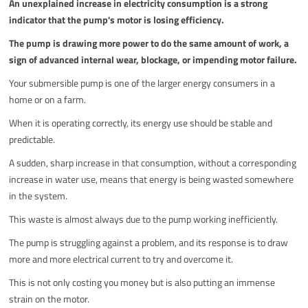
An unexplained increase in electricity consumption is a strong
indicator that the pump's motor is losing efficiency.
The pump is drawing more power to do the same amount of work, a
sign of advanced internal wear, blockage, or impending motor failure.
Your submersible pump is one of the larger energy consumers in a
home or on a farm.
When it is operating correctly, its energy use should be stable and
predictable.
A sudden, sharp increase in that consumption, without a corresponding
increase in water use, means that energy is being wasted somewhere
in the system.
This waste is almost always due to the pump working inefficiently.
The pump is struggling against a problem, and its response is to draw
more and more electrical current to try and overcome it.
This is not only costing you money but is also putting an immense
strain on the motor.