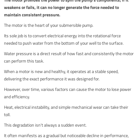
weakens or fails, it can no longer generate the force needed to
maintain consistent pressure.
The motor is the heart of your submersible pump.
Its sole job is to convert electrical energy into the rotational force
needed to push water from the bottom of your well to the surface.
Water pressure is a direct result of how fast and consistently the motor
can perform this task.
When a motor is new and healthy, it operates at a stable speed,
delivering the exact performance it was designed for.
However, over time, various factors can cause the motor to lose power
and efficiency.
Heat, electrical instability, and simple mechanical wear can take their
toll.
This degradation isn't always a sudden event.
It often manifests as a gradual but noticeable decline in performance,