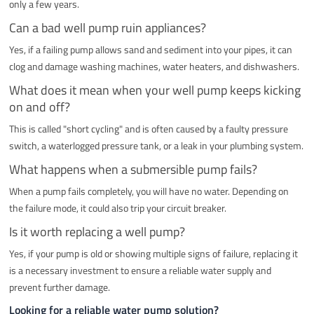
only a few years.
Can a bad well pump ruin appliances?
Yes, if a failing pump allows sand and sediment into your pipes, it can
clog and damage washing machines, water heaters, and dishwashers.
What does it mean when your well pump keeps kicking
on and off?
This is called "short cycling" and is often caused by a faulty pressure
switch, a waterlogged pressure tank, or a leak in your plumbing system.
What happens when a submersible pump fails?
When a pump fails completely, you will have no water. Depending on
the failure mode, it could also trip your circuit breaker.
Is it worth replacing a well pump?
Yes, if your pump is old or showing multiple signs of failure, replacing it
is a necessary investment to ensure a reliable water supply and
prevent further damage.
Looking for a reliable water pump solution?