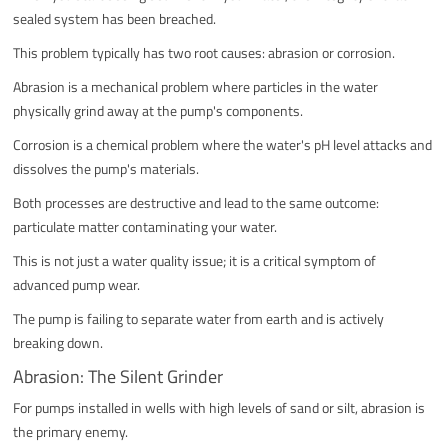
sealed system has been breached.
This problem typically has two root causes: abrasion or corrosion.
Abrasion is a mechanical problem where particles in the water
physically grind away at the pump's components.
Corrosion is a chemical problem where the water's pH level attacks and
dissolves the pump's materials.
Both processes are destructive and lead to the same outcome:
particulate matter contaminating your water.
This is not just a water quality issue; it is a critical symptom of
advanced pump wear.
The pump is failing to separate water from earth and is actively
breaking down.
Abrasion: The Silent Grinder
For pumps installed in wells with high levels of sand or silt, abrasion is
the primary enemy.