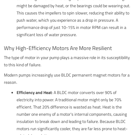
might be damaged by heat, or the bearings could be wearing out.
This causes the impellers to spin slower, reducing their ability to
push water, which you experience as a drop in pressure. A
performance drop of just 10-15% in motor RPM can result in a
significant loss of water pressure.
Why High-Efficiency Motors Are More Resilient
The type of motor in your pump plays a massive role in its susceptibility
to this kind of failure.
Modern pumps increasingly use BLDC permanent magnet motors for a
reason.
Efficiency and Heat
: A BLDC motor converts over 90% of
electricity into power. A traditional motor might only be 70%
efficient. That 20% difference is wasted as heat. Heat is the
number one enemy of a motor's internal components, causing
insulation to break down and leading to failure. Because BLDC
motors run significantly cooler, they are far less prone to heat-