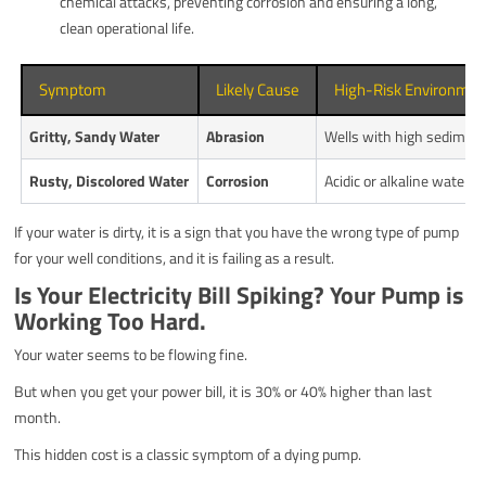
chemical attacks, preventing corrosion and ensuring a long,
clean operational life.
Symptom
Likely Cause
High-Risk Environmen
Gritty, Sandy Water
Abrasion
Wells with high sediment
Rusty, Discolored Water
Corrosion
Acidic or alkaline water (e
If your water is dirty, it is a sign that you have the wrong type of pump
for your well conditions, and it is failing as a result.
Is Your Electricity Bill Spiking? Your Pump is
Working Too Hard.
Your water seems to be flowing fine.
But when you get your power bill, it is 30% or 40% higher than last
month.
This hidden cost is a classic symptom of a dying pump.