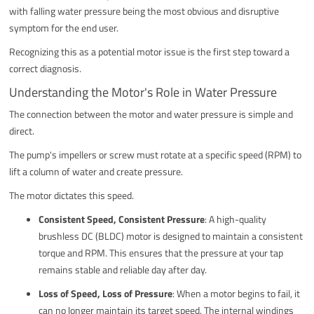
with falling water pressure being the most obvious and disruptive
symptom for the end user.
Recognizing this as a potential motor issue is the first step toward a
correct diagnosis.
Understanding the Motor's Role in Water Pressure
The connection between the motor and water pressure is simple and
direct.
The pump's impellers or screw must rotate at a specific speed (RPM) to
lift a column of water and create pressure.
The motor dictates this speed.
Consistent Speed, Consistent Pressure
: A high-quality
brushless DC (BLDC) motor is designed to maintain a consistent
torque and RPM. This ensures that the pressure at your tap
remains stable and reliable day after day.
Loss of Speed, Loss of Pressure
: When a motor begins to fail, it
can no longer maintain its target speed. The internal windings