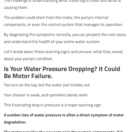
The challenge is understanding what these signs mean and what is
causing them.
The problem could stem from the motor, the pump's internal
components, or even the control system that manages its operation.
By diagnosing the symptoms correctly, you can pinpoint the root cause
and understand the health of your entire water system.
Let's break down these warning signs and uncover what they reveal
about your pump's condition.
Is Your Water Pressure Dropping? It Could
Be Motor Failure.
You turn on the tap, but the water just trickles out.
Your shower is weak, and sprinklers barely work.
This frustrating drop in pressure is a major warning sign.
A sudden loss of water pressure is often a direct symptom of motor
degradation.
The motor provides the power to spin the pump's components; if it