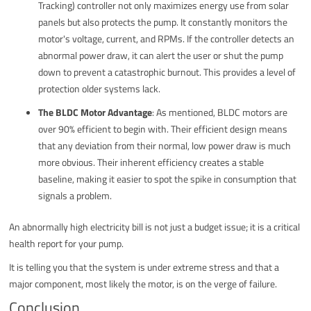
Tracking) controller not only maximizes energy use from solar
panels but also protects the pump. It constantly monitors the
motor's voltage, current, and RPMs. If the controller detects an
abnormal power draw, it can alert the user or shut the pump
down to prevent a catastrophic burnout. This provides a level of
protection older systems lack.
The BLDC Motor Advantage
: As mentioned, BLDC motors are
over 90% efficient to begin with. Their efficient design means
that any deviation from their normal, low power draw is much
more obvious. Their inherent efficiency creates a stable
baseline, making it easier to spot the spike in consumption that
signals a problem.
An abnormally high electricity bill is not just a budget issue; it is a critical
health report for your pump.
It is telling you that the system is under extreme stress and that a
major component, most likely the motor, is on the verge of failure.
Conclusion