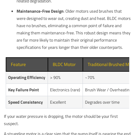
related degradation.
Maintenance-Free Design
: Older motors used brushes that
were designed to wear out, creating dust and heat. BLDC motors
have no brushes, eliminating a common point of failure and
making them maintenance-free. This robust design means they
are far more likely to maintain their original performance
specifications for years longer than their older counterparts.
Feature
BLDC Motor
Traditional Brushed Mot
Operating Efficiency
> 90%
~70%
Key Failure Point
Electronics (rare)
Brush Wear / Overheating
Speed Consistency
Excellent
Degrades over time
If your water pressure is dropping, the motor should be your first
suspect.
A struggling motor is a clear sign that the pump itself is nearing the end