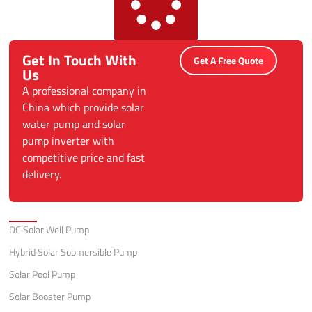
Get In Touch With
Get A Free Quote
Us
A professional company in
China which provide solar
water pump and solar
pump inverter with
competitive price and fast
delivery.
Categories
DC Solar Well Pump
Hybrid Solar Submersible Pump
Solar Pool Pump
Solar Booster Pump