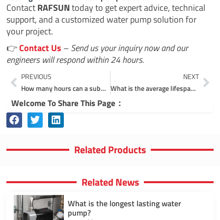
Contact
RAFSUN
today to get expert advice, technical
support, and a customized water pump solution for
your project.
👉
Contact Us
–
Send us your inquiry now and our
engineers will respond within 24 hours.
Prev
Ne
PREVIOUS
NEXT
How many hours can a submersible pump run continuously?
What is the average lifespan of a submersible pump?
Welcome To Share This Page：
Related Products
Related News
What is the longest lasting water
pump?