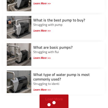
Learn More >>
What is the best pump to buy?
Struggling with pump
Learn More >>
What are basic pumps?
Struggling with flui
Learn More >>
What type of water pump is most
commonly used?
Struggling to identi
Learn More >>
Load More