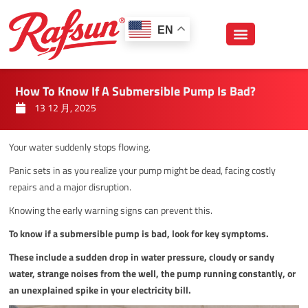
跳
至
EN
内
容
How To Know If A Submersible Pump Is Bad?
13 12 月, 2025
Your water suddenly stops flowing.
Panic sets in as you realize your pump might be dead, facing costly
repairs and a major disruption.
Knowing the early warning signs can prevent this.
To know if a submersible pump is bad, look for key symptoms.
These include a sudden drop in water pressure, cloudy or sandy
water, strange noises from the well, the pump running constantly, or
an unexplained spike in your electricity bill.