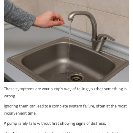
These symptoms are your pump's way of telling you that something is
wrong.
Ignoring them can lead to a complete system failure, often at the most
inconvenient time.
A pump rarely fails without first showing signs of distress.