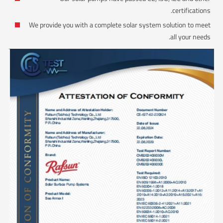
certifications.
We provide you with a complete solar system solution to meet
all your needs.