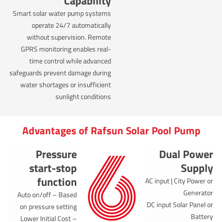
Capability
Smart solar water pump systems
operate 24/7 automatically
without supervision. Remote
GPRS monitoring enables real-
time control while advanced
safeguards prevent damage during
water shortages or insufficient
sunlight conditions
Advantages of Rafsun Solar Pool Pump
Pressure
Dual Power
start-stop
Supply
function
AC input | City Power or
Generator
Auto on/off – Based
DC input Solar Panel or
on pressure setting
Battery
Lower Initial Cost –