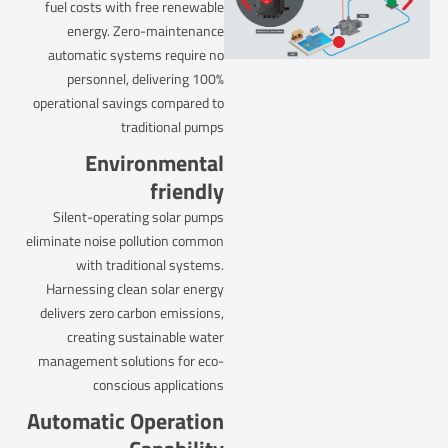
fuel costs with free renewable
energy. Zero-maintenance
automatic systems require no
personnel, delivering 100%
operational savings compared to
traditional pumps
Environmental
friendly
Silent-operating solar pumps
eliminate noise pollution common
with traditional systems.
Harnessing clean solar energy
delivers zero carbon emissions,
creating sustainable water
management solutions for eco-
conscious applications
Automatic Operation