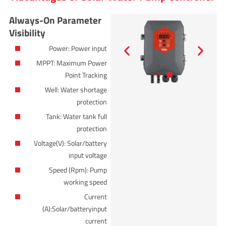
Always-On Parameter
Visibility
Power: Power input
MPPT: Maximum Power
Point Tracking
Well: Water shortage
protection
Tank: Water tank full
protection
Voltage(V): Solar/battery
input voltage
Speed (Rpm): Pump
working speed
Current
(A):Solar/batteryinput
current