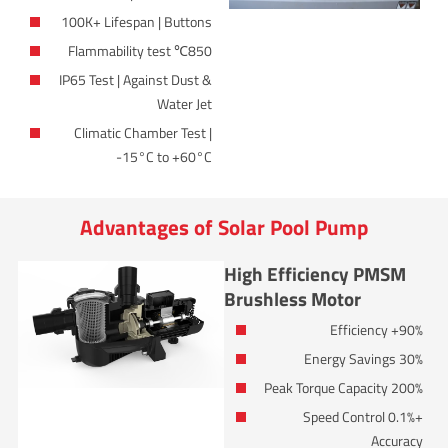
100K+ Lifespan | Buttons
850℃ Flammability test
IP65 Test | Against Dust &
Water Jet
Climatic Chamber Test |
-15°C to +60°C
Advantages of Solar Pool Pump
High Efficiency PMSM
Brushless Motor
90%+ Efficiency
30% Energy Savings
200% Peak Torque Capacity
+0.1% Speed Control
Accuracy