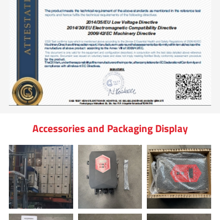
Accessories and Packaging Display