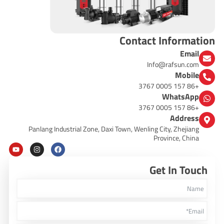
Contact Information
Email
Info@rafsun.com
Mobile
+86 157 0005 3767
WhatsApp
+86 157 0005 3767
Address
Panlang Industrial Zone, Daxi Town, Wenling City, Zhejiang
Province, China
Y
I
F
o
n
a
u
s
c
Get In Touch
t
t
e
u
a
b
b
g
o
e
r
o
a
k
m