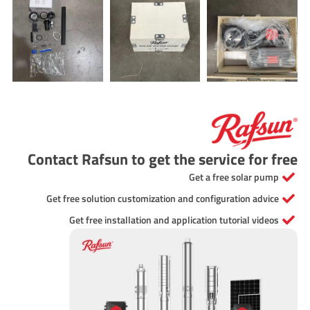
Contact Rafsun to get the service for free
Get a free solar pump
Get free solution customization and configuration advice
Get free installation and application tutorial videos