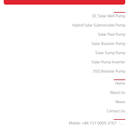
Categories
DC Solar Well Pump
Hybrid Solar Submersible Pump
Solar Pool Pump
Solar Booster Pump
Solar Sump Pump
Solar Pump Inverter
VSD Booster Pump
Quick Links
Home
About Us
News
Contact Us
Contact
Mobile: +86 157 0005 3767