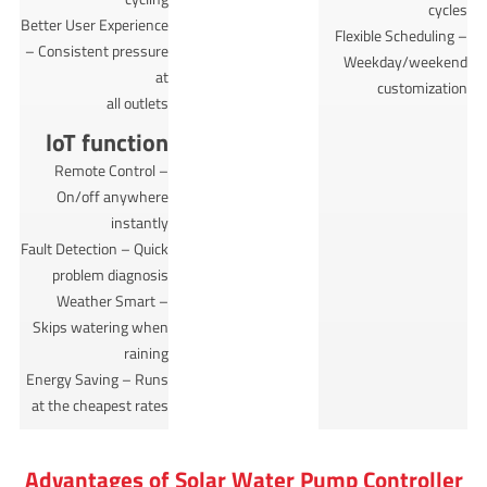
cycles
Better User Experience
Flexible Scheduling –
– Consistent pressure
Weekday/weekend
at
customization
all outlets
loT function
Remote Control –
On/off anywhere
instantly
Fault Detection – Quick
problem diagnosis
Weather Smart –
Skips watering when
raining
Energy Saving – Runs
at the cheapest rates
Advantages of Solar Water Pump Controller