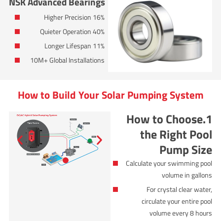
NSK Advanced Bearings
16% Higher Precision
40% Quieter Operation
11% Longer Lifespan
10M+ Global Installations
How to Build Your Solar Pumping System
1.How to Choose
the Right Pool
Pump Size
Calculate your swimming pool
volume in gallons
For crystal clear water,
circulate your entire pool
volume every 8 hours