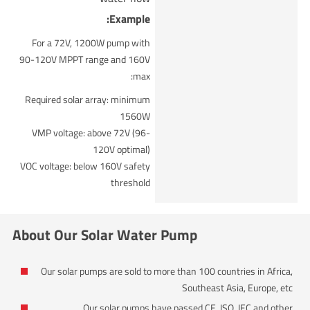
Example:
For a 72V, 1200W pump with
90-120V MPPT range and 160V
max:
Required solar array: minimum
1560W
VMP voltage: above 72V (96-
120V optimal)
VOC voltage: below 160V safety
threshold
About Our Solar Water Pump
Our solar pumps are sold to more than 100 countries in Africa,
Southeast Asia, Europe, etc
Our solar pumps have passed CE, ISO, IEC and other