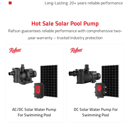
Long-Lasting: 20+ years reliable performance
Hot Sale Solar Pool Pump
Rafsun guarantees reliable performance with comprehensive two-
year warranty – trusted industry protection.
AC/DC Solar Water Pump
DC Solar Water Pump For
For Swimming Pool
Swimming Pool