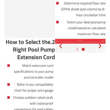
Determine required flow rate
(GPH): divide pool volume by 8-
hour circulation time
Select your ideal pool pump
model based on calculated
maximum flow rate
2.How to Select the
Right Pool Pump
Extension Cord
Match extension cord
specifications to your pump
and controller model
Refer to our compatibility
chart for proper wire gauge
Choose outdoor-rated cords
with waterproof
connections for pool safety