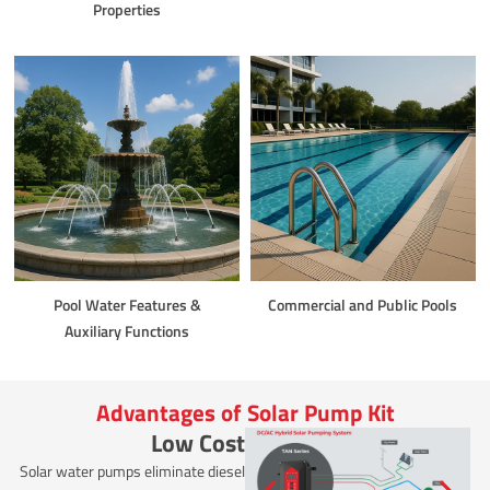
Properties
Pool Water Features &
Commercial and Public Pools
Auxiliary Functions
Advantages of Solar Pump Kit
Low Cost
Solar water pumps eliminate diesel