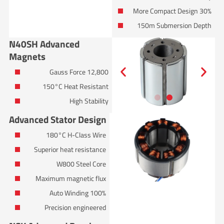
30% More Compact Design
150m Submersion Depth
N40SH Advanced
Magnets
12,800 Gauss Force
150°C Heat Resistant
High Stability
Advanced Stator Design
180°C H-Class Wire
Superior heat resistance
W800 Steel Core
Maximum magnetic flux
100% Auto Winding
Precision engineered