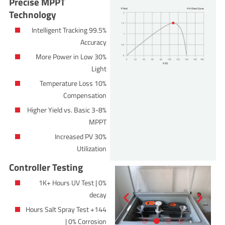
Precise MPPT
Technology
99.5% Intelligent Tracking
Accuracy
30% More Power in Low
Light
10% Temperature Loss
Compensation
3-8% Higher Yield vs. Basic
MPPT
30% Increased PV
Utilization
Controller Testing
1K+ Hours UV Test | 0%
decay
144+ Hours Salt Spray Test
| 0% Corrosion