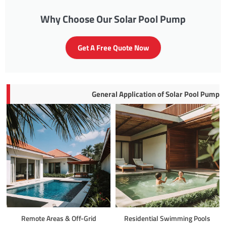
Why Choose Our Solar Pool Pump
Get A Free Quote Now
General Application of Solar Pool Pump
Remote Areas & Off-Grid
Residential Swimming Pools