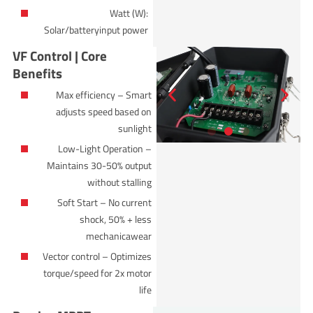
Watt (W):
Solar/batteryinput power
VF Control | Core
Benefits
Max efficiency – Smart
adjusts speed based on
sunlight
Low-Light Operation –
Maintains 30-50% output
without stalling
Soft Start – No current
shock, 50% + less
mechanicawear
Vector control – Optimizes
torque/speed for 2x motor
life