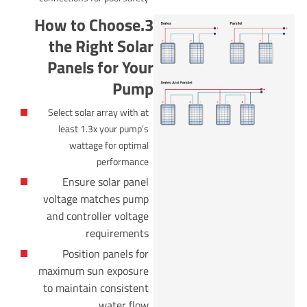
3.How to Choose
the Right Solar
Panels for Your
Pump
Select solar array with at
least 1.3x your pump’s
wattage for optimal
performance
Ensure solar panel
voltage matches pump
and controller voltage
requirements
Position panels for
maximum sun exposure
to maintain consistent
water flow