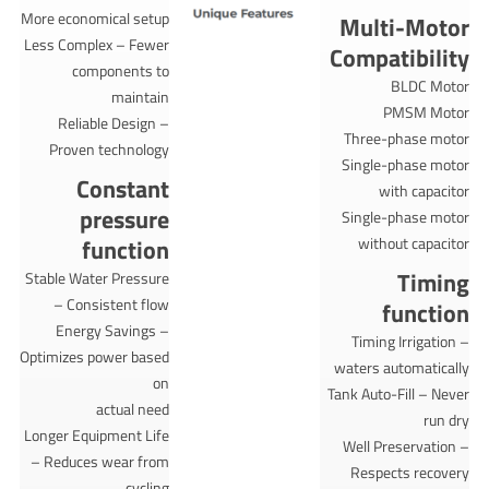
More economical setup
Multi-Motor
Less Complex – Fewer
Compatibility
components to
BLDC Motor
maintain
PMSM Motor
Reliable Design –
Three-phase motor
Proven technology
Single-phase motor
Constant
with capacitor
pressure
Single-phase motor
function
without capacitor
Timing
Stable Water Pressure
– Consistent flow
function
Energy Savings –
Timing Irrigation –
Optimizes power based
waters automatically
on
Tank Auto-Fill – Never
actual need
run dry
Longer Equipment Life
Well Preservation –
– Reduces wear from
Respects recovery
cycling