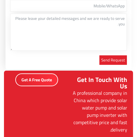
Send Request
Alternative:
Get In Touch With
Get A Free Quote
Us
A professional company in
China which provide solar
water pump and solar
pump inverter with
competitive price and fast
delivery.