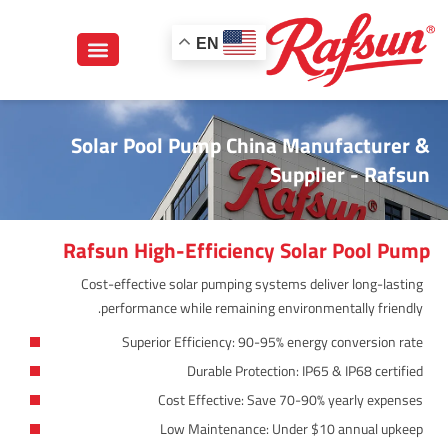
EN
Solar Pool Pump China Manufacturer &
Supplier - Rafsun
Rafsun High-Efficiency Solar Pool Pump
Cost-effective solar pumping systems deliver long-lasting
performance while remaining environmentally friendly.
Superior Efficiency: 90-95% energy conversion rate
Durable Protection: IP65 & IP68 certified
Cost Effective: Save 70-90% yearly expenses
Low Maintenance: Under $10 annual upkeep