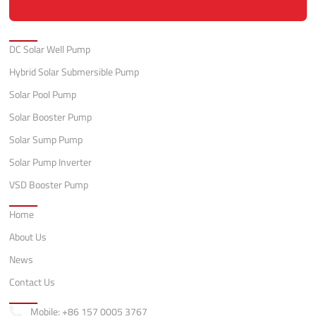
Categories
DC Solar Well Pump
Hybrid Solar Submersible Pump
Solar Pool Pump
Solar Booster Pump
Solar Sump Pump
Solar Pump Inverter
VSD Booster Pump
Quick Links
Home
About Us
News
Contact Us
Contact
Mobile: +86 157 0005 3767