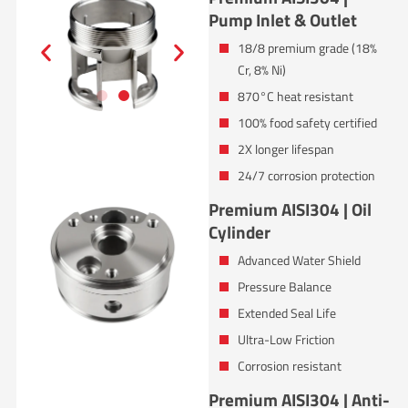
Pump Inlet & Outlet
18/8 premium grade (18%
Cr, 8% Ni)
870°C heat resistant
100% food safety certified
2X longer lifespan
24/7 corrosion protection
Premium AISI304 | Oil
Cylinder
Advanced Water Shield
Pressure Balance
Extended Seal Life
Ultra-Low Friction
Corrosion resistant
Premium AISI304 | Anti-