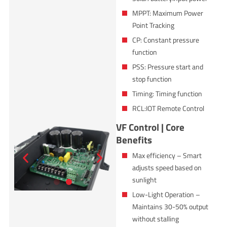
MPPT: Maximum Power
Point Tracking
CP: Constant pressure
function
PSS: Pressure start and
stop function
Timing: Timing function
RCL:IOT Remote Control
VF Control | Core
Benefits
Max efficiency – Smart
adjusts speed based on
sunlight
Low-Light Operation –
Maintains 30-50% output
without stalling