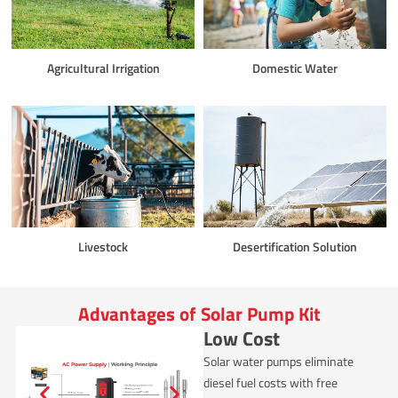
Agricultural Irrigation
Domestic Water
Livestock
Desertification Solution
Advantages of Solar Pump Kit
Low Cost
Solar water pumps eliminate
diesel fuel costs with free