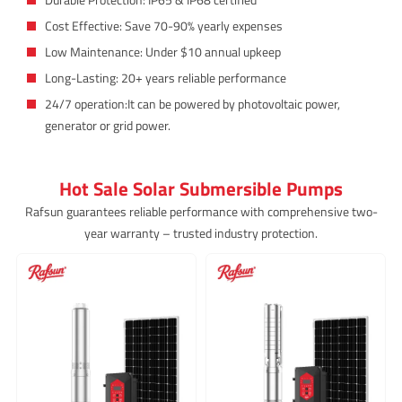
Cost Effective: Save 70-90% yearly expenses
Low Maintenance: Under $10 annual upkeep
Long-Lasting: 20+ years reliable performance
24/7 operation:It can be powered by photovoltaic power,
generator or grid power.
Hot Sale Solar Submersible Pumps
Rafsun guarantees reliable performance with comprehensive two-
year warranty – trusted industry protection.