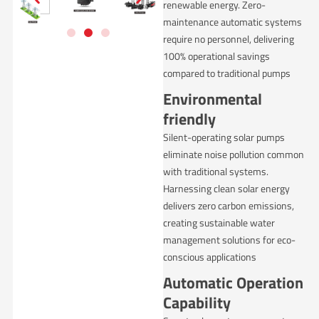
renewable energy. Zero-
maintenance automatic systems
require no personnel, delivering
100% operational savings
compared to traditional pumps
Environmental
friendly
Silent-operating solar pumps
eliminate noise pollution common
with traditional systems.
Harnessing clean solar energy
delivers zero carbon emissions,
creating sustainable water
management solutions for eco-
conscious applications
Automatic Operation
Capability