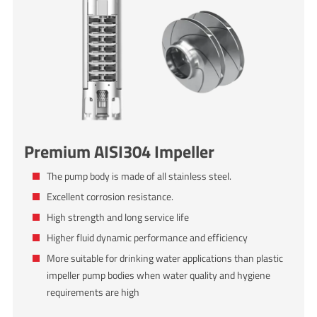
Premium AISI304 Impeller
The pump body is made of all stainless steel.
Excellent corrosion resistance.
High strength and long service life
Higher fluid dynamic performance and efficiency
More suitable for drinking water applications than plastic
impeller pump bodies when water quality and hygiene
requirements are high