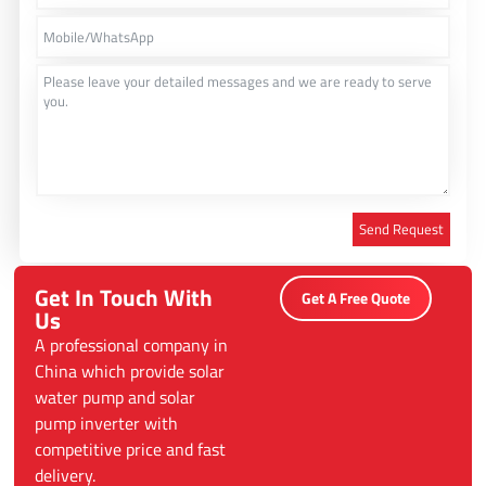
Send Request
Alternative:
Get In Touch With
Get A Free Quote
Us
A professional company in
China which provide solar
water pump and solar
pump inverter with
competitive price and fast
delivery.