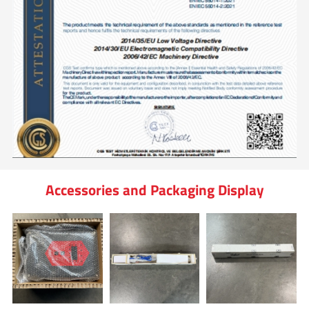
Accessories and Packaging Display