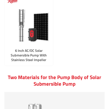
6 Inch AC/DC Solar
Submersible Pump With
Stainless Steel Impeller
Two Materials for the Pump Body of Solar
Submersible Pump