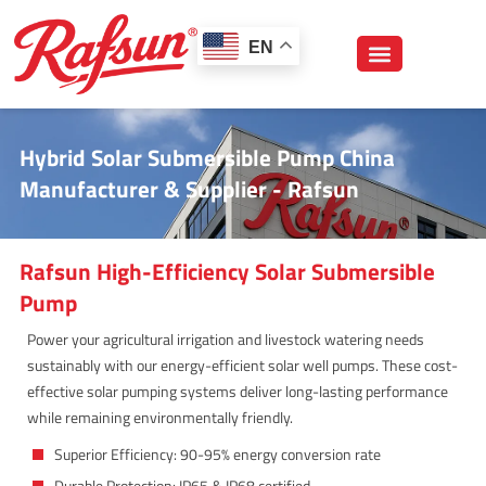
跳
至
EN
内
容
Hybrid Solar Submersible Pump China
Manufacturer & Supplier - Rafsun
Rafsun High-Efficiency Solar Submersible
Pump
Power your agricultural irrigation and livestock watering needs
sustainably with our energy-efficient solar well pumps. These cost-
effective solar pumping systems deliver long-lasting performance
while remaining environmentally friendly.
Superior Efficiency: 90-95% energy conversion rate
Durable Protection: IP65 & IP68 certified