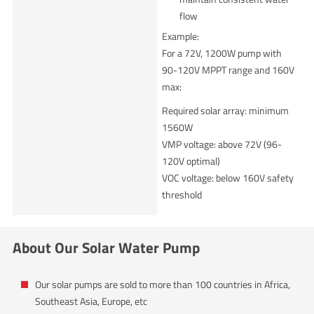
flow
Example:
For a 72V, 1200W pump with
90-120V MPPT range and 160V
max:
Required solar array: minimum
1560W
VMP voltage: above 72V (96-
120V optimal)
VOC voltage: below 160V safety
threshold
About Our Solar Water Pump
Our solar pumps are sold to more than 100 countries in Africa,
Southeast Asia, Europe, etc