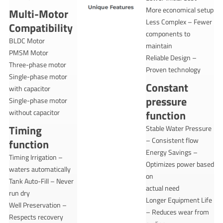
More economical setup
Multi-Motor
Less Complex – Fewer
Compatibility
components to
BLDC Motor
maintain
PMSM Motor
Reliable Design –
Three-phase motor
Proven technology
Single-phase motor
Constant
with capacitor
pressure
Single-phase motor
without capacitor
function
Timing
Stable Water Pressure
– Consistent flow
function
Energy Savings –
Timing Irrigation –
Optimizes power based
waters automatically
on
Tank Auto-Fill – Never
actual need
run dry
Longer Equipment Life
Well Preservation –
– Reduces wear from
Respects recovery