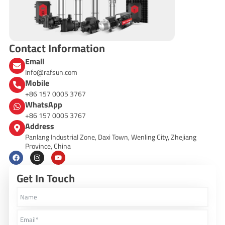
Contact Information
Email
Info@rafsun.com
Mobile
+86 157 0005 3767
WhatsApp
+86 157 0005 3767
Address
Panlang Industrial Zone, Daxi Town, Wenling City, Zhejiang
Province, China
F
I
Y
a
n
o
c
s
u
Get In Touch
e
t
t
b
a
u
o
g
b
o
r
e
k
a
m