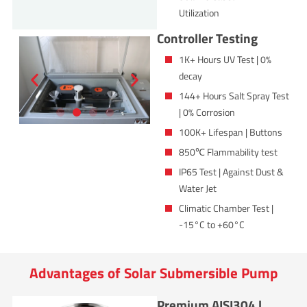
Utilization
Controller Testing
1K+ Hours UV Test | 0%
decay
144+ Hours Salt Spray Test
| 0% Corrosion
100K+ Lifespan | Buttons
850℃ Flammability test
IP65 Test | Against Dust &
Water Jet
Climatic Chamber Test |
-15°C to +60°C
Advantages of Solar Submersible Pump
Premium AISI304 |