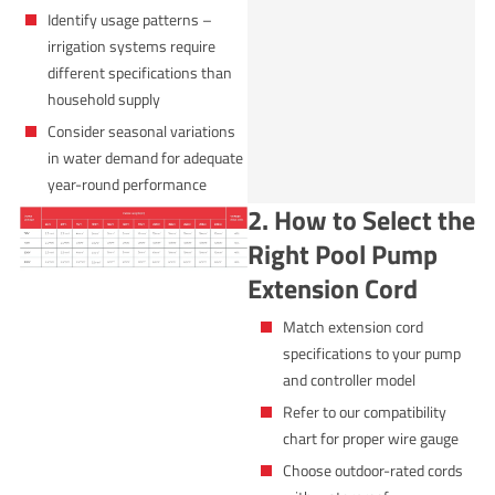
Identify usage patterns –
irrigation systems require
different specifications than
household supply
Consider seasonal variations
in water demand for adequate
year-round performance
2. How to Select the
Right Pool Pump
Extension Cord
Match extension cord
specifications to your pump
and controller model
Refer to our compatibility
chart for proper wire gauge
Choose outdoor-rated cords