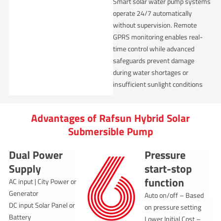
Smart solar water pump systems
operate 24/7 automatically
without supervision. Remote
GPRS monitoring enables real-
time control while advanced
safeguards prevent damage
during water shortages or
insufficient sunlight conditions
Advantages of Rafsun Hybrid Solar
Submersible Pump
Dual Power
Pressure
Supply
start-stop
function
AC input | City Power or
Generator
Auto on/off – Based
DC input Solar Panel or
on pressure setting
Battery
Lower Initial Cost –