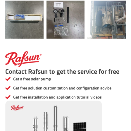
Contact Rafsun to get the service for free
Get a free solar pump
Get free solution customization and configuration advice
Get free installation and application tutorial videos