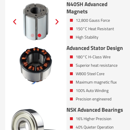
N40SH Advanced
Magnets
12,800 Gauss Force
150°C Heat Resistant
High Stability
Advanced Stator Design
180°C H-Class Wire
Superior heat resistance
W800 Steel Core
Maximum magnetic flux
100% Auto Winding
Precision engineered
NSK Advanced Bearings
16% Higher Precision
40% Quieter Operation