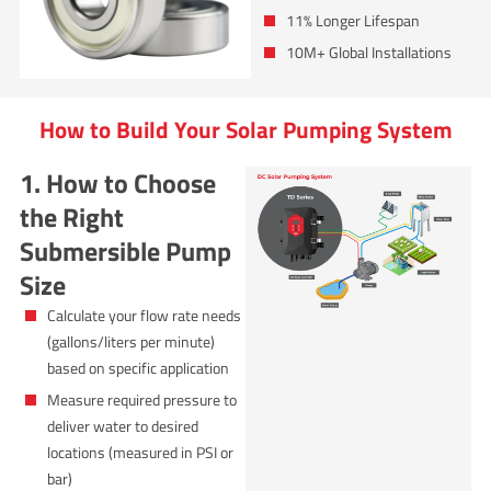
11% Longer Lifespan
10M+ Global Installations
How to Build Your Solar Pumping System
1. How to Choose
the Right
Submersible Pump
Size
Calculate your flow rate needs
(gallons/liters per minute)
based on specific application
Measure required pressure to
deliver water to desired
locations (measured in PSI or
bar)