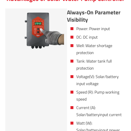
Always-On Parameter
Visibility
Power: Power input
DC: DC input
Well: Water shortage
protection
Tank: Water tank full
protection
Voltage(V): Solar/battery
input voltage
Speed (R): Pump working
speed
Current (A):
Solar/batteryinput current
Watt (W):
Solar/batteryinput power