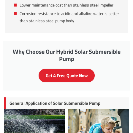
Lower maintenance cost than stainless steel impeller
Corrosion resistance to acidic and alkaline water is better
than stainless steel pump body
Why Choose Our Hybrid Solar Submersible
Pump
Get A Free Quote Now
General Application of Solar Submersible Pump