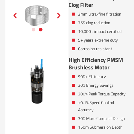
Clog Filter
2mm ultra-fine filtration
75% clog reduction
10,000+ impact certified
5+ years extreme duty
Corrosion resistant
High Efficiency PMSM
Brushless Motor
90%+ Efficiency
30% Energy Savings
200% Peak Torque Capacity
+0.1% Speed Control
Accuracy
30% More Compact Design
150m Submersion Depth