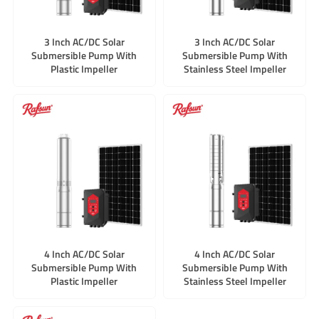
3 Inch AC/DC Solar
3 Inch AC/DC Solar
Submersible Pump With
Submersible Pump With
Plastic Impeller
Stainless Steel Impeller
4 Inch AC/DC Solar
4 Inch AC/DC Solar
Submersible Pump With
Submersible Pump With
Plastic Impeller
Stainless Steel Impeller