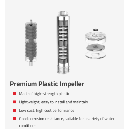
Premium Plastic Impeller
Made of high-strength plastic
Lightweight, easy to install and maintain
Low cost, high cost performance
Good corrosion resistance, suitable for a variety of water
conditions