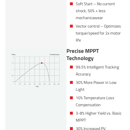
Soft Start – No current
shock, 50% + less
mechanicawear
Vector control – Optimizes
torque/speed for 2x motor
life
Precise MPPT
Technology
99.5% Intelligent Tracking
Accuracy
30% More Power in Low
Light
10% Temperature Loss
Compensation
3-8% Higher Yield vs. Basic
MPPT
30% Increased PV