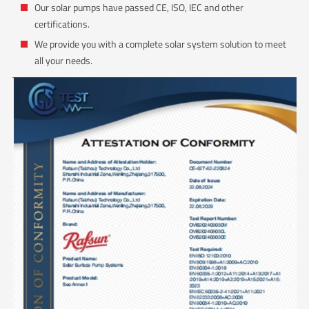
Our solar pumps have passed CE, ISO, IEC and other
certifications.
We provide you with a complete solar system solution to meet
all your needs.