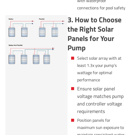
with waterproof
connections for pool safety
3. How to Choose
the Right Solar
Panels for Your
Pump
Select solar array with at
least 1.3x your pump’s
wattage for optimal
performance
Ensure solar panel
voltage matches pump
and controller voltage
requirements
Position panels for
maximum sun exposure to
maintain consistent water