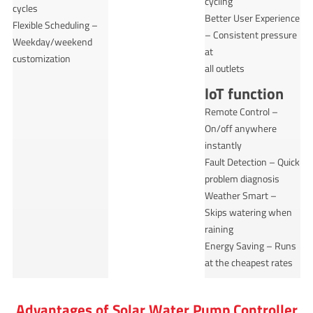
cycling
cycles
Better User Experience
Flexible Scheduling –
– Consistent pressure
Weekday/weekend
at
customization
all outlets
loT function
Remote Control –
On/off anywhere
instantly
Fault Detection – Quick
problem diagnosis
Weather Smart –
Skips watering when
raining
Energy Saving – Runs
at the cheapest rates
Advantages of Solar Water Pump Controller