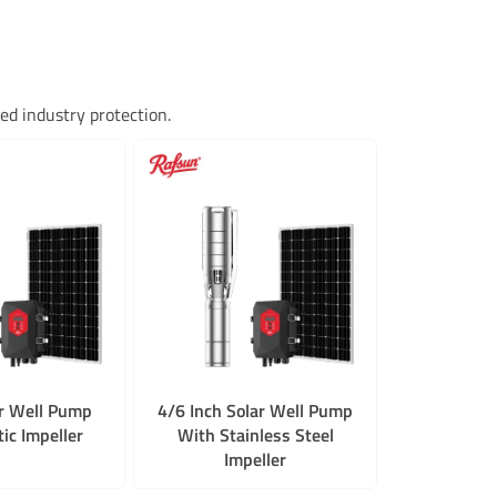
d industry protection.
ar Well Pump
4/6 Inch Solar Well Pump
ic Impeller
With Stainless Steel
Impeller