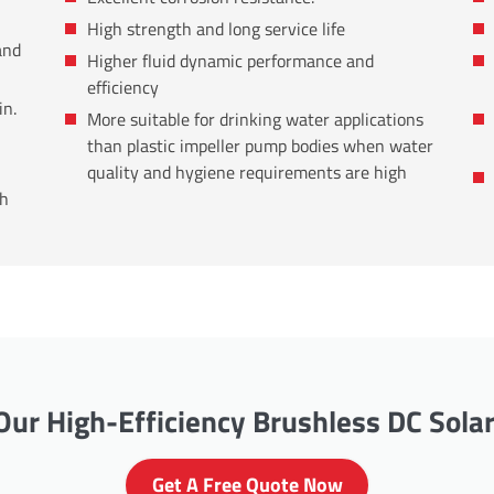
High strength and long service life
and
Higher fluid dynamic performance and
efficiency
in.
More suitable for drinking water applications
than plastic impeller pump bodies when water
quality and hygiene requirements are high
th
ur High-Efficiency Brushless DC Sola
Get A Free Quote Now