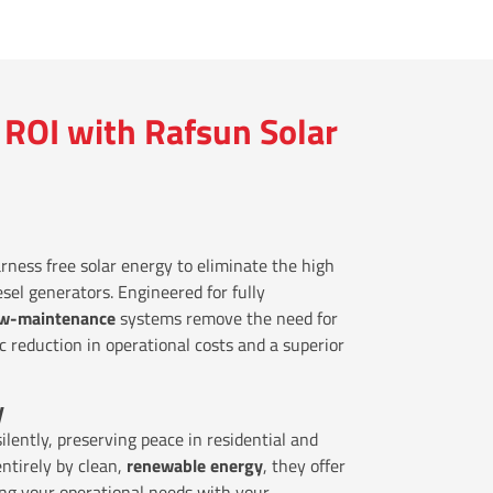
ROI with Rafsun Solar
rness free solar energy to eliminate the high
esel generators. Engineered for fully
ow-maintenance
systems remove the need for
ic reduction in operational costs and a superior
y
ilently, preserving peace in residential and
entirely by clean,
renewable energy
, they offer
ing your operational needs with your