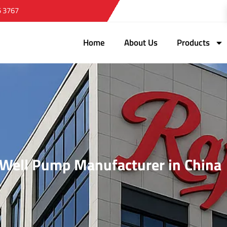
5 3767
Home
About Us
Products
r Well Pump Manufacturer in China