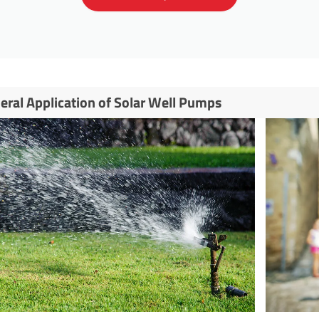
eral Application of Solar Well Pumps