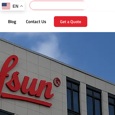
Search
EN
Blog
Contact Us
Get a Quote