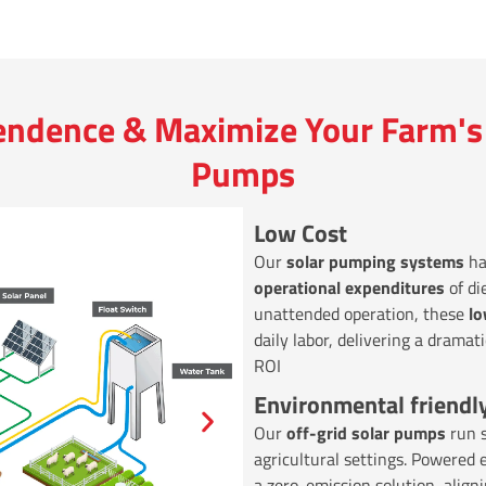
endence & Maximize Your Farm's 
Pumps
Low Cost
Our
solar pumping systems
ha
operational expenditures
of di
unattended operation, these
l
daily labor, delivering a dramat
ROI
Environmental friendl
Our
off-grid solar pumps
run s
agricultural settings. Powered 
a zero-emission solution, align