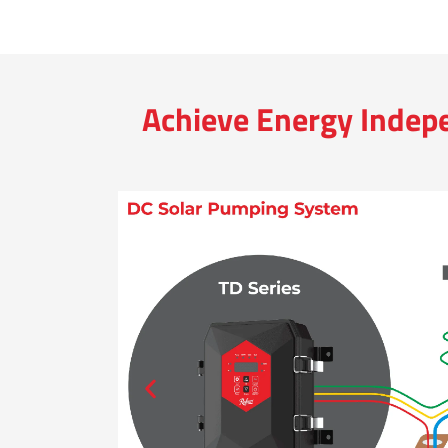
Achieve Energy Indep