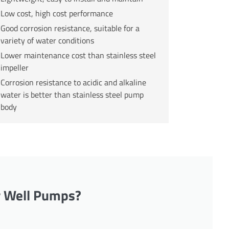
Low cost, high cost performance
Good corrosion resistance, suitable for a
variety of water conditions
Lower maintenance cost than stainless steel
impeller
Corrosion resistance to acidic and alkaline
water is better than stainless steel pump
body
r Well Pumps?