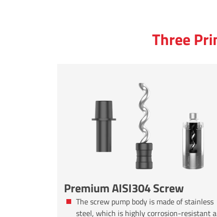
Three Pri
Premium AISI304 Screw
The screw pump body is made of stainless
steel, which is highly corrosion-resistant 