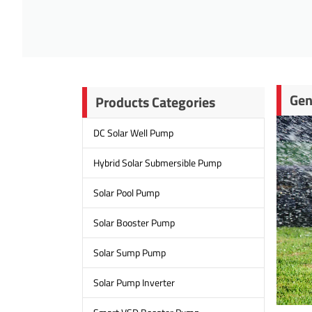
Gen
Products Categories
DC Solar Well Pump
Hybrid Solar Submersible Pump
Solar Pool Pump
Solar Booster Pump
Solar Sump Pump
Solar Pump Inverter