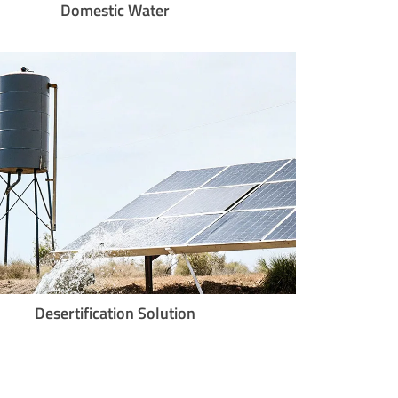
Domestic Water
Desertification Solution