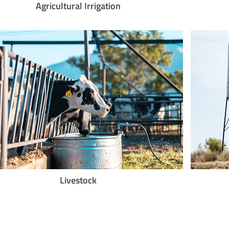
Agricultural Irrigation
Livestock