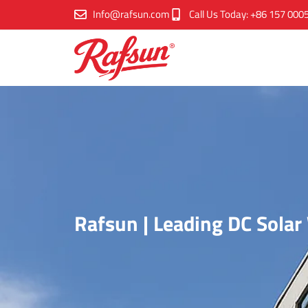
跳
Info@rafsun.com
Call Us Today: +86 157 000
至
内
容
Rafsun | Leading DC Sola