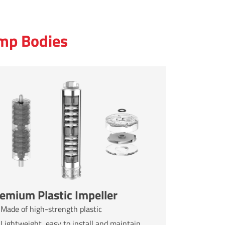
ump Bodies
emium Plastic Impeller
Made of high-strength plastic
Lightweight, easy to install and maintain