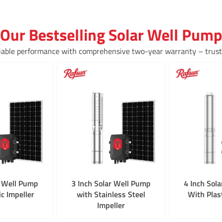
Our Bestselling Solar Well Pump
iable performance with comprehensive two-year warranty – truste
r Well Pump
3 Inch Solar Well Pump
4 Inch Sol
ic Impeller
with Stainless Steel
With Plast
Impeller