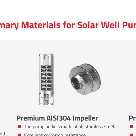
mary Materials for Solar Well P
Premium AISI304 Impeller
Pr
The pump body is made of all stainless steel.
and
Excellent corrosion resistance.