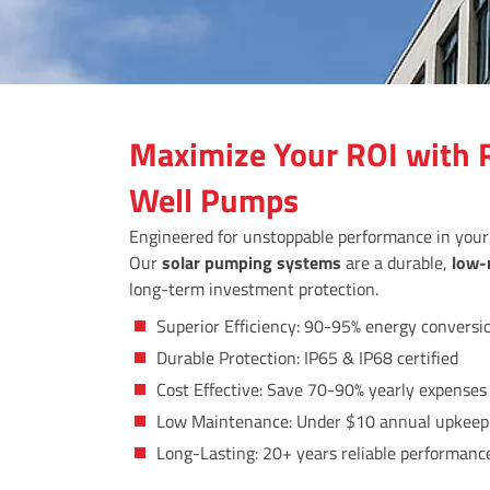
Maximize Your ROI with R
Well Pumps
Engineered for unstoppable performance in you
Our
solar pumping systems
are a durable,
low-
long-term investment protection.
Superior Efficiency: 90-95% energy conversi
Durable Protection: IP65 & IP68 certified
Cost Effective: Save 70-90% yearly expenses
Low Maintenance: Under $10 annual upkeep
Long-Lasting: 20+ years reliable performanc