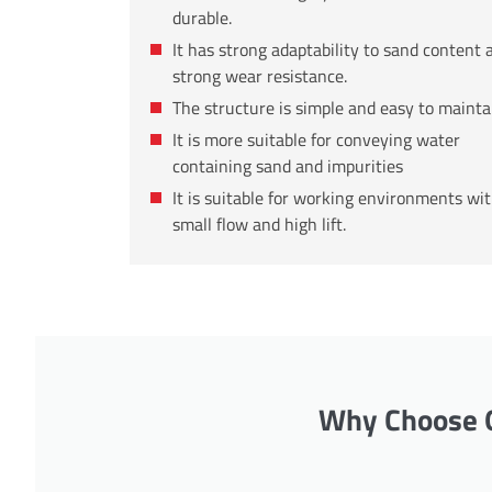
durable.
It has strong adaptability to sand content 
strong wear resistance.
The structure is simple and easy to mainta
It is more suitable for conveying water
containing sand and impurities
It is suitable for working environments wi
small flow and high lift.
Why Choose O