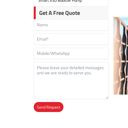
Smart VSD Booster Pump
Get A Free Quote
Send Request
Alternative: