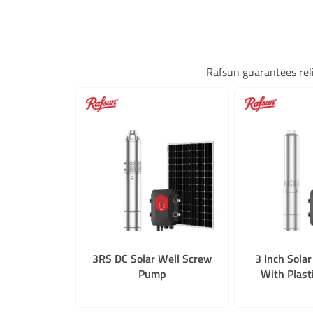
Rafsun guarantees rel
3RS DC Solar Well Screw
3 Inch Sola
Pump
With Plast