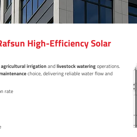
afsun High-Efficiency Solar
r
agricultural irrigation
and
livestock watering
operations.
maintenance
choice, delivering reliable water flow and
on rate
e