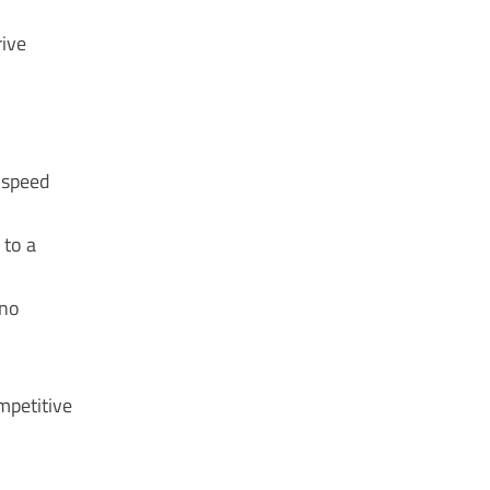
rive
 speed
 to a
 no
mpetitive