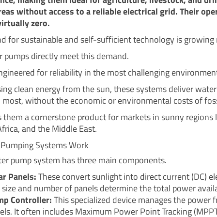
reas without access to a reliable electrical grid. Their ope
irtually zero.
 for sustainable and self-sufficient technology is growing r
r pumps directly meet this demand.
ngineered for reliability in the most challenging environmen
ing clean energy from the sun, these systems deliver wate
d most, without the economic or environmental costs of fossi
 them a cornerstone product for markets in sunny regions l
Africa, and the Middle East.
 Pumping Systems Work
ter pump system has three main components.
ar Panels:
These convert sunlight into direct current (DC) ele
 size and number of panels determine the total power availa
p Controller:
This specialized device manages the power 
els. It often includes Maximum Power Point Tracking (MPPT