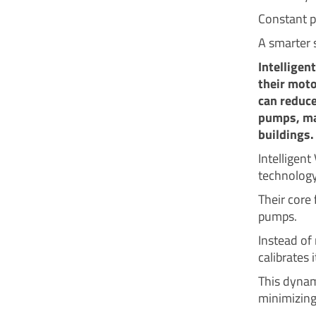
Constant p
A smarter 
Intelligen
their moto
can reduc
pumps, mak
buildings.
Intelligen
technology
Their core 
pumps.
Instead of 
calibrates 
This dynam
minimizing