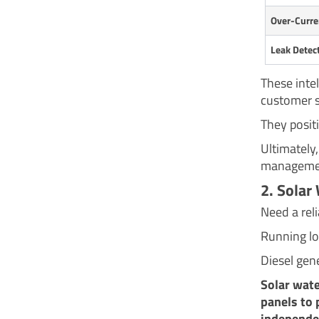
Over-Curre
Leak Detec
These inte
customer s
They positi
Ultimately
managemen
2. Solar
Need a reli
Running lo
Diesel gene
Solar wate
panels to 
independen