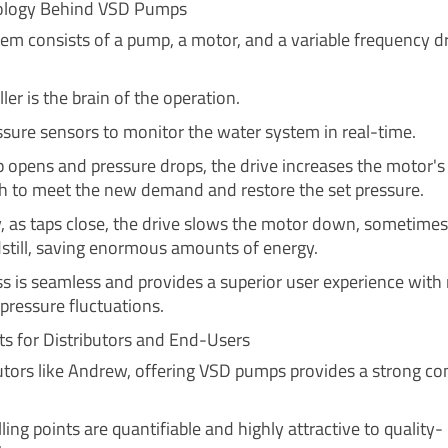
ology Behind VSD Pumps
em consists of a pump, a motor, and a variable frequency d
ler is the brain of the operation.
essure sensors to monitor the water system in real-time.
 opens and pressure drops, the drive increases the motor's
h to meet the new demand and restore the set pressure.
, as taps close, the drive slows the motor down, sometimes
still, saving enormous amounts of energy.
ss is seamless and provides a superior user experience with
pressure fluctuations.
ts for Distributors and End-Users
butors like Andrew, offering VSD pumps provides a strong co
ling points are quantifiable and highly attractive to quality-