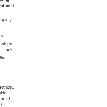
rational
apidly.
ts.
r where
l fuels.
ike
ctricity.
ble.
from the
)