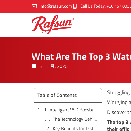
跳
Info@rafsun.com
Call Us Today: +86 157 000
至
内
容
What Are The Top 3 Wat
31 1 月, 2026
Struggling
Table of Contents
Worrying a
1. Intelligent VSD Booster Pumps: The Efficiency Champions
Discover th
The Technology Behind VSD Pumps
The top 3
Key Benefits for Distributors and End-Users
their effi