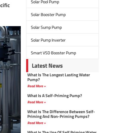
Solar Pool Pump
cific
Solar Booster Pump
Solar Sump Pump
Solar Pump Inverter
Smart VSD Booster Pump
Latest News
What Is The Longest Lasting Water
Pump?
Read More »
What Is A Self-Priming Pump?
Read More »
What Is The Difference Between Self-
Priming And Non-Priming Pumps?
Read More »
What Is The Use Of Self Priming Water