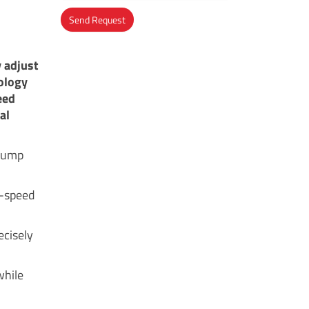
Send Request
Alternative:
 adjust
ology
eed
al
 pump
ed-speed
ecisely
while