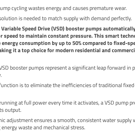
ump cycling wastes energy and causes premature wear.
solution is needed to match supply with demand perfectly.
t Variable Speed Drive (VSD) booster pumps automatically
r speed to maintain constant pressure. This smart techn
e energy consumption by up to 50% compared to fixed-sp
ing it a top choice for modern residential and commerci
t VSD booster pumps represent a significant leap forward in
.
function is to eliminate the inefficiencies of traditional fix
running at full power every time it activates, a VSD pump pr
its output.
ic adjustment ensures a smooth, consistent water supply 
 energy waste and mechanical stress.