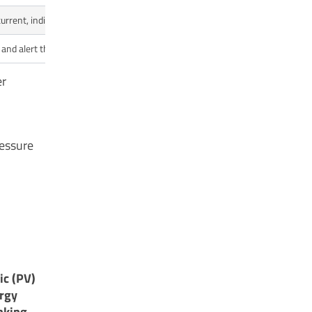
urrent, indicating a jam.
Prevents motor overheating and potential electrica
and alert the user.
Helps find and fix costly leaks in the plumbing sy
er
ressure
ic (PV)
ergy
nking