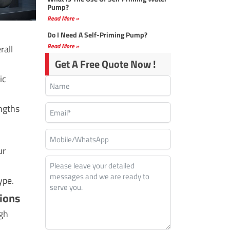
Pump?
Read More »
Do I Need A Self-Priming Pump?
Read More »
rall
Get A Free Quote Now !
ic
engths
ur
ype.
ions
igh