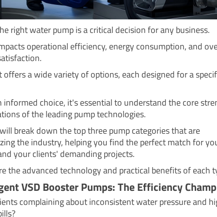
e right water pump is a critical decision for any business.
 impacts operational efficiency, energy consumption, and ove
atisfaction.
offers a wide variety of options, each designed for a specif
 informed choice, it's essential to understand the core str
ations of the leading pump technologies.
 will break down the top three pump categories that are
zing the industry, helping you find the perfect match for yo
and your clients' demanding projects.
ore the advanced technology and practical benefits of each t
ligent VSD Booster Pumps: The Efficiency Champ
lients complaining about inconsistent water pressure and h
bills?