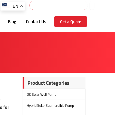
Search
EN
Blog
Contact Us
Get a Quote
Product Categories
DC Solar Well Pump
.
Hybrid Solar Submersible Pump
s for