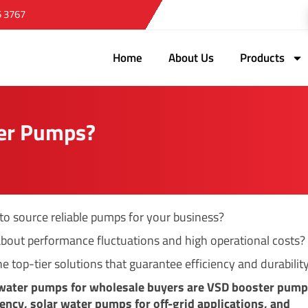
5 3767
Home
About Us
Products
er Pumps?
 to source reliable pumps for your business?
bout performance fluctuations and high operational costs?
e top-tier solutions that guarantee efficiency and durability
 water pumps for wholesale buyers are VSD booster pump
ciency, solar water pumps for off-grid applications, and