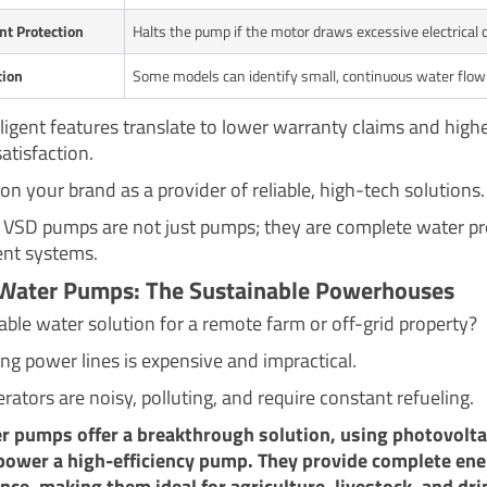
nt Protection
Halts the pump if the motor draws excessive electrical c
tion
Some models can identify small, continuous water flow 
lligent features translate to lower warranty claims and high
atisfaction.
on your brand as a provider of reliable, high-tech solutions.
, VSD pumps are not just pumps; they are complete water p
t systems.
 Water Pumps: The Sustainable Powerhouses
able water solution for a remote farm or off-grid property?
ng power lines is expensive and impractical.
rators are noisy, polluting, and require constant refueling.
r pumps offer a breakthrough solution, using photovolta
power a high-efficiency pump. They provide complete en
ce, making them ideal for agriculture, livestock, and dri