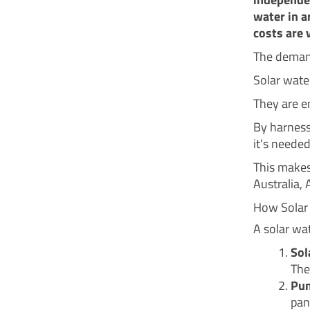
water in a
costs are v
The demand
Solar wate
They are e
By harness
it's neede
This makes
Australia, 
How Solar
A solar wa
Sol
The
Pum
pan