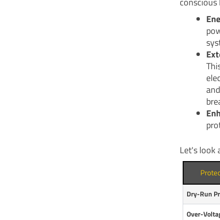
conscious 
Ene
pow
sys
Ext
Thi
ele
and
bre
Enh
pro
Let's look 
Prote
Dry-Run Pr
Over-Volta