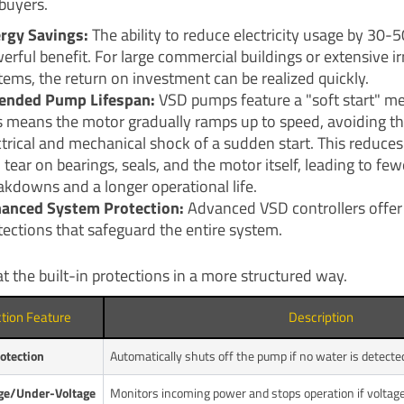
buyers.
rgy Savings:
The ability to reduce electricity usage by 30-5
erful benefit. For large commercial buildings or extensive ir
tems, the return on investment can be realized quickly.
ended Pump Lifespan:
VSD pumps feature a "soft start" m
s means the motor gradually ramps up to speed, avoiding t
ctrical and mechanical shock of a sudden start. This reduce
 tear on bearings, seals, and the motor itself, leading to few
akdowns and a longer operational life.
anced System Protection:
Advanced VSD controllers offer 
tections that safeguard the entire system.
at the built-in protections in a more structured way.
ction Feature
Description
otection
Automatically shuts off the pump if no water is detected
ge/Under-Voltage
Monitors incoming power and stops operation if voltage 