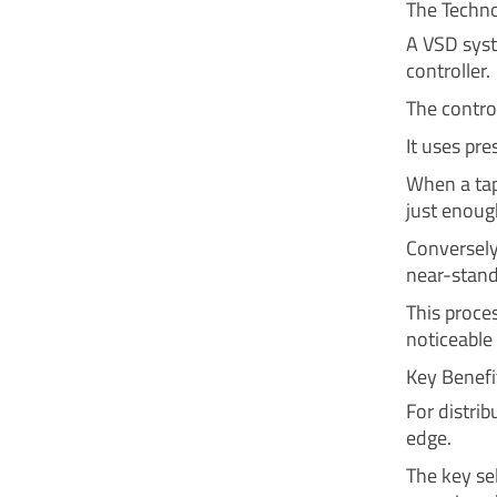
The Techn
A VSD syst
controller.
The control
It uses pr
When a tap
just enoug
Conversely
near-stand
This proce
noticeable 
Key Benefi
For distri
edge.
The key sel