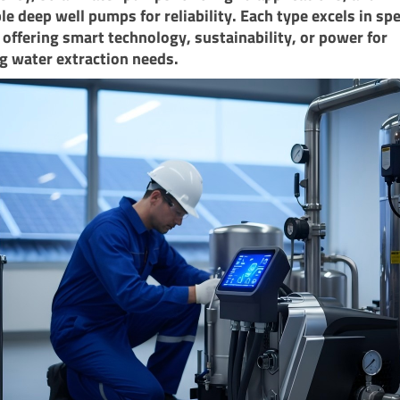
e deep well pumps for reliability. Each type excels in spe
 offering smart technology, sustainability, or power for
g water extraction needs.