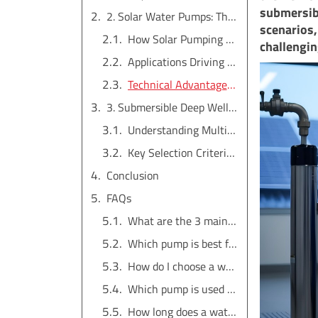
submersibl
2. Solar Water Pumps: The Sustainable Powerhouses
scenarios,
How Solar Pumping Systems Work
challengin
Applications Driving the Market
Technical Advantages for Wholesale Buyers
3. Submersible Deep Well Pumps: The Unseen Workhorses
Understanding Multi-Stage Design
Key Selection Criteria for Importers
Conclusion
FAQs
What are the 3 main types of pumps?
Which pump is best for home use?
How do I choose a water pump?
Which pump is used for high pressure?
How long does a water pump last?