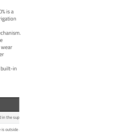
0% is a
rigation
echanism.
he
s wear
er
built-in
Benefit
 in the supply line.
Prevents catastrophic motor burnout and pump 
is outside a safe range.
Protects the motor and electronics from power gri