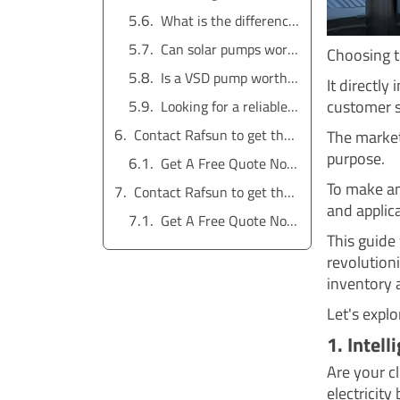
What is the difference between a submersible pump and a booster pump?
Can solar pumps work at night?
Choosing th
Is a VSD pump worth the cost?
It directly
customer s
Looking for a reliable water pump solution?
Contact Rafsun to get the service for free
The market 
purpose.
Get A Free Quote Now !
To make an
Contact Rafsun to get the service for free
and applic
Get A Free Quote Now !
This guide
revolutioni
inventory 
Let's expl
1. Intel
Are your c
electricity 