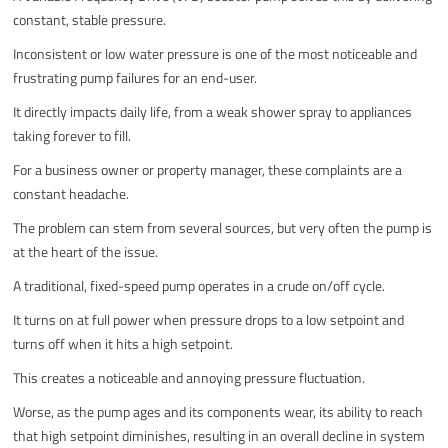
constant, stable pressure.
Inconsistent or low water pressure is one of the most noticeable and
frustrating pump failures for an end-user.
It directly impacts daily life, from a weak shower spray to appliances
taking forever to fill.
For a business owner or property manager, these complaints are a
constant headache.
The problem can stem from several sources, but very often the pump is
at the heart of the issue.
A traditional, fixed-speed pump operates in a crude on/off cycle.
It turns on at full power when pressure drops to a low setpoint and
turns off when it hits a high setpoint.
This creates a noticeable and annoying pressure fluctuation.
Worse, as the pump ages and its components wear, its ability to reach
that high setpoint diminishes, resulting in an overall decline in system