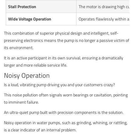
Stall Protection
The motor is drawing high curren
Wide Voltage Operation
Operates flawlessly within a wi
This combination of superior physical design and intelligent, self-
preserving electronics means the pump is no longer a passive victim of
its environment.
It is an active participant in its own survival, ensuring a dramatically
longer and more reliable service life.
Noisy Operation
Is a loud, vibrating pump driving you and your customers crazy?
This noise pollution often signals worn bearings or cavitation, pointing
to imminent failure.
An ultra-quiet pump built with precision components is the solution.
Noisy operation in water pumps, such as grinding, whining, or rattling,
is a clear indicator of an internal problem.