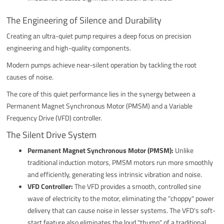
The Engineering of Silence and Durability
Creating an ultra-quiet pump requires a deep focus on precision
engineering and high-quality components.
Modern pumps achieve near-silent operation by tackling the root
causes of noise.
The core of this quiet performance lies in the synergy between a
Permanent Magnet Synchronous Motor (PMSM) and a Variable
Frequency Drive (VFD) controller.
The Silent Drive System
Permanent Magnet Synchronous Motor (PMSM):
Unlike
traditional induction motors, PMSM motors run more smoothly
and efficiently, generating less intrinsic vibration and noise.
VFD Controller:
The VFD provides a smooth, controlled sine
wave of electricity to the motor, eliminating the "choppy" power
delivery that can cause noise in lesser systems. The VFD's soft-
start feature also eliminates the loud "thump" of a traditional