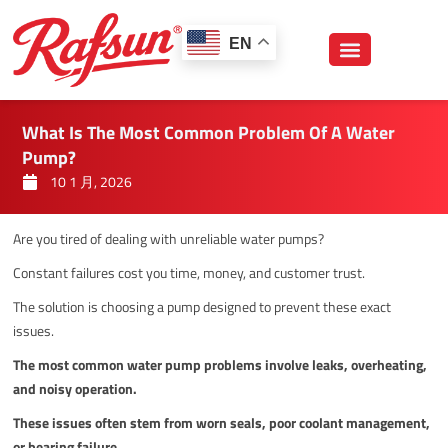
跳
至
EN
内
容
What Is The Most Common Problem Of A Water
Pump?
10 1 月, 2026
Are you tired of dealing with unreliable water pumps?
Constant failures cost you time, money, and customer trust.
The solution is choosing a pump designed to prevent these exact
issues.
The most common water pump problems involve leaks, overheating,
and noisy operation.
These issues often stem from worn seals, poor coolant management,
or bearing failure.