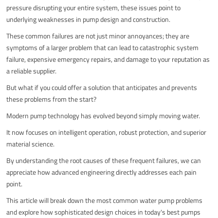
pressure disrupting your entire system, these issues point to
underlying weaknesses in pump design and construction.
These common failures are not just minor annoyances; they are
symptoms of a larger problem that can lead to catastrophic system
failure, expensive emergency repairs, and damage to your reputation as
a reliable supplier.
But what if you could offer a solution that anticipates and prevents
these problems from the start?
Modern pump technology has evolved beyond simply moving water.
It now focuses on intelligent operation, robust protection, and superior
material science.
By understanding the root causes of these frequent failures, we can
appreciate how advanced engineering directly addresses each pain
point.
This article will break down the most common water pump problems
and explore how sophisticated design choices in today's best pumps