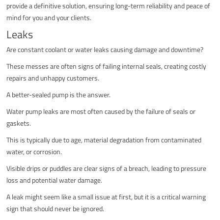
provide a definitive solution, ensuring long-term reliability and peace of
mind for you and your clients.
Leaks
Are constant coolant or water leaks causing damage and downtime?
These messes are often signs of failing internal seals, creating costly
repairs and unhappy customers.
A better-sealed pump is the answer.
Water pump leaks are most often caused by the failure of seals or
gaskets.
This is typically due to age, material degradation from contaminated
water, or corrosion.
Visible drips or puddles are clear signs of a breach, leading to pressure
loss and potential water damage.
A leak might seem like a small issue at first, but it is a critical warning
sign that should never be ignored.