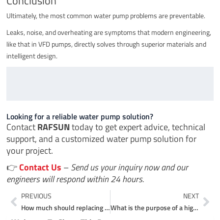
Conclusion
Ultimately, the most common water pump problems are preventable.
Leaks, noise, and overheating are symptoms that modern engineering,
like that in VFD pumps, directly solves through superior materials and
intelligent design.
Looking for a reliable water pump solution?
Contact
RAFSUN
today to get expert advice, technical
support, and a customized water pump solution for
your project.
👉
Contact Us
–
Send us your inquiry now and our
engineers will respond within 24 hours.
Prev
Ne
PREVIOUS
NEXT
How much should replacing a water pump cost?
What is the purpose of a high pressure pump?