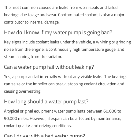
The most common causes are leaks from worn seals and failed
bearings due to age and wear. Contaminated coolant is also a major
contributor to internal damage.
How do I know if my water pump is going bad?
Key signs include coolant leaks under the vehicle, a whining or grinding
noise from the engine, a continuously high temperature gauge, and
steam coming from the radiator.
Can a water pump fail without leaking?
Yes, a pump can fail internally without any visible leaks. The bearings
can seize or the impeller can break, stopping coolant circulation and
causing overheating.
How long should a water pump last?
A typical original equipment water pump lasts between 60,000 to
90,000 miles. However, lifespan can be affected by maintenance,
coolant quality, and driving conditions.
Can I drive with a bad water pump?