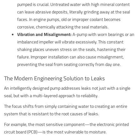
pumped is crucial. Untreated water with high mineral content
can leave abrasive deposits, literally grinding away at the seal
faces. In engine pumps, old or improper coolant becomes
corrosive, chemically attacking the seal materials.
Vibration and Misalignment:
A-pump with worn bearings or an
imbalanced impeller will vibrate excessively. This constant
shaking places uneven stress on the seals, hastening their
failure. Improper installation can also cause misalignment,
preventing the seal from seating correctly from day one.
The Modern Engineering Solution to Leaks
An intelligently designed pump addresses leaks not just with a single
seal, but with a multi-layered approach to reliability.
The focus shifts from simply containing water to creating an entire
system that is resistant to the root causes of leaks.
For example, the most sensitive component—the electronic printed
circuit board (PCB)—is the most vulnerable to moisture.