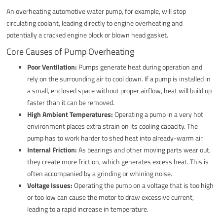
An overheating automotive water pump, for example, will stop
circulating coolant, leading directly to engine overheating and
potentially a cracked engine block or blown head gasket.
Core Causes of Pump Overheating
Poor Ventilation:
Pumps generate heat during operation and
rely on the surrounding air to cool down. If a pump is installed in
a small, enclosed space without proper airflow, heat will build up
faster than it can be removed.
High Ambient Temperatures:
Operating a pump in a very hot
environment places extra strain on its cooling capacity. The
pump has to work harder to shed heat into already-warm air.
Internal Friction:
As bearings and other moving parts wear out,
they create more friction, which generates excess heat. This is
often accompanied by a grinding or whining noise.
Voltage Issues:
Operating the pump on a voltage that is too high
or too low can cause the motor to draw excessive current,
leading to a rapid increase in temperature.