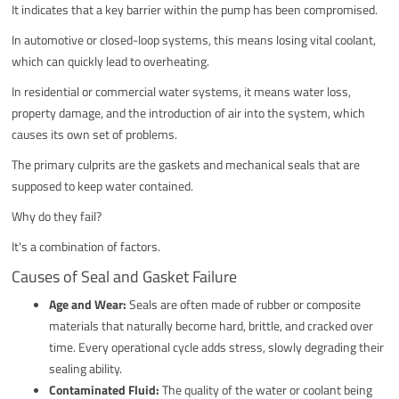
It indicates that a key barrier within the pump has been compromised.
In automotive or closed-loop systems, this means losing vital coolant,
which can quickly lead to overheating.
In residential or commercial water systems, it means water loss,
property damage, and the introduction of air into the system, which
causes its own set of problems.
The primary culprits are the gaskets and mechanical seals that are
supposed to keep water contained.
Why do they fail?
It's a combination of factors.
Causes of Seal and Gasket Failure
Age and Wear:
Seals are often made of rubber or composite
materials that naturally become hard, brittle, and cracked over
time. Every operational cycle adds stress, slowly degrading their
sealing ability.
Contaminated Fluid:
The quality of the water or coolant being