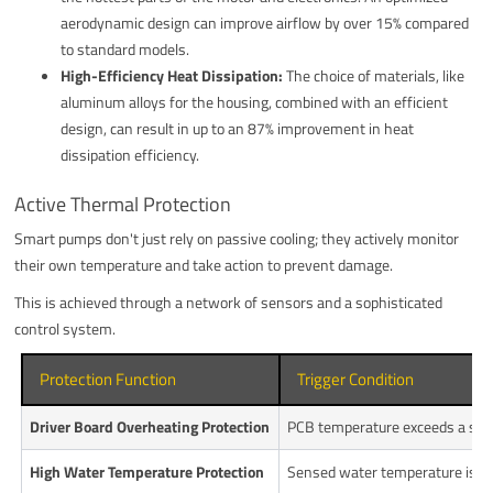
aerodynamic design can improve airflow by over 15% compared
to standard models.
High-Efficiency Heat Dissipation:
The choice of materials, like
aluminum alloys for the housing, combined with an efficient
design, can result in up to an 87% improvement in heat
dissipation efficiency.
Active Thermal Protection
Smart pumps don't just rely on passive cooling; they actively monitor
their own temperature and take action to prevent damage.
This is achieved through a network of sensors and a sophisticated
control system.
Protection Function
Trigger Condition
Driver Board Overheating Protection
PCB temperature exceeds a safe 
High Water Temperature Protection
Sensed water temperature is too