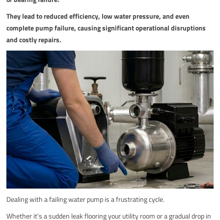
They lead to reduced efficiency, low water pressure, and even
complete pump failure, causing significant operational disruptions
and costly repairs.
Dealing with a failing water pump is a frustrating cycle.
Whether it’s a sudden leak flooring your utility room or a gradual drop in