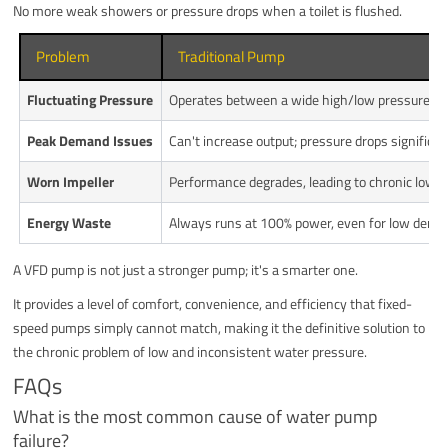
No more weak showers or pressure drops when a toilet is flushed.
Problem
Traditional Pump
Fluctuating Pressure
Operates between a wide high/low pressure ra
Peak Demand Issues
Can't increase output; pressure drops significan
Worn Impeller
Performance degrades, leading to chronic low p
Energy Waste
Always runs at 100% power, even for low dema
A VFD pump is not just a stronger pump; it's a smarter one.
It provides a level of comfort, convenience, and efficiency that fixed-
speed pumps simply cannot match, making it the definitive solution to
the chronic problem of low and inconsistent water pressure.
FAQs
What is the most common cause of water pump
failure?