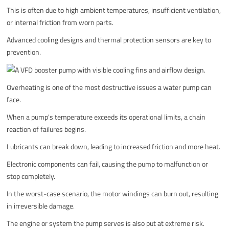
This is often due to high ambient temperatures, insufficient ventilation,
or internal friction from worn parts.
Advanced cooling designs and thermal protection sensors are key to
prevention.
Overheating is one of the most destructive issues a water pump can
face.
When a pump's temperature exceeds its operational limits, a chain
reaction of failures begins.
Lubricants can break down, leading to increased friction and more heat.
Electronic components can fail, causing the pump to malfunction or
stop completely.
In the worst-case scenario, the motor windings can burn out, resulting
in irreversible damage.
The engine or system the pump serves is also put at extreme risk.