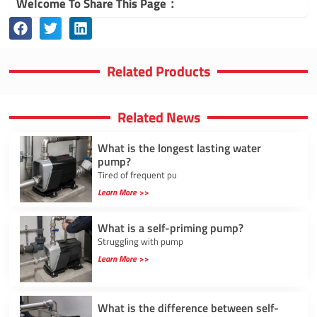
Welcome To Share This Page：
Related Products
Related News
What is the longest lasting water
pump?
Tired of frequent pu
Learn More >>
What is a self-priming pump?
Struggling with pump
Learn More >>
What is the difference between self-