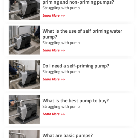
priming and non-priming pumps?
Struggling with pump
Learn More >>
What is the use of self priming water
pump?
Struggling with pump
Learn More >>
Do I need a self-priming pump?
Struggling with pump
Learn More >>
What is the best pump to buy?
Struggling with pump
Learn More >>
What are basic pumps?