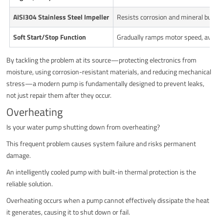
AISI304 Stainless Steel Impeller
Resists corrosion and mineral build
Soft Start/Stop Function
Gradually ramps motor speed, avoid
By tackling the problem at its source—protecting electronics from
moisture, using corrosion-resistant materials, and reducing mechanical
stress—a modern pump is fundamentally designed to prevent leaks,
not just repair them after they occur.
Overheating
Is your water pump shutting down from overheating?
This frequent problem causes system failure and risks permanent
damage.
An intelligently cooled pump with built-in thermal protection is the
reliable solution.
Overheating occurs when a pump cannot effectively dissipate the heat
it generates, causing it to shut down or fail.