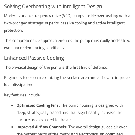
Solving Overheating with Intelligent Design
Modern variable frequency drive (VFD) pumps tackle overheating with a
two-pronged strategy: superior passive cooling and active intelligent
protection.
This comprehensive approach ensures the pump runs coolly and safely,
even under demanding conditions.
Enhanced Passive Cooling
The physical design of the pump is the first line of defense.
Engineers focus on maximizing the surface area and airflow to improve
heat dissipation.
Key features include:
Optimized Cooling Fins:
The pump housing is designed with
deep, strategically placed fins that significantly increase the
surface area exposed to the air.
Improved Airflow Channels:
The overall design guides air over
the hottest parts of the motor and electronics. An optimized