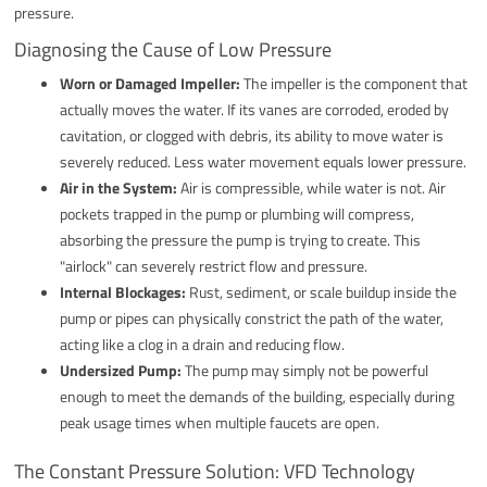
pressure.
Diagnosing the Cause of Low Pressure
Worn or Damaged Impeller:
The impeller is the component that
actually moves the water. If its vanes are corroded, eroded by
cavitation, or clogged with debris, its ability to move water is
severely reduced. Less water movement equals lower pressure.
Air in the System:
Air is compressible, while water is not. Air
pockets trapped in the pump or plumbing will compress,
absorbing the pressure the pump is trying to create. This
"airlock" can severely restrict flow and pressure.
Internal Blockages:
Rust, sediment, or scale buildup inside the
pump or pipes can physically constrict the path of the water,
acting like a clog in a drain and reducing flow.
Undersized Pump:
The pump may simply not be powerful
enough to meet the demands of the building, especially during
peak usage times when multiple faucets are open.
The Constant Pressure Solution: VFD Technology