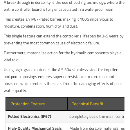
A breakthrough in durability is the use of potting technology, where the
entire controller board is fully encapsulated in a waterproof resin.
This creates an IP67-rated barrier, making it 100% impervious to
moisture, condensation, humidity, and dust.
This single feature can extend the controller's lifespan by 3-5 years by
preventing the most common cause of electronic failure.
Furthermore, material selection for the hydraulic components plays a
vital role.
Using high-grade materials like AISI304 stainless steel for impellers
and pump housings ensures superior resistance to corrosion and
abrasion, which protects the seals from the damaging effects of poor
water quality.
Protection Feature
Technical Benefit
Potted Electronics (IP67)
Completely seals the main controll
High-Quality Mechanical Seals
Made from durable materials resist