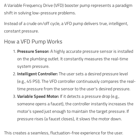
A Variable Frequency Drive (VFD) booster pump represents a paradigm
shift in solving low-pressure problems.
Instead of a crude on/off cycle, a VFD pump delivers true, intelligent,
constant pressure.
How a VFD Pump Works
Pressure Sensor:
A highly accurate pressure sensor is installed
on the plumbing outlet. It constantly measures the real-time
system pressure.
Intelligent Controller:
The user sets a desired pressure level
(e.g., 45 PSI). The VFD controller continuously compares the real-
time pressure from the sensor to the user's desired pressure.
Variable Speed Motor:
If it detects a pressure drop (e.g.,
someone opens a faucet), the controller instantly increases the
motor's speed just enough to maintain the target pressure. If
pressure rises (a faucet closes), it slows the motor down.
This creates a seamless, fluctuation-free experience for the user.