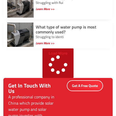
Struggling with flui
Learn More >>
What type of water pump is most
commonly used?
Struggling to identi
Learn More >>
Load More
Get In Touch With
Get A Free Quote
Us
A professional company in
China which provide solar
water pump and solar
pump inverter with