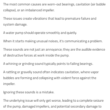
The most common causes are worn-out bearings, cavitation (air bubble
collapse), or an imbalanced impeller.
These issues create vibrations that lead to premature failure and
system damage.
A water pump should operate smoothly and quietly.
When it starts making unusual noises, it's communicating a problem.
These sounds are not just an annoyance; they are the audible evidence
of destructive forces at work inside the pump.
A whining or grinding sound typically points to failing bearings.
A rattling or gravelly sound often indicates cavitation, where vapor
bubbles are forming and collapsing with violent force against the
impeller.
Ignoring these sounds is a mistake.
The underlying issue will only get worse, leading to a complete seizure
of the pump, damaged impellers, and potential secondary damage to