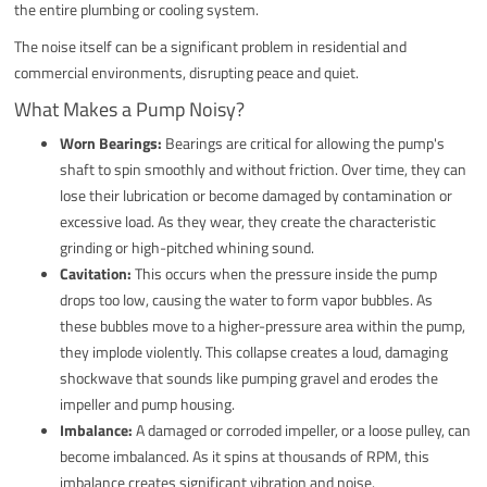
the entire plumbing or cooling system.
The noise itself can be a significant problem in residential and
commercial environments, disrupting peace and quiet.
What Makes a Pump Noisy?
Worn Bearings:
Bearings are critical for allowing the pump's
shaft to spin smoothly and without friction. Over time, they can
lose their lubrication or become damaged by contamination or
excessive load. As they wear, they create the characteristic
grinding or high-pitched whining sound.
Cavitation:
This occurs when the pressure inside the pump
drops too low, causing the water to form vapor bubbles. As
these bubbles move to a higher-pressure area within the pump,
they implode violently. This collapse creates a loud, damaging
shockwave that sounds like pumping gravel and erodes the
impeller and pump housing.
Imbalance:
A damaged or corroded impeller, or a loose pulley, can
become imbalanced. As it spins at thousands of RPM, this
imbalance creates significant vibration and noise.