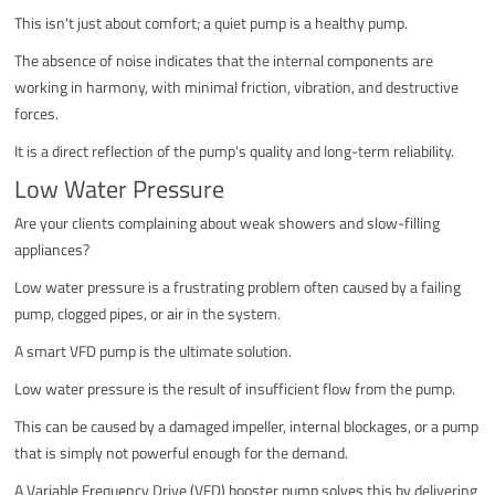
This isn't just about comfort; a quiet pump is a healthy pump.
The absence of noise indicates that the internal components are
working in harmony, with minimal friction, vibration, and destructive
forces.
It is a direct reflection of the pump's quality and long-term reliability.
Low Water Pressure
Are your clients complaining about weak showers and slow-filling
appliances?
Low water pressure is a frustrating problem often caused by a failing
pump, clogged pipes, or air in the system.
A smart VFD pump is the ultimate solution.
Low water pressure is the result of insufficient flow from the pump.
This can be caused by a damaged impeller, internal blockages, or a pump
that is simply not powerful enough for the demand.
A Variable Frequency Drive (VFD) booster pump solves this by delivering