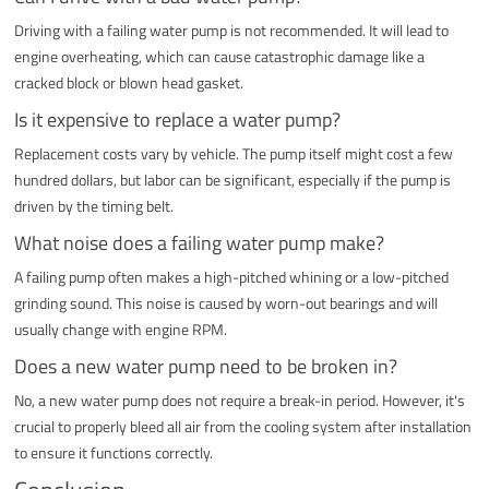
Driving with a failing water pump is not recommended. It will lead to
engine overheating, which can cause catastrophic damage like a
cracked block or blown head gasket.
Is it expensive to replace a water pump?
Replacement costs vary by vehicle. The pump itself might cost a few
hundred dollars, but labor can be significant, especially if the pump is
driven by the timing belt.
What noise does a failing water pump make?
A failing pump often makes a high-pitched whining or a low-pitched
grinding sound. This noise is caused by worn-out bearings and will
usually change with engine RPM.
Does a new water pump need to be broken in?
No, a new water pump does not require a break-in period. However, it's
crucial to properly bleed all air from the cooling system after installation
to ensure it functions correctly.