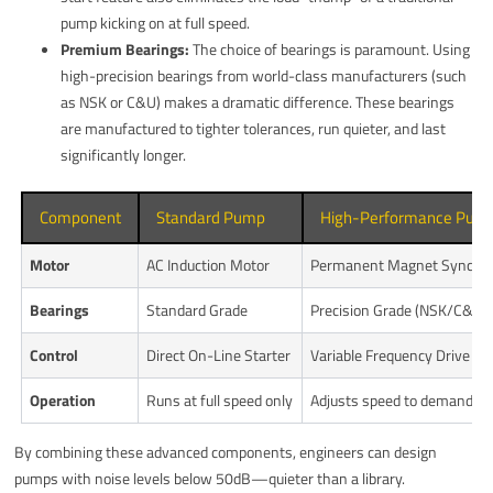
pump kicking on at full speed.
Premium Bearings:
The choice of bearings is paramount. Using
high-precision bearings from world-class manufacturers (such
as NSK or C&U) makes a dramatic difference. These bearings
are manufactured to tighter tolerances, run quieter, and last
significantly longer.
Component
Standard Pump
High-Performance Pum
Motor
AC Induction Motor
Permanent Magnet Synchr
Bearings
Standard Grade
Precision Grade (NSK/C&U)
Control
Direct On-Line Starter
Variable Frequency Drive (VF
Operation
Runs at full speed only
Adjusts speed to demand
By combining these advanced components, engineers can design
pumps with noise levels below 50dB—quieter than a library.