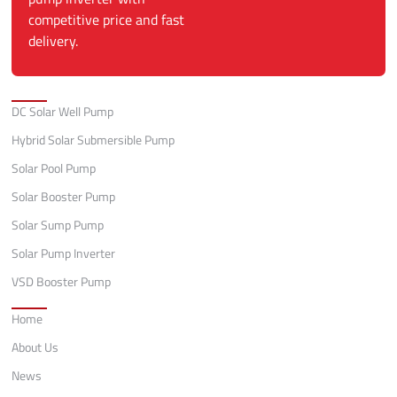
competitive price and fast
delivery.
Categories
DC Solar Well Pump
Hybrid Solar Submersible Pump
Solar Pool Pump
Solar Booster Pump
Solar Sump Pump
Solar Pump Inverter
VSD Booster Pump
Quick Links
Home
About Us
News