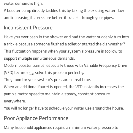
water demand is high.
A booster pump directly tackles this by taking the existing water flow
and increasing its pressure before it travels through your pipes.
Inconsistent Pressure
Have you ever been in the shower and had the water suddenly turn into
a trickle because someone flushed a toilet or started the dishwasher?
This fluctuation happens when your system's pressure is too low to
support multiple simultaneous demands.
Modern booster pumps, especially those with Variable Frequency Drive
(VFD) technology, solve this problem perfectly.
They monitor your system's pressure in real time.
When an additional faucet is opened, the VFD instantly increases the
pump's motor speed to maintain a steady, constant pressure
everywhere.
You will no longer have to schedule your water use around the house.
Poor Appliance Performance
Many household appliances require a minimum water pressure to