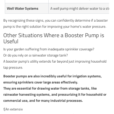
Well Water Systems
A well pump might deliver water to a stora
By recognizing these signs, you can confidently determine if a booster
pump is the right solution for improving your home's water pressure.
Other Situations Where a Booster Pump is
Useful
Is your garden suffering from inadequate sprinkler coverage?
Or do you rely on a rainwater storage tank?
A booster pump’s utility extends far beyond just improving household
tap pressure.
Booster pumps are also incredibly useful for irrigation systems,
ensuring sprinklers cover large areas effectively.
They are essential for drawing water from storage tanks, like
rainwater harvesting systems, and pressurizing it for household or
commercial use, and for many industrial processes.
![An extensiv