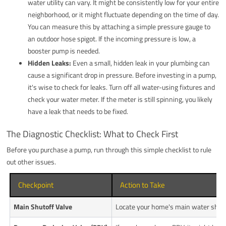
water utility can vary. It might be consistently low for your entire
neighborhood, or it might fluctuate depending on the time of day.
You can measure this by attaching a simple pressure gauge to
an outdoor hose spigot. If the incoming pressure is low, a
booster pump is needed.
Hidden Leaks:
Even a small, hidden leak in your plumbing can
cause a significant drop in pressure. Before investing in a pump,
it's wise to check for leaks. Turn off all water-using fixtures and
check your water meter. If the meter is still spinning, you likely
have a leak that needs to be fixed.
The Diagnostic Checklist: What to Check First
Before you purchase a pump, run through this simple checklist to rule
out other issues.
Checkpoint
Action to Take
Main Shutoff Valve
Locate your home's main water shutoff