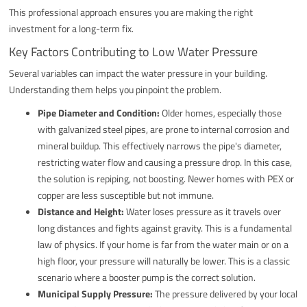
This professional approach ensures you are making the right
investment for a long-term fix.
Key Factors Contributing to Low Water Pressure
Several variables can impact the water pressure in your building.
Understanding them helps you pinpoint the problem.
Pipe Diameter and Condition:
Older homes, especially those
with galvanized steel pipes, are prone to internal corrosion and
mineral buildup. This effectively narrows the pipe's diameter,
restricting water flow and causing a pressure drop. In this case,
the solution is repiping, not boosting. Newer homes with PEX or
copper are less susceptible but not immune.
Distance and Height:
Water loses pressure as it travels over
long distances and fights against gravity. This is a fundamental
law of physics. If your home is far from the water main or on a
high floor, your pressure will naturally be lower. This is a classic
scenario where a booster pump is the correct solution.
Municipal Supply Pressure:
The pressure delivered by your local