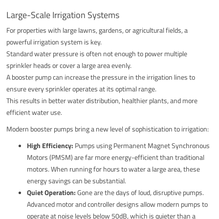
Large-Scale Irrigation Systems
For properties with large lawns, gardens, or agricultural fields, a
powerful irrigation system is key.
Standard water pressure is often not enough to power multiple
sprinkler heads or cover a large area evenly.
A booster pump can increase the pressure in the irrigation lines to
ensure every sprinkler operates at its optimal range.
This results in better water distribution, healthier plants, and more
efficient water use.
Modern booster pumps bring a new level of sophistication to irrigation:
High Efficiency:
Pumps using Permanent Magnet Synchronous
Motors (PMSM) are far more energy-efficient than traditional
motors. When running for hours to water a large area, these
energy savings can be substantial.
Quiet Operation:
Gone are the days of loud, disruptive pumps.
Advanced motor and controller designs allow modern pumps to
operate at noise levels below 50dB, which is quieter than a