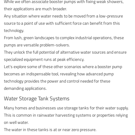
While we often associate booster pumps with fixing weak showers,
their applications are much broader.
Any situation where water needs to be moved from a low-pressure
source to a point of use with sufficient force can benefit from this
technology.
From lush, green landscapes to complex industrial operations, these
pumps are versatile problem-solvers.
They unlock the full potential of alternative water sources and ensure
specialized equipment runs at peak efficiency.
Let’s explore some of these other scenarios where a booster pump
becomes an indispensable tool, revealing how advanced pump
technology provides the power and control needed for these
demanding applications.
Water Storage Tank Systems
Many homes and businesses use storage tanks for their water supply.
This is common in rainwater harvesting systems or properties relying
on well water.
The water in these tanks is at or near zero pressure.