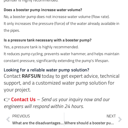
Does a booster pump increase water volume?
No, a booster pump does not increase water volume (flow rate).
It only increases the pressure (force) of the water already available in
the pipes.
Is a pressure tank necessary with a booster pump?
Yes, a pressure tank is highly recommended.
It reduces pump cycling, prevents water hammer, and helps maintain
constant pressure, significantly extending the pump's lifespan.
Looking for a reliable water pump solution?
Contact
RAFSUN
today to get expert advice, technical
support, and a customized water pump solution for
your project.
👉
Contact Us
–
Send us your inquiry now and our
engineers will respond within 24 hours.
Prev
Ne
PREVIOUS
NEXT
What are the disadvantages of a solar pump?
Where should a booster pump be installed?