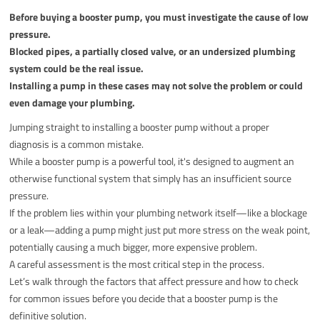
Before buying a booster pump, you must investigate the cause of low
pressure.
Blocked pipes, a partially closed valve, or an undersized plumbing
system could be the real issue.
Installing a pump in these cases may not solve the problem or could
even damage your plumbing.
Jumping straight to installing a booster pump without a proper
diagnosis is a common mistake.
While a booster pump is a powerful tool, it's designed to augment an
otherwise functional system that simply has an insufficient source
pressure.
If the problem lies within your plumbing network itself—like a blockage
or a leak—adding a pump might just put more stress on the weak point,
potentially causing a much bigger, more expensive problem.
A careful assessment is the most critical step in the process.
Let’s walk through the factors that affect pressure and how to check
for common issues before you decide that a booster pump is the
definitive solution.