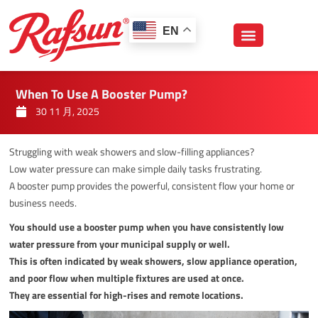
跳
至
EN
内
容
When To Use A Booster Pump?
30 11 月, 2025
Struggling with weak showers and slow-filling appliances?
Low water pressure can make simple daily tasks frustrating.
A booster pump provides the powerful, consistent flow your home or
business needs.
You should use a booster pump when you have consistently low
water pressure from your municipal supply or well.
This is often indicated by weak showers, slow appliance operation,
and poor flow when multiple fixtures are used at once.
They are essential for high-rises and remote locations.