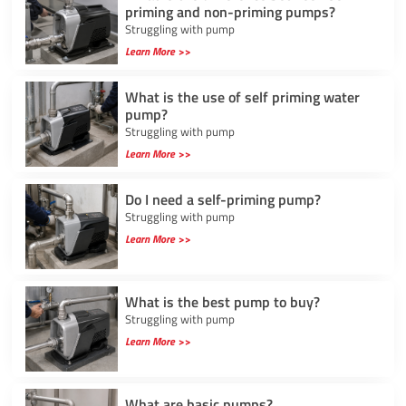
priming and non-priming pumps?
Struggling with pump
Learn More >>
What is the use of self priming water
pump?
Struggling with pump
Learn More >>
Do I need a self-priming pump?
Struggling with pump
Learn More >>
What is the best pump to buy?
Struggling with pump
Learn More >>
What are basic pumps?