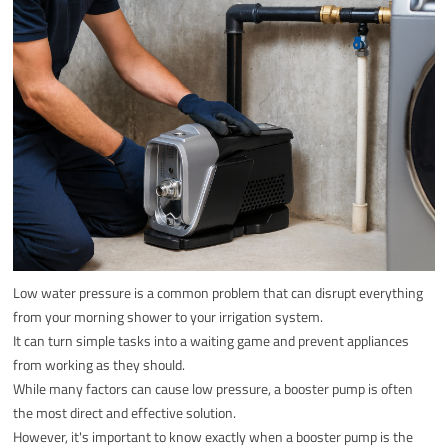
Low water pressure is a common problem that can disrupt everything
from your morning shower to your irrigation system.
It can turn simple tasks into a waiting game and prevent appliances
from working as they should.
While many factors can cause low pressure, a booster pump is often
the most direct and effective solution.
However, it's important to know exactly when a booster pump is the