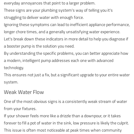
everyday annoyances that point to a larger problem.
These signs are your plumbing system's way of telling you it's
struggling to deliver water with enough force.
Ignoring these symptoms can lead to inefficient appliance performance,
longer chore times, and a generally unsatisfying water experience.
Let's break down these indicators in more detail to help you diagnose if
a booster pump is the solution you need.
By understanding the specific problems, you can better appreciate how
a modern, intelligent pump addresses each one with advanced
technology.
This ensures not just a fix, but a significant upgrade to your entire water
system.
Weak Water Flow
One of the most obvious signs is a consistently weak stream of water
from your fixtures.
If your shower feels more like a drizzle than a downpour, or it takes
forever to fill a pot of water in the sink, low pressure is likely the culprit.
This issue is often most noticeable at peak times when community