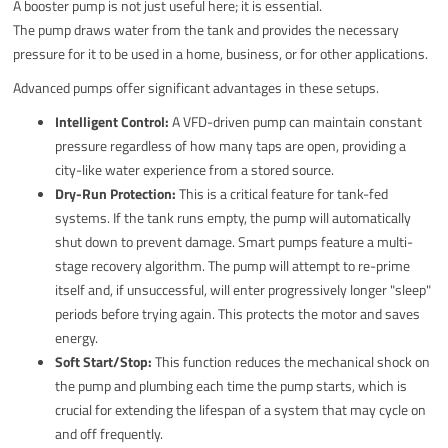
A booster pump is not just useful here; it is essential.
The pump draws water from the tank and provides the necessary
pressure for it to be used in a home, business, or for other applications.
Advanced pumps offer significant advantages in these setups.
Intelligent Control:
A VFD-driven pump can maintain constant
pressure regardless of how many taps are open, providing a
city-like water experience from a stored source.
Dry-Run Protection:
This is a critical feature for tank-fed
systems. If the tank runs empty, the pump will automatically
shut down to prevent damage. Smart pumps feature a multi-
stage recovery algorithm. The pump will attempt to re-prime
itself and, if unsuccessful, will enter progressively longer "sleep"
periods before trying again. This protects the motor and saves
energy.
Soft Start/Stop:
This function reduces the mechanical shock on
the pump and plumbing each time the pump starts, which is
crucial for extending the lifespan of a system that may cycle on
and off frequently.