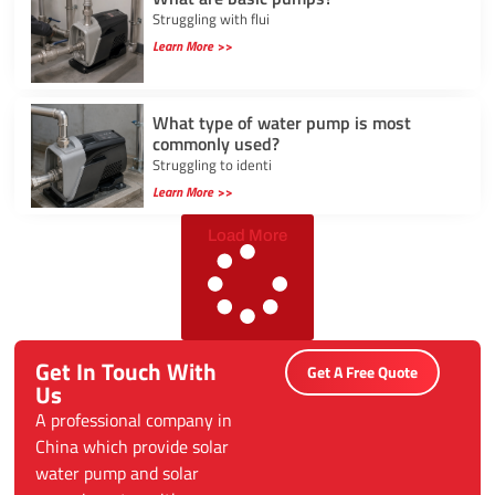
Struggling with flui
Learn More >>
What type of water pump is most
commonly used?
Struggling to identi
Learn More >>
Load More
Get In Touch With
Get A Free Quote
Us
A professional company in
China which provide solar
water pump and solar