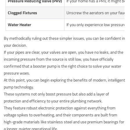
Pressure Reducing Valve (PRV)
If your home has a PRV, it might be f
Clogged Fixtures
Unscrew the aerators on your faucets
Water Heater
If you only experience low pressure w
By methodically ruling out these simpler issues, you can be confident in
your decision.
If your pipes are clear, your valves are open, you have no leaks, and the
incoming pressure from the source is still low, you have officially
confirmed that a booster pump is the right choice to solve your water
pressure woes.
At this point, you can begin exploring the benefits of modern, intelligent
pump technology.
These systems not only boost pressure but also add a layer of
protection and efficiency to your entire plumbing network.
They feature robust electronic protection against everything from
voltage spikes to overheating, and their components are built from
high-grade materials like stainless steel and use premium bearings for
a longer, quieter operational life.