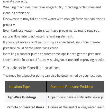
operate correctly.
Washing machines may take longer to fill, impacting cycle times and
cleaning efficiency.
Dishwashers may fail to spray water with enough force to clean dishes
properly.
Even tankless water heaters can have problems, as many require a
certain flow rate to activate the heating element.
If your appliances aren't performing as advertised, insufficient water
pressure could be the underlying cause.
Installing a booster pump ensures these appliances get the pressure
they need to function efficiently, saving you time and improving results.
Situations in Specific Locations
The need for a booster pump can also be determined by your location.
Location Type
Common Pressure Problem
High-Rise Buildings
Upper floors have significantly lower pres
Remote or Elevated Areas
Homes at the end of a long water line or on