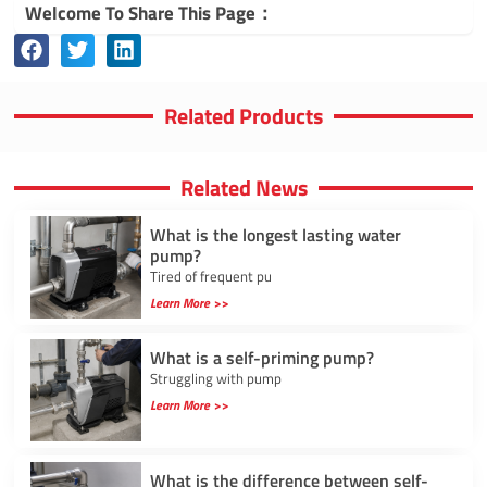
Welcome To Share This Page：
Related Products
Related News
What is the longest lasting water
pump?
Tired of frequent pu
Learn More >>
What is a self-priming pump?
Struggling with pump
Learn More >>
What is the difference between self-