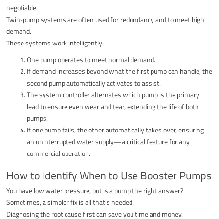
negotiable.
Twin-pump systems are often used for redundancy and to meet high
demand.
These systems work intelligently:
One pump operates to meet normal demand.
If demand increases beyond what the first pump can handle, the
second pump automatically activates to assist.
The system controller alternates which pump is the primary
lead to ensure even wear and tear, extending the life of both
pumps.
If one pump fails, the other automatically takes over, ensuring
an uninterrupted water supply—a critical feature for any
commercial operation.
How to Identify When to Use Booster Pumps
You have low water pressure, but is a pump the right answer?
Sometimes, a simpler fix is all that's needed.
Diagnosing the root cause first can save you time and money.