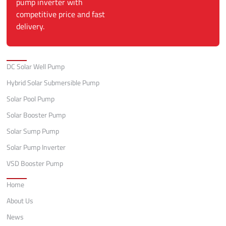
pump inverter with
competitive price and fast
delivery.
Categories
DC Solar Well Pump
Hybrid Solar Submersible Pump
Solar Pool Pump
Solar Booster Pump
Solar Sump Pump
Solar Pump Inverter
VSD Booster Pump
Quick Links
Home
About Us
News