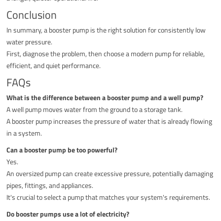
Conclusion
In summary, a booster pump is the right solution for consistently low
water pressure.
First, diagnose the problem, then choose a modern pump for reliable,
efficient, and quiet performance.
FAQs
What is the difference between a booster pump and a well pump?
A well pump moves water from the ground to a storage tank.
A booster pump increases the pressure of water that is already flowing
in a system.
Can a booster pump be too powerful?
Yes.
An oversized pump can create excessive pressure, potentially damaging
pipes, fittings, and appliances.
It's crucial to select a pump that matches your system's requirements.
Do booster pumps use a lot of electricity?