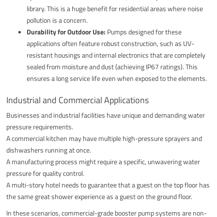
library. This is a huge benefit for residential areas where noise
pollution is a concern.
Durability for Outdoor Use:
Pumps designed for these
applications often feature robust construction, such as UV-
resistant housings and internal electronics that are completely
sealed from moisture and dust (achieving IP67 ratings). This
ensures a long service life even when exposed to the elements.
Industrial and Commercial Applications
Businesses and industrial facilities have unique and demanding water
pressure requirements.
A commercial kitchen may have multiple high-pressure sprayers and
dishwashers running at once.
A manufacturing process might require a specific, unwavering water
pressure for quality control.
A multi-story hotel needs to guarantee that a guest on the top floor has
the same great shower experience as a guest on the ground floor.
In these scenarios, commercial-grade booster pump systems are non-