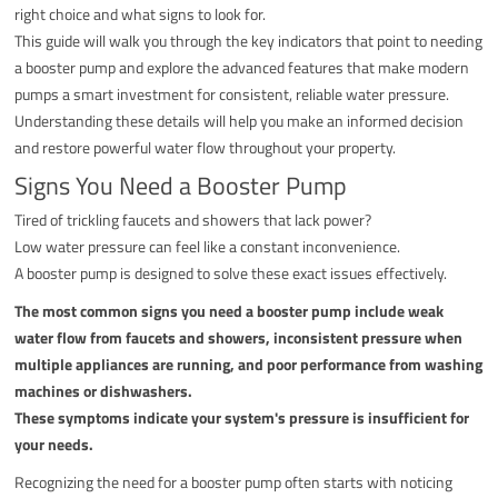
right choice and what signs to look for.
This guide will walk you through the key indicators that point to needing
a booster pump and explore the advanced features that make modern
pumps a smart investment for consistent, reliable water pressure.
Understanding these details will help you make an informed decision
and restore powerful water flow throughout your property.
Signs You Need a Booster Pump
Tired of trickling faucets and showers that lack power?
Low water pressure can feel like a constant inconvenience.
A booster pump is designed to solve these exact issues effectively.
The most common signs you need a booster pump include weak
water flow from faucets and showers, inconsistent pressure when
multiple appliances are running, and poor performance from washing
machines or dishwashers.
These symptoms indicate your system's pressure is insufficient for
your needs.
Recognizing the need for a booster pump often starts with noticing