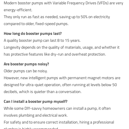
Modern booster pumps with Variable Frequency Drives (VFDs) are very
energy-efficient.
They only run as fast as needed, saving up to 50% on electricity
compared to older, fixed-speed pumps.
How long do booster pumps last?
A quality booster pump can last 8 to 15 years.
Longevity depends on the quality of materials, usage, and whether it
has protective features like dry-run and overheat protection.
Are booster pumps noisy?
Older pumps can be noisy.
However, new intelligent pumps with permanent magnet motors are
designed for ultra-quiet operation, often running at levels below 50
decibels, which is quieter than a conversation.
Can I install a booster pump myself?
While some DIY-savvy homeowners can install a pump, it often
involves plumbing and electrical work.
For safety and to ensure correct installation, hiring a professional
plumber is highly recommended.