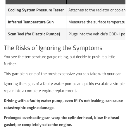
Cooling System Pressure Tester
Attaches to the radiator or coolant 
Infrared Temperature Gun
Measures the surface temperature of
Scan Tool (for Electric Pumps)
Plugs into the vehicle's OBD-II port.
The Risks of Ignoring the Symptoms
You see the temperature gauge rising, but decide to push it a little
further.
This gamble is one of the most expensive you can take with your car.
Ignoring the signs of a faulty water pump can quickly escalate a simple
repair into a complete engine replacement.
Driving with a faulty water pump, even if it's not leaking, can cause
catastrophic engine damage.
Prolonged overheating can warp the cylinder head, blow the head
gasket, or completely seize the engine.