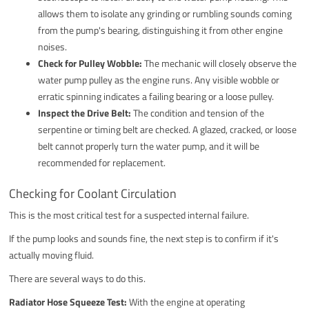
allows them to isolate any grinding or rumbling sounds coming
from the pump's bearing, distinguishing it from other engine
noises.
Check for Pulley Wobble:
The mechanic will closely observe the
water pump pulley as the engine runs. Any visible wobble or
erratic spinning indicates a failing bearing or a loose pulley.
Inspect the Drive Belt:
The condition and tension of the
serpentine or timing belt are checked. A glazed, cracked, or loose
belt cannot properly turn the water pump, and it will be
recommended for replacement.
Checking for Coolant Circulation
This is the most critical test for a suspected internal failure.
If the pump looks and sounds fine, the next step is to confirm if it's
actually moving fluid.
There are several ways to do this.
Radiator Hose Squeeze Test:
With the engine at operating