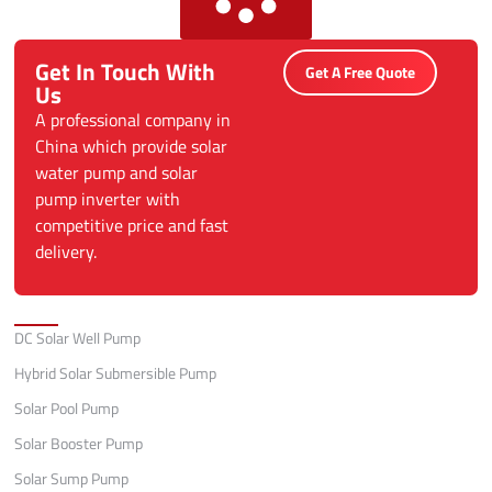
Get In Touch With
Get A Free Quote
Us
A professional company in
China which provide solar
water pump and solar
pump inverter with
competitive price and fast
delivery.
Categories
DC Solar Well Pump
Hybrid Solar Submersible Pump
Solar Pool Pump
Solar Booster Pump
Solar Sump Pump