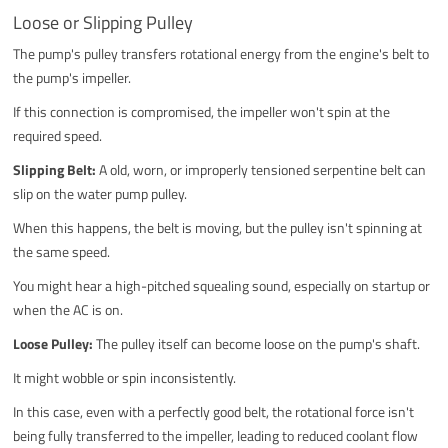
Loose or Slipping Pulley
The pump's pulley transfers rotational energy from the engine's belt to
the pump's impeller.
If this connection is compromised, the impeller won't spin at the
required speed.
Slipping Belt:
A old, worn, or improperly tensioned serpentine belt can
slip on the water pump pulley.
When this happens, the belt is moving, but the pulley isn't spinning at
the same speed.
You might hear a high-pitched squealing sound, especially on startup or
when the AC is on.
Loose Pulley:
The pulley itself can become loose on the pump's shaft.
It might wobble or spin inconsistently.
In this case, even with a perfectly good belt, the rotational force isn't
being fully transferred to the impeller, leading to reduced coolant flow