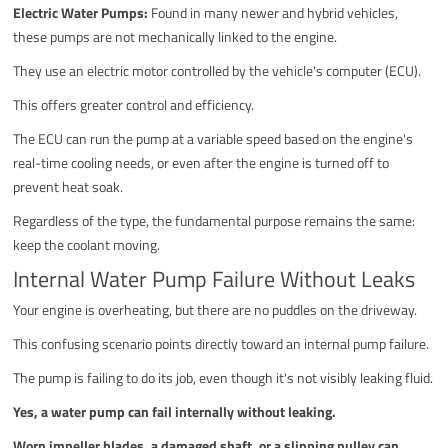
Electric Water Pumps:
Found in many newer and hybrid vehicles,
these pumps are not mechanically linked to the engine.
They use an electric motor controlled by the vehicle's computer (ECU).
This offers greater control and efficiency.
The ECU can run the pump at a variable speed based on the engine's
real-time cooling needs, or even after the engine is turned off to
prevent heat soak.
Regardless of the type, the fundamental purpose remains the same:
keep the coolant moving.
Internal Water Pump Failure Without Leaks
Your engine is overheating, but there are no puddles on the driveway.
This confusing scenario points directly toward an internal pump failure.
The pump is failing to do its job, even though it's not visibly leaking fluid.
Yes, a water pump can fail internally without leaking.
Worn impeller blades, a damaged shaft, or a slipping pulley can