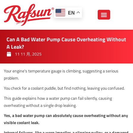
跳
至
EN
内
容
Can A Bad Water Pump Cause Overheating Without
A Leak?
11 11 月, 2025
Your engine's temperature gauge is climbing, suggesting a serious
problem.
You check for a coolant puddle, but find nothing, leaving you confused.
This guide explains how a water pump can fail silently, causing
overheating without a single drop leaking.
Yes, a bad water pump can absolutely cause overheating without any
visible coolant leak.
Internal failures, like a worn impeller, a slipping pulley, or a damaged