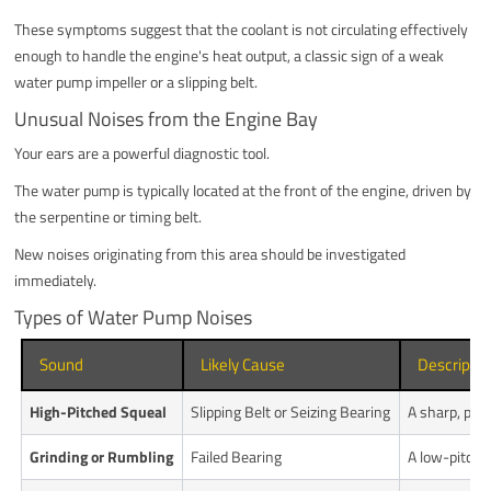
These symptoms suggest that the coolant is not circulating effectively
enough to handle the engine's heat output, a classic sign of a weak
water pump impeller or a slipping belt.
Unusual Noises from the Engine Bay
Your ears are a powerful diagnostic tool.
The water pump is typically located at the front of the engine, driven by
the serpentine or timing belt.
New noises originating from this area should be investigated
immediately.
Types of Water Pump Noises
Sound
Likely Cause
Descriptio
High-Pitched Squeal
Slipping Belt or Seizing Bearing
A sharp, pier
Grinding or Rumbling
Failed Bearing
A low-pitched