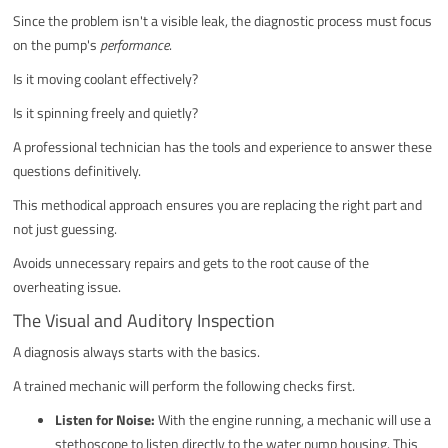
Since the problem isn't a visible leak, the diagnostic process must focus
on the pump's
performance
.
Is it moving coolant effectively?
Is it spinning freely and quietly?
A professional technician has the tools and experience to answer these
questions definitively.
This methodical approach ensures you are replacing the right part and
not just guessing.
Avoids unnecessary repairs and gets to the root cause of the
overheating issue.
The Visual and Auditory Inspection
A diagnosis always starts with the basics.
A trained mechanic will perform the following checks first.
Listen for Noise:
With the engine running, a mechanic will use a
stethoscope to listen directly to the water pump housing. This