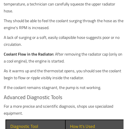
temperature, a technician can carefully squeeze the upper radiator
hose.
They should be able to feel the coolant surging through the hose as the
engine's RPM is increased.
A lack of surging or a soft, easily collapsible hose suggests poor or no
circulation.
Coolant Flow in the Radiator:
After removing the radiator cap (only on
a cool engine), the engine is started.
As it warms up and the thermostat opens, you should see the coolant
begin to flow or ripple visibly inside the radiator.
If the coolant remains stagnant, the pump is not working.
Advanced Diagnostic Tools
For a more precise and scientific diagnosis, shops use specialized
equipment.
Diagnostic Tool
How It's Used