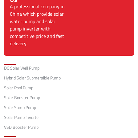
A professional company in
China which provide solar
water pump and solar
pump inverter with
competitive price and fast
delivery.
Categories
DC Solar Well Pump
Hybrid Solar Submersible Pump
Solar Pool Pump
Solar Booster Pump
Solar Sump Pump
Solar Pump Inverter
VSD Booster Pump
Quick Links