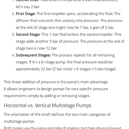
let's say 2 bar.
First Stage:
The first impeller spins, accelerating the fluid. The
diffuser then converts this velocity into pressure. The pressure
at the exit of stage one might now be 7 bar, a gain of 5 bar.
Second Stage:
This 7-bar fluid enters the second impeller. This
stage adds another 5 bar of pressure. The pressure at the exit of
stage two is now 12 bar.
Subsequent Stages:
The process repeats for all remaining
stages. If it's a 6-stage pump, the final pressure would be
approximately 32 bar (2 bar initial + 6 stages x 5 bar/stage).
This linear addition of pressure is the pump's main advantage.
It allows engineers to design pumps for very specific pressure
requirements simply by adding or removing stages.
Horizontal vs. Vertical Multistage Pumps
The orientation of the shaft defines the two main categories of
multistage pumps.
Both types use the same principle of staging, but their physical layout