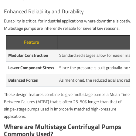
Enhanced Reliability and Durability
Durability is critical for industrial applications where downtime is costly.
Multistage pumps are inherently reliable for several key reasons.
Feature
Modular Construction
Standardized stages allow for easier main
Lower Component Stress
Since the pressure is built gradually, no si
Balanced Forces
As mentioned, the reduced axial and radial th
These design features combine to give multistage pumps a Mean Time
Between Failures (MTBF) that is often 25-50% longer than that of
single-stage pumps used in improperly matched high-pressure
applications.
Where are Multistage Centrifugal Pumps
Commonly Used?