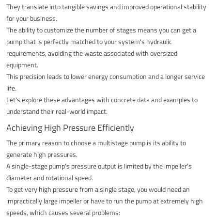
They translate into tangible savings and improved operational stability
for your business.
The ability to customize the number of stages means you can get a
pump that is perfectly matched to your system's hydraulic
requirements, avoiding the waste associated with oversized
equipment.
This precision leads to lower energy consumption and a longer service
life.
Let's explore these advantages with concrete data and examples to
understand their real-world impact.
Achieving High Pressure Efficiently
The primary reason to choose a multistage pump is its ability to
generate high pressures.
A single-stage pump's pressure output is limited by the impeller's
diameter and rotational speed.
To get very high pressure from a single stage, you would need an
impractically large impeller or have to run the pump at extremely high
speeds, which causes several problems: