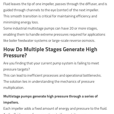
Fluid leaves the tip of one impeller, passes through the diffuser, and is
guided through channels to the eye (center) of the next impeller.
This smooth transition is critical for maintaining efficiency and
minimizing energy loss.
Some industrial multistage pumps can have 20 or more stages,
enabling them to handle extreme pressures required for applications
like boiler feedwater systems or large-scale reverse osmosis.
How Do Multiple Stages Generate High
Pressure?
Are you finding that your current pump system is failing to meet
pressure targets?
This can lead to inefficient processes and operational bottlenecks.
The solution lies in understanding the mechanics of pressure
multiplication.
Multistage pumps generate high pressure through a series of
impellers.
Each impeller adds a fixed amount of energy and pressure to the fluid.