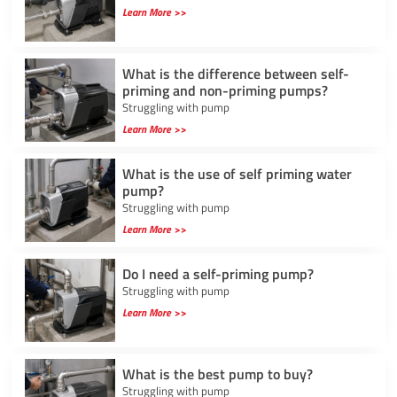
Learn More >>
What is the difference between self-
priming and non-priming pumps?
Struggling with pump
Learn More >>
What is the use of self priming water
pump?
Struggling with pump
Learn More >>
Do I need a self-priming pump?
Struggling with pump
Learn More >>
What is the best pump to buy?
Struggling with pump