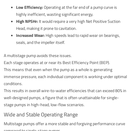
Low Efficiency:
Operating at the far end of a pump curve is
highly inefficient, wasting significant energy.
High NPSHr:
It would require a very high Net Positive Suction
Head, making it prone to cavitation.
Increased Wear:
High speeds lead to rapid wear on bearings,
seals, and the impeller itself.
A multistage pump avoids these issues.
Each stage operates at or near its Best Efficiency Point (BEP).
This means that even when the pump as a whole is generating
immense pressure, each individual component is working under optimal
conditions.
This results in overall wire-to-water efficiencies that can exceed 80% in
well-designed pumps, a figure that is often unattainable for single-
stage pumps in high-head, low-flow scenarios.
Wide and Stable Operating Range
Multistage pumps offer a more stable and forgiving performance curve
compared to single-stage pumps.