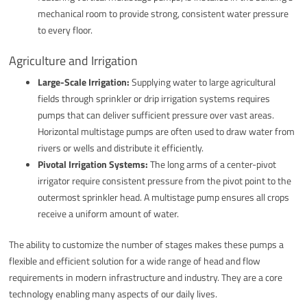
mechanical room to provide strong, consistent water pressure
to every floor.
Agriculture and Irrigation
Large-Scale Irrigation:
Supplying water to large agricultural
fields through sprinkler or drip irrigation systems requires
pumps that can deliver sufficient pressure over vast areas.
Horizontal multistage pumps are often used to draw water from
rivers or wells and distribute it efficiently.
Pivotal Irrigation Systems:
The long arms of a center-pivot
irrigator require consistent pressure from the pivot point to the
outermost sprinkler head. A multistage pump ensures all crops
receive a uniform amount of water.
The ability to customize the number of stages makes these pumps a
flexible and efficient solution for a wide range of head and flow
requirements in modern infrastructure and industry. They are a core
technology enabling many aspects of our daily lives.