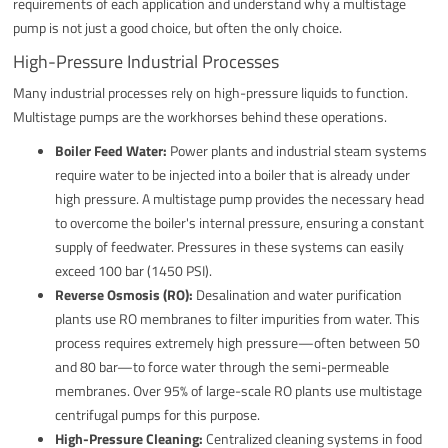
requirements of each application and understand why a multistage
pump is not just a good choice, but often the only choice.
High-Pressure Industrial Processes
Many industrial processes rely on high-pressure liquids to function.
Multistage pumps are the workhorses behind these operations.
Boiler Feed Water:
Power plants and industrial steam systems
require water to be injected into a boiler that is already under
high pressure. A multistage pump provides the necessary head
to overcome the boiler's internal pressure, ensuring a constant
supply of feedwater. Pressures in these systems can easily
exceed 100 bar (1450 PSI).
Reverse Osmosis (RO):
Desalination and water purification
plants use RO membranes to filter impurities from water. This
process requires extremely high pressure—often between 50
and 80 bar—to force water through the semi-permeable
membranes. Over 95% of large-scale RO plants use multistage
centrifugal pumps for this purpose.
High-Pressure Cleaning:
Centralized cleaning systems in food