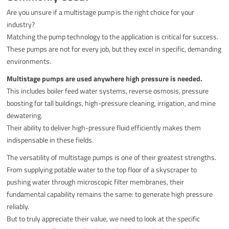
Are you unsure if a multistage pump is the right choice for your
industry?
Matching the pump technology to the application is critical for success.
These pumps are not for every job, but they excel in specific, demanding
environments.
Multistage pumps are used anywhere high pressure is needed.
This includes boiler feed water systems, reverse osmosis, pressure
boosting for tall buildings, high-pressure cleaning, irrigation, and mine
dewatering.
Their ability to deliver high-pressure fluid efficiently makes them
indispensable in these fields.
The versatility of multistage pumps is one of their greatest strengths.
From supplying potable water to the top floor of a skyscraper to
pushing water through microscopic filter membranes, their
fundamental capability remains the same: to generate high pressure
reliably.
But to truly appreciate their value, we need to look at the specific