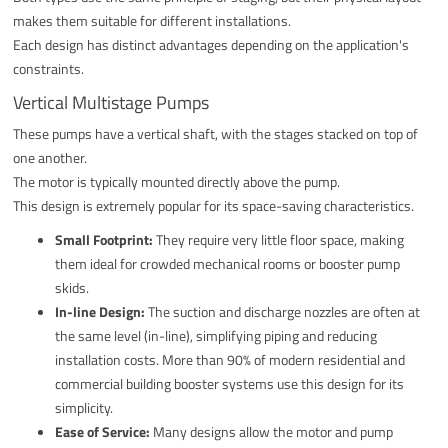
makes them suitable for different installations.
Each design has distinct advantages depending on the application's
constraints.
Vertical Multistage Pumps
These pumps have a vertical shaft, with the stages stacked on top of
one another.
The motor is typically mounted directly above the pump.
This design is extremely popular for its space-saving characteristics.
Small Footprint:
They require very little floor space, making
them ideal for crowded mechanical rooms or booster pump
skids.
In-line Design:
The suction and discharge nozzles are often at
the same level (in-line), simplifying piping and reducing
installation costs. More than 90% of modern residential and
commercial building booster systems use this design for its
simplicity.
Ease of Service:
Many designs allow the motor and pump