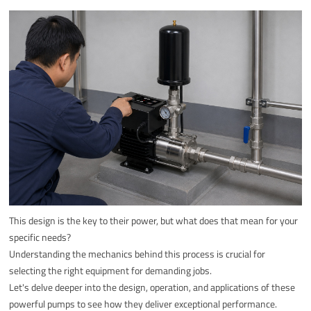
This design is the key to their power, but what does that mean for your
specific needs?
Understanding the mechanics behind this process is crucial for
selecting the right equipment for demanding jobs.
Let's delve deeper into the design, operation, and applications of these
powerful pumps to see how they deliver exceptional performance.