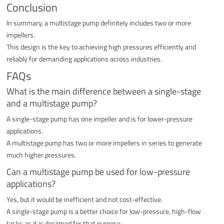
Conclusion
In summary, a multistage pump definitely includes two or more
impellers.
This design is the key to achieving high pressures efficiently and
reliably for demanding applications across industries.
FAQs
What is the main difference between a single-stage
and a multistage pump?
A single-stage pump has one impeller and is for lower-pressure
applications.
A multistage pump has two or more impellers in series to generate
much higher pressures.
Can a multistage pump be used for low-pressure
applications?
Yes, but it would be inefficient and not cost-effective.
A single-stage pump is a better choice for low-pressure, high-flow
tasks as it is designed for that purpose.