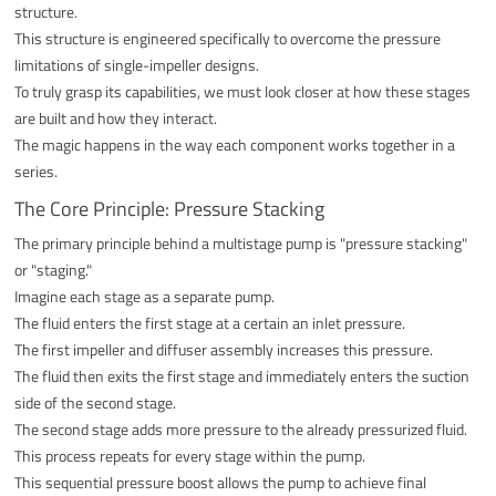
structure.
This structure is engineered specifically to overcome the pressure
limitations of single-impeller designs.
To truly grasp its capabilities, we must look closer at how these stages
are built and how they interact.
The magic happens in the way each component works together in a
series.
The Core Principle: Pressure Stacking
The primary principle behind a multistage pump is "pressure stacking"
or "staging."
Imagine each stage as a separate pump.
The fluid enters the first stage at a certain an inlet pressure.
The first impeller and diffuser assembly increases this pressure.
The fluid then exits the first stage and immediately enters the suction
side of the second stage.
The second stage adds more pressure to the already pressurized fluid.
This process repeats for every stage within the pump.
This sequential pressure boost allows the pump to achieve final