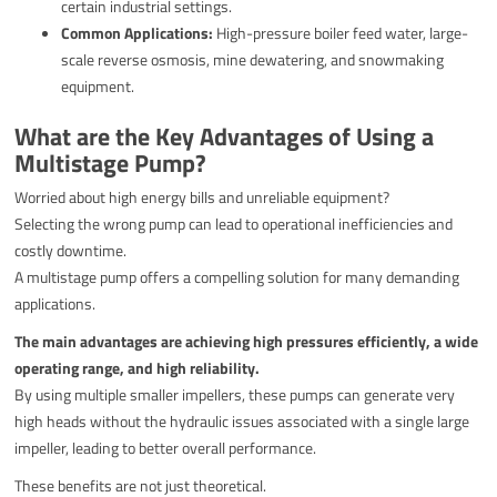
certain industrial settings.
Common Applications:
High-pressure boiler feed water, large-
scale reverse osmosis, mine dewatering, and snowmaking
equipment.
What are the Key Advantages of Using a
Multistage Pump?
Worried about high energy bills and unreliable equipment?
Selecting the wrong pump can lead to operational inefficiencies and
costly downtime.
A multistage pump offers a compelling solution for many demanding
applications.
The main advantages are achieving high pressures efficiently, a wide
operating range, and high reliability.
By using multiple smaller impellers, these pumps can generate very
high heads without the hydraulic issues associated with a single large
impeller, leading to better overall performance.
These benefits are not just theoretical.