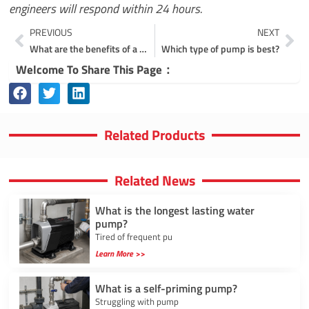
engineers will respond within 24 hours.
Prev
Ne
PREVIOUS
NEXT
What are the benefits of a multistage pump?
Which type of pump is best?
Welcome To Share This Page：
Related Products
Related News
What is the longest lasting water
pump?
Tired of frequent pu
Learn More >>
What is a self-priming pump?
Struggling with pump