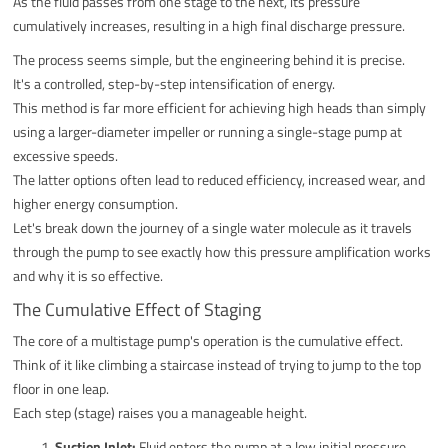
As the fluid passes from one stage to the next, its pressure
cumulatively increases, resulting in a high final discharge pressure.
The process seems simple, but the engineering behind it is precise.
It's a controlled, step-by-step intensification of energy.
This method is far more efficient for achieving high heads than simply
using a larger-diameter impeller or running a single-stage pump at
excessive speeds.
The latter options often lead to reduced efficiency, increased wear, and
higher energy consumption.
Let's break down the journey of a single water molecule as it travels
through the pump to see exactly how this pressure amplification works
and why it is so effective.
The Cumulative Effect of Staging
The core of a multistage pump's operation is the cumulative effect.
Think of it like climbing a staircase instead of trying to jump to the top
floor in one leap.
Each step (stage) raises you a manageable height.
Suction Inlet:
Fluid enters the pump at a low initial pressure,