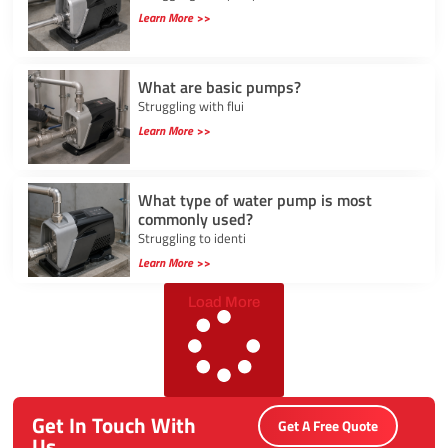
Learn More >>
What are basic pumps?
Struggling with flui
Learn More >>
What type of water pump is most
commonly used?
Struggling to identi
Learn More >>
Load More
Get In Touch With
Get A Free Quote
Us