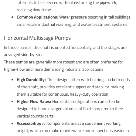
internals to be serviced without disturbing the pipework,
reducing downtime.
Common Applications:
Water pressure boosting in tall buildings,
small-scale industrial washing, and water treatment systems.
Horizontal Multistage Pumps
In these pumps, the shaft is oriented horizontally, and the stages are
arranged side-by-side.
These pumps are generally more robust and are often preferred for
higher-flow and more demanding industrial applications.
High Durability:
Their design, often with bearings on both ends
of the shaft, provides excellent support and stability, making
them suitable for continuous, heavy-duty operation.
Higher Flow Rates:
Horizontal configurations can often be
designed to handle larger volumes of fluid compared to their
vertical counterparts.
Accessibility:
All components are at a convenient working
height, which can make maintenance and inspections easier in