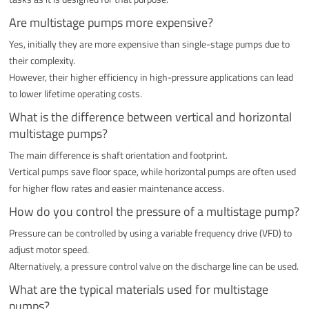
Are multistage pumps more expensive?
Yes, initially they are more expensive than single-stage pumps due to
their complexity.
However, their higher efficiency in high-pressure applications can lead
to lower lifetime operating costs.
What is the difference between vertical and horizontal
multistage pumps?
The main difference is shaft orientation and footprint.
Vertical pumps save floor space, while horizontal pumps are often used
for higher flow rates and easier maintenance access.
How do you control the pressure of a multistage pump?
Pressure can be controlled by using a variable frequency drive (VFD) to
adjust motor speed.
Alternatively, a pressure control valve on the discharge line can be used.
What are the typical materials used for multistage
pumps?