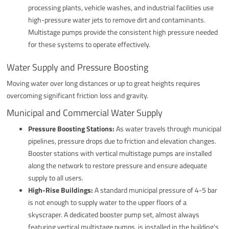
processing plants, vehicle washes, and industrial facilities use
high-pressure water jets to remove dirt and contaminants.
Multistage pumps provide the consistent high pressure needed
for these systems to operate effectively.
Water Supply and Pressure Boosting
Moving water over long distances or up to great heights requires
overcoming significant friction loss and gravity.
Municipal and Commercial Water Supply
Pressure Boosting Stations:
As water travels through municipal
pipelines, pressure drops due to friction and elevation changes.
Booster stations with vertical multistage pumps are installed
along the network to restore pressure and ensure adequate
supply to all users.
High-Rise Buildings:
A standard municipal pressure of 4-5 bar
is not enough to supply water to the upper floors of a
skyscraper. A dedicated booster pump set, almost always
featuring vertical multistage pumps, is installed in the building's