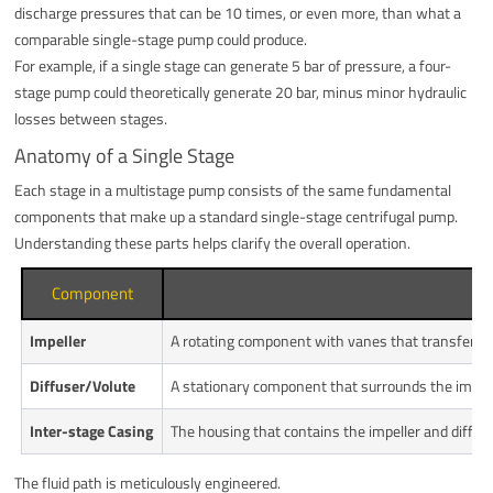
discharge pressures that can be 10 times, or even more, than what a
comparable single-stage pump could produce.
For example, if a single stage can generate 5 bar of pressure, a four-
stage pump could theoretically generate 20 bar, minus minor hydraulic
losses between stages.
Anatomy of a Single Stage
Each stage in a multistage pump consists of the same fundamental
components that make up a standard single-stage centrifugal pump.
Understanding these parts helps clarify the overall operation.
Component
Impeller
A rotating component with vanes that transfers en
Diffuser/Volute
A stationary component that surrounds the impeller
Inter-stage Casing
The housing that contains the impeller and diffuser
The fluid path is meticulously engineered.