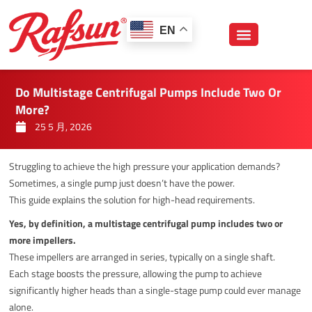
跳
至
EN
内
容
Do Multistage Centrifugal Pumps Include Two Or
More?
25 5 月, 2026
Struggling to achieve the high pressure your application demands?
Sometimes, a single pump just doesn’t have the power.
This guide explains the solution for high-head requirements.
Yes, by definition, a multistage centrifugal pump includes two or
more impellers.
These impellers are arranged in series, typically on a single shaft.
Each stage boosts the pressure, allowing the pump to achieve
significantly higher heads than a single-stage pump could ever manage
alone.