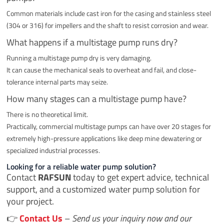
Common materials include cast iron for the casing and stainless steel
(304 or 316) for impellers and the shaft to resist corrosion and wear.
What happens if a multistage pump runs dry?
Running a multistage pump dry is very damaging.
It can cause the mechanical seals to overheat and fail, and close-
tolerance internal parts may seize.
How many stages can a multistage pump have?
There is no theoretical limit.
Practically, commercial multistage pumps can have over 20 stages for
extremely high-pressure applications like deep mine dewatering or
specialized industrial processes.
Looking for a reliable water pump solution?
Contact
RAFSUN
today to get expert advice, technical
support, and a customized water pump solution for
your project.
👉
Contact Us
–
Send us your inquiry now and our