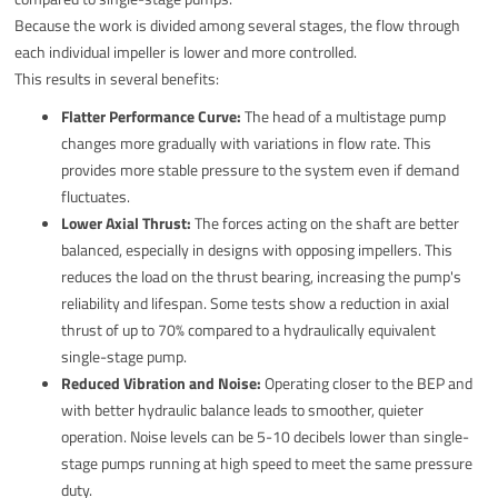
Because the work is divided among several stages, the flow through
each individual impeller is lower and more controlled.
This results in several benefits:
Flatter Performance Curve:
The head of a multistage pump
changes more gradually with variations in flow rate. This
provides more stable pressure to the system even if demand
fluctuates.
Lower Axial Thrust:
The forces acting on the shaft are better
balanced, especially in designs with opposing impellers. This
reduces the load on the thrust bearing, increasing the pump's
reliability and lifespan. Some tests show a reduction in axial
thrust of up to 70% compared to a hydraulically equivalent
single-stage pump.
Reduced Vibration and Noise:
Operating closer to the BEP and
with better hydraulic balance leads to smoother, quieter
operation. Noise levels can be 5-10 decibels lower than single-
stage pumps running at high speed to meet the same pressure
duty.