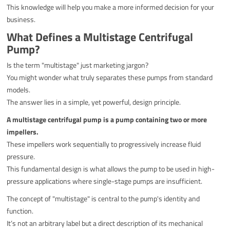
This knowledge will help you make a more informed decision for your
business.
What Defines a Multistage Centrifugal
Pump?
Is the term "multistage" just marketing jargon?
You might wonder what truly separates these pumps from standard
models.
The answer lies in a simple, yet powerful, design principle.
A multistage centrifugal pump is a pump containing two or more
impellers.
These impellers work sequentially to progressively increase fluid
pressure.
This fundamental design is what allows the pump to be used in high-
pressure applications where single-stage pumps are insufficient.
The concept of "multistage" is central to the pump's identity and
function.
It’s not an arbitrary label but a direct description of its mechanical