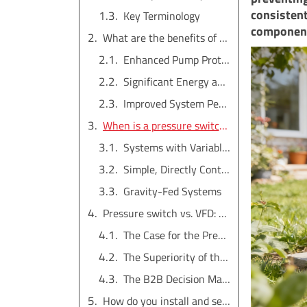
consistent
Key Terminology
component
What are the benefits of using a pressure switch?
Enhanced Pump Protection
Significant Energy and Cost Savings
Improved System Performance and Convenience
When is a pressure switch NOT needed?
Systems with Variable Frequency Drives (VFDs)
Simple, Directly Controlled Systems
Gravity-Fed Systems
Pressure switch vs. VFD: Which is better for irrigation?
The Case for the Pressure Switch
The Superiority of the VFD
The B2B Decision Matrix
How do you install and set a pressure switch?