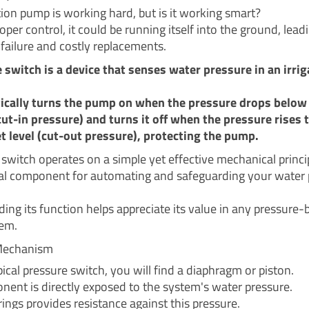
tion pump is working hard, but is it working smart?
per control, it could be running itself into the ground, lead
failure and costly replacements.
 switch is a device that senses water pressure in an irrig
ically turns the pump on when the pressure drops below 
(cut-in pressure) and turns it off when the pressure rises 
t level (cut-out pressure), protecting the pump.
 switch operates on a simple yet effective mechanical princi
itical component for automating and safeguarding your wate
ing its function helps appreciate its value in any pressure
tem.
Mechanism
pical pressure switch, you will find a diaphragm or piston.
nent is directly exposed to the system's water pressure.
rings provides resistance against this pressure.