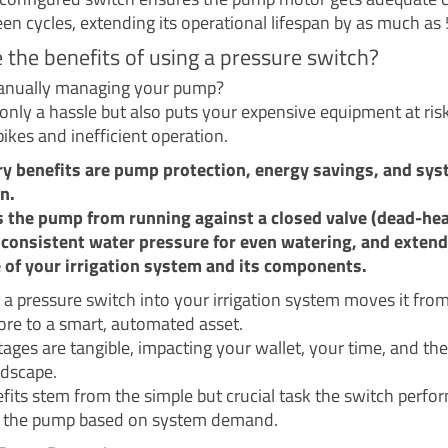
en cycles, extending its operational lifespan by as much as
 the benefits of using a pressure switch?
anually managing your pump?
 only a hassle but also puts your expensive equipment at ris
ikes and inefficient operation.
y benefits are pump protection, energy savings, and sy
n.
s the pump from running against a closed valve (dead-hea
consistent water pressure for even watering, and extend
fe of your irrigation system and its components.
g a pressure switch into your irrigation system moves it fro
re to a smart, automated asset.
ages are tangible, impacting your wallet, your time, and the
ndscape.
fits stem from the simple but crucial task the switch perfo
g the pump based on system demand.