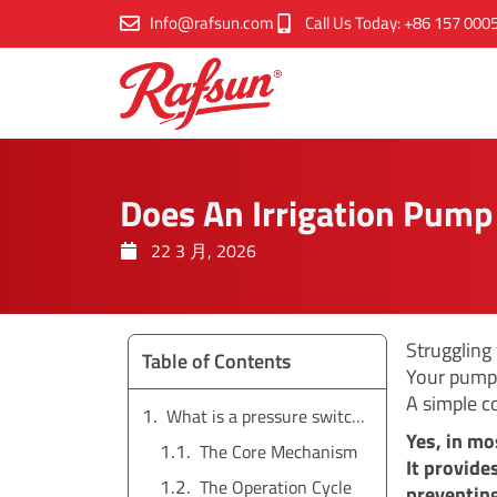
跳
Info@rafsun.com
Call Us Today: +86 157 000
至
内
容
Does An Irrigation Pump
22 3 月, 2026
Struggling
Table of Contents
Your pump 
A simple c
What is a pressure switch and how does it work?
Yes, in mo
The Core Mechanism
It provide
The Operation Cycle
preventing