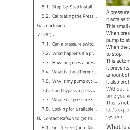
Step-by-Step Installation Guide
A pressure
Calibrating the Pressure Settings
It acts as 
Conclusion
This small 
When press
FAQs
pump to st
Can a pressure switch be used on any pump?
When the z
What happens if a pressure switch fails?
to stop.
This autom
How long does a pressure switch last?
It prevent
What is the difference between a pressure switch and a pressure transducer?
amount of e
Why is my pump cycling on and off quickly?
It also pro
Without it
Can I bypass a pressure switch?
time you w
What size pressure switch do I need?
This is no
Looking for a reliable water pump solution?
Let's expl
system.
Contact Rafsun to get the service for free
What is 
Get A Free Quote Now !