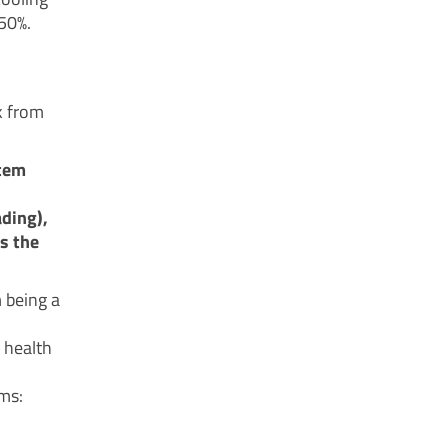
 50%.
k from
stem
ding),
s the
m being a
 health
rms: