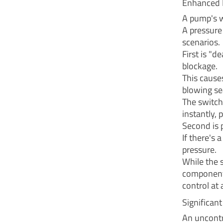
Enhanced 
A pump's w
A pressure
scenarios.
First is "
blockage.
This cause
blowing sea
The switch
instantly, 
Second is 
If there's 
pressure.
While the s
components
control at a
Significan
An uncontr