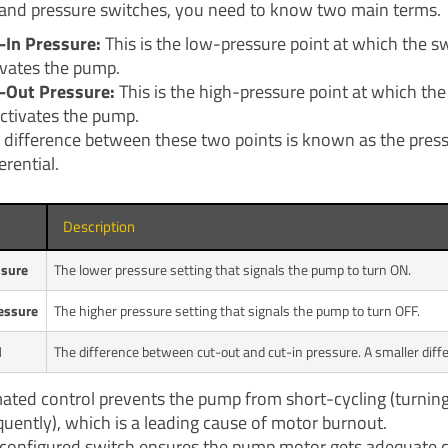
and pressure switches, you need to know two main terms.
-In Pressure:
This is the low-pressure point at which the s
ivates the pump.
-Out Pressure:
This is the high-pressure point at which the
ctivates the pump.
 difference between these two points is known as the pres
erential.
Description
ssure
The lower pressure setting that signals the pump to turn ON.
essure
The higher pressure setting that signals the pump to turn OFF.
l
The difference between cut-out and cut-in pressure. A smaller dif
ated control prevents the pump from short-cycling (turnin
quently), which is a leading cause of motor burnout.
 configured switch ensures the pump motor gets adequate 