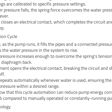
gs are calibrated to specific pressure settings.
 pressure falls, the spring force overcomes the water pres
ever.
 closes an electrical contact, which completes the circuit a
mp.
ion Cycle
 as the pump runs, it fills the pipes and a connected pressu
 the water pressure in the system to rise.
ressure increases enough to overcome the spring's tension,
 diaphragm back.
ent opens the electrical contact, breaking the circuit and s
ff.
 repeats automatically whenever water is used, ensuring th
pressure within a desired range.
ow that this cycle automation can reduce pump energy co
% compared to manually operated or constantly-running p
nology