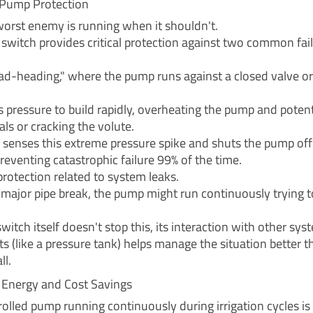
Pump Protection
orst enemy is running when it shouldn't.
 switch provides critical protection against two common fai
dead-heading," where the pump runs against a closed valve or
s pressure to build rapidly, overheating the pump and potent
ls or cracking the volute.
 senses this extreme pressure spike and shuts the pump of
preventing catastrophic failure 99% of the time.
protection related to system leaks.
a major pipe break, the pump might run continuously trying t
witch itself doesn't stop this, its interaction with other sys
 (like a pressure tank) helps manage the situation better t
ll.
t Energy and Cost Savings
olled pump running continuously during irrigation cycles is