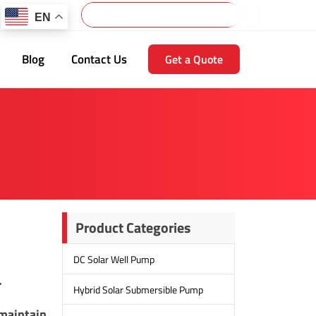
Search
EN
Blog
Contact Us
Get a Quote
Product Categories
DC Solar Well Pump
.
Hybrid Solar Submersible Pump
 maintain