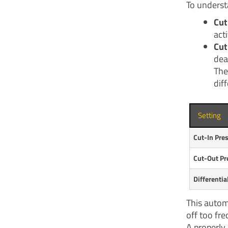
To underst
Cut
act
Cut
dea
The
diff
Setting
Cut-In Pre
Cut-Out Pr
Differentia
This autom
off too fre
A properly