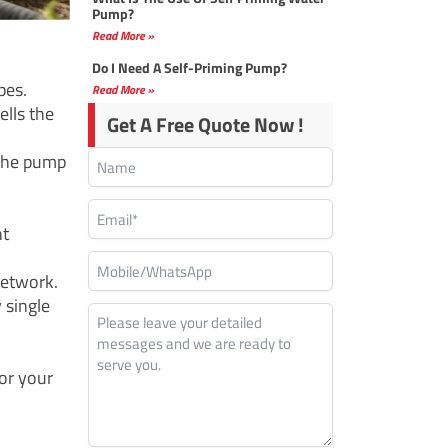
Pump?
Read More »
Do I Need A Self-Priming Pump?
pes.
Read More »
ells the
Get A Free Quote Now !
 the pump
nt
network.
 single
for your