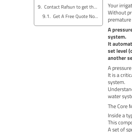
Your irriga
Contact Rafsun to get the service for free
Without pro
Get A Free Quote Now !
premature 
A pressure
system.
It automat
set level 
another se
A pressure
It is a cr
system.
Understand
water sys
The Core 
Inside a ty
This compo
A set of sp