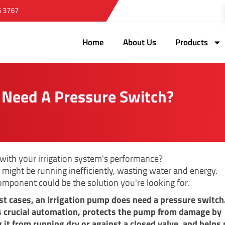
5 3767
Home
About Us
Products
 Need A Pressure Switch?
 with your irrigation system's performance?
might be running inefficiently, wasting water and energy.
omponent could be the solution you're looking for.
st cases, an irrigation pump does need a pressure switch
s crucial automation, protects the pump from damage by
 it from running dry or against a closed valve, and helps