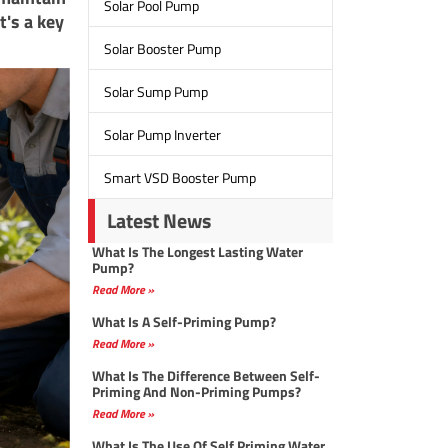
Solar Pool Pump
t's a key
Solar Booster Pump
Solar Sump Pump
Solar Pump Inverter
Smart VSD Booster Pump
Latest News
What Is The Longest Lasting Water
Pump?
Read More »
What Is A Self-Priming Pump?
Read More »
What Is The Difference Between Self-
Priming And Non-Priming Pumps?
Read More »
What Is The Use Of Self Priming Water