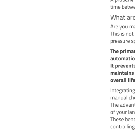
time betwe
What are
Are you m
This is not
pressure sp
The primar
automatio
It prevent
maintains 
overall li
Integratin
manual cho
The advant
of your la
These bene
controllin