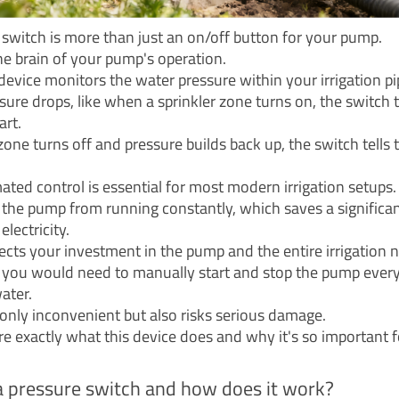
 switch is more than just an on/off button for your pump.
the brain of your pump's operation.
device monitors the water pressure within your irrigation pi
ure drops, like when a sprinkler zone turns on, the switch t
art.
one turns off and pressure builds back up, the switch tells
ated control is essential for most modern irrigation setups.
s the pump from running constantly, which saves a significa
lectricity.
tects your investment in the pump and the entire irrigation 
, you would need to manually start and stop the pump every
ater.
t only inconvenient but also risks serious damage.
ore exactly what this device does and why it's so important 
a pressure switch and how does it work?