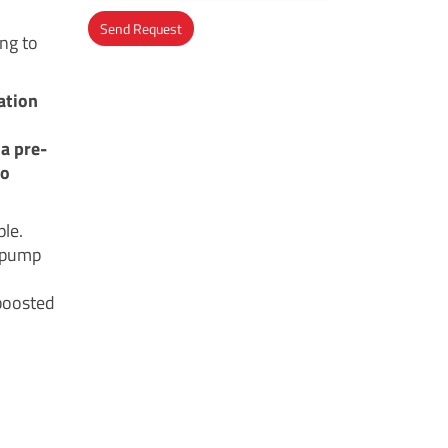
Send Request
ing to
Alternative:
ation
a pre-
to
ple.
r pump
-boosted