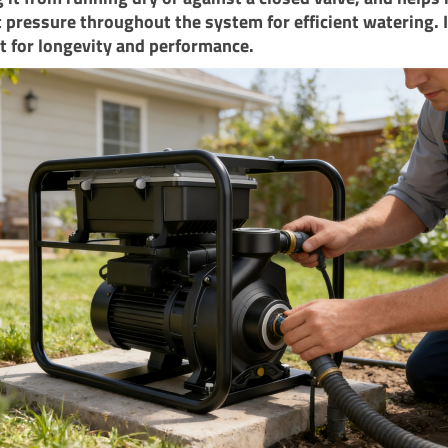
 pressure throughout the system for efficient watering. I
 for longevity and performance.