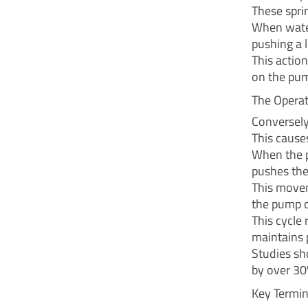
These sprin
When water
pushing a l
This action
on the pu
The Operat
Conversely,
This causes
When the p
pushes the
This movem
the pump o
This cycle
maintains 
Studies sh
by over 30
Key Termi