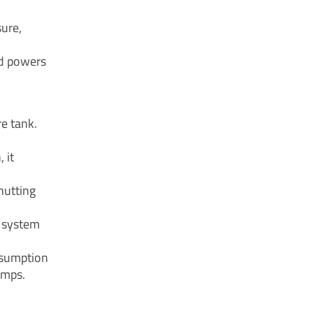
sure,
nd powers
re tank.
 it
hutting
e system
nsumption
umps.