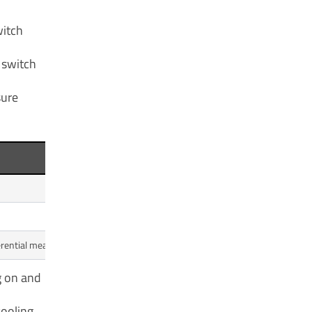
witch
 switch
sure
Typical Irrigation Range (PS
30 - 40 PSI
50 - 60 PSI
ferential means more frequent pump cycling.
20 PSI
g on and
cooling