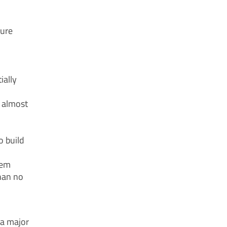
lure
ially
f almost
o build
tem
han no
 a major