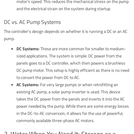
motor's speed. This reduces the mechanical stress on the pump
and the electrical strain on the system during startup.
DC vs. AC Pump Systems
The controller's design depends on whether it is running a DC or an AC
pump.
DC Systems:
These are more common for smaller to medium-
sized applications. The system is simple: DC power from the
panels goes to a DC controller, which then powers a brushless
DC pump motor. This setup is highly efficient as there is no need
to convert the power from DC to AC.
AC Systems:
For very large pumps or when retrofitting an
existing AC pump, a solar pump inverter is used. This device
takes the DC power from the panels and inverts it into the AC
power needed by the pump. While there are some energy losses
in the DC-to-AC conversion, it allows for the use of powerful,
commonly available three-phase AC motors.
3. Water When You Need It: Storage as a