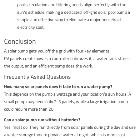
pool's circulation and filtering needs align perfectly with the
sun's schedule, making a dedicated, off-grid solar pool pump a
simple and effective way to eliminate a major household
electricity cost.
Conclusion
A solar pump gets you off the grid with four key elements.
PV panels create power, a controller optimizes it, a water tank stores
the output, and an efficient pump does the work.
Frequently Asked Questions
How many solar panels does it take to run a water pump?
This depends on the pump's wattage and your location's sun hours. A
small pump may need only 2-3 panels, while a large irrigation pump
could require more than 20.
Can a solar pump run without batteries?
Yes, most do. They run directly from solar panels during the day and use
a water storage tank to provide water at night, which is more cost-