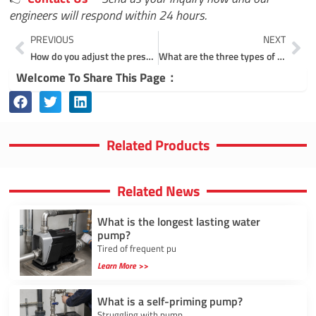
engineers will respond within 24 hours.
Prev
Ne
PREVIOUS
NEXT
How do you adjust the pressure on an automatic pressure pump?
What are the three types of centrifugal pumps?
Welcome To Share This Page：
Related Products
Related News
What is the longest lasting water
pump?
Tired of frequent pu
Learn More >>
What is a self-priming pump?
Struggling with pump