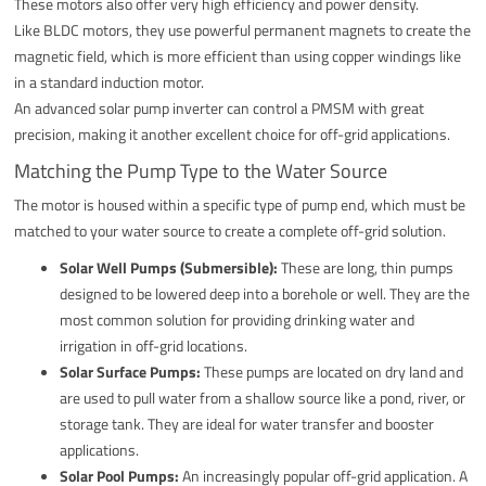
These motors also offer very high efficiency and power density.
Like BLDC motors, they use powerful permanent magnets to create the
magnetic field, which is more efficient than using copper windings like
in a standard induction motor.
An advanced solar pump inverter can control a PMSM with great
precision, making it another excellent choice for off-grid applications.
Matching the Pump Type to the Water Source
The motor is housed within a specific type of pump end, which must be
matched to your water source to create a complete off-grid solution.
Solar Well Pumps (Submersible):
These are long, thin pumps
designed to be lowered deep into a borehole or well. They are the
most common solution for providing drinking water and
irrigation in off-grid locations.
Solar Surface Pumps:
These pumps are located on dry land and
are used to pull water from a shallow source like a pond, river, or
storage tank. They are ideal for water transfer and booster
applications.
Solar Pool Pumps:
An increasingly popular off-grid application. A