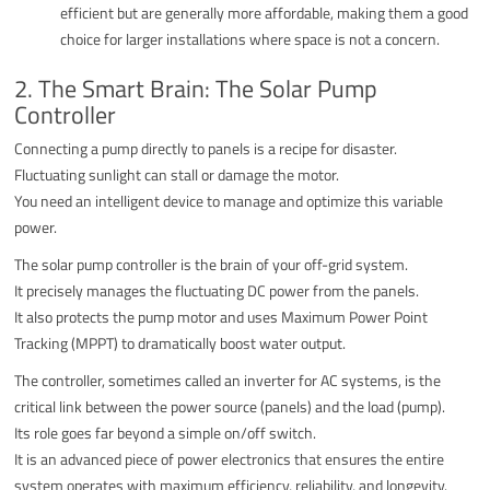
efficient but are generally more affordable, making them a good
choice for larger installations where space is not a concern.
2. The Smart Brain: The Solar Pump
Controller
Connecting a pump directly to panels is a recipe for disaster.
Fluctuating sunlight can stall or damage the motor.
You need an intelligent device to manage and optimize this variable
power.
The solar pump controller is the brain of your off-grid system.
It precisely manages the fluctuating DC power from the panels.
It also protects the pump motor and uses Maximum Power Point
Tracking (MPPT) to dramatically boost water output.
The controller, sometimes called an inverter for AC systems, is the
critical link between the power source (panels) and the load (pump).
Its role goes far beyond a simple on/off switch.
It is an advanced piece of power electronics that ensures the entire
system operates with maximum efficiency, reliability, and longevity.