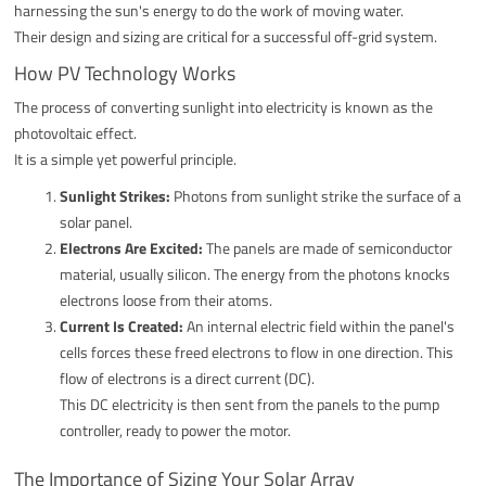
harnessing the sun's energy to do the work of moving water.
Their design and sizing are critical for a successful off-grid system.
How PV Technology Works
The process of converting sunlight into electricity is known as the
photovoltaic effect.
It is a simple yet powerful principle.
Sunlight Strikes:
Photons from sunlight strike the surface of a
solar panel.
Electrons Are Excited:
The panels are made of semiconductor
material, usually silicon. The energy from the photons knocks
electrons loose from their atoms.
Current Is Created:
An internal electric field within the panel's
cells forces these freed electrons to flow in one direction. This
flow of electrons is a direct current (DC).
This DC electricity is then sent from the panels to the pump
controller, ready to power the motor.
The Importance of Sizing Your Solar Array