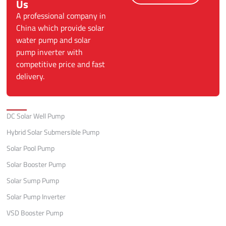
Us
A professional company in
China which provide solar
water pump and solar
pump inverter with
competitive price and fast
delivery.
Categories
DC Solar Well Pump
Hybrid Solar Submersible Pump
Solar Pool Pump
Solar Booster Pump
Solar Sump Pump
Solar Pump Inverter
VSD Booster Pump
Quick Links