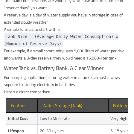
The main considerations are your daily water use and the number of
"reserve days" you want.
A reserve day is a day of water supply you have in storage in case of
extended cloudy weather.
A simple formula to start with is:
Tank Size = (Average Daily Water Consumption) x
(Number of Reserve Days)
For example, if a small community uses 5,000 liters of water per day
and wants a 3-day reserve, they would need a 15,000-liter tank.
Water Tank vs. Battery Bank: A Clear Winner
For pumping applications, storing water in a tank is almost always
superior to storing electricity in batteries.
Here’s a direct comparison:
Feature
Water Storage (Tank)
Battery Ba
Initial Cost
Low to Moderate
Very High
Lifespan
20-30+ years
5-15 years (