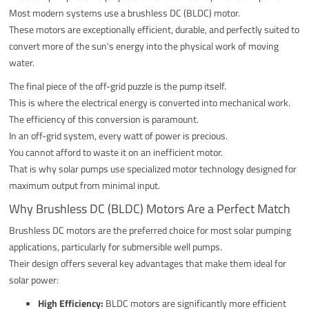
Most modern systems use a brushless DC (BLDC) motor.
These motors are exceptionally efficient, durable, and perfectly suited to
convert more of the sun's energy into the physical work of moving
water.
The final piece of the off-grid puzzle is the pump itself.
This is where the electrical energy is converted into mechanical work.
The efficiency of this conversion is paramount.
In an off-grid system, every watt of power is precious.
You cannot afford to waste it on an inefficient motor.
That is why solar pumps use specialized motor technology designed for
maximum output from minimal input.
Why Brushless DC (BLDC) Motors Are a Perfect Match
Brushless DC motors are the preferred choice for most solar pumping
applications, particularly for submersible well pumps.
Their design offers several key advantages that make them ideal for
solar power:
High Efficiency:
BLDC motors are significantly more efficient