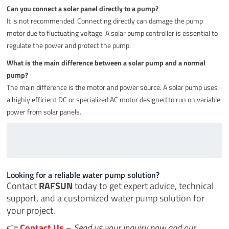
Can you connect a solar panel directly to a pump?
It is not recommended. Connecting directly can damage the pump
motor due to fluctuating voltage. A solar pump controller is essential to
regulate the power and protect the pump.
What is the main difference between a solar pump and a normal
pump?
The main difference is the motor and power source. A solar pump uses
a highly efficient DC or specialized AC motor designed to run on variable
power from solar panels.
Looking for a reliable water pump solution?
Contact
RAFSUN
today to get expert advice, technical
support, and a customized water pump solution for
your project.
👉
Contact Us
–
Send us your inquiry now and our