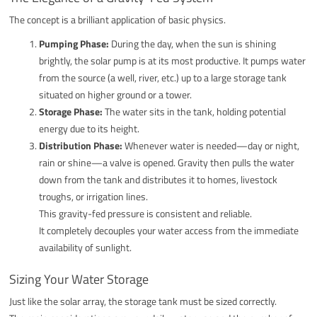
The concept is a brilliant application of basic physics.
Pumping Phase:
During the day, when the sun is shining
brightly, the solar pump is at its most productive. It pumps water
from the source (a well, river, etc.) up to a large storage tank
situated on higher ground or a tower.
Storage Phase:
The water sits in the tank, holding potential
energy due to its height.
Distribution Phase:
Whenever water is needed—day or night,
rain or shine—a valve is opened. Gravity then pulls the water
down from the tank and distributes it to homes, livestock
troughs, or irrigation lines.
This gravity-fed pressure is consistent and reliable.
It completely decouples your water access from the immediate
availability of sunlight.
Sizing Your Water Storage
Just like the solar array, the storage tank must be sized correctly.