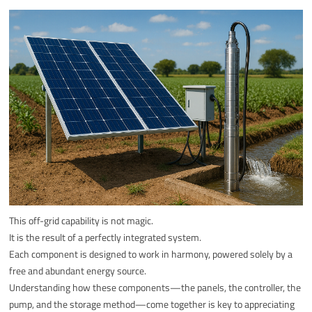
This off-grid capability is not magic.
It is the result of a perfectly integrated system.
Each component is designed to work in harmony, powered solely by a
free and abundant energy source.
Understanding how these components—the panels, the controller, the
pump, and the storage method—come together is key to appreciating