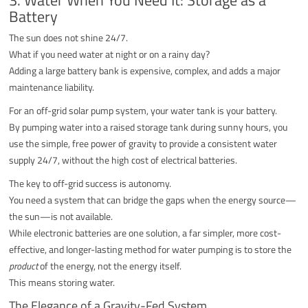
Battery
The sun does not shine 24/7.
What if you need water at night or on a rainy day?
Adding a large battery bank is expensive, complex, and adds a major
maintenance liability.
For an off-grid solar pump system, your water tank is your battery.
By pumping water into a raised storage tank during sunny hours, you
use the simple, free power of gravity to provide a consistent water
supply 24/7, without the high cost of electrical batteries.
The key to off-grid success is autonomy.
You need a system that can bridge the gaps when the energy source—
the sun—is not available.
While electronic batteries are one solution, a far simpler, more cost-
effective, and longer-lasting method for water pumping is to store the
product
of the energy, not the energy itself.
This means storing water.
The Elegance of a Gravity-Fed System