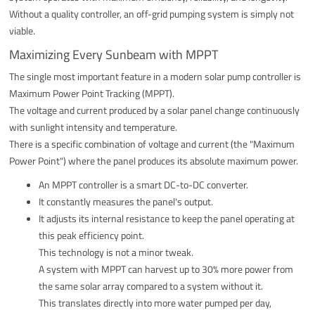
Without a quality controller, an off-grid pumping system is simply not
viable.
Maximizing Every Sunbeam with MPPT
The single most important feature in a modern solar pump controller is
Maximum Power Point Tracking (MPPT).
The voltage and current produced by a solar panel change continuously
with sunlight intensity and temperature.
There is a specific combination of voltage and current (the "Maximum
Power Point") where the panel produces its absolute maximum power.
An MPPT controller is a smart DC-to-DC converter.
It constantly measures the panel's output.
It adjusts its internal resistance to keep the panel operating at
this peak efficiency point.
This technology is not a minor tweak.
A system with MPPT can harvest up to 30% more power from
the same solar array compared to a system without it.
This translates directly into more water pumped per day,