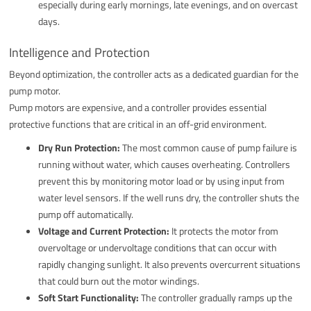
especially during early mornings, late evenings, and on overcast
days.
Intelligence and Protection
Beyond optimization, the controller acts as a dedicated guardian for the
pump motor.
Pump motors are expensive, and a controller provides essential
protective functions that are critical in an off-grid environment.
Dry Run Protection:
The most common cause of pump failure is
running without water, which causes overheating. Controllers
prevent this by monitoring motor load or by using input from
water level sensors. If the well runs dry, the controller shuts the
pump off automatically.
Voltage and Current Protection:
It protects the motor from
overvoltage or undervoltage conditions that can occur with
rapidly changing sunlight. It also prevents overcurrent situations
that could burn out the motor windings.
Soft Start Functionality:
The controller gradually ramps up the