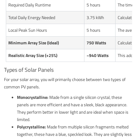
Required Daily Runtime
5 hours
The time n
Total Daily Energy Needed
3.75 kWh
Calculatio
Local Peak Sun Hours
5 hours
The average
Minimum Array Size (Ideal)
750 Watts
Calculation
Realistic Array Size (+25%)
~940 Watts
This adds a
Types of Solar Panels
For your solar array, you will primarily choose between two types of
common PV panels.
Monocrystalline:
Made from a single silicon crystal, these
panels are more efficient and have a sleek, black appearance.
They perform better in lower light and are ideal when space is
limited.
Polycrystalline:
Made from multiple silicon fragments melted
together, these have a blue, speckled look. They are slightly less