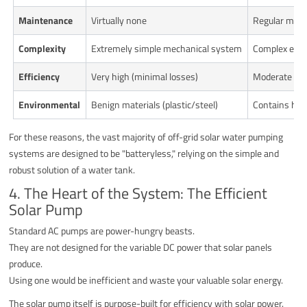
Maintenance
Virtually none
Regular monit
Complexity
Extremely simple mechanical system
Complex elect
Efficiency
Very high (minimal losses)
Moderate (ene
Environmental
Benign materials (plastic/steel)
Contains haza
For these reasons, the vast majority of off-grid solar water pumping
systems are designed to be "batteryless," relying on the simple and
robust solution of a water tank.
4. The Heart of the System: The Efficient
Solar Pump
Standard AC pumps are power-hungry beasts.
They are not designed for the variable DC power that solar panels
produce.
Using one would be inefficient and waste your valuable solar energy.
The solar pump itself is purpose-built for efficiency with solar power.