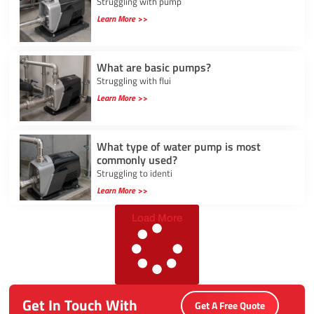
Struggling with pump
Learn More >>
What are basic pumps?
Struggling with flui
Learn More >>
What type of water pump is most
commonly used?
Struggling to identi
Learn More >>
Load More
Get In Touch With
Get A Free Quote