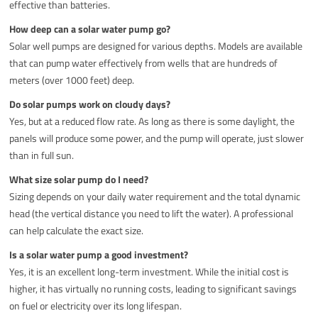
effective than batteries.
How deep can a solar water pump go?
Solar well pumps are designed for various depths. Models are available
that can pump water effectively from wells that are hundreds of
meters (over 1000 feet) deep.
Do solar pumps work on cloudy days?
Yes, but at a reduced flow rate. As long as there is some daylight, the
panels will produce some power, and the pump will operate, just slower
than in full sun.
What size solar pump do I need?
Sizing depends on your daily water requirement and the total dynamic
head (the vertical distance you need to lift the water). A professional
can help calculate the exact size.
Is a solar water pump a good investment?
Yes, it is an excellent long-term investment. While the initial cost is
higher, it has virtually no running costs, leading to significant savings
on fuel or electricity over its long lifespan.