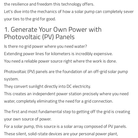
the resilience and freedom this technology offers.
Let's dive into the mechanics of how a solar pump can completely sever
your ties to the grid for good.
1. Generate Your Own Power with
Photovoltaic (PV) Panels
Is there no grid power where you need water?
Extending power lines for kilometers is incredibly expensive.
You need a reliable power source right where the work is done.
Photovoltaic (PV) panels are the foundation of an off-grid solar pump
system.
They convert sunlight directly into DC electricity.
This creates an independent power station precisely where you need
water, completely eliminating the need for a grid connection.
The first and most fundamental step to getting off the grid is creating
your own source of power.
For a solar pump, this source is a solar array composed of PV panels.
These silent, solid-state devices are your personal power plant,