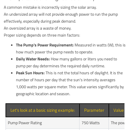
A common mistake is incorrectly sizing the solar array.
An undersized array will not provide enough power to run the pump
effectively, especially during peak demand.
An oversized array is a waste of money.
Proper sizing depends on three main factors:
The Pump's Power Requirement:
Measured in watts (W), this is
how much power the pump needs to operate.
Daily Water Needs:
How many gallons or liters you need to
pump per day determines the required daily runtime.
Peak Sun Hours:
This is not the total hours of daylight. It is the
number of hours per day that the sun's intensity averages
1,000 watts per square meter. This value varies significantly by
geographic location and season.
Let's look at a basic sizing example:
Parameter
Value
Pump Power Rating
750 Watts
The power