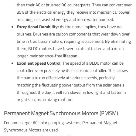
than their AC or brushed DC counterparts. They can convert over
85% of the electrical energy they receive into mechanical power,
meaning less wasted energy and more water pumped.
Exceptional Durability:
As the name implies, they have no
brushes. Brushes are carbon components that wear down over
time in traditional motors, requiring replacement. By eliminating
them, BLDC motors have fewer points of failure and a much
longer, maintenance-free lifespan.
Excellent Speed Control:
The speed of a BLDC motor can be
controlled very precisely by its electronic controller. This allows
the pump to run effectively at various speeds, perfectly
matching the fluctuating power output from the solar panels
throughout the day. It will run slower in low light and faster in
bright sun, maximizing runtime.
Permanent Magnet Synchronous Motors (PMSM)
For some larger AC solar pumping systems, Permanent Magnet
Synchronous Motors are used.