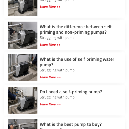
Learn More >>
What is the difference between self-
priming and non-priming pumps?
Struggling with pump
Learn More >>
What is the use of self priming water
pump?
Struggling with pump
Learn More >>
Do I need a self-priming pump?
Struggling with pump
Learn More >>
What is the best pump to buy?