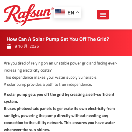
跳
至
EN
内
容
How Can A Solar Pump Get You Off The Grid?
9 10 月, 2025
Are you tired of relying on an unstable power grid and facing ever-
increasing electricity costs?
This dependence makes your water supply vulnerable.
A solar pump provides a path to true independence.
A solar pump gets you off the grid by creating a self-sufficient
system.
It uses photovoltaic panels to generate its own electricity from
sunlight, powering the pump directly without needing any
connection to the utility network. This ensures you have water
whenever the sun shines.