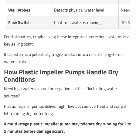
Well Probes
Detects physical water level
Near-in
Flow Switch
Confirms water is moving
10-30 s
For distributors, emphasizing these integrated protection systems is a
key selling point.
It transforms a potentially fragile product into a reliable, long-term
water solution.
How Plastic Impeller Pumps Handle Dry
Conditions
Need high water volume for irrigation but face fluctuating water
sources?
Plastic impeller pumps deliver high flow but can overheat and warp if
left running dry for too long.
A multi-stage plastic impeller pump may tolerate dry running for 2 to
5 minutes before damage occurs.