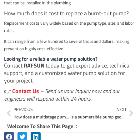
that can be installed in the plumbing.
How much does it cost to replace a burnt-out pump?
Replacement costs vary widely based on the pump type, size, and labor
rates.
It can range from a few hundred to several thousand dollars, making
prevention highly cost-effective.
Looking for a reliable water pump solution?
Contact
RAFSUN
today to get expert advice, technical
support, and a customized water pump solution for
your project.
👉
Contact Us
–
Send us your inquiry now and our
engineers will respond within 24 hours.
Prev
Ne
PREVIOUS
NEXT
How does a multistage pump work?
Is a submersible pump good for home use?
Welcome To Share This Page：