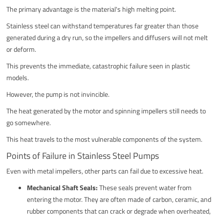
The primary advantage is the material's high melting point.
Stainless steel can withstand temperatures far greater than those
generated during a dry run, so the impellers and diffusers will not melt
or deform.
This prevents the immediate, catastrophic failure seen in plastic
models.
However, the pump is not invincible.
The heat generated by the motor and spinning impellers still needs to
go somewhere.
This heat travels to the most vulnerable components of the system.
Points of Failure in Stainless Steel Pumps
Even with metal impellers, other parts can fail due to excessive heat.
Mechanical Shaft Seals:
These seals prevent water from
entering the motor. They are often made of carbon, ceramic, and
rubber components that can crack or degrade when overheated,