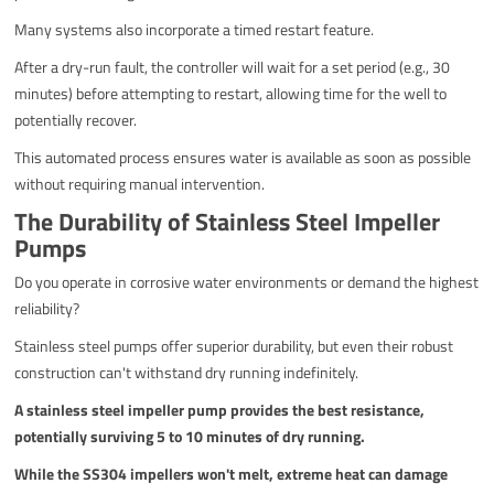
Many systems also incorporate a timed restart feature.
After a dry-run fault, the controller will wait for a set period (e.g., 30
minutes) before attempting to restart, allowing time for the well to
potentially recover.
This automated process ensures water is available as soon as possible
without requiring manual intervention.
The Durability of Stainless Steel Impeller
Pumps
Do you operate in corrosive water environments or demand the highest
reliability?
Stainless steel pumps offer superior durability, but even their robust
construction can't withstand dry running indefinitely.
A stainless steel impeller pump provides the best resistance,
potentially surviving 5 to 10 minutes of dry running.
While the SS304 impellers won't melt, extreme heat can damage