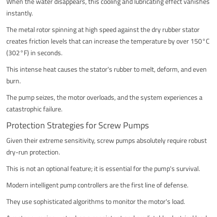
When the water disappears, this cooling and lubricating effect vanishes
instantly.
The metal rotor spinning at high speed against the dry rubber stator
creates friction levels that can increase the temperature by over 150°C
(302°F) in seconds.
This intense heat causes the stator's rubber to melt, deform, and even
burn.
The pump seizes, the motor overloads, and the system experiences a
catastrophic failure.
Protection Strategies for Screw Pumps
Given their extreme sensitivity, screw pumps absolutely require robust
dry-run protection.
This is not an optional feature; it is essential for the pump's survival.
Modern intelligent pump controllers are the first line of defense.
They use sophisticated algorithms to monitor the motor's load.