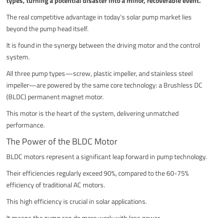
types, turning a potential disaster into a minor, recoverable event.
The real competitive advantage in today's solar pump market lies
beyond the pump head itself.
It is found in the synergy between the driving motor and the control
system.
All three pump types—screw, plastic impeller, and stainless steel
impeller—are powered by the same core technology: a Brushless DC
(BLDC) permanent magnet motor.
This motor is the heart of the system, delivering unmatched
performance.
The Power of the BLDC Motor
BLDC motors represent a significant leap forward in pump technology.
Their efficiencies regularly exceed 90%, compared to the 60-75%
efficiency of traditional AC motors.
This high efficiency is crucial in solar applications.
It means the pump can do more work with less power.