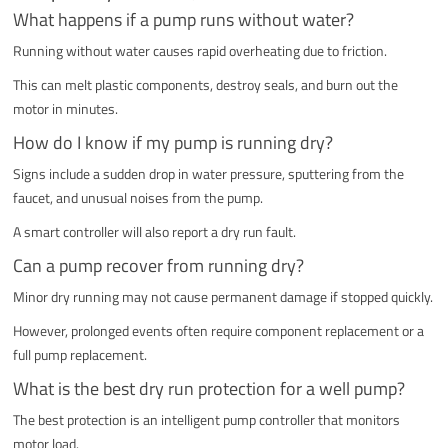
What happens if a pump runs without water?
Running without water causes rapid overheating due to friction.
This can melt plastic components, destroy seals, and burn out the
motor in minutes.
How do I know if my pump is running dry?
Signs include a sudden drop in water pressure, sputtering from the
faucet, and unusual noises from the pump.
A smart controller will also report a dry run fault.
Can a pump recover from running dry?
Minor dry running may not cause permanent damage if stopped quickly.
However, prolonged events often require component replacement or a
full pump replacement.
What is the best dry run protection for a well pump?
The best protection is an intelligent pump controller that monitors
motor load.