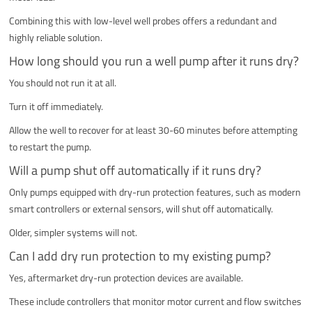
Combining this with low-level well probes offers a redundant and
highly reliable solution.
How long should you run a well pump after it runs dry?
You should not run it at all.
Turn it off immediately.
Allow the well to recover for at least 30-60 minutes before attempting
to restart the pump.
Will a pump shut off automatically if it runs dry?
Only pumps equipped with dry-run protection features, such as modern
smart controllers or external sensors, will shut off automatically.
Older, simpler systems will not.
Can I add dry run protection to my existing pump?
Yes, aftermarket dry-run protection devices are available.
These include controllers that monitor motor current and flow switches