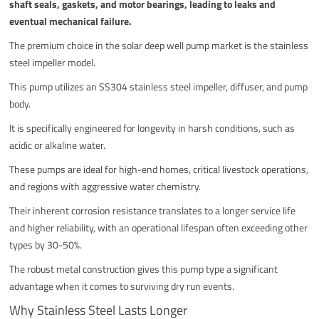
shaft seals, gaskets, and motor bearings, leading to leaks and
eventual mechanical failure.
The premium choice in the solar deep well pump market is the stainless
steel impeller model.
This pump utilizes an SS304 stainless steel impeller, diffuser, and pump
body.
It is specifically engineered for longevity in harsh conditions, such as
acidic or alkaline water.
These pumps are ideal for high-end homes, critical livestock operations,
and regions with aggressive water chemistry.
Their inherent corrosion resistance translates to a longer service life
and higher reliability, with an operational lifespan often exceeding other
types by 30-50%.
The robust metal construction gives this pump type a significant
advantage when it comes to surviving dry run events.
Why Stainless Steel Lasts Longer