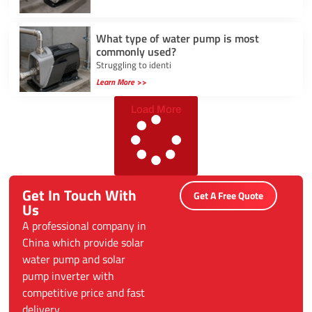
What type of water pump is most
commonly used?
Struggling to identi
Learn More >>
Load More
Get In Touch With
Get A Free Quote
Us
A professional company in
China which provide solar
water pump and solar
pump inverter with
competitive price and fast
delivery.