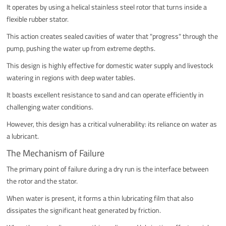
It operates by using a helical stainless steel rotor that turns inside a
flexible rubber stator.
This action creates sealed cavities of water that "progress" through the
pump, pushing the water up from extreme depths.
This design is highly effective for domestic water supply and livestock
watering in regions with deep water tables.
It boasts excellent resistance to sand and can operate efficiently in
challenging water conditions.
However, this design has a critical vulnerability: its reliance on water as
a lubricant.
The Mechanism of Failure
The primary point of failure during a dry run is the interface between
the rotor and the stator.
When water is present, it forms a thin lubricating film that also
dissipates the significant heat generated by friction.