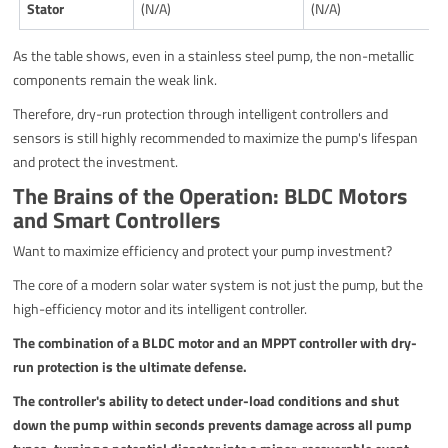
Stator
(N/A)
(N/A)
As the table shows, even in a stainless steel pump, the non-metallic
components remain the weak link.
Therefore, dry-run protection through intelligent controllers and
sensors is still highly recommended to maximize the pump's lifespan
and protect the investment.
The Brains of the Operation: BLDC Motors
and Smart Controllers
Want to maximize efficiency and protect your pump investment?
The core of a modern solar water system is not just the pump, but the
high-efficiency motor and its intelligent controller.
The combination of a BLDC motor and an MPPT controller with dry-
run protection is the ultimate defense.
The controller's ability to detect under-load conditions and shut
down the pump within seconds prevents damage across all pump