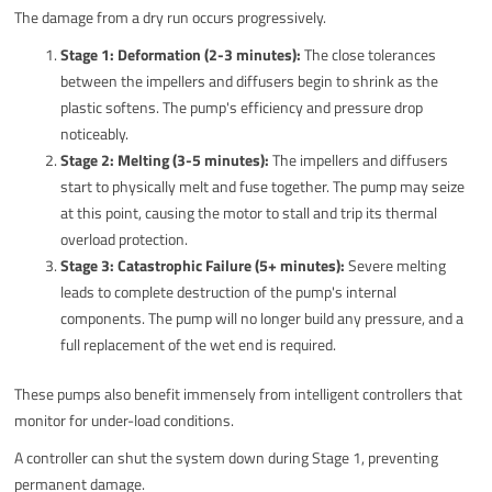
The damage from a dry run occurs progressively.
Stage 1: Deformation (2-3 minutes):
The close tolerances
between the impellers and diffusers begin to shrink as the
plastic softens. The pump's efficiency and pressure drop
noticeably.
Stage 2: Melting (3-5 minutes):
The impellers and diffusers
start to physically melt and fuse together. The pump may seize
at this point, causing the motor to stall and trip its thermal
overload protection.
Stage 3: Catastrophic Failure (5+ minutes):
Severe melting
leads to complete destruction of the pump's internal
components. The pump will no longer build any pressure, and a
full replacement of the wet end is required.
These pumps also benefit immensely from intelligent controllers that
monitor for under-load conditions.
A controller can shut the system down during Stage 1, preventing
permanent damage.