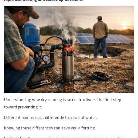
Understanding why dry running is so destructive is the first step
toward preventing it.
Different pumps react differently to a lack of water.
Knowing these differences can save you a fortune.