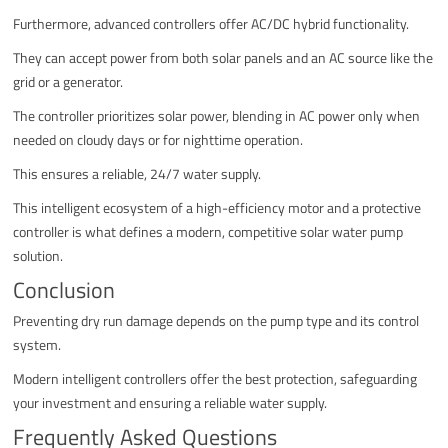
Furthermore, advanced controllers offer AC/DC hybrid functionality.
They can accept power from both solar panels and an AC source like the
grid or a generator.
The controller prioritizes solar power, blending in AC power only when
needed on cloudy days or for nighttime operation.
This ensures a reliable, 24/7 water supply.
This intelligent ecosystem of a high-efficiency motor and a protective
controller is what defines a modern, competitive solar water pump
solution.
Conclusion
Preventing dry run damage depends on the pump type and its control
system.
Modern intelligent controllers offer the best protection, safeguarding
your investment and ensuring a reliable water supply.
Frequently Asked Questions