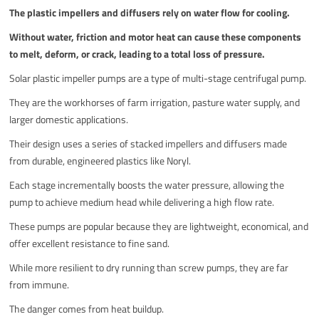
The plastic impellers and diffusers rely on water flow for cooling.
Without water, friction and motor heat can cause these components
to melt, deform, or crack, leading to a total loss of pressure.
Solar plastic impeller pumps are a type of multi-stage centrifugal pump.
They are the workhorses of farm irrigation, pasture water supply, and
larger domestic applications.
Their design uses a series of stacked impellers and diffusers made
from durable, engineered plastics like Noryl.
Each stage incrementally boosts the water pressure, allowing the
pump to achieve medium head while delivering a high flow rate.
These pumps are popular because they are lightweight, economical, and
offer excellent resistance to fine sand.
While more resilient to dry running than screw pumps, they are far
from immune.
The danger comes from heat buildup.