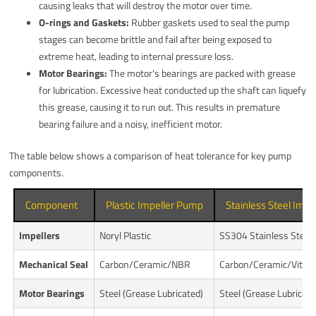
causing leaks that will destroy the motor over time.
O-rings and Gaskets:
Rubber gaskets used to seal the pump
stages can become brittle and fail after being exposed to
extreme heat, leading to internal pressure loss.
Motor Bearings:
The motor's bearings are packed with grease
for lubrication. Excessive heat conducted up the shaft can liquefy
this grease, causing it to run out. This results in premature
bearing failure and a noisy, inefficient motor.
The table below shows a comparison of heat tolerance for key pump
components.
Component
Plastic Impeller Pump
Stainless Steel Imp
Impellers
Noryl Plastic
SS304 Stainless Steel
Mechanical Seal
Carbon/Ceramic/NBR
Carbon/Ceramic/Viton
Motor Bearings
Steel (Grease Lubricated)
Steel (Grease Lubricate