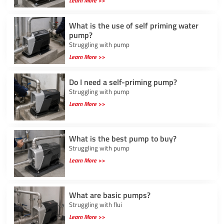
Learn More >>
What is the use of self priming water
pump?
Struggling with pump
Learn More >>
Do I need a self-priming pump?
Struggling with pump
Learn More >>
What is the best pump to buy?
Struggling with pump
Learn More >>
What are basic pumps?
Struggling with flui
Learn More >>