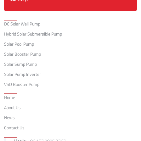
Categories
DC Solar Well Pump
Hybrid Solar Submersible Pump
Solar Pool Pump
Solar Booster Pump
Solar Sump Pump
Solar Pump Inverter
VSD Booster Pump
Quick Links
Home
About Us
News
Contact Us
Contact
Mobile: +86 157 0005 3767