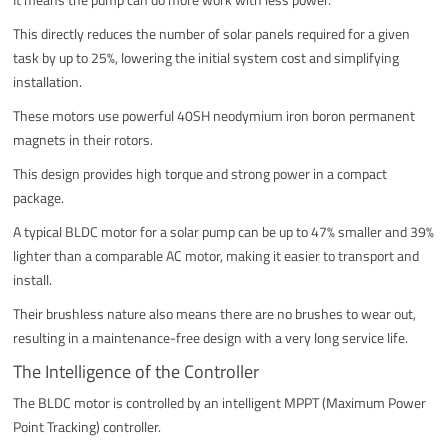
This directly reduces the number of solar panels required for a given
task by up to 25%, lowering the initial system cost and simplifying
installation.
These motors use powerful 40SH neodymium iron boron permanent
magnets in their rotors.
This design provides high torque and strong power in a compact
package.
A typical BLDC motor for a solar pump can be up to 47% smaller and 39%
lighter than a comparable AC motor, making it easier to transport and
install.
Their brushless nature also means there are no brushes to wear out,
resulting in a maintenance-free design with a very long service life.
The Intelligence of the Controller
The BLDC motor is controlled by an intelligent MPPT (Maximum Power
Point Tracking) controller.