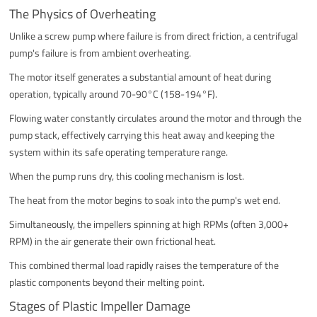
The Physics of Overheating
Unlike a screw pump where failure is from direct friction, a centrifugal
pump's failure is from ambient overheating.
The motor itself generates a substantial amount of heat during
operation, typically around 70-90°C (158-194°F).
Flowing water constantly circulates around the motor and through the
pump stack, effectively carrying this heat away and keeping the
system within its safe operating temperature range.
When the pump runs dry, this cooling mechanism is lost.
The heat from the motor begins to soak into the pump's wet end.
Simultaneously, the impellers spinning at high RPMs (often 3,000+
RPM) in the air generate their own frictional heat.
This combined thermal load rapidly raises the temperature of the
plastic components beyond their melting point.
Stages of Plastic Impeller Damage