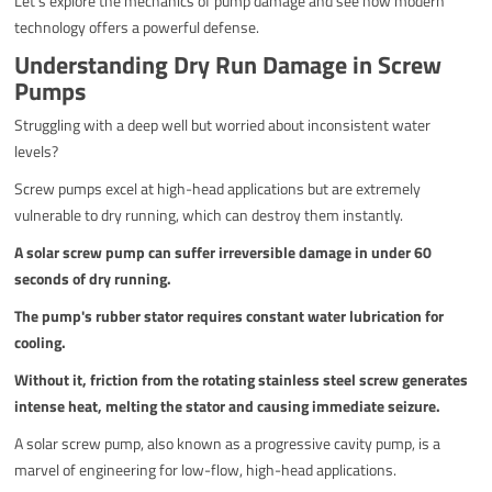
Let's explore the mechanics of pump damage and see how modern
technology offers a powerful defense.
Understanding Dry Run Damage in Screw
Pumps
Struggling with a deep well but worried about inconsistent water
levels?
Screw pumps excel at high-head applications but are extremely
vulnerable to dry running, which can destroy them instantly.
A solar screw pump can suffer irreversible damage in under 60
seconds of dry running.
The pump's rubber stator requires constant water lubrication for
cooling.
Without it, friction from the rotating stainless steel screw generates
intense heat, melting the stator and causing immediate seizure.
A solar screw pump, also known as a progressive cavity pump, is a
marvel of engineering for low-flow, high-head applications.