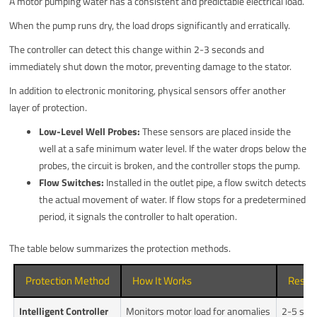
A motor pumping water has a consistent and predictable electrical load.
When the pump runs dry, the load drops significantly and erratically.
The controller can detect this change within 2-3 seconds and
immediately shut down the motor, preventing damage to the stator.
In addition to electronic monitoring, physical sensors offer another
layer of protection.
Low-Level Well Probes:
These sensors are placed inside the
well at a safe minimum water level. If the water drops below the
probes, the circuit is broken, and the controller stops the pump.
Flow Switches:
Installed in the outlet pipe, a flow switch detects
the actual movement of water. If flow stops for a predetermined
period, it signals the controller to halt operation.
The table below summarizes the protection methods.
Protection Method
How It Works
Respo
Intelligent Controller
Monitors motor load for anomalies
2-5 sec