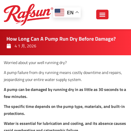
跳
至
EN
内
容
How Long Can A Pump Run Dry Before Damage?
4 1 月, 2026
Worried about your well running dry?
A pump failure from dry running means costly downtime and repairs,
jeopardizing your entire water supply system.
A pump can be damaged by running dry in as little as 30 seconds to a
few minutes.
The specific time depends on the pump type, materials, and built-in
protections.
Water is essential for lubrication and cooling, and its absence causes
rapid overheating and catastrophic failure.