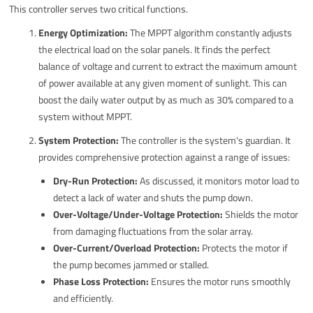
This controller serves two critical functions.
Energy Optimization:
The MPPT algorithm constantly adjusts
the electrical load on the solar panels. It finds the perfect
balance of voltage and current to extract the maximum amount
of power available at any given moment of sunlight. This can
boost the daily water output by as much as 30% compared to a
system without MPPT.
System Protection:
The controller is the system's guardian. It
provides comprehensive protection against a range of issues:
Dry-Run Protection:
As discussed, it monitors motor load to
detect a lack of water and shuts the pump down.
Over-Voltage/Under-Voltage Protection:
Shields the motor
from damaging fluctuations from the solar array.
Over-Current/Overload Protection:
Protects the motor if
the pump becomes jammed or stalled.
Phase Loss Protection:
Ensures the motor runs smoothly
and efficiently.