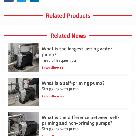
Related Products
Related News
What is the longest lasting water
pump?
Tired of frequent pu
Learn More >>
What is a self-priming pump?
Struggling with pump
Learn More >>
What is the difference between self-
priming and non-priming pumps?
Struggling with pump