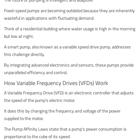
Fixed-speed pumps are becoming outdated because they are inherently
wasteful in applications with fluctuating demand.
Think of a residential building where water usage is high in the morning
but low at night.
A smart pump, also known as a variable speed drive pump, addresses
this challenge directly.
By integrating advanced electronics and sensors, these pumps provide
unparalleled efficiency and control.
How Variable Frequency Drives (VFDs) Work
A Variable Frequency Drive (VFD) is an electronic controller that adjusts
the speed of the pump's electric motor.
It does this by changing the frequency and voltage of the power
supplied to the motor.
The Pump Affinity Laws state that a pump's power consumption is
proportional to the cube of its speed.