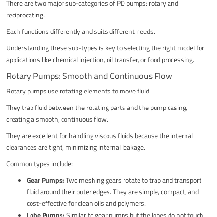
There are two major sub-categories of PD pumps: rotary and
reciprocating.
Each functions differently and suits different needs.
Understanding these sub-types is key to selecting the right model for
applications like chemical injection, oil transfer, or food processing.
Rotary Pumps: Smooth and Continuous Flow
Rotary pumps use rotating elements to move fluid.
They trap fluid between the rotating parts and the pump casing,
creating a smooth, continuous flow.
They are excellent for handling viscous fluids because the internal
clearances are tight, minimizing internal leakage.
Common types include:
Gear Pumps:
Two meshing gears rotate to trap and transport
fluid around their outer edges. They are simple, compact, and
cost-effective for clean oils and polymers.
Lobe Pumps:
Similar to gear pumps but the lobes do not touch.