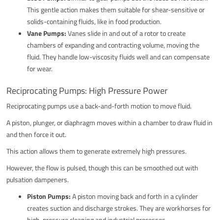
This gentle action makes them suitable for shear-sensitive or
solids-containing fluids, like in food production.
Vane Pumps:
Vanes slide in and out of a rotor to create
chambers of expanding and contracting volume, moving the
fluid. They handle low-viscosity fluids well and can compensate
for wear.
Reciprocating Pumps: High Pressure Power
Reciprocating pumps use a back-and-forth motion to move fluid.
A piston, plunger, or diaphragm moves within a chamber to draw fluid in
and then force it out.
This action allows them to generate extremely high pressures.
However, the flow is pulsed, though this can be smoothed out with
pulsation dampeners.
Piston Pumps:
A piston moving back and forth in a cylinder
creates suction and discharge strokes. They are workhorses for
high-pressure cleaning and industrial processes.