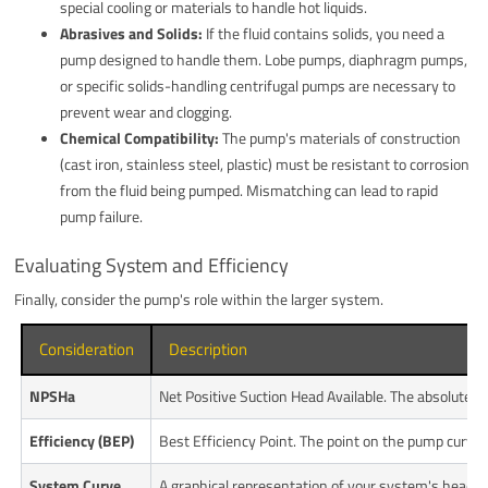
special cooling or materials to handle hot liquids.
Abrasives and Solids:
If the fluid contains solids, you need a
pump designed to handle them. Lobe pumps, diaphragm pumps,
or specific solids-handling centrifugal pumps are necessary to
prevent wear and clogging.
Chemical Compatibility:
The pump's materials of construction
(cast iron, stainless steel, plastic) must be resistant to corrosion
from the fluid being pumped. Mismatching can lead to rapid
pump failure.
Evaluating System and Efficiency
Finally, consider the pump's role within the larger system.
Consideration
Description
NPSHa
Net Positive Suction Head Available. The absolute p
Efficiency (BEP)
Best Efficiency Point. The point on the pump curve 
System Curve
A graphical representation of your system's head r