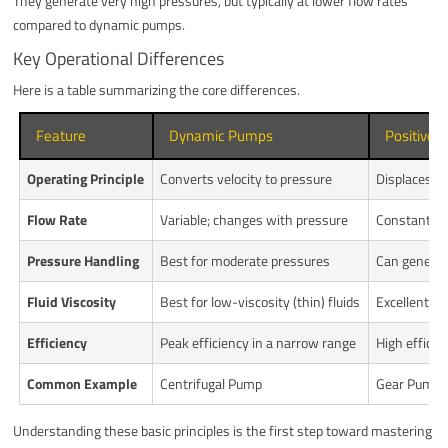
They generate very high pressures, but typically at lower flow rates
compared to dynamic pumps.
Key Operational Differences
Here is a table summarizing the core differences.
Feature
Dynamic Pumps
Positive
Operating Principle
Converts velocity to pressure
Displaces a 
Flow Rate
Variable; changes with pressure
Constant; l
Pressure Handling
Best for moderate pressures
Can generat
Fluid Viscosity
Best for low-viscosity (thin) fluids
Excellent for
Efficiency
Peak efficiency in a narrow range
High efficie
Common Example
Centrifugal Pump
Gear Pump,
Understanding these basic principles is the first step toward mastering