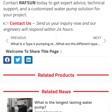
Contact
RAFSUN
today to get expert advice, technical
support, and a customized water pump solution for
your project.
👉
Contact Us
–
Send us your inquiry now and our
engineers will respond within 24 hours.
Prev
Ne
PREVIOUS
NEXT
What is a Type 4 pumping station?
What are the different types of pump systems?
Welcome To Share This Page：
Related Products
Related News
What is the longest lasting water
pump?
Tired of frequent pu