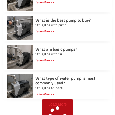
Learn More >>
What is the best pump to buy?
Struggling with pump
Learn More >>
What are basic pumps?
Struggling with flui
Learn More >>
What type of water pump is most
commonly used?
Struggling to identi
Learn More >>
Load More