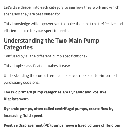
Let's dive deeper into each category to see how they work and which
scenarios they are best suited for.
This knowledge will empower you to make the most cost-effective and
efficient choice for your specific needs.
Understanding the Two Main Pump
Categories
Confused by all the different pump specifications?
This simple classification makes it easy.
Understanding the core difference helps you make better-informed
purchasing decisions.
The two primary pump categories are Dynamic and Positive
Displacement.
Dynamic pumps, often called centrifugal pumps, create flow by
increasing fluid speed.
Positive Displacement (PD) pumps move a fixed volume of fluid per