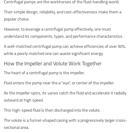
Centrifugal pumps are the workhorses of the fluid-handling world.
Their simple design, reliability, and cost-effectiveness make them a
popular choice.
However, to leverage a centrifugal pump effectively, one must
understand its components, types, and performance characteristics.
A well-matched centrifugal pump can achieve efficiencies of over 90%,
while a poorly matched one can waste significant energy.
How the Impeller and Volute Work Together
The heart of a centrifugal pump is the impeller.
Fluid enters the pump near the a "eye", or center of the impeller.
As the impeller spins, its vanes catch the fluid and accelerate it radially
outward at high speed.
This high-speed fluid is then discharged into the volute.
The volute is a funnel-shaped casing with a progressively larger cross-
sectional area.