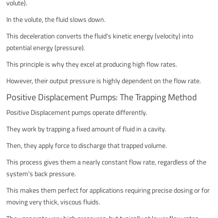
volute).
In the volute, the fluid slows down.
This deceleration converts the fluid's kinetic energy (velocity) into
potential energy (pressure).
This principle is why they excel at producing high flow rates.
However, their output pressure is highly dependent on the flow rate.
Positive Displacement Pumps: The Trapping Method
Positive Displacement pumps operate differently.
They work by trapping a fixed amount of fluid in a cavity.
Then, they apply force to discharge that trapped volume.
This process gives them a nearly constant flow rate, regardless of the
system's back pressure.
This makes them perfect for applications requiring precise dosing or for
moving very thick, viscous fluids.