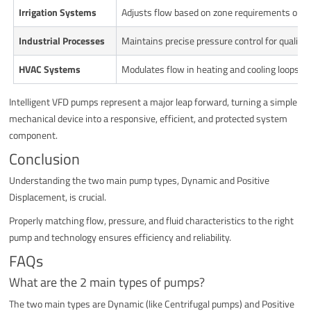
Irrigation Systems
Adjusts flow based on zone requirements or s
Industrial Processes
Maintains precise pressure control for quality
HVAC Systems
Modulates flow in heating and cooling loops to 
Intelligent VFD pumps represent a major leap forward, turning a simple
mechanical device into a responsive, efficient, and protected system
component.
Conclusion
Understanding the two main pump types, Dynamic and Positive
Displacement, is crucial.
Properly matching flow, pressure, and fluid characteristics to the right
pump and technology ensures efficiency and reliability.
FAQs
What are the 2 main types of pumps?
The two main types are Dynamic (like Centrifugal pumps) and Positive