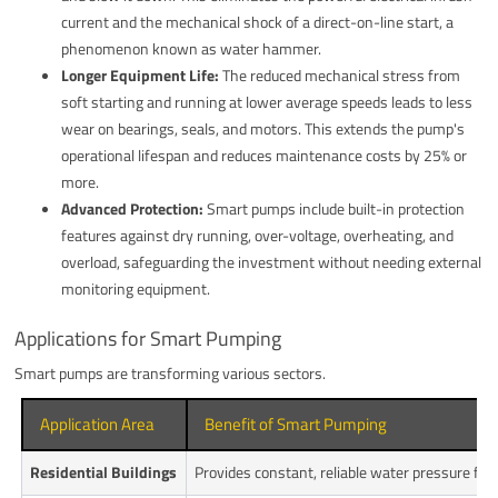
current and the mechanical shock of a direct-on-line start, a
phenomenon known as water hammer.
Longer Equipment Life:
The reduced mechanical stress from
soft starting and running at lower average speeds leads to less
wear on bearings, seals, and motors. This extends the pump's
operational lifespan and reduces maintenance costs by 25% or
more.
Advanced Protection:
Smart pumps include built-in protection
features against dry running, over-voltage, overheating, and
overload, safeguarding the investment without needing external
monitoring equipment.
Applications for Smart Pumping
Smart pumps are transforming various sectors.
Application Area
Benefit of Smart Pumping
Residential Buildings
Provides constant, reliable water pressure for a