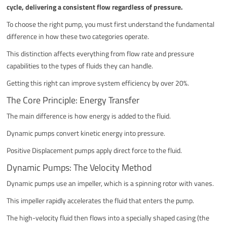
cycle, delivering a consistent flow regardless of pressure.
To choose the right pump, you must first understand the fundamental
difference in how these two categories operate.
This distinction affects everything from flow rate and pressure
capabilities to the types of fluids they can handle.
Getting this right can improve system efficiency by over 20%.
The Core Principle: Energy Transfer
The main difference is how energy is added to the fluid.
Dynamic pumps convert kinetic energy into pressure.
Positive Displacement pumps apply direct force to the fluid.
Dynamic Pumps: The Velocity Method
Dynamic pumps use an impeller, which is a spinning rotor with vanes.
This impeller rapidly accelerates the fluid that enters the pump.
The high-velocity fluid then flows into a specially shaped casing (the