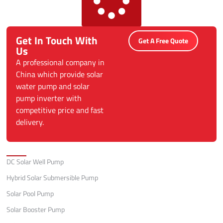
Get In Touch With
Get A Free Quote
Us
A professional company in
China which provide solar
water pump and solar
pump inverter with
competitive price and fast
delivery.
Categories
DC Solar Well Pump
Hybrid Solar Submersible Pump
Solar Pool Pump
Solar Booster Pump