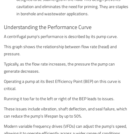
cavitation and eliminates the need for priming. They are staples
in borehole and wastewater applications.
Understanding the Performance Curve
A centrifugal pump's performance is described by its pump curve.
This graph shows the relationship between flow rate (head) and
pressure.
Typically, as the flow rate increases, the pressure the pump can
generate decreases.
Operating a pump at its Best Efficiency Point (BEP) on this curve is
critical.
Running it too far to the left or right of the BEP leads to issues.
These issues include vibration, shaft deflection, and seal failure, which
can reduce the pump's lifespan by up to 50%.
Modern variable frequency drives (VFDs) can adjust the pump's speed,
allowing it to operate efficiently across a wider range of conditions.