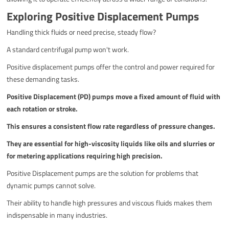
Exploring Positive Displacement Pumps
Handling thick fluids or need precise, steady flow?
A standard centrifugal pump won't work.
Positive displacement pumps offer the control and power required for
these demanding tasks.
Positive Displacement (PD) pumps move a fixed amount of fluid with
each rotation or stroke.
This ensures a consistent flow rate regardless of pressure changes.
They are essential for high-viscosity liquids like oils and slurries or
for metering applications requiring high precision.
Positive Displacement pumps are the solution for problems that
dynamic pumps cannot solve.
Their ability to handle high pressures and viscous fluids makes them
indispensable in many industries.