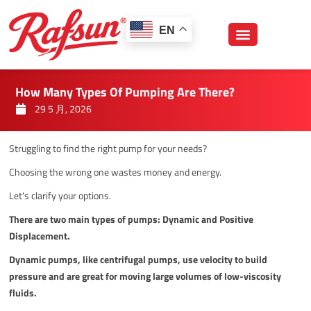
跳
至
EN
内
容
How Many Types Of Pumping Are There?
29 5 月, 2026
Struggling to find the right pump for your needs?
Choosing the wrong one wastes money and energy.
Let's clarify your options.
There are two main types of pumps: Dynamic and Positive
Displacement.
Dynamic pumps, like centrifugal pumps, use velocity to build
pressure and are great for moving large volumes of low-viscosity
fluids.