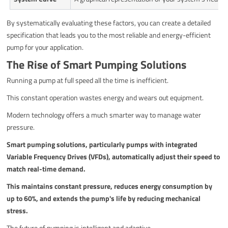
By systematically evaluating these factors, you can create a detailed
specification that leads you to the most reliable and energy-efficient
pump for your application.
The Rise of Smart Pumping Solutions
Running a pump at full speed all the time is inefficient.
This constant operation wastes energy and wears out equipment.
Modern technology offers a much smarter way to manage water
pressure.
Smart pumping solutions, particularly pumps with integrated
Variable Frequency Drives (VFDs), automatically adjust their speed to
match real-time demand.
This maintains constant pressure, reduces energy consumption by
up to 60%, and extends the pump's life by reducing mechanical
stress.
The future of pumping is intelligent and adaptive.