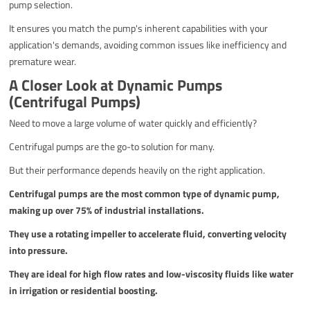
pump selection.
It ensures you match the pump's inherent capabilities with your
application's demands, avoiding common issues like inefficiency and
premature wear.
A Closer Look at Dynamic Pumps
(Centrifugal Pumps)
Need to move a large volume of water quickly and efficiently?
Centrifugal pumps are the go-to solution for many.
But their performance depends heavily on the right application.
Centrifugal pumps are the most common type of dynamic pump,
making up over 75% of industrial installations.
They use a rotating impeller to accelerate fluid, converting velocity
into pressure.
They are ideal for high flow rates and low-viscosity fluids like water
in irrigation or residential boosting.