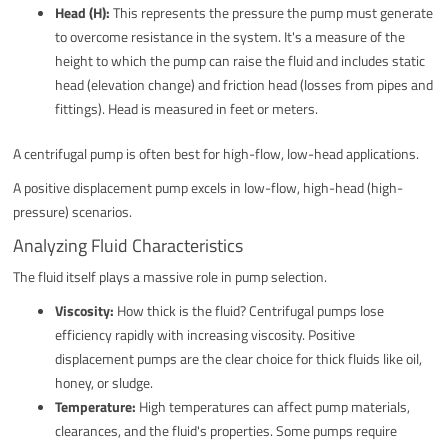
Head (H):
This represents the pressure the pump must generate
to overcome resistance in the system. It's a measure of the
height to which the pump can raise the fluid and includes static
head (elevation change) and friction head (losses from pipes and
fittings). Head is measured in feet or meters.
A centrifugal pump is often best for high-flow, low-head applications.
A positive displacement pump excels in low-flow, high-head (high-
pressure) scenarios.
Analyzing Fluid Characteristics
The fluid itself plays a massive role in pump selection.
Viscosity:
How thick is the fluid? Centrifugal pumps lose
efficiency rapidly with increasing viscosity. Positive
displacement pumps are the clear choice for thick fluids like oil,
honey, or sludge.
Temperature:
High temperatures can affect pump materials,
clearances, and the fluid's properties. Some pumps require