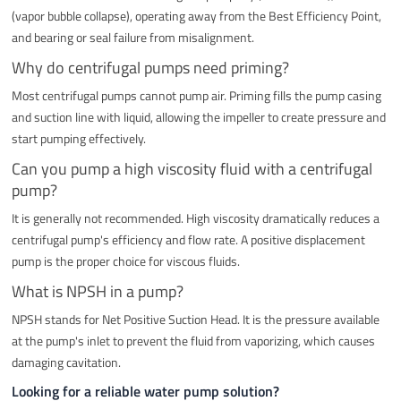
(vapor bubble collapse), operating away from the Best Efficiency Point,
and bearing or seal failure from misalignment.
Why do centrifugal pumps need priming?
Most centrifugal pumps cannot pump air. Priming fills the pump casing
and suction line with liquid, allowing the impeller to create pressure and
start pumping effectively.
Can you pump a high viscosity fluid with a centrifugal
pump?
It is generally not recommended. High viscosity dramatically reduces a
centrifugal pump's efficiency and flow rate. A positive displacement
pump is the proper choice for viscous fluids.
What is NPSH in a pump?
NPSH stands for Net Positive Suction Head. It is the pressure available
at the pump's inlet to prevent the fluid from vaporizing, which causes
damaging cavitation.
Looking for a reliable water pump solution?