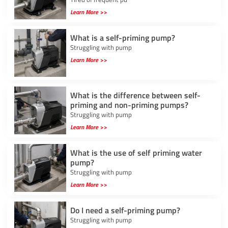
Learn More >>
What is a self-priming pump?
Struggling with pump
Learn More >>
What is the difference between self-
priming and non-priming pumps?
Struggling with pump
Learn More >>
What is the use of self priming water
pump?
Struggling with pump
Learn More >>
Do I need a self-priming pump?
Struggling with pump