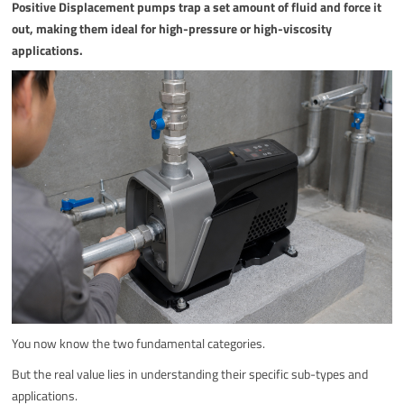
Positive Displacement pumps trap a set amount of fluid and force it
out, making them ideal for high-pressure or high-viscosity
applications.
You now know the two fundamental categories.
But the real value lies in understanding their specific sub-types and
applications.