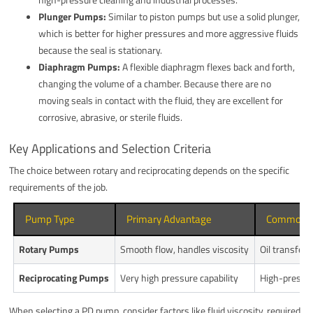
Plunger Pumps:
Similar to piston pumps but use a solid plunger,
which is better for higher pressures and more aggressive fluids
because the seal is stationary.
Diaphragm Pumps:
A flexible diaphragm flexes back and forth,
changing the volume of a chamber. Because there are no
moving seals in contact with the fluid, they are excellent for
corrosive, abrasive, or sterile fluids.
Key Applications and Selection Criteria
The choice between rotary and reciprocating depends on the specific
requirements of the job.
Pump Type
Primary Advantage
Common Ap
Rotary Pumps
Smooth flow, handles viscosity
Oil transfer,
Reciprocating Pumps
Very high pressure capability
High-pressur
When selecting a PD pump, consider factors like fluid viscosity, required