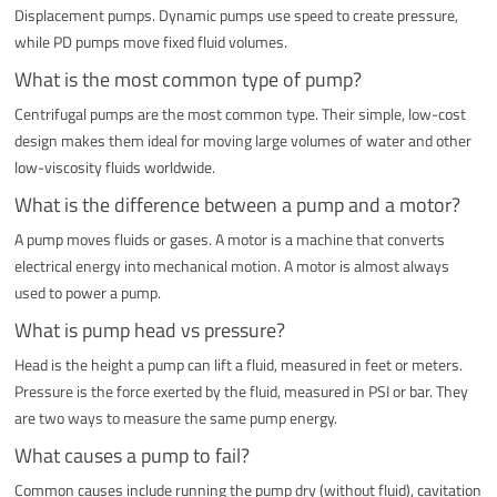
Displacement pumps. Dynamic pumps use speed to create pressure,
while PD pumps move fixed fluid volumes.
What is the most common type of pump?
Centrifugal pumps are the most common type. Their simple, low-cost
design makes them ideal for moving large volumes of water and other
low-viscosity fluids worldwide.
What is the difference between a pump and a motor?
A pump moves fluids or gases. A motor is a machine that converts
electrical energy into mechanical motion. A motor is almost always
used to power a pump.
What is pump head vs pressure?
Head is the height a pump can lift a fluid, measured in feet or meters.
Pressure is the force exerted by the fluid, measured in PSI or bar. They
are two ways to measure the same pump energy.
What causes a pump to fail?
Common causes include running the pump dry (without fluid), cavitation