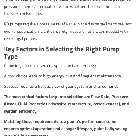
pressure, chemical compatibility, and whether the application can
tolerate a pulsed flow.
PD pumps require a pressure relief valve in the discharge line to prevent
over-pressurization, a critical safety measure not always needed with
centrifugal pumps.
Key Factors in Selecting the Right Pump
Type
Choosing a pump based on type alone is not enough.
A poor choice leads to high energy bills and frequent maintenance.
Success requires a holistic view of your system and its demands.
The most critical factors for pump selection are Flow Rate, Pressure
(Head), Fluid Properties (viscosity, temperature, corrosiveness), and
system efficiency.
Matching these requirements to a pump's performance curve
ensures optimal operation and a longer lifespan, potentially saving
over 30% in energy costs.