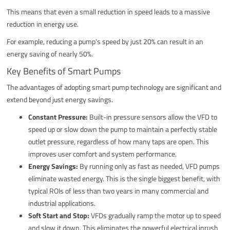
This means that even a small reduction in speed leads to a massive
reduction in energy use.
For example, reducing a pump's speed by just 20% can result in an
energy saving of nearly 50%.
Key Benefits of Smart Pumps
The advantages of adopting smart pump technology are significant and
extend beyond just energy savings.
Constant Pressure:
Built-in pressure sensors allow the VFD to
speed up or slow down the pump to maintain a perfectly stable
outlet pressure, regardless of how many taps are open. This
improves user comfort and system performance.
Energy Savings:
By running only as fast as needed, VFD pumps
eliminate wasted energy. This is the single biggest benefit, with
typical ROIs of less than two years in many commercial and
industrial applications.
Soft Start and Stop:
VFDs gradually ramp the motor up to speed
and slow it down. This eliminates the powerful electrical inrush