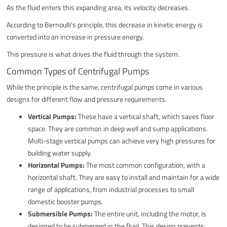
As the fluid enters this expanding area, its velocity decreases.
According to Bernoulli's principle, this decrease in kinetic energy is
converted into an increase in pressure energy.
This pressure is what drives the fluid through the system.
Common Types of Centrifugal Pumps
While the principle is the same, centrifugal pumps come in various
designs for different flow and pressure requirements.
Vertical Pumps:
These have a vertical shaft, which saves floor
space. They are common in deep well and sump applications.
Multi-stage vertical pumps can achieve very high pressures for
building water supply.
Horizontal Pumps:
The most common configuration, with a
horizontal shaft. They are easy to install and maintain for a wide
range of applications, from industrial processes to small
domestic booster pumps.
Submersible Pumps:
The entire unit, including the motor, is
designed to be submerged in the fluid. This design prevents