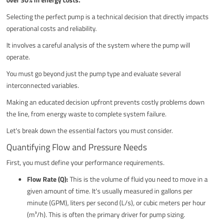
Selecting the perfect pump is a technical decision that directly impacts
operational costs and reliability.
It involves a careful analysis of the system where the pump will
operate.
You must go beyond just the pump type and evaluate several
interconnected variables.
Making an educated decision upfront prevents costly problems down
the line, from energy waste to complete system failure.
Let's break down the essential factors you must consider.
Quantifying Flow and Pressure Needs
First, you must define your performance requirements.
Flow Rate (Q):
This is the volume of fluid you need to move in a
given amount of time. It's usually measured in gallons per
minute (GPM), liters per second (L/s), or cubic meters per hour
(m³/h). This is often the primary driver for pump sizing.