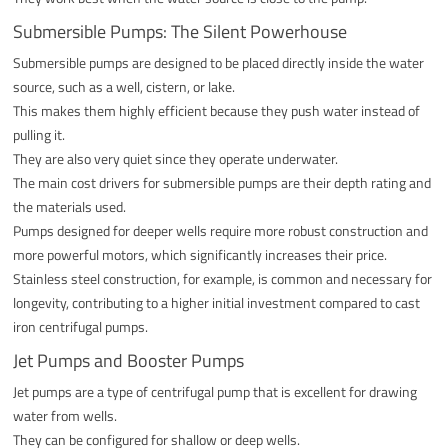
Submersible Pumps: The Silent Powerhouse
Submersible pumps are designed to be placed directly inside the water
source, such as a well, cistern, or lake.
This makes them highly efficient because they push water instead of
pulling it.
They are also very quiet since they operate underwater.
The main cost drivers for submersible pumps are their depth rating and
the materials used.
Pumps designed for deeper wells require more robust construction and
more powerful motors, which significantly increases their price.
Stainless steel construction, for example, is common and necessary for
longevity, contributing to a higher initial investment compared to cast
iron centrifugal pumps.
Jet Pumps and Booster Pumps
Jet pumps are a type of centrifugal pump that is excellent for drawing
water from wells.
They can be configured for shallow or deep wells.