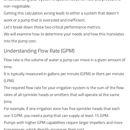
non-negotiable.
Getting this calculation wrong leads to either a system that doesn't
work or a pump that is oversized and inefficient.
Let's break down these two critical performance metrics.
We will examine how to determine your needs and how this translates
into the pump cost.
Understanding Flow Rate (GPM)
Flow rate is the volume of water a pump can move in a given amount of
time.
It is typically measured in gallons per minute (GPM) or liters per minute
(LPM).
The required flow rate for your irrigation system is the sum of the flow
rates of all sprinkler heads or emitters that will operate at the same
time.
For example, if one irrigation zone has five sprinkler heads that each
use 3 GPM, you need a pump that can supply at least 15 GPM.
Pumps with higher GPM capabilities require larger impellers and more
horsepower, which directly increases their cost.