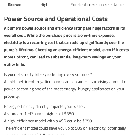
Bronze
High
Excellent corrosion resistance
Power Source and Operational Costs
A pump's power source and efficiency rating are huge factors in its
overall cost. While the purchase price is a one-time expense,
electricity is a recurring cost that can add up significantly over the
pump's lifetime. Choosing an energy-efficient model, even if it costs
more upfront, can lead to substantial long-term savings on your
utility bills.
Is your electricity bill skyrocketing every summer?
An old, inefficient irrigation pump can consume a surprising amount of
power, becoming one of the most energy-hungry appliances on your
property.
Energy efficiency directly impacts your wallet.
A standard 1 HP pump might cost $350.
A high-efficiency model with a VSD could be $750.
The efficient model could save you up to 50% on electricity, potentially