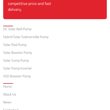
competitive price and fast
delivery.
Categories
DC Solar Well Pump
Hybrid Solar Submersible Pump
Solar Pool Pump
Solar Booster Pump
Solar Sump Pump
Solar Pump Inverter
VSD Booster Pump
Quick Links
Home
About Us
News
Contact Us