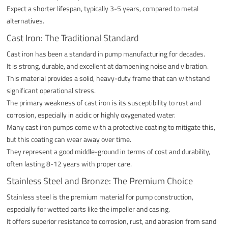
Expect a shorter lifespan, typically 3-5 years, compared to metal
alternatives.
Cast Iron: The Traditional Standard
Cast iron has been a standard in pump manufacturing for decades.
It is strong, durable, and excellent at dampening noise and vibration.
This material provides a solid, heavy-duty frame that can withstand
significant operational stress.
The primary weakness of cast iron is its susceptibility to rust and
corrosion, especially in acidic or highly oxygenated water.
Many cast iron pumps come with a protective coating to mitigate this,
but this coating can wear away over time.
They represent a good middle-ground in terms of cost and durability,
often lasting 8-12 years with proper care.
Stainless Steel and Bronze: The Premium Choice
Stainless steel is the premium material for pump construction,
especially for wetted parts like the impeller and casing.
It offers superior resistance to corrosion, rust, and abrasion from sand