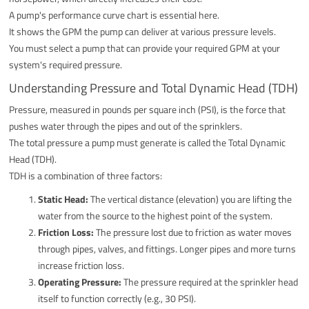
A pump's performance curve chart is essential here.
It shows the GPM the pump can deliver at various pressure levels.
You must select a pump that can provide your required GPM at your
system's required pressure.
Understanding Pressure and Total Dynamic Head (TDH)
Pressure, measured in pounds per square inch (PSI), is the force that
pushes water through the pipes and out of the sprinklers.
The total pressure a pump must generate is called the Total Dynamic
Head (TDH).
TDH is a combination of three factors:
Static Head:
The vertical distance (elevation) you are lifting the
water from the source to the highest point of the system.
Friction Loss:
The pressure lost due to friction as water moves
through pipes, valves, and fittings. Longer pipes and more turns
increase friction loss.
Operating Pressure:
The pressure required at the sprinkler head
itself to function correctly (e.g., 30 PSI).