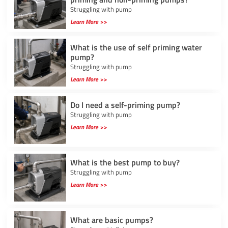
Struggling with pump
Learn More >>
What is the use of self priming water
pump?
Struggling with pump
Learn More >>
Do I need a self-priming pump?
Struggling with pump
Learn More >>
What is the best pump to buy?
Struggling with pump
Learn More >>
What are basic pumps?