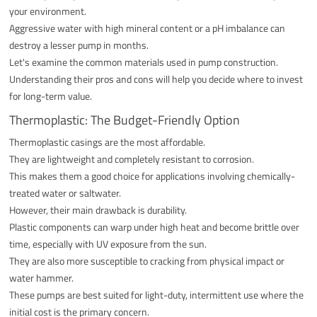
your environment.
Aggressive water with high mineral content or a pH imbalance can
destroy a lesser pump in months.
Let's examine the common materials used in pump construction.
Understanding their pros and cons will help you decide where to invest
for long-term value.
Thermoplastic: The Budget-Friendly Option
Thermoplastic casings are the most affordable.
They are lightweight and completely resistant to corrosion.
This makes them a good choice for applications involving chemically-
treated water or saltwater.
However, their main drawback is durability.
Plastic components can warp under high heat and become brittle over
time, especially with UV exposure from the sun.
They are also more susceptible to cracking from physical impact or
water hammer.
These pumps are best suited for light-duty, intermittent use where the
initial cost is the primary concern.