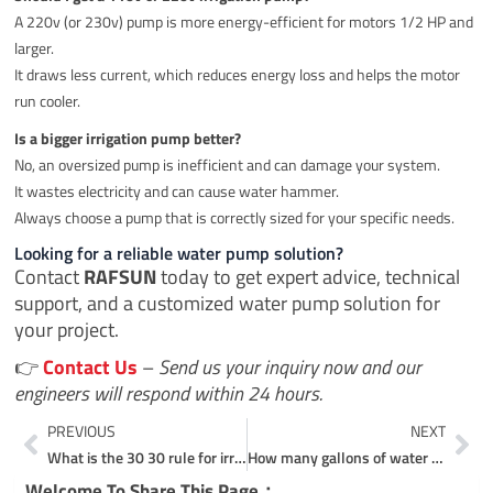
A 220v (or 230v) pump is more energy-efficient for motors 1/2 HP and
larger.
It draws less current, which reduces energy loss and helps the motor
run cooler.
Is a bigger irrigation pump better?
No, an oversized pump is inefficient and can damage your system.
It wastes electricity and can cause water hammer.
Always choose a pump that is correctly sized for your specific needs.
Looking for a reliable water pump solution?
Contact
RAFSUN
today to get expert advice, technical
support, and a customized water pump solution for
your project.
👉
Contact Us
–
Send us your inquiry now and our
engineers will respond within 24 hours.
Prev
Ne
PREVIOUS
NEXT
What is the 30 30 rule for irrigation?
How many gallons of water does a 1 hp pump move?
Welcome To Share This Page：