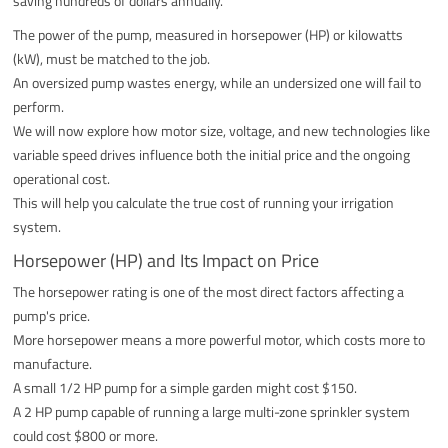
saving hundreds of dollars annually.
The power of the pump, measured in horsepower (HP) or kilowatts
(kW), must be matched to the job.
An oversized pump wastes energy, while an undersized one will fail to
perform.
We will now explore how motor size, voltage, and new technologies like
variable speed drives influence both the initial price and the ongoing
operational cost.
This will help you calculate the true cost of running your irrigation
system.
Horsepower (HP) and Its Impact on Price
The horsepower rating is one of the most direct factors affecting a
pump's price.
More horsepower means a more powerful motor, which costs more to
manufacture.
A small 1/2 HP pump for a simple garden might cost $150.
A 2 HP pump capable of running a large multi-zone sprinkler system
could cost $800 or more.