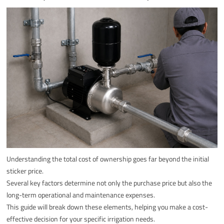
Understanding the total cost of ownership goes far beyond the initial
sticker price.
Several key factors determine not only the purchase price but also the
long-term operational and maintenance expenses.
This guide will break down these elements, helping you make a cost-
effective decision for your specific irrigation needs.