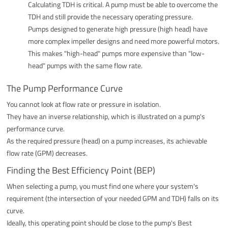
Calculating TDH is critical. A pump must be able to overcome the
TDH and still provide the necessary operating pressure.
Pumps designed to generate high pressure (high head) have
more complex impeller designs and need more powerful motors.
This makes "high-head" pumps more expensive than "low-
head" pumps with the same flow rate.
The Pump Performance Curve
You cannot look at flow rate or pressure in isolation.
They have an inverse relationship, which is illustrated on a pump's
performance curve.
As the required pressure (head) on a pump increases, its achievable
flow rate (GPM) decreases.
Finding the Best Efficiency Point (BEP)
When selecting a pump, you must find one where your system's
requirement (the intersection of your needed GPM and TDH) falls on its
curve.
Ideally, this operating point should be close to the pump's Best