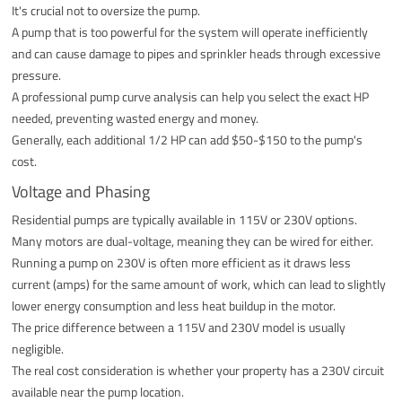
It's crucial not to oversize the pump.
A pump that is too powerful for the system will operate inefficiently
and can cause damage to pipes and sprinkler heads through excessive
pressure.
A professional pump curve analysis can help you select the exact HP
needed, preventing wasted energy and money.
Generally, each additional 1/2 HP can add $50-$150 to the pump's
cost.
Voltage and Phasing
Residential pumps are typically available in 115V or 230V options.
Many motors are dual-voltage, meaning they can be wired for either.
Running a pump on 230V is often more efficient as it draws less
current (amps) for the same amount of work, which can lead to slightly
lower energy consumption and less heat buildup in the motor.
The price difference between a 115V and 230V model is usually
negligible.
The real cost consideration is whether your property has a 230V circuit
available near the pump location.