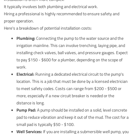
It typically involves both plumbing and electrical work.
Hiring a professional is highly recommended to ensure safety and
proper operation.
Here's a breakdown of potential installation costs:
Plumbing:
Connecting the pump to the water source and the
irrigation mainline. This can involve trenching, laying pipe, and
installing check valves, ball valves, and pressure gauges. Expect
to pay $150 - $600 for a plumber, depending on the scope of
work.
Electrical:
Running a dedicated electrical circuit to the pump's
location. This is a job that must be done by a licensed electrician
to meet safety codes. Costs can range from $200 - $500 or
more, especially if a new circuit breaker is needed or the
distance is long.
Pump Pad:
A pump should be installed on a solid, level concrete
pad to reduce vibration and keep it out of the mud. The cost for a
small pad is typically $50 - $100.
Well Services:
If you are installing a submersible well pump, you