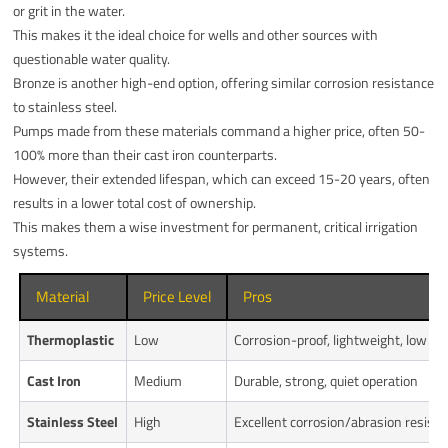
or grit in the water.
This makes it the ideal choice for wells and other sources with
questionable water quality.
Bronze is another high-end option, offering similar corrosion resistance
to stainless steel.
Pumps made from these materials command a higher price, often 50-
100% more than their cast iron counterparts.
However, their extended lifespan, which can exceed 15-20 years, often
results in a lower total cost of ownership.
This makes them a wise investment for permanent, critical irrigation
systems.
Material
Price Level
Pros
Thermoplastic
Low
Corrosion-proof, lightweight, low co
Cast Iron
Medium
Durable, strong, quiet operation
Stainless Steel
High
Excellent corrosion/abrasion resist