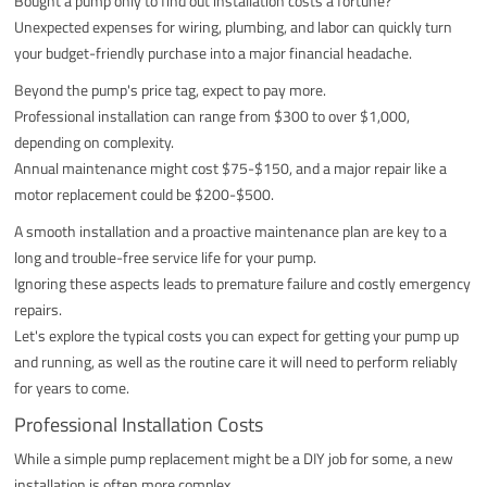
Bought a pump only to find out installation costs a fortune?
Unexpected expenses for wiring, plumbing, and labor can quickly turn
your budget-friendly purchase into a major financial headache.
Beyond the pump's price tag, expect to pay more.
Professional installation can range from $300 to over $1,000,
depending on complexity.
Annual maintenance might cost $75-$150, and a major repair like a
motor replacement could be $200-$500.
A smooth installation and a proactive maintenance plan are key to a
long and trouble-free service life for your pump.
Ignoring these aspects leads to premature failure and costly emergency
repairs.
Let's explore the typical costs you can expect for getting your pump up
and running, as well as the routine care it will need to perform reliably
for years to come.
Professional Installation Costs
While a simple pump replacement might be a DIY job for some, a new
installation is often more complex.