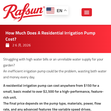
跳
至
EN
内
容
How Much Does A Residential Irrigation Pump
Cost?
2 6 月, 2026
Struggling with high water bills or an unreliable water supply for your
garden?
An inefficient irrigation pump could be the problem, wasting both water
and money every day.
A residential irrigation pump can cost anywhere from $150 for a
small, basic model to over $2,500 for a high-performance, feature-
rich unit.
The final price depends on the pump type, materials, power, flow
rate, and any advanced features like variable speed drives.