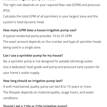
The right size depends on your required flow rate (GPM) and pressure
(PSI).
Calculate the total GPM of all sprinklers in your largest zone and the
system's total dynamic head.
How many GPM does a house irrigation pump use?
A typical residential pump provides 10 to 25 GPM.
The exact amount depends on the number and type of sprinkler heads
being used in a single zone.
Can I use a sprinkler pump for my house?
No, a sprinkler pump is not designed for potable (drinking) water.
Use a dedicated, food-grade well pump and pressure tank system for
your home's water supply.
How long should an irrigation pump last?
A well-maintained, quality pump can last 8 to 15 years or more.
The lifespan depends on material quality, usage hours, and water
conditions.
Should I get a 110v or 220v irrigation pump?