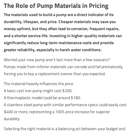
The Role of Pump Materials in Pricing
The materials used to build a pump are a direct indicator of its
durability, lifespan, and price. Cheaper materials may save you
money upfront, but they often lead to corrosion, frequent repairs,
and a shorter service life. Investing in higher-quality materials can
significantly reduce long-term maintenance costs and provide
greater reliability, especially in harsh water conditions.
Worried your new pump won't last more than a few seasons?
Pumps made from inferior materials can corrode and fail prematurely,
forcing you to buy a replacement sooner than you expected.
The material heavily influences the price.
A basic cast iron pump might cost $200.
A thermoplastic model could be around $180.
A stainless steel pump with similar performance specs could easily cost
$400 or more, representing a 100% price increase for superior
durability.
Selecting the right material is a balancing act between your budget and