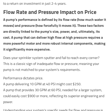
to a return on investment in just 2-4 years.
Flow Rate and Pressure Impact on Price
A pump's performance is defined by its flow rate (how much water it
moves) and pressure (how forcefully it moves it). These two factors
are directly linked to the pump's size, power, and, ultimately, its
cost. A pump that can deliver high flow at high pressure requires a
more powerful motor and more robust internal components, making
it significantly more expensive.
Does your sprinkler system sputter and fail to reach every corner?
This is a classic sign of inadequate flow or pressure, meaning your
pump is not matched to your system's requirements.
Performance dictates price.
A pump delivering 10 GPM at 40 PSI might cost $250.
A pump that provides 30 GPM at 60 PSI, needed for a larger system,
could easily cost $900 or more, reflecting its superior engineering and
power.
Understanding your system's specific needs for flow and pressure is