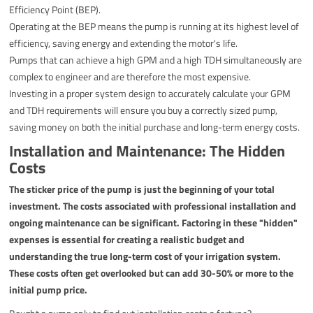
Efficiency Point (BEP).
Operating at the BEP means the pump is running at its highest level of
efficiency, saving energy and extending the motor's life.
Pumps that can achieve a high GPM and a high TDH simultaneously are
complex to engineer and are therefore the most expensive.
Investing in a proper system design to accurately calculate your GPM
and TDH requirements will ensure you buy a correctly sized pump,
saving money on both the initial purchase and long-term energy costs.
Installation and Maintenance: The Hidden
Costs
The sticker price of the pump is just the beginning of your total
investment. The costs associated with professional installation and
ongoing maintenance can be significant. Factoring in these "hidden"
expenses is essential for creating a realistic budget and
understanding the true long-term cost of your irrigation system.
These costs often get overlooked but can add 30-50% or more to the
initial pump price.