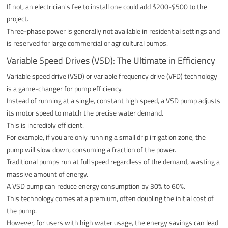
If not, an electrician's fee to install one could add $200-$500 to the
project.
Three-phase power is generally not available in residential settings and
is reserved for large commercial or agricultural pumps.
Variable Speed Drives (VSD): The Ultimate in Efficiency
Variable speed drive (VSD) or variable frequency drive (VFD) technology
is a game-changer for pump efficiency.
Instead of running at a single, constant high speed, a VSD pump adjusts
its motor speed to match the precise water demand.
This is incredibly efficient.
For example, if you are only running a small drip irrigation zone, the
pump will slow down, consuming a fraction of the power.
Traditional pumps run at full speed regardless of the demand, wasting a
massive amount of energy.
A VSD pump can reduce energy consumption by 30% to 60%.
This technology comes at a premium, often doubling the initial cost of
the pump.
However, for users with high water usage, the energy savings can lead