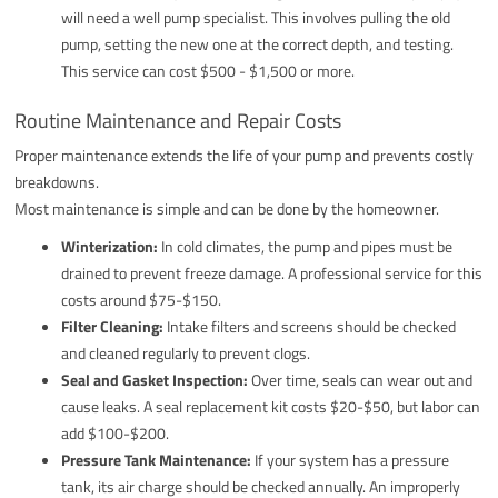
will need a well pump specialist. This involves pulling the old
pump, setting the new one at the correct depth, and testing.
This service can cost $500 - $1,500 or more.
Routine Maintenance and Repair Costs
Proper maintenance extends the life of your pump and prevents costly
breakdowns.
Most maintenance is simple and can be done by the homeowner.
Winterization:
In cold climates, the pump and pipes must be
drained to prevent freeze damage. A professional service for this
costs around $75-$150.
Filter Cleaning:
Intake filters and screens should be checked
and cleaned regularly to prevent clogs.
Seal and Gasket Inspection:
Over time, seals can wear out and
cause leaks. A seal replacement kit costs $20-$50, but labor can
add $100-$200.
Pressure Tank Maintenance:
If your system has a pressure
tank, its air charge should be checked annually. An improperly