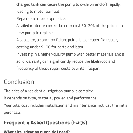
charged tank can cause the pump to cycle on and off rapidly,
leading to motor burnout.
Repairs are more expensive.
A failed motor or control box can cost 50-70% of the price of a
new pump to replace.
A capacitor, a common failure point, is a cheaper fix, usually
costing under $100 for parts and labor.
Investing in a higher-quality pump with better materials and a
solid warranty can significantly reduce the likelihood and
frequency of these repair costs over its lifespan.
Conclusion
The price of a residential irrigation pump is complex.
It depends on type, material, power, and performance.
Your total cost includes installation and maintenance, not just the initial
purchase.
Frequently Asked Questions (FAQs)
What size irrigation pump do I need?