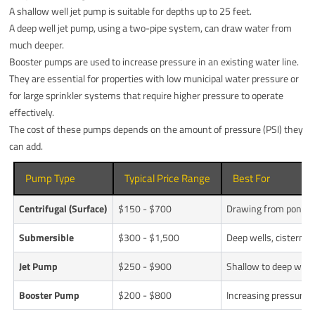
A shallow well jet pump is suitable for depths up to 25 feet.
A deep well jet pump, using a two-pipe system, can draw water from
much deeper.
Booster pumps are used to increase pressure in an existing water line.
They are essential for properties with low municipal water pressure or
for large sprinkler systems that require higher pressure to operate
effectively.
The cost of these pumps depends on the amount of pressure (PSI) they
can add.
Pump Type
Typical Price Range
Best For
Centrifugal (Surface)
$150 - $700
Drawing from ponds, 
Submersible
$300 - $1,500
Deep wells, cisterns,
Jet Pump
$250 - $900
Shallow to deep well
Booster Pump
$200 - $800
Increasing pressure in