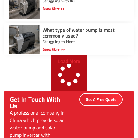
Struggling with flui
Learn More >>
What type of water pump is most
commonly used?
Struggling to identi
Learn More >>
Load More
Get In Touch With
Get A Free Quote
Us
A professional company in
China which provide solar
water pump and solar
pump inverter with