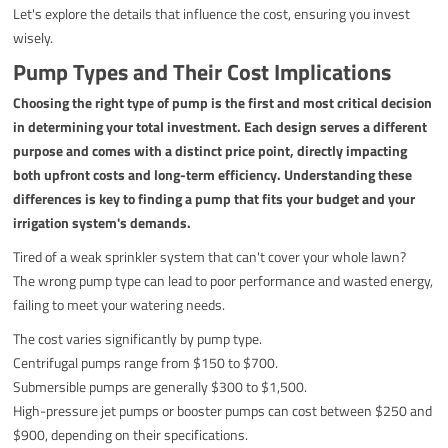
Let's explore the details that influence the cost, ensuring you invest
wisely.
Pump Types and Their Cost Implications
Choosing the right type of pump is the first and most critical decision
in determining your total investment. Each design serves a different
purpose and comes with a distinct price point, directly impacting
both upfront costs and long-term efficiency. Understanding these
differences is key to finding a pump that fits your budget and your
irrigation system's demands.
Tired of a weak sprinkler system that can't cover your whole lawn?
The wrong pump type can lead to poor performance and wasted energy,
failing to meet your watering needs.
The cost varies significantly by pump type.
Centrifugal pumps range from $150 to $700.
Submersible pumps are generally $300 to $1,500.
High-pressure jet pumps or booster pumps can cost between $250 and
$900, depending on their specifications.