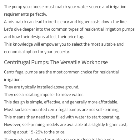
The pump you choose must match your water source and irrigation
requirements perfectly.
A mismatch can lead to inefficiency and higher costs down the line.
Let's dive deeper into the common types of residential irrigation pumps
and how their designs affect their price tag.
This knowledge will empower you to select the most suitable and
economical option for your property.
Centrifugal Pumps: The Versatile Workhorse
Centrifugal pumps are the most common choice for residential
irrigation.
They are typically installed above ground.
They use a rotating impeller to move water.
This design is simple, effective, and generally more affordable.
Most surface-mounted centrifugal pumps are not self-priming.
This means they need to be filled with water to start operating.
However, self-priming models are available at a slightly higher cost,
adding about 15-25% to the price.
They work best when the water source is close to the pump.