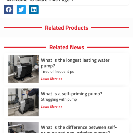
Related Products
Related News
What is the longest lasting water
pump?
Tired of frequent pu
Learn More >>
What is a self-priming pump?
Struggling with pump
Learn More >>
What is the difference between self-
priming and non-priming pumps?