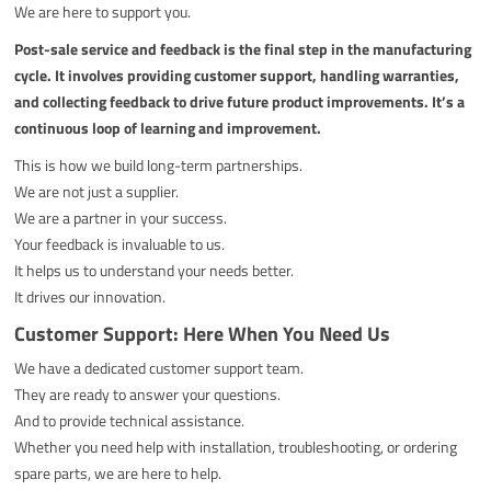
We are here to support you.
Post-sale service and feedback is the final step in the manufacturing
cycle. It involves providing customer support, handling warranties,
and collecting feedback to drive future product improvements. It’s a
continuous loop of learning and improvement.
This is how we build long-term partnerships.
We are not just a supplier.
We are a partner in your success.
Your feedback is invaluable to us.
It helps us to understand your needs better.
It drives our innovation.
Customer Support: Here When You Need Us
We have a dedicated customer support team.
They are ready to answer your questions.
And to provide technical assistance.
Whether you need help with installation, troubleshooting, or ordering
spare parts, we are here to help.