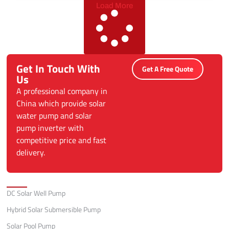
Load More
Get In Touch With
Get A Free Quote
Us
A professional company in
China which provide solar
water pump and solar
pump inverter with
competitive price and fast
delivery.
Categories
DC Solar Well Pump
Hybrid Solar Submersible Pump
Solar Pool Pump