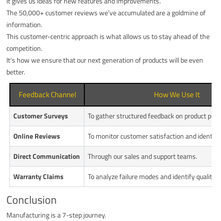
It gives us ideas for new features and improvements.
The 50,000+ customer reviews we’ve accumulated are a goldmine of
information.
This customer-centric approach is what allows us to stay ahead of the
competition.
It's how we ensure that our next generation of products will be even
better.
Feedback Channel
How We Use It
Customer Surveys
To gather structured feedback on product per
Online Reviews
To monitor customer satisfaction and identify 
Direct Communication
Through our sales and support teams.
Warranty Claims
To analyze failure modes and identify quality i
Conclusion
Manufacturing is a 7-step journey.