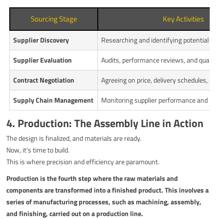
Sourcing Stage
Key Activities
Supplier Discovery
Researching and identifying potential ne
Supplier Evaluation
Audits, performance reviews, and quality
Contract Negotiation
Agreeing on price, delivery schedules, an
Supply Chain Management
Monitoring supplier performance and man
4. Production: The Assembly Line in Action
The design is finalized, and materials are ready.
Now, it's time to build.
This is where precision and efficiency are paramount.
Production is the fourth step where the raw materials and
components are transformed into a finished product. This involves a
series of manufacturing processes, such as machining, assembly,
and finishing, carried out on a production line.