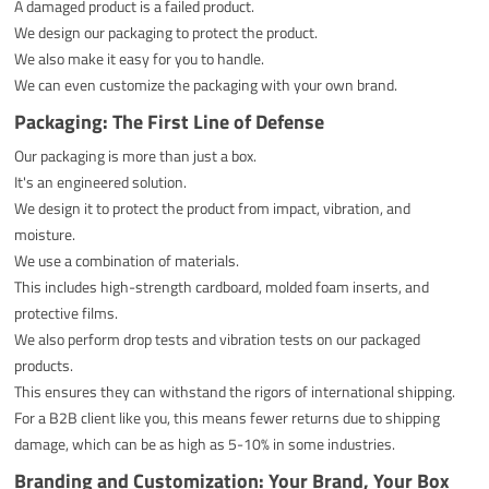
A damaged product is a failed product.
We design our packaging to protect the product.
We also make it easy for you to handle.
We can even customize the packaging with your own brand.
Packaging: The First Line of Defense
Our packaging is more than just a box.
It's an engineered solution.
We design it to protect the product from impact, vibration, and
moisture.
We use a combination of materials.
This includes high-strength cardboard, molded foam inserts, and
protective films.
We also perform drop tests and vibration tests on our packaged
products.
This ensures they can withstand the rigors of international shipping.
For a B2B client like you, this means fewer returns due to shipping
damage, which can be as high as 5-10% in some industries.
Branding and Customization: Your Brand, Your Box