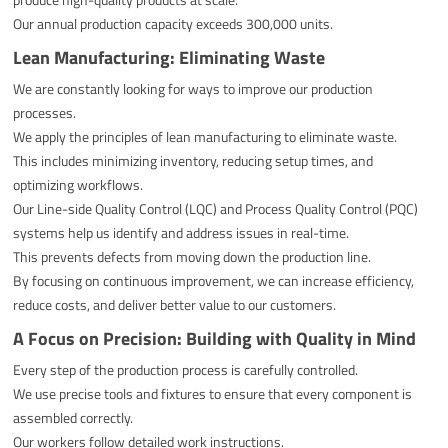
Our annual production capacity exceeds 300,000 units.
Lean Manufacturing: Eliminating Waste
We are constantly looking for ways to improve our production
processes.
We apply the principles of lean manufacturing to eliminate waste.
This includes minimizing inventory, reducing setup times, and
optimizing workflows.
Our Line-side Quality Control (LQC) and Process Quality Control (PQC)
systems help us identify and address issues in real-time.
This prevents defects from moving down the production line.
By focusing on continuous improvement, we can increase efficiency,
reduce costs, and deliver better value to our customers.
A Focus on Precision: Building with Quality in Mind
Every step of the production process is carefully controlled.
We use precise tools and fixtures to ensure that every component is
assembled correctly.
Our workers follow detailed work instructions.