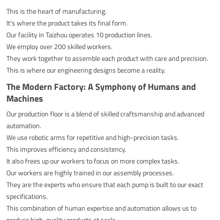
This is the heart of manufacturing.
It's where the product takes its final form.
Our facility in Taizhou operates 10 production lines.
We employ over 200 skilled workers.
They work together to assemble each product with care and precision.
This is where our engineering designs become a reality.
The Modern Factory: A Symphony of Humans and
Machines
Our production floor is a blend of skilled craftsmanship and advanced
automation.
We use robotic arms for repetitive and high-precision tasks.
This improves efficiency and consistency.
It also frees up our workers to focus on more complex tasks.
Our workers are highly trained in our assembly processes.
They are the experts who ensure that each pump is built to our exact
specifications.
This combination of human expertise and automation allows us to
produce high-quality products at scale.