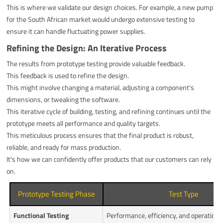
This is where we validate our design choices. For example, a new pump
for the South African market would undergo extensive testing to
ensure it can handle fluctuating power supplies.
Refining the Design: An Iterative Process
The results from prototype testing provide valuable feedback.
This feedback is used to refine the design.
This might involve changing a material, adjusting a component's
dimensions, or tweaking the software.
This iterative cycle of building, testing, and refining continues until the
prototype meets all performance and quality targets.
This meticulous process ensures that the final product is robust,
reliable, and ready for mass production.
It's how we can confidently offer products that our customers can rely
on.
Prototype Testing Phase
Test Type
Functional Testing
Performance, efficiency, and operationa