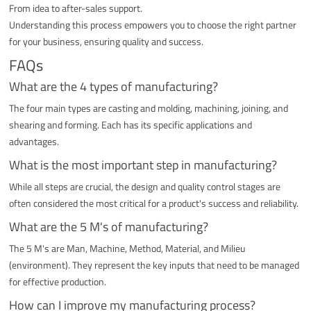
From idea to after-sales support.
Understanding this process empowers you to choose the right partner
for your business, ensuring quality and success.
FAQs
What are the 4 types of manufacturing?
The four main types are casting and molding, machining, joining, and
shearing and forming. Each has its specific applications and
advantages.
What is the most important step in manufacturing?
While all steps are crucial, the design and quality control stages are
often considered the most critical for a product's success and reliability.
What are the 5 M's of manufacturing?
The 5 M's are Man, Machine, Method, Material, and Milieu
(environment). They represent the key inputs that need to be managed
for effective production.
How can I improve my manufacturing process?