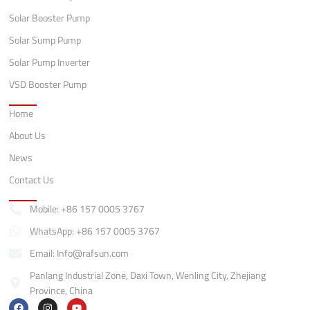
Solar Booster Pump
Solar Sump Pump
Solar Pump Inverter
VSD Booster Pump
Quick Links
Home
About Us
News
Contact Us
Contact
Mobile: +86 157 0005 3767
WhatsApp: +86 157 0005 3767
Email: Info@rafsun.com
Panlang Industrial Zone, Daxi Town, Wenling City, Zhejiang
Province, China
F
I
Y