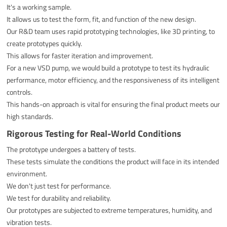
It's a working sample.
It allows us to test the form, fit, and function of the new design.
Our R&D team uses rapid prototyping technologies, like 3D printing, to
create prototypes quickly.
This allows for faster iteration and improvement.
For a new VSD pump, we would build a prototype to test its hydraulic
performance, motor efficiency, and the responsiveness of its intelligent
controls.
This hands-on approach is vital for ensuring the final product meets our
high standards.
Rigorous Testing for Real-World Conditions
The prototype undergoes a battery of tests.
These tests simulate the conditions the product will face in its intended
environment.
We don't just test for performance.
We test for durability and reliability.
Our prototypes are subjected to extreme temperatures, humidity, and
vibration tests.