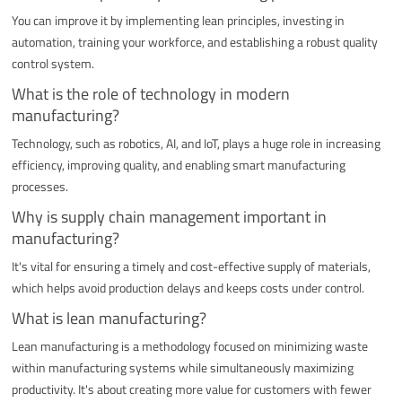
You can improve it by implementing lean principles, investing in
automation, training your workforce, and establishing a robust quality
control system.
What is the role of technology in modern
manufacturing?
Technology, such as robotics, AI, and IoT, plays a huge role in increasing
efficiency, improving quality, and enabling smart manufacturing
processes.
Why is supply chain management important in
manufacturing?
It's vital for ensuring a timely and cost-effective supply of materials,
which helps avoid production delays and keeps costs under control.
What is lean manufacturing?
Lean manufacturing is a methodology focused on minimizing waste
within manufacturing systems while simultaneously maximizing
productivity. It's about creating more value for customers with fewer