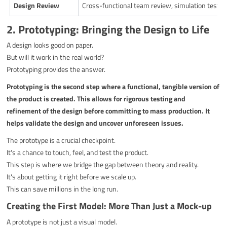
Design Review
Cross-functional team review, simulation testin
2. Prototyping: Bringing the Design to Life
A design looks good on paper.
But will it work in the real world?
Prototyping provides the answer.
Prototyping is the second step where a functional, tangible version of
the product is created. This allows for rigorous testing and
refinement of the design before committing to mass production. It
helps validate the design and uncover unforeseen issues.
The prototype is a crucial checkpoint.
It's a chance to touch, feel, and test the product.
This step is where we bridge the gap between theory and reality.
It's about getting it right before we scale up.
This can save millions in the long run.
Creating the First Model: More Than Just a Mock-up
A prototype is not just a visual model.