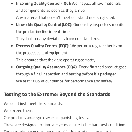
Incoming Quality Control (IQC):
We inspect all raw materials
and components as soon as they arrive.
Any material that doesn't meet our standards is rejected.
Line-side Quality Control (LQC):
Our quality inspectors monitor
the production line in real-time.
They look for any deviations from our standards.
Process Quality Control (PQC):
We perform regular checks on
the processes and equipment.
This ensures that they are operating correctly.
Outgoing Quality Assurance (OQA):
Every finished product goes
through a final inspection and testing before it's packaged.
We test 100% of our pumps for performance and safety.
Testing to the Extreme: Beyond the Standards
We don't just meet the standards.
We exceed them.
Our products undergo a series of punishing tests.
These are designed to simulate years of use in the harshest conditions.
For example, our pumps undergo 144+ hours of salt spray testing.