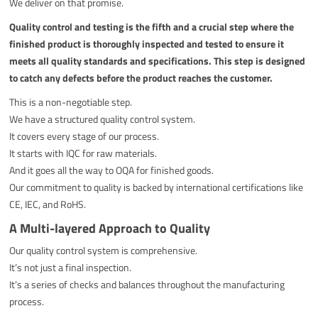
We deliver on that promise.
Quality control and testing is the fifth and a crucial step where the
finished product is thoroughly inspected and tested to ensure it
meets all quality standards and specifications. This step is designed
to catch any defects before the product reaches the customer.
This is a non-negotiable step.
We have a structured quality control system.
It covers every stage of our process.
It starts with IQC for raw materials.
And it goes all the way to OQA for finished goods.
Our commitment to quality is backed by international certifications like
CE, IEC, and RoHS.
A Multi-layered Approach to Quality
Our quality control system is comprehensive.
It’s not just a final inspection.
It’s a series of checks and balances throughout the manufacturing
process.