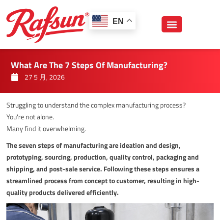
跳
至
EN
内
容
What Are The 7 Steps Of Manufacturing?
27 5 月, 2026
Struggling to understand the complex manufacturing process?
You're not alone.
Many find it overwhelming.
The seven steps of manufacturing are ideation and design,
prototyping, sourcing, production, quality control, packaging and
shipping, and post-sale service. Following these steps ensures a
streamlined process from concept to customer, resulting in high-
quality products delivered efficiently.