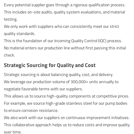
Every potential supplier goes through a rigorous qualification process.
This includes on-site audits, quality system evaluations, and material
testing.
We only work with suppliers who can consistently meet our strict
quality standards.
This is the foundation of our Incoming Quality Control (IQC) process.
No material enters our production line without first passing this initial
check.
Strategic Sourcing for Quality and Cost
Strategic sourcing is about balancing quality, cost, and delivery.
We leverage our production volume of 300,000+ units annually to
negotiate favorable terms with our suppliers.
This allows us to source high-quality components at competitive prices.
For example, we source high-grade stainless steel for our pump bodies
to ensure corrosion resistance.
We also work with our suppliers on continuous improvement initiatives.
This collaborative approach helps us to reduce costs and improve quality
over time.