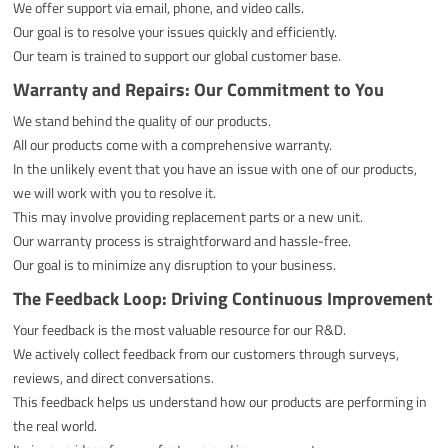
We offer support via email, phone, and video calls.
Our goal is to resolve your issues quickly and efficiently.
Our team is trained to support our global customer base.
Warranty and Repairs: Our Commitment to You
We stand behind the quality of our products.
All our products come with a comprehensive warranty.
In the unlikely event that you have an issue with one of our products,
we will work with you to resolve it.
This may involve providing replacement parts or a new unit.
Our warranty process is straightforward and hassle-free.
Our goal is to minimize any disruption to your business.
The Feedback Loop: Driving Continuous Improvement
Your feedback is the most valuable resource for our R&D.
We actively collect feedback from our customers through surveys,
reviews, and direct conversations.
This feedback helps us understand how our products are performing in
the real world.