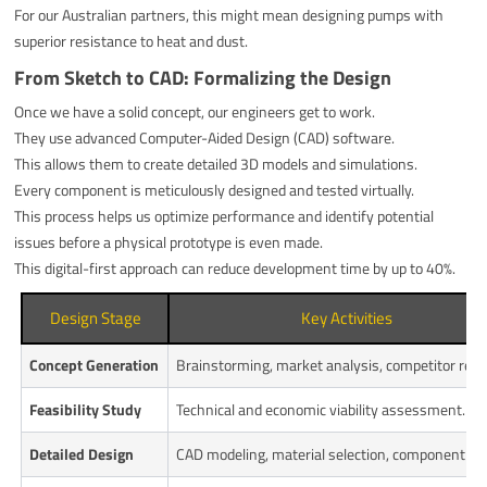
For our Australian partners, this might mean designing pumps with
superior resistance to heat and dust.
From Sketch to CAD: Formalizing the Design
Once we have a solid concept, our engineers get to work.
They use advanced Computer-Aided Design (CAD) software.
This allows them to create detailed 3D models and simulations.
Every component is meticulously designed and tested virtually.
This process helps us optimize performance and identify potential
issues before a physical prototype is even made.
This digital-first approach can reduce development time by up to 40%.
Design Stage
Key Activities
Concept Generation
Brainstorming, market analysis, competitor revi
Feasibility Study
Technical and economic viability assessment.
Detailed Design
CAD modeling, material selection, component de