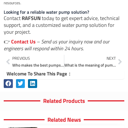
resources.
Looking for a reliable water pump solution?
Contact
RAFSUN
today to get expert advice, technical
support, and a customized water pump solution for
your project.
👉
Contact Us
–
Send us your inquiry now and our
engineers will respond within 24 hours.
Prev
Ne
PREVIOUS
NEXT
Who makes the best pumps in the world?
What is the meaning of pump manufacturer?
Welcome To Share This Page：
Related Products
Related News