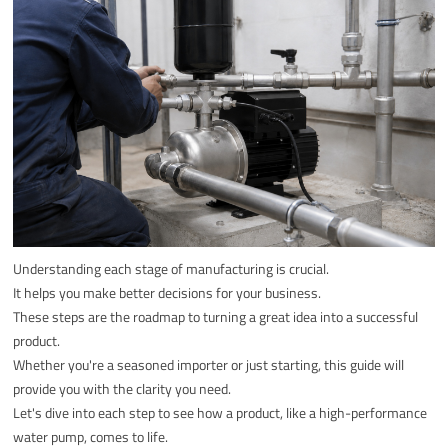
Understanding each stage of manufacturing is crucial.
It helps you make better decisions for your business.
These steps are the roadmap to turning a great idea into a successful
product.
Whether you're a seasoned importer or just starting, this guide will
provide you with the clarity you need.
Let's dive into each step to see how a product, like a high-performance
water pump, comes to life.