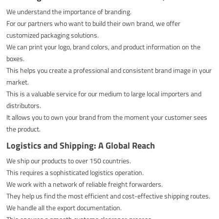
We understand the importance of branding.
For our partners who want to build their own brand, we offer
customized packaging solutions.
We can print your logo, brand colors, and product information on the
boxes.
This helps you create a professional and consistent brand image in your
market.
This is a valuable service for our medium to large local importers and
distributors.
It allows you to own your brand from the moment your customer sees
the product.
Logistics and Shipping: A Global Reach
We ship our products to over 150 countries.
This requires a sophisticated logistics operation.
We work with a network of reliable freight forwarders.
They help us find the most efficient and cost-effective shipping routes.
We handle all the export documentation.