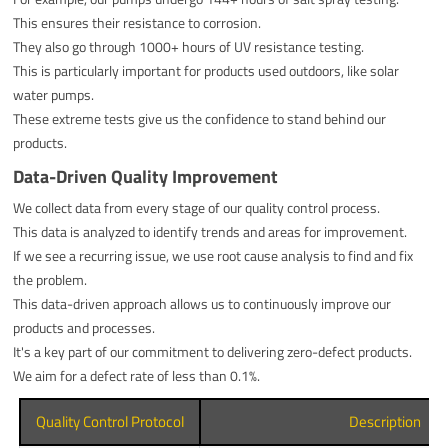
This ensures their resistance to corrosion.
They also go through 1000+ hours of UV resistance testing.
This is particularly important for products used outdoors, like solar
water pumps.
These extreme tests give us the confidence to stand behind our
products.
Data-Driven Quality Improvement
We collect data from every stage of our quality control process.
This data is analyzed to identify trends and areas for improvement.
If we see a recurring issue, we use root cause analysis to find and fix
the problem.
This data-driven approach allows us to continuously improve our
products and processes.
It's a key part of our commitment to delivering zero-defect products.
We aim for a defect rate of less than 0.1%.
Quality Control Protocol
Description