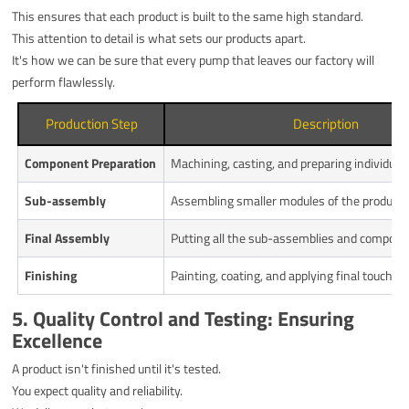
This ensures that each product is built to the same high standard.
This attention to detail is what sets our products apart.
It's how we can be sure that every pump that leaves our factory will
perform flawlessly.
Production Step
Description
Component Preparation
Machining, casting, and preparing individual 
Sub-assembly
Assembling smaller modules of the product.
Final Assembly
Putting all the sub-assemblies and compone
Finishing
Painting, coating, and applying final touches.
5. Quality Control and Testing: Ensuring
Excellence
A product isn't finished until it's tested.
You expect quality and reliability.