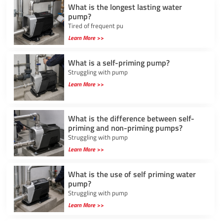
What is the longest lasting water
pump?
Tired of frequent pu
Learn More >>
What is a self-priming pump?
Struggling with pump
Learn More >>
What is the difference between self-
priming and non-priming pumps?
Struggling with pump
Learn More >>
What is the use of self priming water
pump?
Struggling with pump
Learn More >>