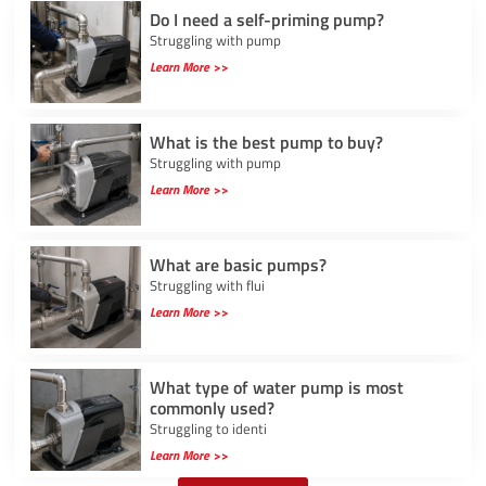
Do I need a self-priming pump?
Struggling with pump
Learn More >>
What is the best pump to buy?
Struggling with pump
Learn More >>
What are basic pumps?
Struggling with flui
Learn More >>
What type of water pump is most
commonly used?
Struggling to identi
Learn More >>