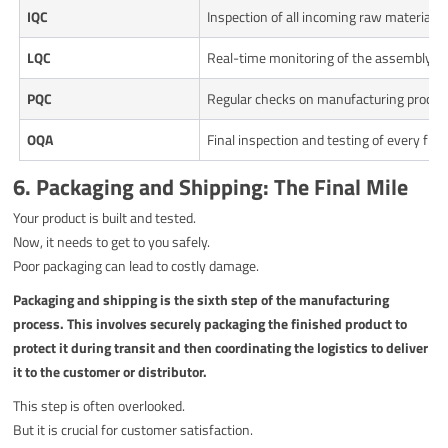
IQC
Inspection of all incoming raw material
LQC
Real-time monitoring of the assembly lin
PQC
Regular checks on manufacturing proces
OQA
Final inspection and testing of every fini
6. Packaging and Shipping: The Final Mile
Your product is built and tested.
Now, it needs to get to you safely.
Poor packaging can lead to costly damage.
Packaging and shipping is the sixth step of the manufacturing
process. This involves securely packaging the finished product to
protect it during transit and then coordinating the logistics to deliver
it to the customer or distributor.
This step is often overlooked.
But it is crucial for customer satisfaction.