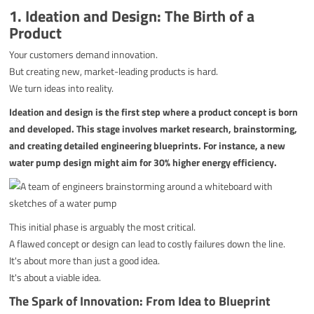
1. Ideation and Design: The Birth of a
Product
Your customers demand innovation.
But creating new, market-leading products is hard.
We turn ideas into reality.
Ideation and design is the first step where a product concept is born
and developed. This stage involves market research, brainstorming,
and creating detailed engineering blueprints. For instance, a new
water pump design might aim for 30% higher energy efficiency.
This initial phase is arguably the most critical.
A flawed concept or design can lead to costly failures down the line.
It's about more than just a good idea.
It's about a viable idea.
The Spark of Innovation: From Idea to Blueprint