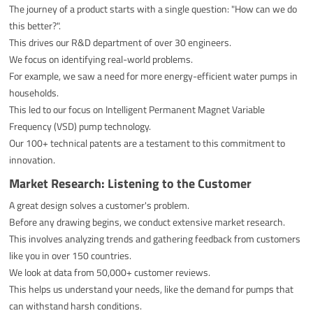
The journey of a product starts with a single question: "How can we do
this better?".
This drives our R&D department of over 30 engineers.
We focus on identifying real-world problems.
For example, we saw a need for more energy-efficient water pumps in
households.
This led to our focus on Intelligent Permanent Magnet Variable
Frequency (VSD) pump technology.
Our 100+ technical patents are a testament to this commitment to
innovation.
Market Research: Listening to the Customer
A great design solves a customer's problem.
Before any drawing begins, we conduct extensive market research.
This involves analyzing trends and gathering feedback from customers
like you in over 150 countries.
We look at data from 50,000+ customer reviews.
This helps us understand your needs, like the demand for pumps that
can withstand harsh conditions.