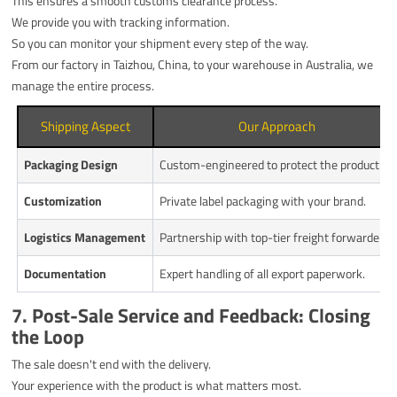
This ensures a smooth customs clearance process.
We provide you with tracking information.
So you can monitor your shipment every step of the way.
From our factory in Taizhou, China, to your warehouse in Australia, we
manage the entire process.
Shipping Aspect
Our Approach
Packaging Design
Custom-engineered to protect the product.
Customization
Private label packaging with your brand.
Logistics Management
Partnership with top-tier freight forwarders.
Documentation
Expert handling of all export paperwork.
7. Post-Sale Service and Feedback: Closing
the Loop
The sale doesn't end with the delivery.
Your experience with the product is what matters most.