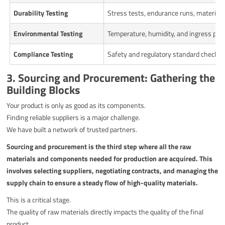
Durability Testing
Stress tests, endurance runs, material f
Environmental Testing
Temperature, humidity, and ingress prot
Compliance Testing
Safety and regulatory standard checks.
3. Sourcing and Procurement: Gathering the
Building Blocks
Your product is only as good as its components.
Finding reliable suppliers is a major challenge.
We have built a network of trusted partners.
Sourcing and procurement is the third step where all the raw
materials and components needed for production are acquired. This
involves selecting suppliers, negotiating contracts, and managing the
supply chain to ensure a steady flow of high-quality materials.
This is a critical stage.
The quality of raw materials directly impacts the quality of the final
product.