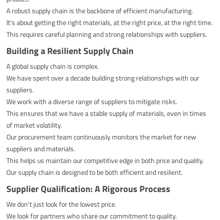
A robust supply chain is the backbone of efficient manufacturing.
It's about getting the right materials, at the right price, at the right time.
This requires careful planning and strong relationships with suppliers.
Building a Resilient Supply Chain
A global supply chain is complex.
We have spent over a decade building strong relationships with our
suppliers.
We work with a diverse range of suppliers to mitigate risks.
This ensures that we have a stable supply of materials, even in times
of market volatility.
Our procurement team continuously monitors the market for new
suppliers and materials.
This helps us maintain our competitive edge in both price and quality.
Our supply chain is designed to be both efficient and resilient.
Supplier Qualification: A Rigorous Process
We don't just look for the lowest price.
We look for partners who share our commitment to quality.