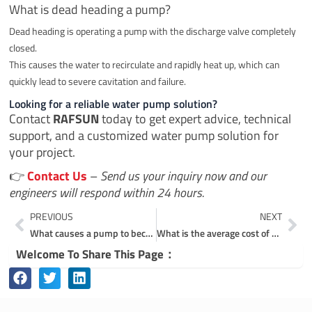
What is dead heading a pump?
Dead heading is operating a pump with the discharge valve completely
closed.
This causes the water to recirculate and rapidly heat up, which can
quickly lead to severe cavitation and failure.
Looking for a reliable water pump solution?
Contact
RAFSUN
today to get expert advice, technical
support, and a customized water pump solution for
your project.
👉
Contact Us
–
Send us your inquiry now and our
engineers will respond within 24 hours.
Prev
Ne
PREVIOUS
NEXT
What causes a pump to become starved?
What is the average cost of a submersible pump?
Welcome To Share This Page：