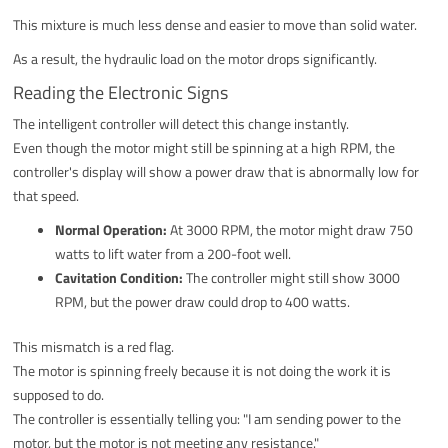
This mixture is much less dense and easier to move than solid water.
As a result, the hydraulic load on the motor drops significantly.
Reading the Electronic Signs
The intelligent controller will detect this change instantly.
Even though the motor might still be spinning at a high RPM, the
controller's display will show a power draw that is abnormally low for
that speed.
Normal Operation:
At 3000 RPM, the motor might draw 750
watts to lift water from a 200-foot well.
Cavitation Condition:
The controller might still show 3000
RPM, but the power draw could drop to 400 watts.
This mismatch is a red flag.
The motor is spinning freely because it is not doing the work it is
supposed to do.
The controller is essentially telling you: "I am sending power to the
motor, but the motor is not meeting any resistance."