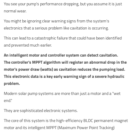
You see your pump's performance dropping, but you assume it is just
normal wear.
You might be ignoring clear warning signs from the system's
electronics that a serious problem like cavitation is occurring.
This can lead to a catastrophic failure that could have been identified
and prevented much earlier.
An intelligent motor and controller system can detect cavitation.
The controller's MPPT algorithm will register an abnormal drop in the
motor's power draw (watts) as cavitation reduces the pumping load.
This electronic data is a key early warning sign of a severe hydraulic
problem.
Modern solar pump systems are more than just a motor and a "wet
end."
They are sophisticated electronic systems.
The core of this system is the high-efficiency BLDC permanent magnet
motor and its intelligent MPPT (Maximum Power Point Tracking)