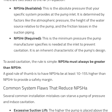
NPSHa (Available):
This is the absolute pressure that your
specific system provides at the pump inlet. It is determined by
factors like the atmospheric pressure, the height of the water
source relative to the pump, and the friction losses in the
suction piping.
NPSHr (Required):
This is the minimum pressure the pump
manufacturer specifies is needed at the inlet to prevent
cavitation. It is an inherent characteristic of the pump's design.
To avoid cavitation, the rule is simple:
NPSHa must always be greater
than NPSHr
.
A good rule of thumb is to have NPSHa be at least 10-15% higher than
NPSHr to provide a safety margin.
Common System Flaws That Reduce NPSHa
Several common installation mistakes can starve a pump of pressure
and induce cavitation.
Excessive Suction Lift:
The higher the pump is placed above the