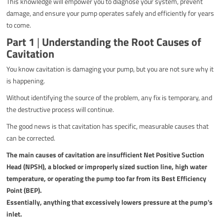
This knowledge will empower you to diagnose your system, prevent
damage, and ensure your pump operates safely and efficiently for years
to come.
Part 1
|
Understanding the Root Causes of
Cavitation
You know cavitation is damaging your pump, but you are not sure why it
is happening.
Without identifying the source of the problem, any fix is temporary, and
the destructive process will continue.
The good news is that cavitation has specific, measurable causes that
can be corrected.
The main causes of cavitation are insufficient Net Positive Suction
Head (NPSH), a blocked or improperly sized suction line, high water
temperature, or operating the pump too far from its Best Efficiency
Point (BEP).
Essentially, anything that excessively lowers pressure at the pump's
inlet.