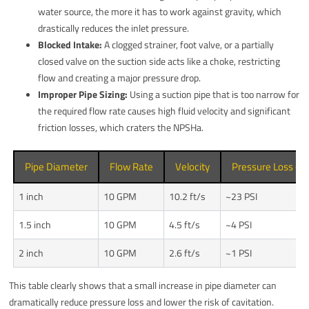
water source, the more it has to work against gravity, which
drastically reduces the inlet pressure.
Blocked Intake:
A clogged strainer, foot valve, or a partially
closed valve on the suction side acts like a choke, restricting
flow and creating a major pressure drop.
Improper Pipe Sizing:
Using a suction pipe that is too narrow for
the required flow rate causes high fluid velocity and significant
friction losses, which craters the NPSHa.
Pipe Diameter
Flow Rate
Velocity
Pressure Loss (per
1 inch
10 GPM
10.2 ft/s
~23 PSI
1.5 inch
10 GPM
4.5 ft/s
~4 PSI
2 inch
10 GPM
2.6 ft/s
~1 PSI
This table clearly shows that a small increase in pipe diameter can
dramatically reduce pressure loss and lower the risk of cavitation.