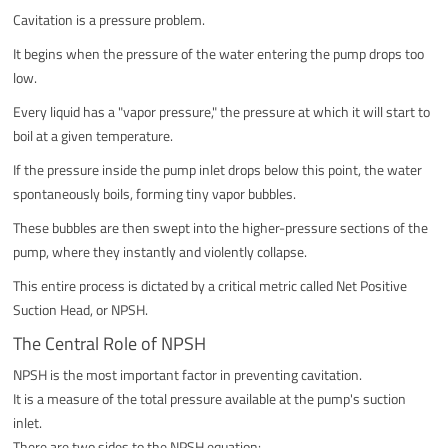
Cavitation is a pressure problem.
It begins when the pressure of the water entering the pump drops too
low.
Every liquid has a "vapor pressure," the pressure at which it will start to
boil at a given temperature.
If the pressure inside the pump inlet drops below this point, the water
spontaneously boils, forming tiny vapor bubbles.
These bubbles are then swept into the higher-pressure sections of the
pump, where they instantly and violently collapse.
This entire process is dictated by a critical metric called Net Positive
Suction Head, or NPSH.
The Central Role of NPSH
NPSH is the most important factor in preventing cavitation.
It is a measure of the total pressure available at the pump's suction
inlet.
There are two sides to the NPSH equation: