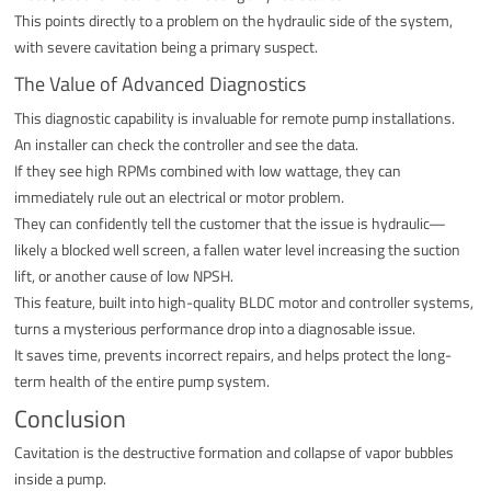
This points directly to a problem on the hydraulic side of the system,
with severe cavitation being a primary suspect.
The Value of Advanced Diagnostics
This diagnostic capability is invaluable for remote pump installations.
An installer can check the controller and see the data.
If they see high RPMs combined with low wattage, they can
immediately rule out an electrical or motor problem.
They can confidently tell the customer that the issue is hydraulic—
likely a blocked well screen, a fallen water level increasing the suction
lift, or another cause of low NPSH.
This feature, built into high-quality BLDC motor and controller systems,
turns a mysterious performance drop into a diagnosable issue.
It saves time, prevents incorrect repairs, and helps protect the long-
term health of the entire pump system.
Conclusion
Cavitation is the destructive formation and collapse of vapor bubbles
inside a pump.