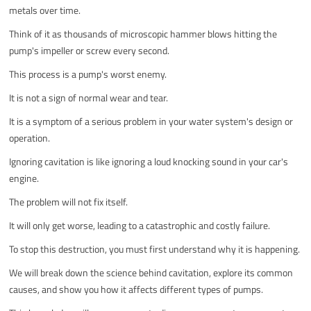
metals over time.
Think of it as thousands of microscopic hammer blows hitting the
pump's impeller or screw every second.
This process is a pump's worst enemy.
It is not a sign of normal wear and tear.
It is a symptom of a serious problem in your water system's design or
operation.
Ignoring cavitation is like ignoring a loud knocking sound in your car's
engine.
The problem will not fix itself.
It will only get worse, leading to a catastrophic and costly failure.
To stop this destruction, you must first understand why it is happening.
We will break down the science behind cavitation, explore its common
causes, and show you how it affects different types of pumps.