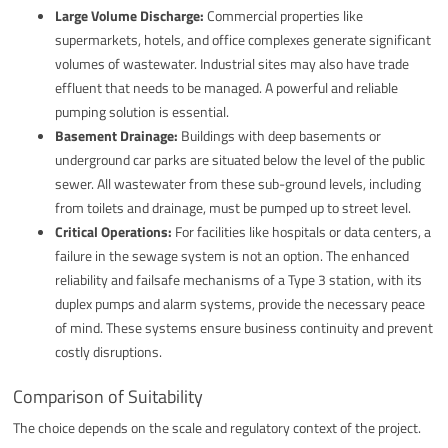
Large Volume Discharge:
Commercial properties like
supermarkets, hotels, and office complexes generate significant
volumes of wastewater. Industrial sites may also have trade
effluent that needs to be managed. A powerful and reliable
pumping solution is essential.
Basement Drainage:
Buildings with deep basements or
underground car parks are situated below the level of the public
sewer. All wastewater from these sub-ground levels, including
from toilets and drainage, must be pumped up to street level.
Critical Operations:
For facilities like hospitals or data centers, a
failure in the sewage system is not an option. The enhanced
reliability and failsafe mechanisms of a Type 3 station, with its
duplex pumps and alarm systems, provide the necessary peace
of mind. These systems ensure business continuity and prevent
costly disruptions.
Comparison of Suitability
The choice depends on the scale and regulatory context of the project.