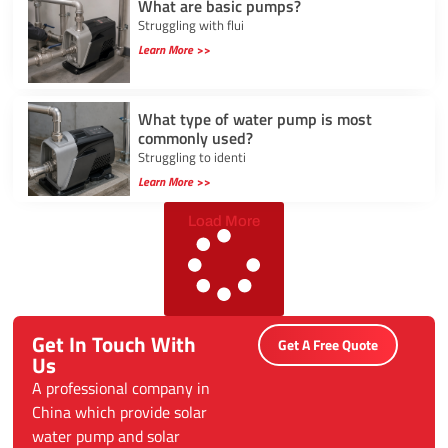
What are basic pumps?
Struggling with flui
Learn More >>
What type of water pump is most
commonly used?
Struggling to identi
Learn More >>
Load More
Get In Touch With
Get A Free Quote
Us
A professional company in
China which provide solar
water pump and solar