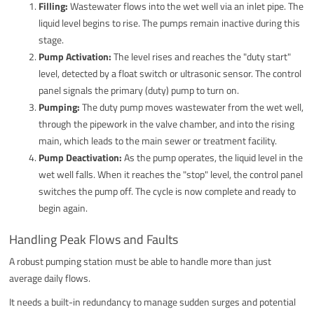
Filling:
Wastewater flows into the wet well via an inlet pipe. The
liquid level begins to rise. The pumps remain inactive during this
stage.
Pump Activation:
The level rises and reaches the "duty start"
level, detected by a float switch or ultrasonic sensor. The control
panel signals the primary (duty) pump to turn on.
Pumping:
The duty pump moves wastewater from the wet well,
through the pipework in the valve chamber, and into the rising
main, which leads to the main sewer or treatment facility.
Pump Deactivation:
As the pump operates, the liquid level in the
wet well falls. When it reaches the "stop" level, the control panel
switches the pump off. The cycle is now complete and ready to
begin again.
Handling Peak Flows and Faults
A robust pumping station must be able to handle more than just
average daily flows.
It needs a built-in redundancy to manage sudden surges and potential