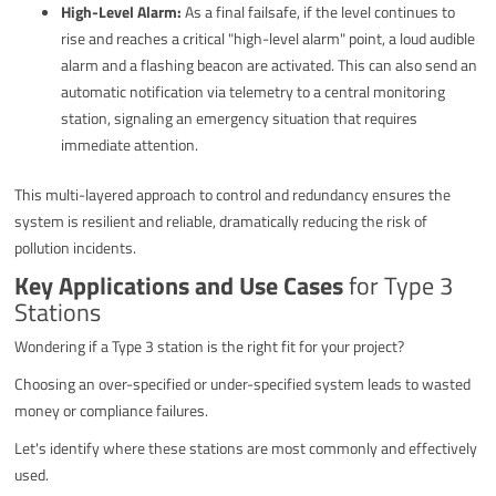
High-Level Alarm:
As a final failsafe, if the level continues to
rise and reaches a critical "high-level alarm" point, a loud audible
alarm and a flashing beacon are activated. This can also send an
automatic notification via telemetry to a central monitoring
station, signaling an emergency situation that requires
immediate attention.
This multi-layered approach to control and redundancy ensures the
system is resilient and reliable, dramatically reducing the risk of
pollution incidents.
Key Applications and Use Cases
for Type 3
Stations
Wondering if a Type 3 station is the right fit for your project?
Choosing an over-specified or under-specified system leads to wasted
money or compliance failures.
Let's identify where these stations are most commonly and effectively
used.