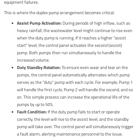
equipment failures.
This is where the duplex pump arrangement becomes critical.
Assist Pump Activation:
During periods of high inflow, such as
heavy rainfall, the wastewater level might continue to rise even
when the duty pump is running. If it reaches a higher "assist
start" level, the control panel activates the second (assist)
pump. Both pumps then run simultaneously to handle the
increased volume.
Duty Standby Rotation:
To ensure even wear and tear on the
pumps, the control panel automatically alternates which pump
serves as the "duty" pump with each cycle. For example, Pump 1
will handle the first cycle, Pump 2 will handle the second, and so
on. This simple process can increase the operational life of the
pumps by up to 50%.
Fault Condition:
If the duty pump fails to start or operate
correctly, the level will rise to the assist level, and the standby
pump will take over. The control panel will simultaneously trigger
a fault alarm, alerting maintenance personnel to the issue.