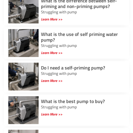
What is the difference between self-
priming and non-priming pumps?
Struggling with pump
Learn More >>
What is the use of self priming water
pump?
Struggling with pump
Learn More >>
Do I need a self-priming pump?
Struggling with pump
Learn More >>
What is the best pump to buy?
Struggling with pump
Learn More >>