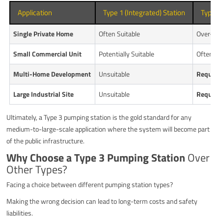
Application
Type 1 (Integrated) Station
Type 3
Single Private Home
Often Suitable
Over-sp
Small Commercial Unit
Potentially Suitable
Often 
Multi-Home Development
Unsuitable
Requir
Large Industrial Site
Unsuitable
Requir
Ultimately, a Type 3 pumping station is the gold standard for any
medium-to-large-scale application where the system will become part
of the public infrastructure.
Why Choose a Type 3 Pumping Station
Over
Other Types?
Facing a choice between different pumping station types?
Making the wrong decision can lead to long-term costs and safety
liabilities.