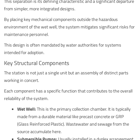
This separation is its defining characteristic and a significant departure
from simpler, more integrated designs.
By placing key mechanical components outside the hazardous
environment of the wet well, the system mitigates significant risks for
maintenance personnel.
This design is often mandated by water authorities for systems
intended for adoption.
Key Structural Components
The station is not just a single unit but an assembly of distinct parts
working in concert.
Each component has a specific function that contributes to the overall
reliability of the system.
Wet Well:
This is the primary collection chamber. It is typically
made from a durable material like precast concrete or GRP
(Glass Reinforced Plastic). Wastewater and sewage from the
source accumulate here.
Submersible Pumps:
Usually installed in a duplex arrangement