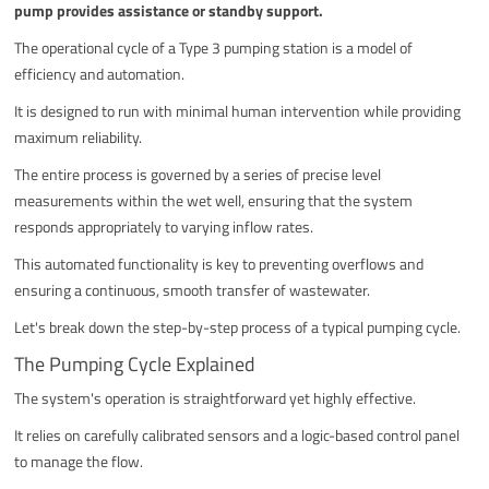
pump provides assistance or standby support.
The operational cycle of a Type 3 pumping station is a model of
efficiency and automation.
It is designed to run with minimal human intervention while providing
maximum reliability.
The entire process is governed by a series of precise level
measurements within the wet well, ensuring that the system
responds appropriately to varying inflow rates.
This automated functionality is key to preventing overflows and
ensuring a continuous, smooth transfer of wastewater.
Let's break down the step-by-step process of a typical pumping cycle.
The Pumping Cycle Explained
The system's operation is straightforward yet highly effective.
It relies on carefully calibrated sensors and a logic-based control panel
to manage the flow.