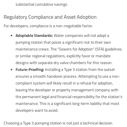
substantial cumulative savings.
Regulatory Compliance and Asset Adoption
For developers, compliance is a non-negotiable factor.
Adoptable Standards:
Water companies will not adopt a
pumping station that poses a significant risk to their own
maintenance crews. The "Sewers for Adoption" (SFA) guidelines,
or similar regional regulations, explicitly favor or mandate
designs with separate dry valve chambers for this reason.
Future-Proofing:
Installing a Type 3 station from the outset
ensures a smooth handover process. Attempting to use a non-
compliant system will likely result in a refusal for adoption,
leaving the developer or property management company with
the permanent legal and financial responsibility for the station's
maintenance. This is a significant long-term liability that most
developers want to avoid.
Choosing a Type 3 pumping station is not just a technical decision.