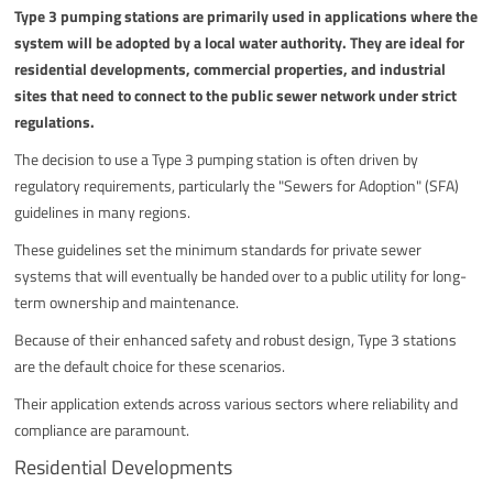
Type 3 pumping stations are primarily used in applications where the
system will be adopted by a local water authority. They are ideal for
residential developments, commercial properties, and industrial
sites that need to connect to the public sewer network under strict
regulations.
The decision to use a Type 3 pumping station is often driven by
regulatory requirements, particularly the "Sewers for Adoption" (SFA)
guidelines in many regions.
These guidelines set the minimum standards for private sewer
systems that will eventually be handed over to a public utility for long-
term ownership and maintenance.
Because of their enhanced safety and robust design, Type 3 stations
are the default choice for these scenarios.
Their application extends across various sectors where reliability and
compliance are paramount.
Residential Developments