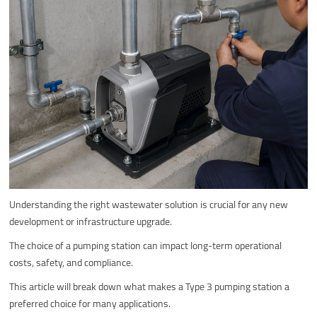
Understanding the right wastewater solution is crucial for any new
development or infrastructure upgrade.
The choice of a pumping station can impact long-term operational
costs, safety, and compliance.
This article will break down what makes a Type 3 pumping station a
preferred choice for many applications.