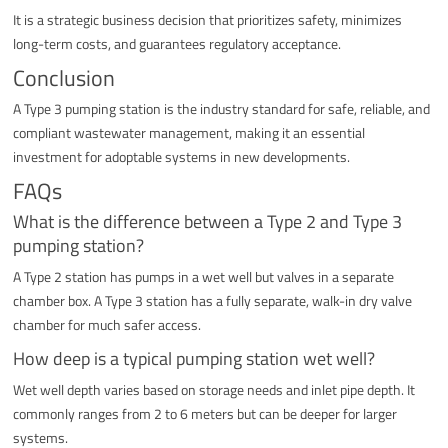
It is a strategic business decision that prioritizes safety, minimizes
long-term costs, and guarantees regulatory acceptance.
Conclusion
A Type 3 pumping station is the industry standard for safe, reliable, and
compliant wastewater management, making it an essential
investment for adoptable systems in new developments.
FAQs
What is the difference between a Type 2 and Type 3
pumping station?
A Type 2 station has pumps in a wet well but valves in a separate
chamber box. A Type 3 station has a fully separate, walk-in dry valve
chamber for much safer access.
How deep is a typical pumping station wet well?
Wet well depth varies based on storage needs and inlet pipe depth. It
commonly ranges from 2 to 6 meters but can be deeper for larger
systems.