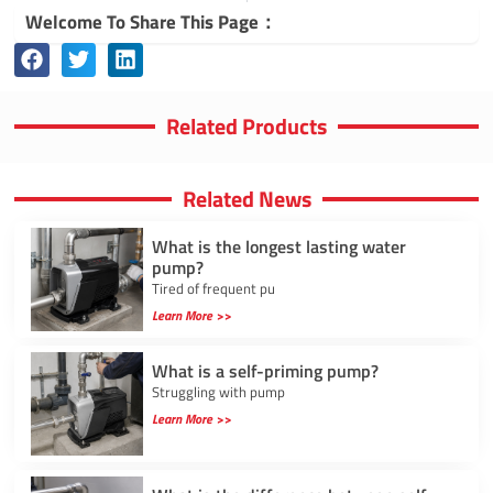
Welcome To Share This Page：
Related Products
Related News
What is the longest lasting water
pump?
Tired of frequent pu
Learn More >>
What is a self-priming pump?
Struggling with pump
Learn More >>