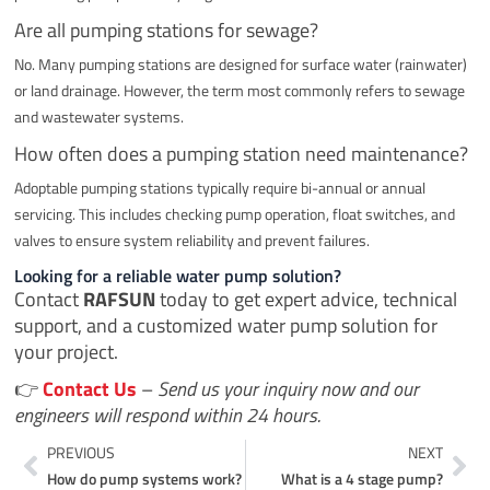
Are all pumping stations for sewage?
No. Many pumping stations are designed for surface water (rainwater)
or land drainage. However, the term most commonly refers to sewage
and wastewater systems.
How often does a pumping station need maintenance?
Adoptable pumping stations typically require bi-annual or annual
servicing. This includes checking pump operation, float switches, and
valves to ensure system reliability and prevent failures.
Looking for a reliable water pump solution?
Contact
RAFSUN
today to get expert advice, technical
support, and a customized water pump solution for
your project.
👉
Contact Us
–
Send us your inquiry now and our
engineers will respond within 24 hours.
Prev
Ne
PREVIOUS
NEXT
How do pump systems work?
What is a 4 stage pump?