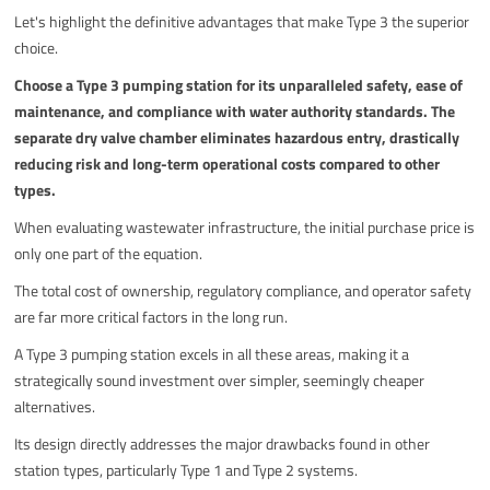
Let's highlight the definitive advantages that make Type 3 the superior
choice.
Choose a Type 3 pumping station for its unparalleled safety, ease of
maintenance, and compliance with water authority standards. The
separate dry valve chamber eliminates hazardous entry, drastically
reducing risk and long-term operational costs compared to other
types.
When evaluating wastewater infrastructure, the initial purchase price is
only one part of the equation.
The total cost of ownership, regulatory compliance, and operator safety
are far more critical factors in the long run.
A Type 3 pumping station excels in all these areas, making it a
strategically sound investment over simpler, seemingly cheaper
alternatives.
Its design directly addresses the major drawbacks found in other
station types, particularly Type 1 and Type 2 systems.