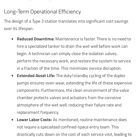
Long-Term Operational Efficiency
The design of a Type 3 station translates into significant cost savings
over its lifespan.
Reduced Downtime:
Maintenance is faster. There is no need to
hire a specialized tanker to drain the wet well before work can
begin. A technician can simply close the isolation valves,
perform the necessary work, and restore the system to service
in a fraction of the time. This minimizes service disruption.
Extended Asset Life:
The duty/standby cycling of the duplex
pumps ensures even wear, extending the life of these expensive
components. Furthermore, the clean environment of the valve
chamber protects valves and actuators from the corrosive
atmosphere of the wet well, reducing their failure rate and
replacement frequency.
Lower Labor Costs:
As mentioned, routine maintenance does
not require a specialized confined-space entry team. This
drastically cuts down on the cost of each service visit, leading to