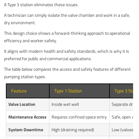
A Type 3 station eliminates these issues.
A technician can simply isolate the valve chamber and work in a safe,
dry environment.
This design choice shows a forward-thinking approach to operational
efficiency and worker safety.
It aligns with modern health and safety standards, which is why it is
preferred for public and commercial applications.
The table below compares the access and safety features of different
pumping station types.
Feature
Type 1 Station
Type 3 Stati
Valve Location
Inside wet well
Separate dry 
Maintenance Access
Requires confined space entry
Safe, open acc
System Downtime
High (draining required)
Low (valves eas