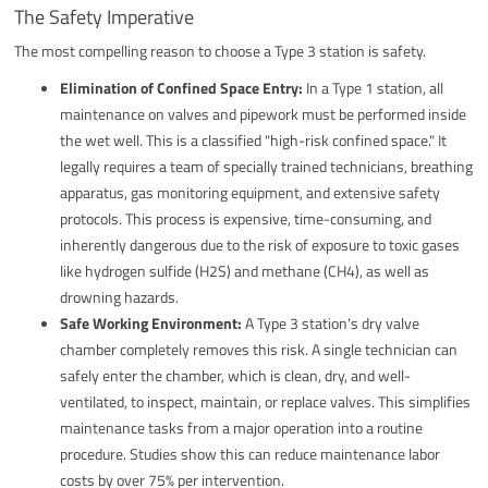
The Safety Imperative
The most compelling reason to choose a Type 3 station is safety.
Elimination of Confined Space Entry:
In a Type 1 station, all
maintenance on valves and pipework must be performed inside
the wet well. This is a classified "high-risk confined space." It
legally requires a team of specially trained technicians, breathing
apparatus, gas monitoring equipment, and extensive safety
protocols. This process is expensive, time-consuming, and
inherently dangerous due to the risk of exposure to toxic gases
like hydrogen sulfide (H2S) and methane (CH4), as well as
drowning hazards.
Safe Working Environment:
A Type 3 station's dry valve
chamber completely removes this risk. A single technician can
safely enter the chamber, which is clean, dry, and well-
ventilated, to inspect, maintain, or replace valves. This simplifies
maintenance tasks from a major operation into a routine
procedure. Studies show this can reduce maintenance labor
costs by over 75% per intervention.