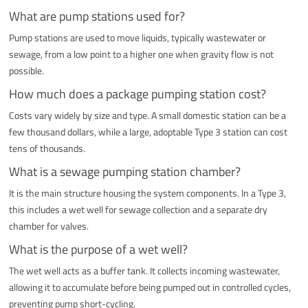
What are pump stations used for?
Pump stations are used to move liquids, typically wastewater or
sewage, from a low point to a higher one when gravity flow is not
possible.
How much does a package pumping station cost?
Costs vary widely by size and type. A small domestic station can be a
few thousand dollars, while a large, adoptable Type 3 station can cost
tens of thousands.
What is a sewage pumping station chamber?
It is the main structure housing the system components. In a Type 3,
this includes a wet well for sewage collection and a separate dry
chamber for valves.
What is the purpose of a wet well?
The wet well acts as a buffer tank. It collects incoming wastewater,
allowing it to accumulate before being pumped out in controlled cycles,
preventing pump short-cycling.