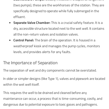
(two pumps), these are the workhorses of the station. They are
specifically designed to operate while fully submerged in the
effluent.
Separate Valve Chamber:
This is a crucial safety feature. It is a
dry, accessible structure located next to the wet well. It contains
all the non-return valves and isolation valves.
Control Panel:
The brain of the operation. It is housed in a
weatherproof kiosk and manages the pump cycles, monitors
levels, and provides alerts for any faults.
The Importance of Separation
The separation of wet and dry components cannot be overstated.
In older or simpler designs (like Type 1), valves and pipework are located
within the wet well itself.
This requires the well to be drained and cleaned before any
maintenance can occur, a process that is time-consuming, costly, and
dangerous due to potential exposure to toxic gases and pathogens.