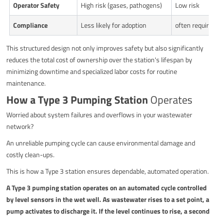
Operator Safety
High risk (gases, pathogens)
Low risk
Compliance
Less likely for adoption
often required 
This structured design not only improves safety but also significantly
reduces the total cost of ownership over the station's lifespan by
minimizing downtime and specialized labor costs for routine
maintenance.
How a Type 3 Pumping Station
Operates
Worried about system failures and overflows in your wastewater
network?
An unreliable pumping cycle can cause environmental damage and
costly clean-ups.
This is how a Type 3 station ensures dependable, automated operation.
A Type 3 pumping station operates on an automated cycle controlled
by level sensors in the wet well. As wastewater rises to a set point, a
pump activates to discharge it. If the level continues to rise, a second