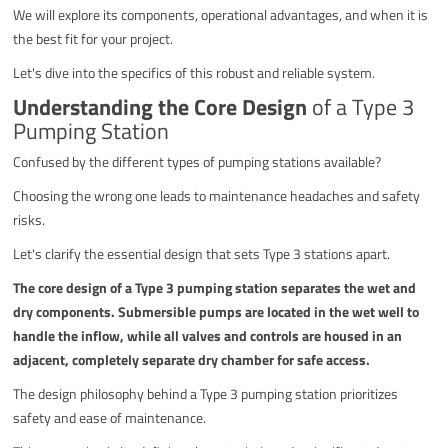
We will explore its components, operational advantages, and when it is
the best fit for your project.
Let's dive into the specifics of this robust and reliable system.
Understanding the Core Design
of a Type 3
Pumping Station
Confused by the different types of pumping stations available?
Choosing the wrong one leads to maintenance headaches and safety
risks.
Let's clarify the essential design that sets Type 3 stations apart.
The core design of a Type 3 pumping station separates the wet and
dry components. Submersible pumps are located in the wet well to
handle the inflow, while all valves and controls are housed in an
adjacent, completely separate dry chamber for safe access.
The design philosophy behind a Type 3 pumping station prioritizes
safety and ease of maintenance.