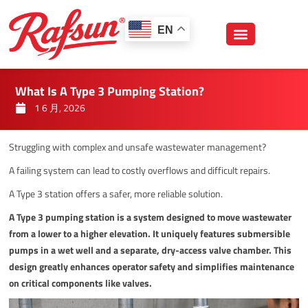
跳
至
EN
内
容
What Is A Type 3 Pumping Station?
1 6 月, 2026
Struggling with complex and unsafe wastewater management?
A failing system can lead to costly overflows and difficult repairs.
A Type 3 station offers a safer, more reliable solution.
A Type 3 pumping station is a system designed to move wastewater
from a lower to a higher elevation. It uniquely features submersible
pumps in a wet well and a separate, dry-access valve chamber. This
design greatly enhances operator safety and simplifies maintenance
on critical components like valves.