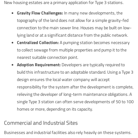
New housing estates are a primary application for Type 3 stations.
Gravity Flow Challenges:
In many new developments, the
topography of the land does not allow for a simple gravity-fed
connection to the main sewer line. Houses may be built on low-
lying land or at a significant distance from the public network.
Centralized Collection:
A pumping station becomes necessary
to collect sewage from multiple properties and pump it to the
nearest suitable connection point.
Adoption Requirement:
Developers are typically required to
build this infrastructure to an adoptable standard. Using a Type 3
design ensures the local water company will accept
responsibility for the system after the development is complete,
relieving the developer of long-term maintenance obligations. A
single Type 3 station can often serve developments of 50 to 100
homes or more, depending on its capacity.
Commercial and Industrial Sites
Businesses and industrial facilities also rely heavily on these systems.