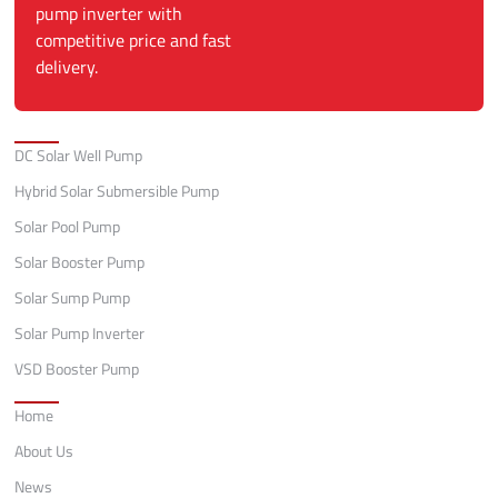
pump inverter with
competitive price and fast
delivery.
Categories
DC Solar Well Pump
Hybrid Solar Submersible Pump
Solar Pool Pump
Solar Booster Pump
Solar Sump Pump
Solar Pump Inverter
VSD Booster Pump
Quick Links
Home
About Us
News