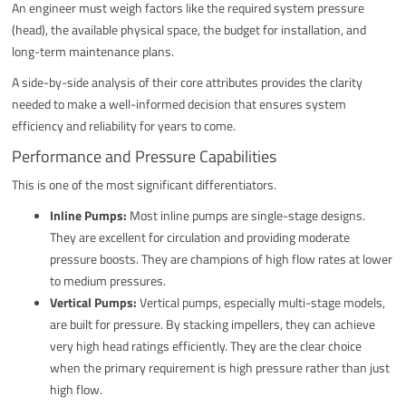
An engineer must weigh factors like the required system pressure
(head), the available physical space, the budget for installation, and
long-term maintenance plans.
A side-by-side analysis of their core attributes provides the clarity
needed to make a well-informed decision that ensures system
efficiency and reliability for years to come.
Performance and Pressure Capabilities
This is one of the most significant differentiators.
Inline Pumps:
Most inline pumps are single-stage designs.
They are excellent for circulation and providing moderate
pressure boosts. They are champions of high flow rates at lower
to medium pressures.
Vertical Pumps:
Vertical pumps, especially multi-stage models,
are built for pressure. By stacking impellers, they can achieve
very high head ratings efficiently. They are the clear choice
when the primary requirement is high pressure rather than just
high flow.