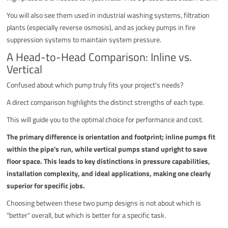
You will also see them used in industrial washing systems, filtration
plants (especially reverse osmosis), and as jockey pumps in fire
suppression systems to maintain system pressure.
A Head-to-Head Comparison: Inline vs.
Vertical
Confused about which pump truly fits your project's needs?
A direct comparison highlights the distinct strengths of each type.
This will guide you to the optimal choice for performance and cost.
The primary difference is orientation and footprint; inline pumps fit
within the pipe's run, while vertical pumps stand upright to save
floor space. This leads to key distinctions in pressure capabilities,
installation complexity, and ideal applications, making one clearly
superior for specific jobs.
Choosing between these two pump designs is not about which is
"better" overall, but which is better for a specific task.