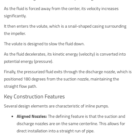
As the fluid is forced away from the center, its velocity increases
significantly.
It then enters the volute, which is a snail-shaped casing surrounding
the impeller.
The volute is designed to slow the fluid down.
As the fluid decelerates, its kinetic energy (velocity) is converted into
potential energy (pressure).
Finally, the pressurized fluid exits through the discharge nozzle, which is
positioned 180 degrees from the suction nozzle, maintaining the
straight flow path.
Key Construction Features
Several design elements are characteristic of inline pumps.
Aligned Nozzles:
The defining feature is that the suction and
discharge nozzles are on the same centerline. This allows for
direct installation into a straight run of pipe.