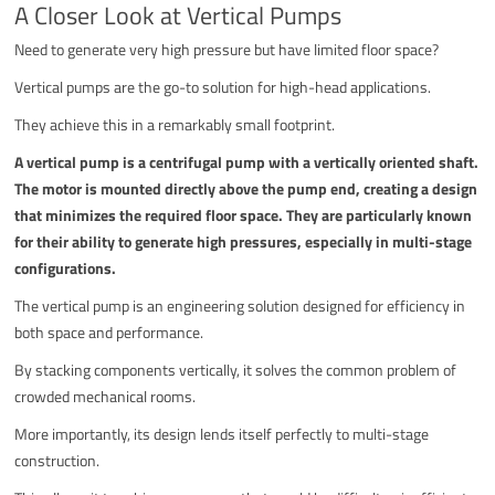
A Closer Look at Vertical Pumps
Need to generate very high pressure but have limited floor space?
Vertical pumps are the go-to solution for high-head applications.
They achieve this in a remarkably small footprint.
A vertical pump is a centrifugal pump with a vertically oriented shaft.
The motor is mounted directly above the pump end, creating a design
that minimizes the required floor space. They are particularly known
for their ability to generate high pressures, especially in multi-stage
configurations.
The vertical pump is an engineering solution designed for efficiency in
both space and performance.
By stacking components vertically, it solves the common problem of
crowded mechanical rooms.
More importantly, its design lends itself perfectly to multi-stage
construction.