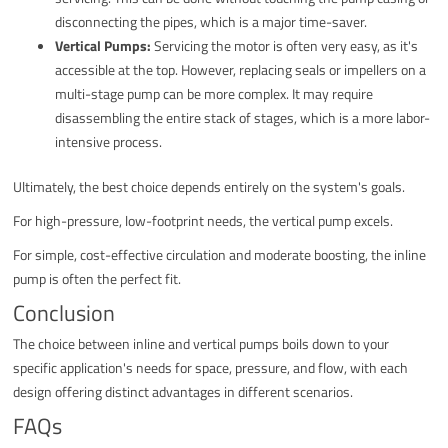
disconnecting the pipes, which is a major time-saver.
Vertical Pumps:
Servicing the motor is often very easy, as it's
accessible at the top. However, replacing seals or impellers on a
multi-stage pump can be more complex. It may require
disassembling the entire stack of stages, which is a more labor-
intensive process.
Ultimately, the best choice depends entirely on the system's goals.
For high-pressure, low-footprint needs, the vertical pump excels.
For simple, cost-effective circulation and moderate boosting, the inline
pump is often the perfect fit.
Conclusion
The choice between inline and vertical pumps boils down to your
specific application's needs for space, pressure, and flow, with each
design offering distinct advantages in different scenarios.
FAQs