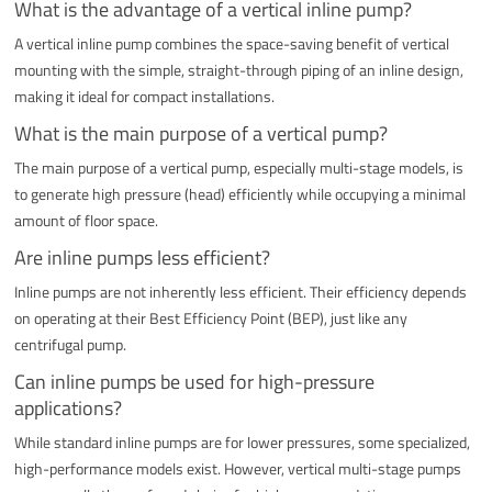
What is the advantage of a vertical inline pump?
A vertical inline pump combines the space-saving benefit of vertical
mounting with the simple, straight-through piping of an inline design,
making it ideal for compact installations.
What is the main purpose of a vertical pump?
The main purpose of a vertical pump, especially multi-stage models, is
to generate high pressure (head) efficiently while occupying a minimal
amount of floor space.
Are inline pumps less efficient?
Inline pumps are not inherently less efficient. Their efficiency depends
on operating at their Best Efficiency Point (BEP), just like any
centrifugal pump.
Can inline pumps be used for high-pressure
applications?
While standard inline pumps are for lower pressures, some specialized,
high-performance models exist. However, vertical multi-stage pumps