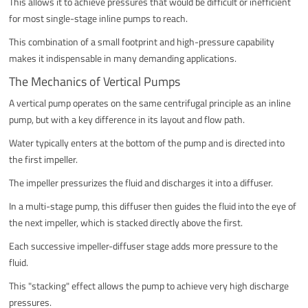
This allows it to achieve pressures that would be difficult or inefficient
for most single-stage inline pumps to reach.
This combination of a small footprint and high-pressure capability
makes it indispensable in many demanding applications.
The Mechanics of Vertical Pumps
A vertical pump operates on the same centrifugal principle as an inline
pump, but with a key difference in its layout and flow path.
Water typically enters at the bottom of the pump and is directed into
the first impeller.
The impeller pressurizes the fluid and discharges it into a diffuser.
In a multi-stage pump, this diffuser then guides the fluid into the eye of
the next impeller, which is stacked directly above the first.
Each successive impeller-diffuser stage adds more pressure to the
fluid.
This "stacking" effect allows the pump to achieve very high discharge
pressures.