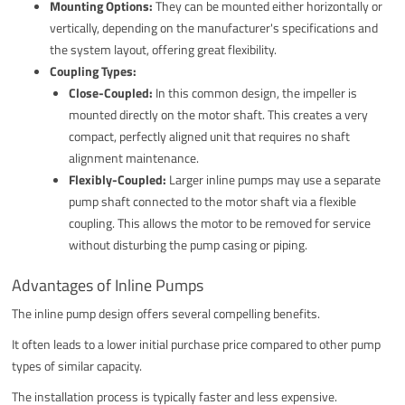
Mounting Options:
They can be mounted either horizontally or
vertically, depending on the manufacturer's specifications and
the system layout, offering great flexibility.
Coupling Types:
Close-Coupled:
In this common design, the impeller is
mounted directly on the motor shaft. This creates a very
compact, perfectly aligned unit that requires no shaft
alignment maintenance.
Flexibly-Coupled:
Larger inline pumps may use a separate
pump shaft connected to the motor shaft via a flexible
coupling. This allows the motor to be removed for service
without disturbing the pump casing or piping.
Advantages of Inline Pumps
The inline pump design offers several compelling benefits.
It often leads to a lower initial purchase price compared to other pump
types of similar capacity.
The installation process is typically faster and less expensive.