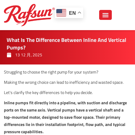
跳
至
EN
内
容
What Is The Difference Between Inline And Vertical
Pumps?
13 12 月, 2025
Struggling to choose the right pump for your system?
Making the wrong choice can lead to inefficiency and wasted space.
Let's clarify the key differences to help you decide.
Inline pumps fit directly into a pipeline, with suction and discharge
ports on the same axis. Vertical pumps have a vertical shaft and a
top-mounted motor, designed to save floor space. Their primary
differences lie in their installation footprint, flow path, and typical
pressure capabilities.