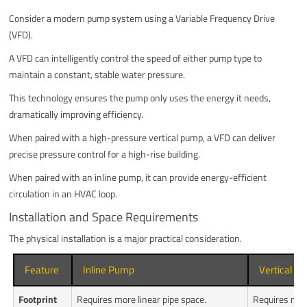
Consider a modern pump system using a Variable Frequency Drive
(VFD).
A VFD can intelligently control the speed of either pump type to
maintain a constant, stable water pressure.
This technology ensures the pump only uses the energy it needs,
dramatically improving efficiency.
When paired with a high-pressure vertical pump, a VFD can deliver
precise pressure control for a high-rise building.
When paired with an inline pump, it can provide energy-efficient
circulation in an HVAC loop.
Installation and Space Requirements
The physical installation is a major practical consideration.
Feature
Inline Pump
Vertical P
Footprint
Requires more linear pipe space.
Requires mini