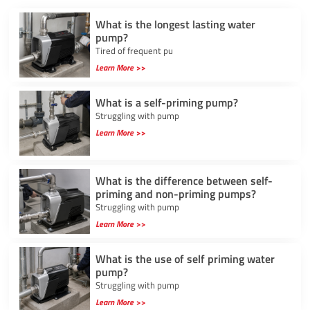
What is the longest lasting water
pump?
Tired of frequent pu
Learn More >>
What is a self-priming pump?
Struggling with pump
Learn More >>
What is the difference between self-
priming and non-priming pumps?
Struggling with pump
Learn More >>
What is the use of self priming water
pump?
Struggling with pump
Learn More >>