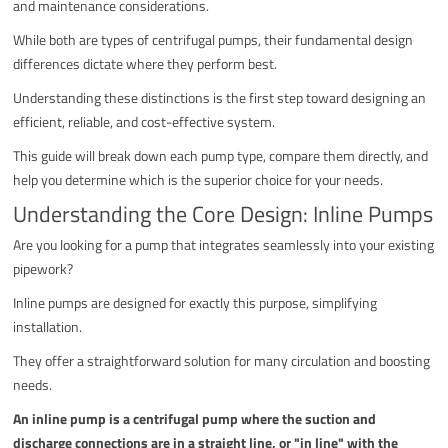
and maintenance considerations.
While both are types of centrifugal pumps, their fundamental design
differences dictate where they perform best.
Understanding these distinctions is the first step toward designing an
efficient, reliable, and cost-effective system.
This guide will break down each pump type, compare them directly, and
help you determine which is the superior choice for your needs.
Understanding the Core Design: Inline Pumps
Are you looking for a pump that integrates seamlessly into your existing
pipework?
Inline pumps are designed for exactly this purpose, simplifying
installation.
They offer a straightforward solution for many circulation and boosting
needs.
An inline pump is a centrifugal pump where the suction and
discharge connections are in a straight line, or "in line" with the