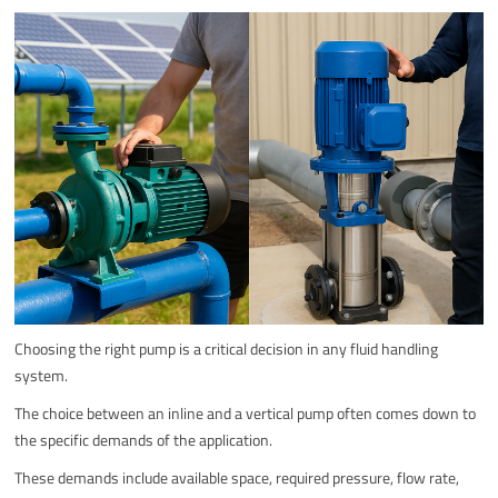
Choosing the right pump is a critical decision in any fluid handling
system.
The choice between an inline and a vertical pump often comes down to
the specific demands of the application.
These demands include available space, required pressure, flow rate,