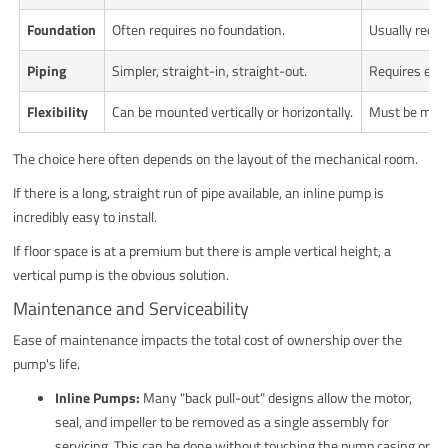
Foundation
Often requires no foundation.
Usually requi
Piping
Simpler, straight-in, straight-out.
Requires elbo
Flexibility
Can be mounted vertically or horizontally.
Must be mount
The choice here often depends on the layout of the mechanical room.
If there is a long, straight run of pipe available, an inline pump is
incredibly easy to install.
If floor space is at a premium but there is ample vertical height, a
vertical pump is the obvious solution.
Maintenance and Serviceability
Ease of maintenance impacts the total cost of ownership over the
pump's life.
Inline Pumps:
Many "back pull-out" designs allow the motor,
seal, and impeller to be removed as a single assembly for
servicing. This can be done without touching the pump casing or