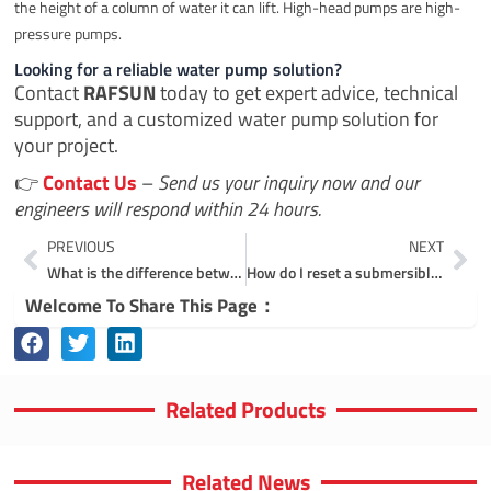
the height of a column of water it can lift. High-head pumps are high-
pressure pumps.
Looking for a reliable water pump solution?
Contact
RAFSUN
today to get expert advice, technical
support, and a customized water pump solution for
your project.
👉
Contact Us
–
Send us your inquiry now and our
engineers will respond within 24 hours.
Prev
Ne
PREVIOUS
NEXT
What is the difference between solar pump and submersible pump?
How do I reset a submersible pump?
Welcome To Share This Page：
Related Products
Related News