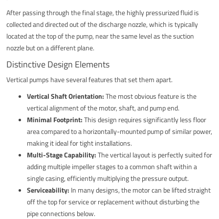
After passing through the final stage, the highly pressurized fluid is
collected and directed out of the discharge nozzle, which is typically
located at the top of the pump, near the same level as the suction
nozzle but on a different plane.
Distinctive Design Elements
Vertical pumps have several features that set them apart.
Vertical Shaft Orientation:
The most obvious feature is the
vertical alignment of the motor, shaft, and pump end.
Minimal Footprint:
This design requires significantly less floor
area compared to a horizontally-mounted pump of similar power,
making it ideal for tight installations.
Multi-Stage Capability:
The vertical layout is perfectly suited for
adding multiple impeller stages to a common shaft within a
single casing, efficiently multiplying the pressure output.
Serviceability:
In many designs, the motor can be lifted straight
off the top for service or replacement without disturbing the
pipe connections below.