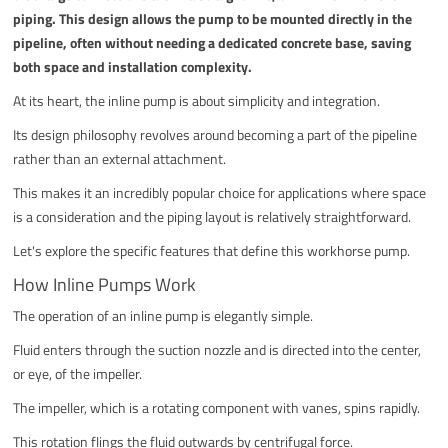
piping. This design allows the pump to be mounted directly in the
pipeline, often without needing a dedicated concrete base, saving
both space and installation complexity.
At its heart, the inline pump is about simplicity and integration.
Its design philosophy revolves around becoming a part of the pipeline
rather than an external attachment.
This makes it an incredibly popular choice for applications where space
is a consideration and the piping layout is relatively straightforward.
Let's explore the specific features that define this workhorse pump.
How Inline Pumps Work
The operation of an inline pump is elegantly simple.
Fluid enters through the suction nozzle and is directed into the center,
or eye, of the impeller.
The impeller, which is a rotating component with vanes, spins rapidly.
This rotation flings the fluid outwards by centrifugal force.