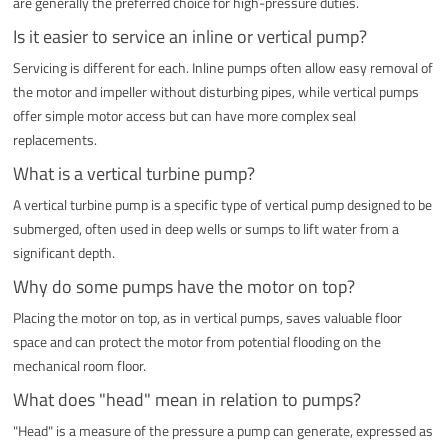
are generally the preferred choice for high-pressure duties.
Is it easier to service an inline or vertical pump?
Servicing is different for each. Inline pumps often allow easy removal of
the motor and impeller without disturbing pipes, while vertical pumps
offer simple motor access but can have more complex seal
replacements.
What is a vertical turbine pump?
A vertical turbine pump is a specific type of vertical pump designed to be
submerged, often used in deep wells or sumps to lift water from a
significant depth.
Why do some pumps have the motor on top?
Placing the motor on top, as in vertical pumps, saves valuable floor
space and can protect the motor from potential flooding on the
mechanical room floor.
What does "head" mean in relation to pumps?
"Head" is a measure of the pressure a pump can generate, expressed as