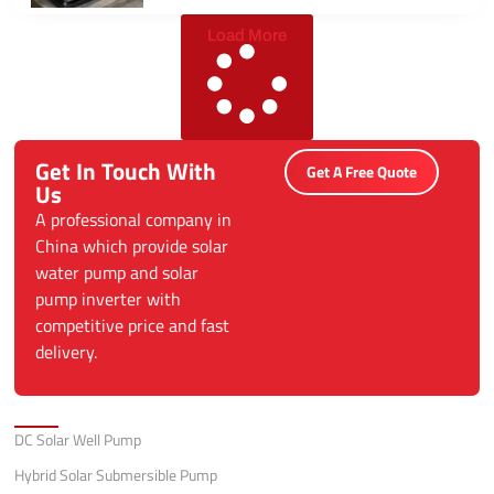
Load More
Get In Touch With
Get A Free Quote
Us
A professional company in
China which provide solar
water pump and solar
pump inverter with
competitive price and fast
delivery.
Categories
DC Solar Well Pump
Hybrid Solar Submersible Pump