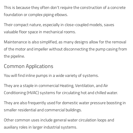
This is because they often don't require the construction of a concrete
foundation or complex piping elbows.
Their compact nature, especially in close-coupled models, saves
valuable floor space in mechanical rooms.
Maintenance is also simplified, as many designs allow for the removal
of the motor and impeller without disconnecting the pump casing from
the pipeline.
Common Applications
You will find inline pumps in a wide variety of systems.
They are a staple in commercial Heating, Ventilation, and Air
Conditioning (HVAC) systems for circulating hot and chilled water.
They are also frequently used for domestic water pressure boosting in
smaller residential and commercial buildings.
Other common uses include general water circulation loops and
auxiliary roles in larger industrial systems.