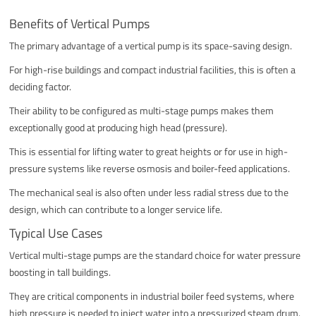
Benefits of Vertical Pumps
The primary advantage of a vertical pump is its space-saving design.
For high-rise buildings and compact industrial facilities, this is often a
deciding factor.
Their ability to be configured as multi-stage pumps makes them
exceptionally good at producing high head (pressure).
This is essential for lifting water to great heights or for use in high-
pressure systems like reverse osmosis and boiler-feed applications.
The mechanical seal is also often under less radial stress due to the
design, which can contribute to a longer service life.
Typical Use Cases
Vertical multi-stage pumps are the standard choice for water pressure
boosting in tall buildings.
They are critical components in industrial boiler feed systems, where
high pressure is needed to inject water into a pressurized steam drum.