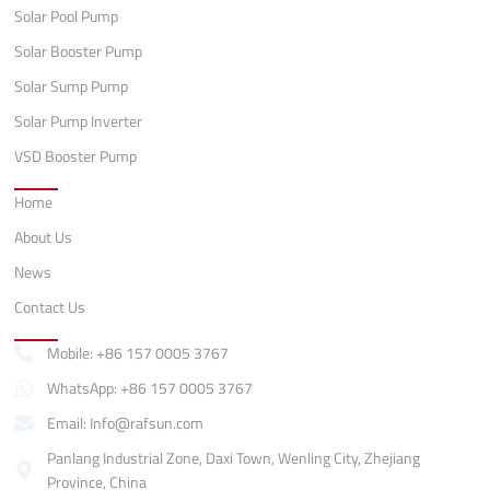
Solar Pool Pump
Solar Booster Pump
Solar Sump Pump
Solar Pump Inverter
VSD Booster Pump
Quick Links
Home
About Us
News
Contact Us
Contact
Mobile: +86 157 0005 3767
WhatsApp: +86 157 0005 3767
Email: Info@rafsun.com
Panlang Industrial Zone, Daxi Town, Wenling City, Zhejiang
Province, China