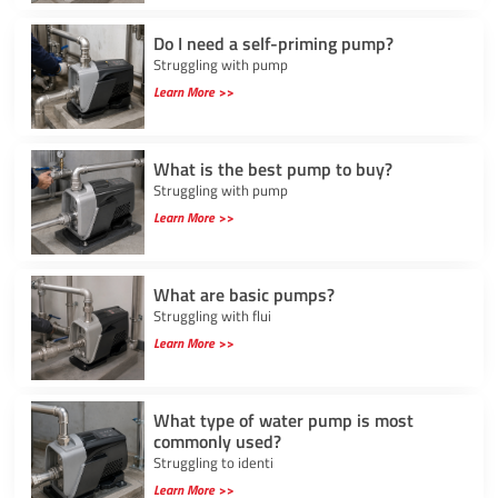
Do I need a self-priming pump?
Struggling with pump
Learn More >>
What is the best pump to buy?
Struggling with pump
Learn More >>
What are basic pumps?
Struggling with flui
Learn More >>
What type of water pump is most
commonly used?
Struggling to identi
Learn More >>