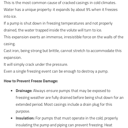
This is the most common cause of cracked casings in cold climates.
Water has a unique property: it expands by about 9% when it freezes
into ice.
If a pump is shut down in freezing temperatures and not properly
drained, the water trapped inside the volute will turn to ice.
This expansion exerts an immense, irresistible force on the walls of the
casing.
Cast iron, being strong but brittle, cannot stretch to accommodate this
expansion.
It will simply crack under the pressure.
Even a single freezing event can be enough to destroy a pump.
How to Prevent Freeze Damage:
Drainage:
Always ensure pumps that may be exposed to
freezing weather are fully drained before being shut down for an
extended period. Most casings include a drain plug for this
purpose.
Insulation:
For pumps that must operate in the cold, properly
insulating the pump and piping can prevent freezing. Heat