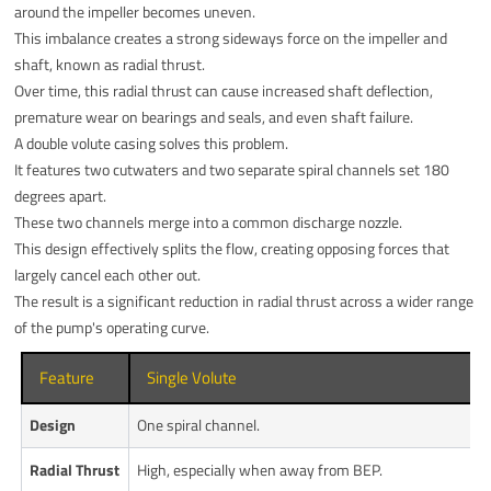
around the impeller becomes uneven.
This imbalance creates a strong sideways force on the impeller and
shaft, known as radial thrust.
Over time, this radial thrust can cause increased shaft deflection,
premature wear on bearings and seals, and even shaft failure.
A double volute casing solves this problem.
It features two cutwaters and two separate spiral channels set 180
degrees apart.
These two channels merge into a common discharge nozzle.
This design effectively splits the flow, creating opposing forces that
largely cancel each other out.
The result is a significant reduction in radial thrust across a wider range
of the pump's operating curve.
Feature
Single Volute
Design
One spiral channel.
Radial Thrust
High, especially when away from BEP.