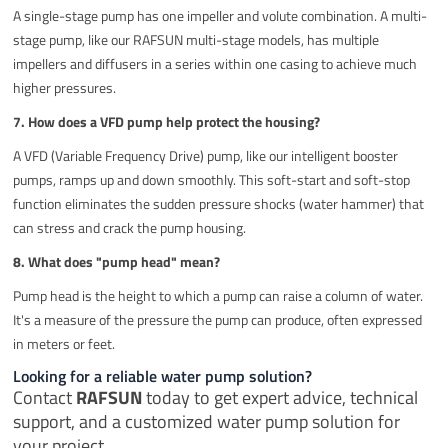
A single-stage pump has one impeller and volute combination. A multi-
stage pump, like our RAFSUN multi-stage models, has multiple
impellers and diffusers in a series within one casing to achieve much
higher pressures.
7. How does a VFD pump help protect the housing?
A VFD (Variable Frequency Drive) pump, like our intelligent booster
pumps, ramps up and down smoothly. This soft-start and soft-stop
function eliminates the sudden pressure shocks (water hammer) that
can stress and crack the pump housing.
8. What does "pump head" mean?
Pump head is the height to which a pump can raise a column of water.
It's a measure of the pressure the pump can produce, often expressed
in meters or feet.
Looking for a reliable water pump solution?
Contact
RAFSUN
today to get expert advice, technical
support, and a customized water pump solution for
your project.