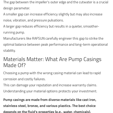
The gap between the impeller's outer edge and the cutwater is a crucial
design parameter.
A smaller gap can increase efficiency slightly but may also increase
noise, vibration, and pressure pulsations.
A larger gap reduces efficiency but results in a quieter, smoother-
running pump.
Manufacturers like RAFSUN carefully engineer this gap to strike the
optimal balance between peak performance and long-term operational
stability.
Materials Matter: What Are Pump Casings
Made Of?
Choosing a pump with the wrong casing material can lead to rapid
corrosion and costly failures.
This can damage your reputation and increase warranty claims.
Understanding your material options protects your investment.
Pump casings are made from diverse materials like cast iron,
stainless steel, bronze, and various plastics. The best choice
depends on the fluid's properties (e.g., water, chemicals),