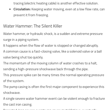
tracing (electric heating cable) is another effective solution.
Circulation:
Keeping water moving, even at a low flow rate, can
prevent it from freezing.
Water Hammer: The Silent Killer
Water hammer, or hydraulic shock, is a sudden and extreme pressure
surge in a piping system.
It happens when the flow of water is stopped or changed abruptly.
A common cause is a fast-closing valve, like a solenoid valve or a ball
valve being shut too quickly.
The momentum of the moving column of water crashes to a halt,
sending a high-pressure shockwave back through the pipe.
This pressure spike can be many times the normal operating pressure
of the system.
The pump casing is often the first major component to experience this
shockwave.
A single severe water hammer event can be violent enough to fracture
the cast iron casing.