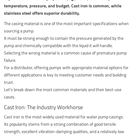
temperature, pressure, and budget. Cast iron is common, while
stainless steel offers superior durability.
The casing material is one of the most important specifications when
sourcing a pump.
It must be strong enough to contain the pressure generated by the
pump and chemically compatible with the liquid it will handle.
Selecting the wrong material is a common cause of premature pump
failure.
For a distributor, offering pumps with appropriate material options for
different applications is key to meeting customer needs and building
trust.
Let's break down the most common materials and their best-use
cases.
Cast Iron: The Industry Workhorse
Cast iron is the most widely used material for water pump casings.
Its popularity stems from a strong combination of good tensile
strength, excellent vibration-damping qualities, and a relatively low