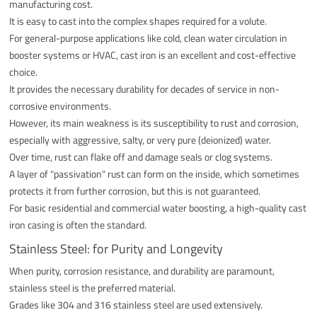
manufacturing cost.
It is easy to cast into the complex shapes required for a volute.
For general-purpose applications like cold, clean water circulation in
booster systems or HVAC, cast iron is an excellent and cost-effective
choice.
It provides the necessary durability for decades of service in non-
corrosive environments.
However, its main weakness is its susceptibility to rust and corrosion,
especially with aggressive, salty, or very pure (deionized) water.
Over time, rust can flake off and damage seals or clog systems.
A layer of "passivation" rust can form on the inside, which sometimes
protects it from further corrosion, but this is not guaranteed.
For basic residential and commercial water boosting, a high-quality cast
iron casing is often the standard.
Stainless Steel: for Purity and Longevity
When purity, corrosion resistance, and durability are paramount,
stainless steel is the preferred material.
Grades like 304 and 316 stainless steel are used extensively.