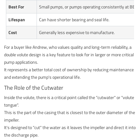
Best For
Small pumps, or pumps operating consistently at BEP.
Lifespan
Can have shorter bearing and seal life.
Cost
Generally less expensive to manufacture.
For a buyer like Andrew, who values quality and long-term reliability, a
double volute design is a key feature to look for in larger or more critical
pump applications.
It represents a better total cost of ownership by reducing maintenance
and extending the pump's operational life.
The Role of the Cutwater
Inside the volute, there is a critical point called the "cutwater" or "volute
tongue".
This is the part of the casing that is closest to the outer diameter of the
impeller.
It's designed to "cut" the water as it leaves the impeller and direct it into
the discharge pipe.