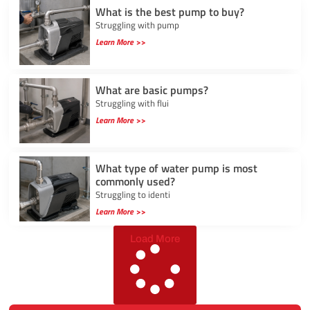
What is the best pump to buy?
Struggling with pump
Learn More >>
What are basic pumps?
Struggling with flui
Learn More >>
What type of water pump is most
commonly used?
Struggling to identi
Learn More >>
Load More