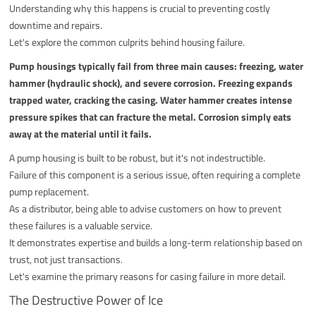
Understanding why this happens is crucial to preventing costly
downtime and repairs.
Let's explore the common culprits behind housing failure.
Pump housings typically fail from three main causes: freezing, water
hammer (hydraulic shock), and severe corrosion. Freezing expands
trapped water, cracking the casing. Water hammer creates intense
pressure spikes that can fracture the metal. Corrosion simply eats
away at the material until it fails.
A pump housing is built to be robust, but it's not indestructible.
Failure of this component is a serious issue, often requiring a complete
pump replacement.
As a distributor, being able to advise customers on how to prevent
these failures is a valuable service.
It demonstrates expertise and builds a long-term relationship based on
trust, not just transactions.
Let's examine the primary reasons for casing failure in more detail.
The Destructive Power of Ice