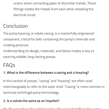
unions when connecting pipes of dissimilar metals. These
fittings isolate the metals from each other, breaking the
electrical circuit.
Conclusion
The pump housing, or volute casing, is a masterfully engineered
component, critical for both containing the pump's internals and
creating pressure.
Understanding its design, materials, and failure modes is key to
sourcing reliable, long-lasting pumps.
FAQs
1. What is the difference between a casing and a housing?
In the context of pumps, "casing" and "housing" are often used
interchangeably to refer to the outer shell. "Casing" is more common in
technical centrifugal pump terminology.
2. Is a volute the same as an impeller?
No. The impeller is the rotating part with vanes that flings the water