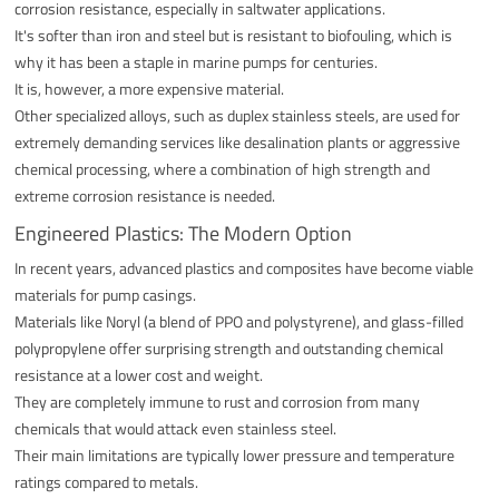
corrosion resistance, especially in saltwater applications.
It's softer than iron and steel but is resistant to biofouling, which is
why it has been a staple in marine pumps for centuries.
It is, however, a more expensive material.
Other specialized alloys, such as duplex stainless steels, are used for
extremely demanding services like desalination plants or aggressive
chemical processing, where a combination of high strength and
extreme corrosion resistance is needed.
Engineered Plastics: The Modern Option
In recent years, advanced plastics and composites have become viable
materials for pump casings.
Materials like Noryl (a blend of PPO and polystyrene), and glass-filled
polypropylene offer surprising strength and outstanding chemical
resistance at a lower cost and weight.
They are completely immune to rust and corrosion from many
chemicals that would attack even stainless steel.
Their main limitations are typically lower pressure and temperature
ratings compared to metals.