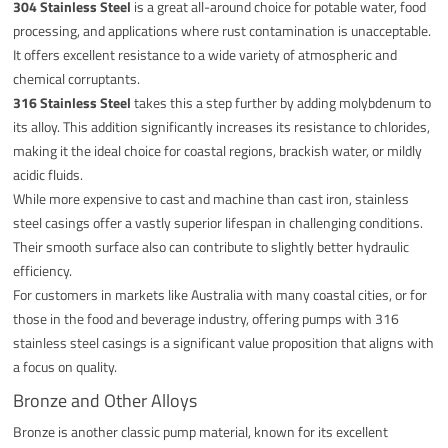
304 Stainless Steel
is a great all-around choice for potable water, food
processing, and applications where rust contamination is unacceptable.
It offers excellent resistance to a wide variety of atmospheric and
chemical corruptants.
316 Stainless Steel
takes this a step further by adding molybdenum to
its alloy. This addition significantly increases its resistance to chlorides,
making it the ideal choice for coastal regions, brackish water, or mildly
acidic fluids.
While more expensive to cast and machine than cast iron, stainless
steel casings offer a vastly superior lifespan in challenging conditions.
Their smooth surface also can contribute to slightly better hydraulic
efficiency.
For customers in markets like Australia with many coastal cities, or for
those in the food and beverage industry, offering pumps with 316
stainless steel casings is a significant value proposition that aligns with
a focus on quality.
Bronze and Other Alloys
Bronze is another classic pump material, known for its excellent