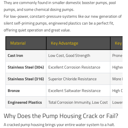
They are commonly found in smaller domestic booster pumps, pool
pumps, and some chemical dosing pumps.
For low-power, constant-pressure systems like our new generation of
silent self-priming pumps, engineered plastics can be a perfect fit,
offering quiet operation and great value.
Material
Key Advantage
Key Di
Cast Iron
Low Cost, Good Strength
Prone to
Stainless Steel (304)
Excellent Corrosion Resistance
Higher C
Stainless Steel (316)
Superior Chloride Resistance
More Exp
Bronze
Excellent Saltwater Resistance
High Cost
Engineered Plastics
Total Corrosion Immunity, Low Cost
Lower Pr
Why Does the Pump Housing Crack or Fail?
A cracked pump housing brings your entire water system to a halt.