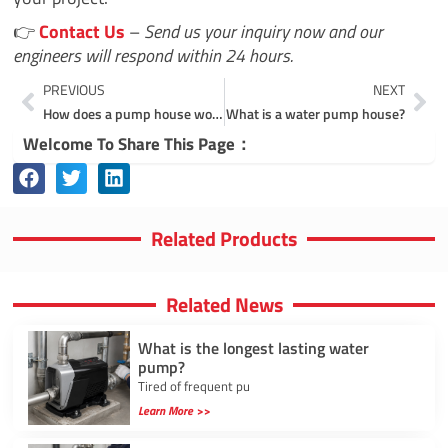
👉
Contact Us
–
Send us your inquiry now and our
engineers will respond within 24 hours.
Prev
Ne
PREVIOUS
NEXT
How does a pump house work?
What is a water pump house?
Welcome To Share This Page：
Related Products
Related News
What is the longest lasting water
pump?
Tired of frequent pu
Learn More >>