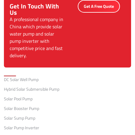
Get In Touch With
Get A Free Quote
Us
A professional company in
China which provide solar
water pump and solar
pump inverter with
competitive price and fast
delivery.
Categories
DC Solar Well Pump
Hybrid Solar Submersible Pump
Solar Pool Pump
Solar Booster Pump
Solar Sump Pump
Solar Pump Inverter