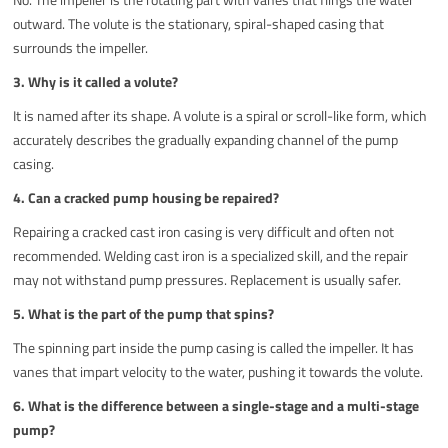
outward. The volute is the stationary, spiral-shaped casing that
surrounds the impeller.
3. Why is it called a volute?
It is named after its shape. A volute is a spiral or scroll-like form, which
accurately describes the gradually expanding channel of the pump
casing.
4. Can a cracked pump housing be repaired?
Repairing a cracked cast iron casing is very difficult and often not
recommended. Welding cast iron is a specialized skill, and the repair
may not withstand pump pressures. Replacement is usually safer.
5. What is the part of the pump that spins?
The spinning part inside the pump casing is called the impeller. It has
vanes that impart velocity to the water, pushing it towards the volute.
6. What is the difference between a single-stage and a multi-stage
pump?