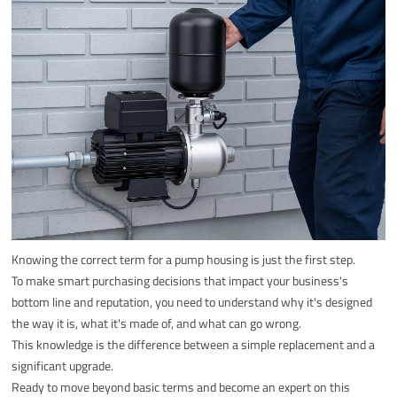
Knowing the correct term for a pump housing is just the first step.
To make smart purchasing decisions that impact your business's
bottom line and reputation, you need to understand why it's designed
the way it is, what it's made of, and what can go wrong.
This knowledge is the difference between a simple replacement and a
significant upgrade.
Ready to move beyond basic terms and become an expert on this