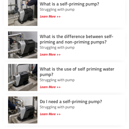
What is a self-priming pump?
Struggling with pump
Learn More >>
What is the difference between self-
priming and non-priming pumps?
Struggling with pump
Learn More >>
What is the use of self priming water
pump?
Struggling with pump
Learn More >>
Do I need a self-priming pump?
Struggling with pump
Learn More >>