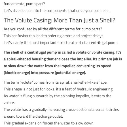
fundamental pump part?
Let's dive deeper into the components that drive your business.
The Volute Casing: More Than Just a Shell?
Are you confused by all the different terms for pump parts?
This confusion can lead to ordering errors and project delays.
Let's clarify the most important structural part of a centrifugal pump.
The shell of a centrifugal pump is called a volute or volute casing. It's
a spiral-shaped housing that encloses the impeller. Its primary job is
to slow down the water from the impeller, converting its speed
(kinetic energy) into pressure (potential energy).
The term "volute" comes from its spiral, snail-shell-like shape.
This shape is not just for looks; it’s a feat of hydraulic engineering.
As water is flung outwards by the spinning impeller, it enters the
volute.
The volute has a gradually increasing cross-sectional area as it circles
around toward the discharge outlet.
This gradual expansion forces the water to slow down.