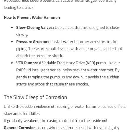
Repeated, less severe events can cause metal fatigue, eventually
leading to a crack.
How to Prevent Water Hammer:
Slow-Closing Valves:
Use valves that are designed to close
slowly.
Pressure Arrestors:
Install water hammer arrestors in the
piping. These are small devices with an air or gas bladder that
absorb the pressure shock.
VFD Pumps:
A Variable Frequency Drive (VFD) pump, like our
RAFSUN Intelligent series, helps prevent water hammer. By
gently ramping the pump up and down, it avoids the sudden
starts and stops that cause these shocks.
The Slow Creep of Corrosion
Unlike the sudden violence of freezing or water hammer, corrosion is a
slow and silent killer.
It gradually weakens the casing material from the inside out.
General Corrosion
occurs when cast iron is used with even slightly