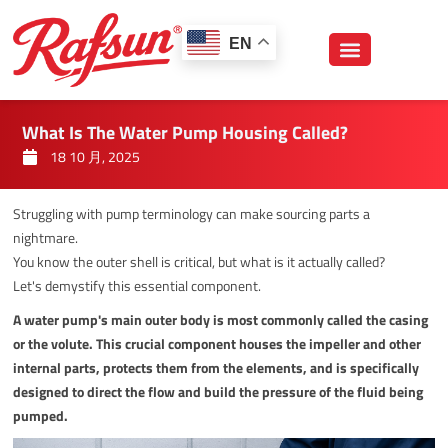
跳
至
EN
内
容
What Is The Water Pump Housing Called?
18 10 月, 2025
Struggling with pump terminology can make sourcing parts a
nightmare.
You know the outer shell is critical, but what is it actually called?
Let's demystify this essential component.
A water pump's main outer body is most commonly called the casing
or the volute. This crucial component houses the impeller and other
internal parts, protects them from the elements, and is specifically
designed to direct the flow and build the pressure of the fluid being
pumped.