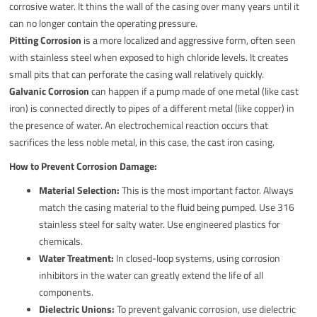
corrosive water. It thins the wall of the casing over many years until it
can no longer contain the operating pressure.
Pitting Corrosion
is a more localized and aggressive form, often seen
with stainless steel when exposed to high chloride levels. It creates
small pits that can perforate the casing wall relatively quickly.
Galvanic Corrosion
can happen if a pump made of one metal (like cast
iron) is connected directly to pipes of a different metal (like copper) in
the presence of water. An electrochemical reaction occurs that
sacrifices the less noble metal, in this case, the cast iron casing.
How to Prevent Corrosion Damage:
Material Selection:
This is the most important factor. Always
match the casing material to the fluid being pumped. Use 316
stainless steel for salty water. Use engineered plastics for
chemicals.
Water Treatment:
In closed-loop systems, using corrosion
inhibitors in the water can greatly extend the life of all
components.
Dielectric Unions:
To prevent galvanic corrosion, use dielectric