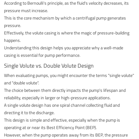
According to Bernoulli's principle, as the fluid's velocity decreases, its
pressure must increase.
This is the core mechanism by which a centrifugal pump generates
pressure.
Effectively, the volute casing is where the magic of pressure-building
happens.
Understanding this design helps you appreciate why a well-made
casing is essential for pump performance.
Single Volute vs. Double Volute Design
When evaluating pumps, you might encounter the terms "single volute"
and "double volute".
The choice between them directly impacts the pump's lifespan and
reliability, especially in larger or high-pressure applications.
A single volute design has one spiral channel collecting fluid and
directing it to the discharge.
This design is simple and effective, especially when the pump is
operating at or near its Best Efficiency Point (BEP).
However, when the pump operates away from its BEP, the pressure