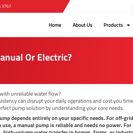
5 3767
Home
About Us
Products
anual Or Electric?
 with unreliable water flow?
sistency can disrupt your daily operations and cost you time
erfect pump solution by understanding your core needs.
ump depends entirely on your specific needs. For off-grid
use, a manual pump is reliable and needs no power. For
, high-volume water transfer in homes, farms, or industr