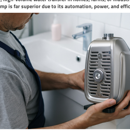
ump is far superior due to its automation, power, and effi