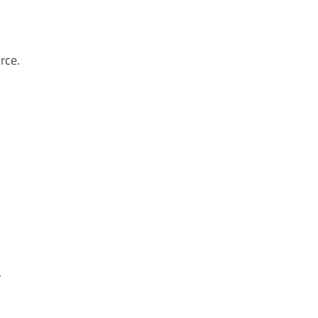
rce.
.