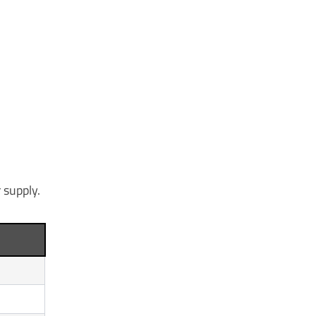
 supply.