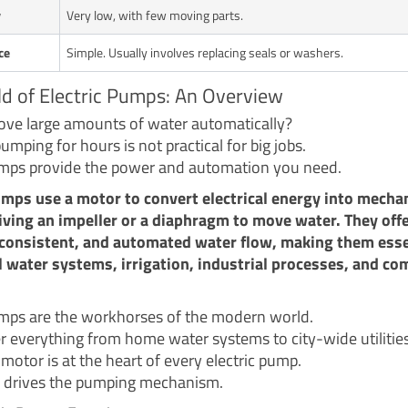
y
Very low, with few moving parts.
ce
Simple. Usually involves replacing seals or washers.
d of Electric Pumps: An Overview
ve large amounts of water automatically?
mping for hours is not practical for big jobs.
umps provide the power and automation you need.
umps use a motor to convert electrical energy into mecha
iving an impeller or a diaphragm to move water. They off
consistent, and automated water flow, making them esse
l water systems, irrigation, industrial processes, and co
umps are the workhorses of the modern world.
 everything from home water systems to city-wide utilities
 motor is at the heart of every electric pump.
 drives the pumping mechanism.