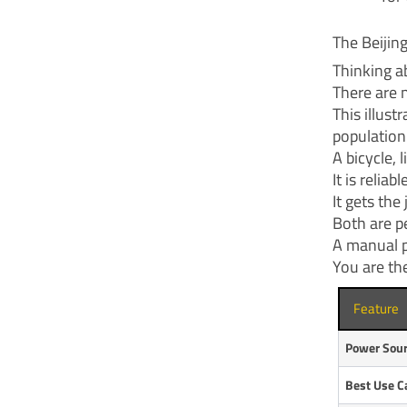
The Beijin
Thinking a
There are n
This illus
population
A bicycle, 
It is relia
It gets th
Both are pe
A manual p
You are th
Feature
Power Sou
Best Use C