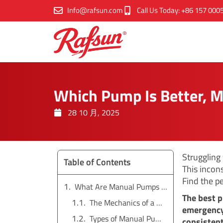
跳
Info@rafsun.com
Call Us Today: +86 157 000
至
内
容
Which Pump Is Better, M
28 10 月, 2025
Struggling
Table of Contents
This incon
Find the p
What Are Manual Pumps and How Do They Work?
The best p
The Mechanics of a Manual Pump
emergency 
Types of Manual Pumps
consistent