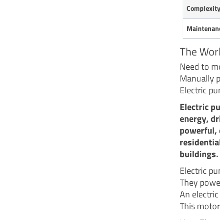
Complexit
Maintenan
The Worl
Need to mo
Manually pu
Electric p
Electric p
energy, dr
powerful, 
residentia
buildings.
Electric p
They power
An electric
This motor