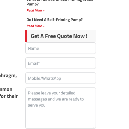
Pump?
Read More »
Do I Need A Self-Priming Pump?
Read More »
Get A Free Quote Now !
phragm,
Common
or their