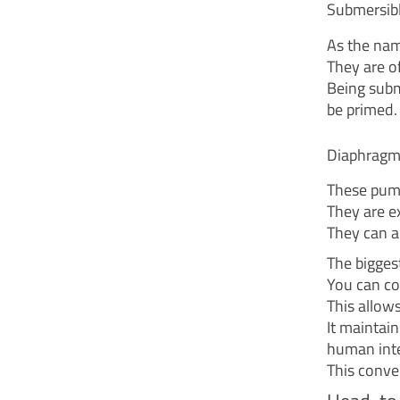
Submersib
As the nam
They are of
Being subm
be primed.
Diaphrag
These pump
They are ex
They can a
The bigges
You can con
This allow
It maintai
human inte
This conve