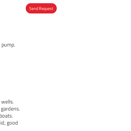
Send Request
Alternative:
e pump.
wells.
 gardens.
 boats.
id, good