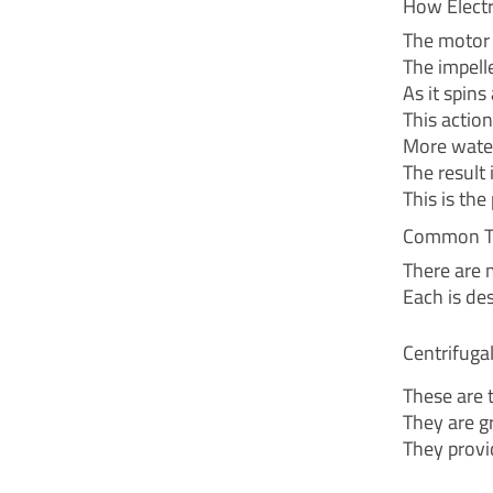
How Elect
The motor 
The impell
As it spins
This actio
More water
The result 
This is th
Common Ty
There are 
Each is des
Centrifug
These are 
They are gr
They provi