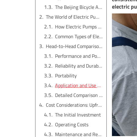
electric p
The Beijing Bicycle Analogy
The World of Electric Pumps: An Overview
How Electric Pumps Function
Common Types of Electric Pumps
Head-to-Head Comparison: Manual vs. Electric Pumps
Performance and Power
Reliability and Durability
Portability
Application and Use Cases
Detailed Comparison Table
Cost Considerations: Upfront Price vs. Lifetime Value
The Initial Investment
Operating Costs
Maintenance and Repair Costs