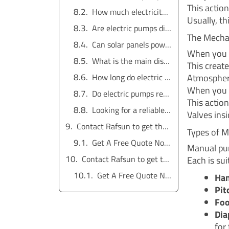
This actio
How much electricity does an electric water pump use?
Usually, thi
Are electric pumps difficult to install?
The Mecha
Can solar panels power an electric water pump?
When you l
What is the main disadvantage of a manual pump?
This creat
Atmospheri
How long do electric water pumps last?
When you 
Do electric pumps require a pressure tank?
This action
Looking for a reliable water pump solution?
Valves ins
Contact Rafsun to get the service for free
Types of 
Get A Free Quote Now !
Manual pum
Contact Rafsun to get the service for free
Each is sui
Get A Free Quote Now !
Ha
Pit
Foo
Dia
for 