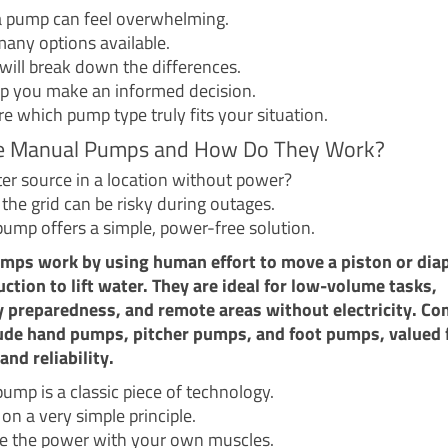
 pump can feel overwhelming.
any options available.
 will break down the differences.
lp you make an informed decision.
re which pump type truly fits your situation.
e Manual Pumps and How Do They Work?
ter source in a location without power?
the grid can be risky during outages.
ump offers a simple, power-free solution.
mps work by using human effort to move a piston or dia
uction to lift water. They are ideal for low-volume tasks,
 preparedness, and remote areas without electricity. 
ude hand pumps, pitcher pumps, and foot pumps, valued f
and reliability.
ump is a classic piece of technology.
 on a very simple principle.
e the power with your own muscles.