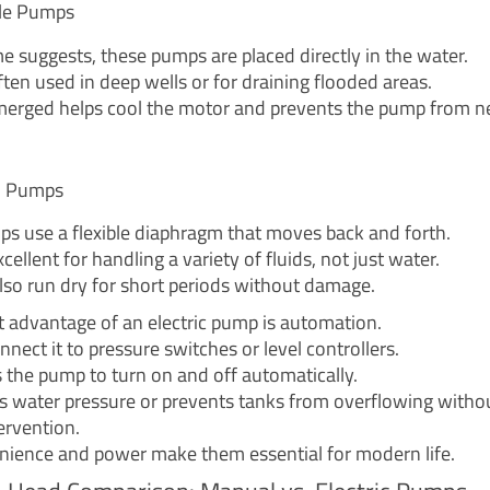
le Pumps
e suggests, these pumps are placed directly in the water.
ten used in deep wells or for draining flooded areas.
erged helps cool the motor and prevents the pump from n
m Pumps
s use a flexible diaphragm that moves back and forth.
cellent for handling a variety of fluids, not just water.
lso run dry for short periods without damage.
t advantage of an electric pump is automation.
nect it to pressure switches or level controllers.
s the pump to turn on and off automatically.
ns water pressure or prevents tanks from overflowing witho
rvention.
nience and power make them essential for modern life.