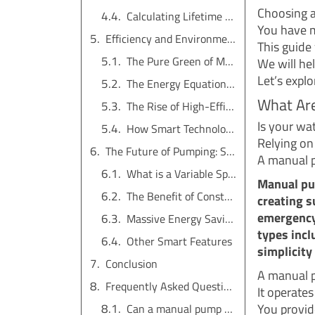
Choosing a
Calculating Lifetime Value
You have m
Efficiency and Environmental Footprint
This guide
The Pure Green of Manual Pumps
We will he
Let’s explo
The Energy Equation for Electric Pumps
What Ar
The Rise of High-Efficiency Pumps
Is your wa
How Smart Technology Helps
Relying on 
The Future of Pumping: Smart Technology and VSD Pumps
A manual p
What is a Variable Speed Drive (VSD)?
Manual pu
The Benefit of Constant Pressure
creating s
emergency
Massive Energy Savings
types incl
Other Smart Features
simplicity 
Conclusion
A manual p
Frequently Asked Questions (FAQs)
It operates
You provid
Can a manual pump be used for a whole house?