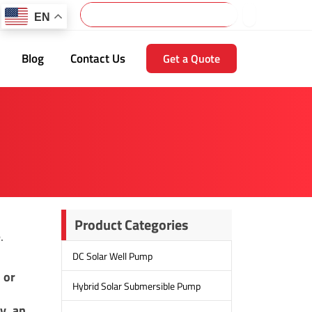
Search
EN
Blog
Contact Us
Get a Quote
Product Categories
.
DC Solar Well Pump
 or
Hybrid Solar Submersible Pump
y, an