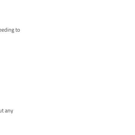
eeding to
ut any