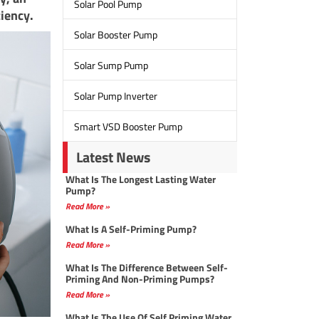
Solar Pool Pump
ciency.
Solar Booster Pump
Solar Sump Pump
Solar Pump Inverter
Smart VSD Booster Pump
Latest News
What Is The Longest Lasting Water
Pump?
Read More »
What Is A Self-Priming Pump?
Read More »
What Is The Difference Between Self-
Priming And Non-Priming Pumps?
Read More »
What Is The Use Of Self Priming Water