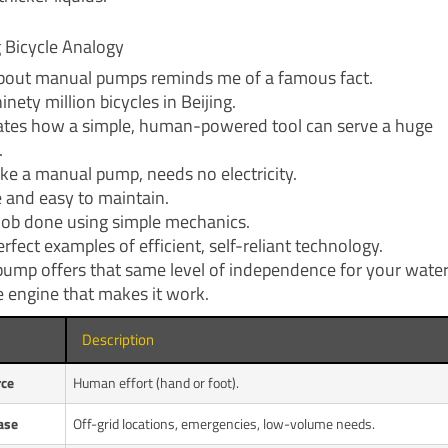
g Bicycle Analogy
bout manual pumps reminds me of a famous fact.
inety million bicycles in Beijing.
trates how a simple, human-powered tool can serve a huge
.
like a manual pump, needs no electricity.
ble and easy to maintain.
e job done using simple mechanics.
rfect examples of efficient, self-reliant technology.
ump offers that same level of independence for your water
e engine that makes it work.
Description
rce
Human effort (hand or foot).
ase
Off-grid locations, emergencies, low-volume needs.