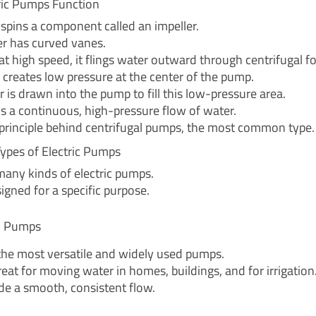
ric Pumps Function
spins a component called an impeller.
er has curved vanes.
 at high speed, it flings water outward through centrifugal fo
n creates low pressure at the center of the pump.
 is drawn into the pump to fill this low-pressure area.
is a continuous, high-pressure flow of water.
e principle behind centrifugal pumps, the most common type.
pes of Electric Pumps
many kinds of electric pumps.
igned for a specific purpose.
al Pumps
the most versatile and widely used pumps.
eat for moving water in homes, buildings, and for irrigation
de a smooth, consistent flow.