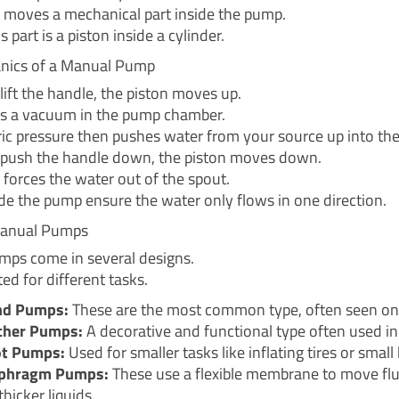
n moves a mechanical part inside the pump.
s part is a piston inside a cylinder.
nics of a Manual Pump
ift the handle, the piston moves up.
es a vacuum in the pump chamber.
c pressure then pushes water from your source up into th
push the handle down, the piston moves down.
 forces the water out of the spout.
ide the pump ensure the water only flows in one direction.
Manual Pumps
ps come in several designs.
ted for different tasks.
nd Pumps:
These are the most common type, often seen on 
cher Pumps:
A decorative and functional type often used in
t Pumps:
Used for smaller tasks like inflating tires or small
phragm Pumps:
These use a flexible membrane to move flu
thicker liquids.