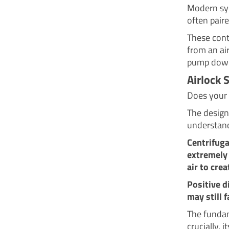
Modern sys
often paire
These cont
from an air
pump down
Airlock 
Does your 
The design
understand
Centrifuga
extremely 
air to crea
Positive 
may still f
The fundam
crucially, i