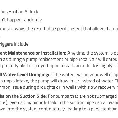
uses of an Airlock
on't happen randomly.
most always the result of a specific event that allowed air t
.
ggers include:
ent Maintenance or Installation:
Any time the system is o
h as during a pump replacement or pipe repair, air will enter. I
t properly bled or purged upon restart, an airlock is highly lik
l Water Level Dropping:
If the water level in your well dro
 pump's intake, the pump will draw in air instead of water. Th
mon issue during droughts or in wells with slow recovery r
ks on the Suction Side:
For pumps that are not submerged (l
ps), even a tiny pinhole leak in the suction pipe can allow ai
wn into the system continuously, leading to a persistent air