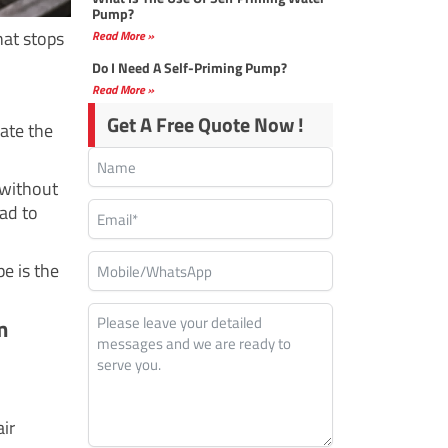
Pump?
hat stops
Read More »
Do I Need A Self-Priming Pump?
Read More »
Get A Free Quote Now !
ate the
 without
ead to
e is the
m
ir