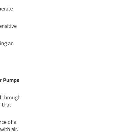
nerate
ensitive
ing an
ler Pumps
d through
) that
nce of a
ith air,