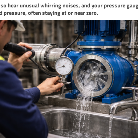
so hear unusual whirring noises, and your pressure gaug
ld pressure, often staying at or near zero.