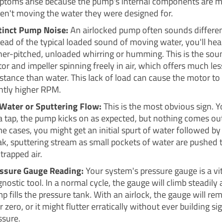
toms arise because the pump's internal components are m
ren't moving the water they were designed for.
tinct Pump Noise:
An airlocked pump often sounds differen
tead of the typical loaded sound of moving water, you'll hea
her-pitched, unloaded whirring or humming. This is the sou
or and impeller spinning freely in air, which offers much les
istance than water. This lack of load can cause the motor to 
ghtly higher RPM.
Water or Sputtering Flow:
This is the most obvious sign. Y
a tap, the pump kicks on as expected, but nothing comes out
e cases, you might get an initial spurt of water followed by a
k, sputtering stream as small pockets of water are pushed
 trapped air.
ssure Gauge Reading:
Your system's pressure gauge is a vit
gnostic tool. In a normal cycle, the gauge will climb steadily 
p fills the pressure tank. With an airlock, the gauge will rem
 zero, or it might flutter erratically without ever building si
ssure.