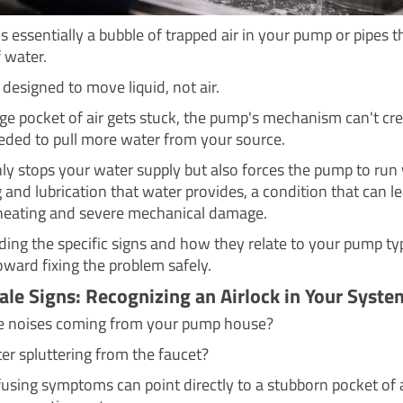
is essentially a bubble of trapped air in your pump or pipes t
 water.
designed to move liquid, not air.
ge pocket of air gets stuck, the pump's mechanism can't cre
eded to pull more water from your source.
nly stops your water supply but also forces the pump to run
 and lubrication that water provides, a condition that can l
heating and severe mechanical damage.
ing the specific signs and how they relate to your pump typ
toward fixing the problem safely.
tale Signs: Recognizing an Airlock in Your Syste
ge noises coming from your pump house?
ter spluttering from the faucet?
using symptoms can point directly to a stubborn pocket of a