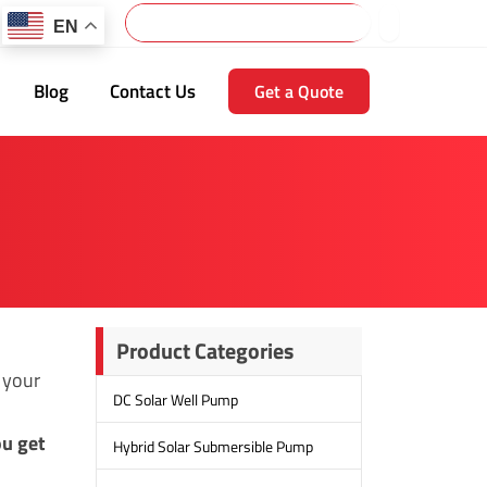
Search
EN
Blog
Contact Us
Get a Quote
Product Categories
 your
DC Solar Well Pump
ou get
Hybrid Solar Submersible Pump