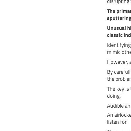
disrupting
The primar
sputtering
Unusual h
classic in
Identifyin
mimic other
However, a
By careful
the problem
The key is
doing.
Audible a
An airlock
listen for.