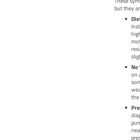
These symp
but they a
Dis
Ins
hig
mot
res
sli
No 
on 
som
wea
the
Pre
dia
pum
near
pre