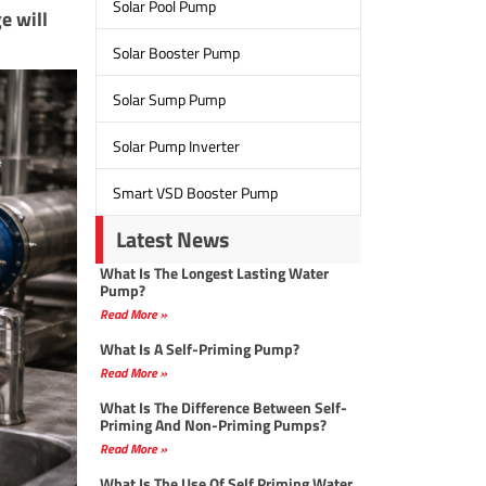
Solar Pool Pump
e will
Solar Booster Pump
Solar Sump Pump
Solar Pump Inverter
Smart VSD Booster Pump
Latest News
What Is The Longest Lasting Water
Pump?
Read More »
What Is A Self-Priming Pump?
Read More »
What Is The Difference Between Self-
Priming And Non-Priming Pumps?
Read More »
What Is The Use Of Self Priming Water