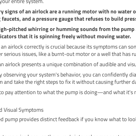
 your entire system.
y signs of an airlock are a running motor with no water 
 faucets, and a pressure gauge that refuses to build pres
igh-pitched whirring or humming sounds from the pump 
dicators that it is spinning freely without moving water.
g an airlock correctly is crucial because its symptoms can s
 serious issues, like a burnt-out motor or a well that has ru
n airlock presents a unique combination of audible and visu
ly observing your system's behavior, you can confidently d
 and take the right steps to fix it without causing further 
 to pay attention to what the pump is doing—and what it's 
nd Visual Symptoms
ed pump provides distinct feedback if you know what to lo