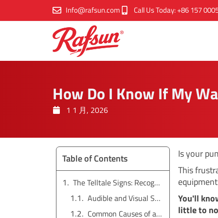
跳
Info@rafsun.com
Call Us Today: +86 157 000
至
内
容
How Do I Know If My Wa
1 1 月, 2026
Is your pu
Table of Contents
This frust
equipment 
The Telltale Signs: Recognizing an Airlock in Your System
You'll kno
Audible and Visual Symptoms
little to 
Common Causes of an Airlock