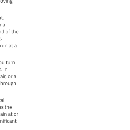
oving,
t.
r a
nd of the
s
run at a
ou turn
. In
ir, or a
 through
al
as the
ain at or
gnificant