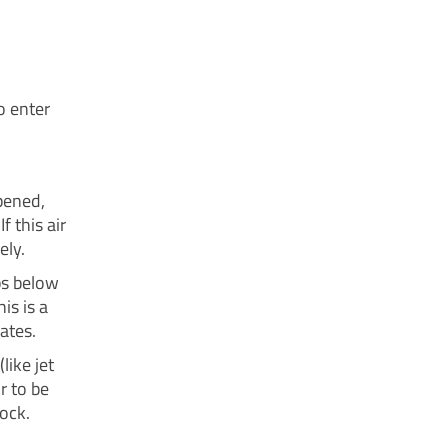
o enter
pened,
f this air
ely.
ps below
is is a
ates.
ike jet
r to be
lock.