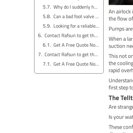
Why do I suddenly have air in my water lines?
An airlock 
Can a bad foot valve cause an airlock?
the flow of
Looking for a reliable water pump solution?
Pumps are 
Contact Rafsun to get the service for free
When a lar
Get A Free Quote Now !
suction ne
Contact Rafsun to get the service for free
This not o
the cooling
Get A Free Quote Now !
rapid over
Understand
first step 
The Tell
Are stran
Is your wa
These conf