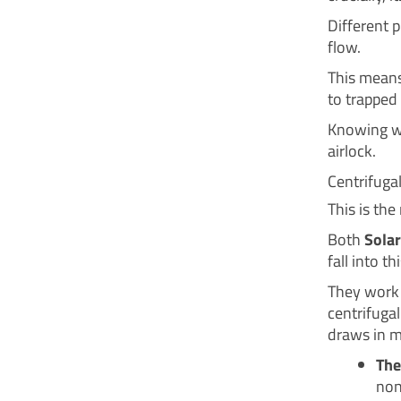
Different 
flow.
This means
to trapped 
Knowing wh
airlock.
Centrifugal
This is th
Both
Solar
fall into th
They work 
centrifugal
draws in m
The
non