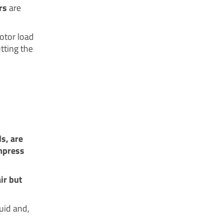
rs
are
otor load
tting the
s, are
ompress
ir but
uid and,