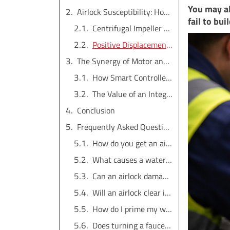
You may al
Airlock Susceptibility: How Pump Type Plays a Role
fail to bui
Centrifugal Impeller Pumps: High Sensitivity to Air
Positive Displacement Screw Pumps: Better, But Not Immune
The Synergy of Motor and Controller in Fault Detection
How Smart Controllers Detect Anomalies
The Value of an Integrated System
Conclusion
Frequently Asked Questions
How do you get an airlock out of a water pump?
What causes a water pump to get airlocked?
Can an airlock damage a water pump?
Will an airlock clear itself?
How do I prime my well pump?
Does turning a faucet on and off get rid of an airlock?