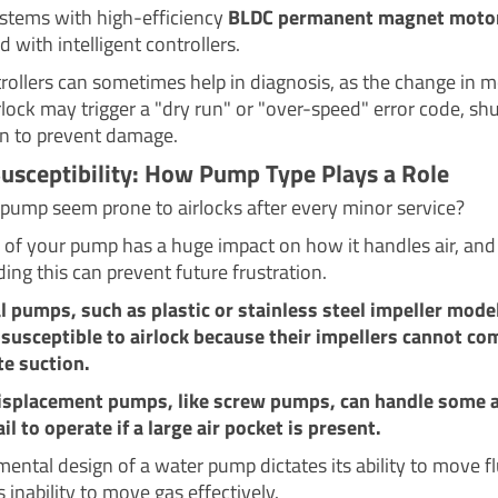
tems with high-efficiency
BLDC permanent magnet moto
d with intelligent controllers.
rollers can sometimes help in diagnosis, as the change in m
lock may trigger a "dry run" or "over-speed" error code, shu
 to prevent damage.
Susceptibility: How Pump Type Plays a Role
pump seem prone to airlocks after every minor service?
 of your pump has a huge impact on how it handles air, and
ing this can prevent future frustration.
l pumps, such as plastic or stainless steel impeller model
susceptible to airlock because their impellers cannot c
te suction.
displacement pumps, like screw pumps, can handle some a
ail to operate if a large air pocket is present.
ental design of a water pump dictates its ability to move fl
ts inability to move gas effectively.