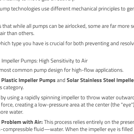
pump technologies use different mechanical principles to ge
 that while all pumps can be airlocked, some are far more s
air than others.
ich type you have is crucial for both preventing and resolv
 Impeller Pumps: High Sensitivity to Air
e most common pump design for high-flow applications.
 Plastic Impeller Pumps
and
Solar Stainless Steel Impel
is category.
by using a rapidly spinning impeller to throw water outwar
 force, creating a low-pressure area at the center (the "eye"
ore water.
 Problem with Air:
This process relies entirely on the prese
-compressible fluid—water. When the impeller eye is filled w