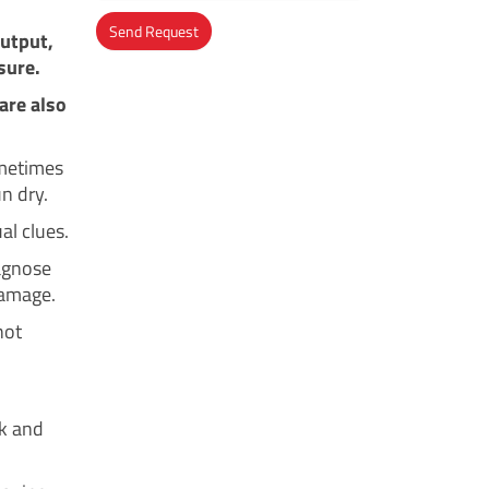
Send Request
output,
sure.
Alternative:
are also
ometimes
n dry.
al clues.
iagnose
damage.
not
ok and