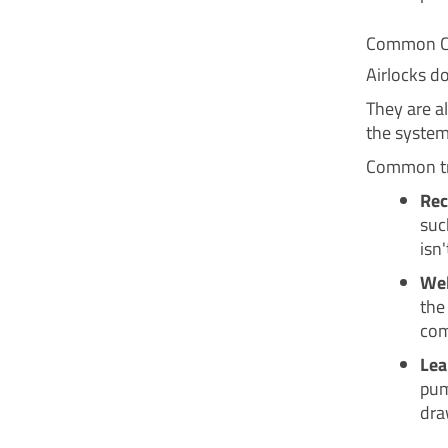
Common Ca
Airlocks d
They are al
the system
Common tri
Rec
suc
isn'
Wel
the
com
Lea
pum
dra