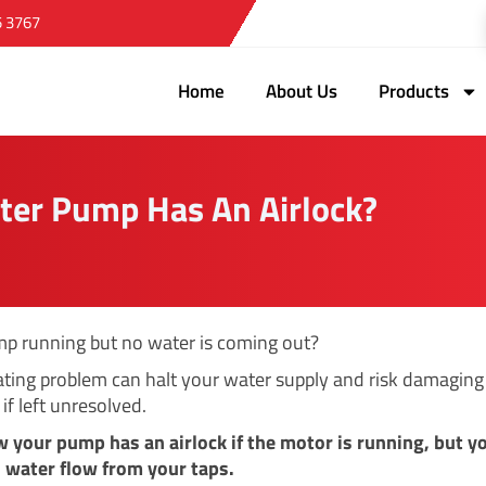
5 3767
Home
About Us
Products
ter Pump Has An Airlock?
mp running but no water is coming out?
rating problem can halt your water supply and risk damaging
if left unresolved.
w your pump has an airlock if the motor is running, but y
no water flow from your taps.