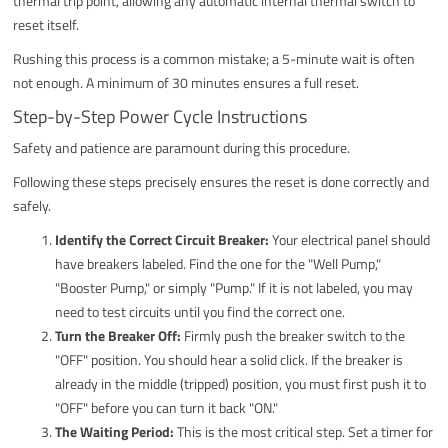
thermal trip point, allowing any automatic internal thermal switch to
reset itself.
Rushing this process is a common mistake; a 5-minute wait is often
not enough. A minimum of 30 minutes ensures a full reset.
Step-by-Step Power Cycle Instructions
Safety and patience are paramount during this procedure.
Following these steps precisely ensures the reset is done correctly and
safely.
Identify the Correct Circuit Breaker:
Your electrical panel should
have breakers labeled. Find the one for the "Well Pump,"
"Booster Pump," or simply "Pump." If it is not labeled, you may
need to test circuits until you find the correct one.
Turn the Breaker Off:
Firmly push the breaker switch to the
"OFF" position. You should hear a solid click. If the breaker is
already in the middle (tripped) position, you must first push it to
"OFF" before you can turn it back "ON."
The Waiting Period:
This is the most critical step. Set a timer for