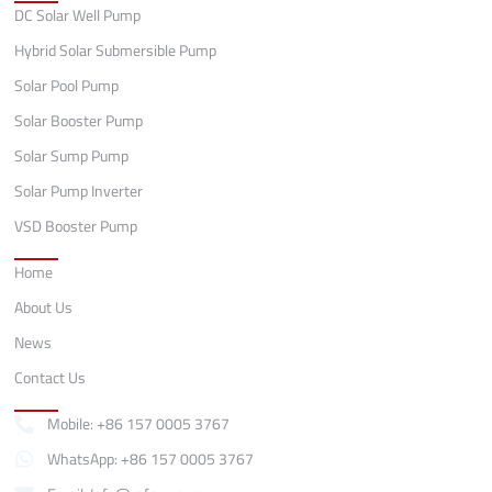
DC Solar Well Pump
Hybrid Solar Submersible Pump
Solar Pool Pump
Solar Booster Pump
Solar Sump Pump
Solar Pump Inverter
VSD Booster Pump
Quick Links
Home
About Us
News
Contact Us
Contact
Mobile: +86 157 0005 3767
WhatsApp: +86 157 0005 3767