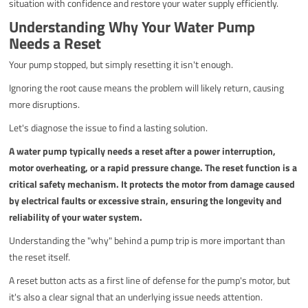
situation with confidence and restore your water supply efficiently.
Understanding Why Your Water Pump
Needs a Reset
Your pump stopped, but simply resetting it isn't enough.
Ignoring the root cause means the problem will likely return, causing
more disruptions.
Let's diagnose the issue to find a lasting solution.
A water pump typically needs a reset after a power interruption,
motor overheating, or a rapid pressure change. The reset function is a
critical safety mechanism. It protects the motor from damage caused
by electrical faults or excessive strain, ensuring the longevity and
reliability of your water system.
Understanding the "why" behind a pump trip is more important than
the reset itself.
A reset button acts as a first line of defense for the pump's motor, but
it's also a clear signal that an underlying issue needs attention.