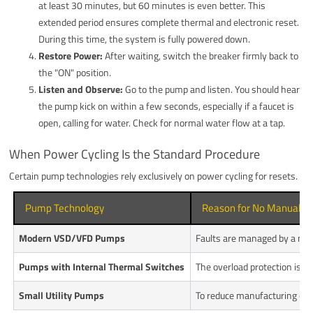
at least 30 minutes, but 60 minutes is even better. This
extended period ensures complete thermal and electronic reset.
During this time, the system is fully powered down.
Restore Power:
After waiting, switch the breaker firmly back to
the "ON" position.
Listen and Observe:
Go to the pump and listen. You should hear
the pump kick on within a few seconds, especially if a faucet is
open, calling for water. Check for normal water flow at a tap.
When Power Cycling Is the Standard Procedure
Certain pump technologies rely exclusively on power cycling for resets.
Pump Technology
Reason for No Manual B
Modern VSD/VFD Pumps
Faults are managed by a micro
Pumps with Internal Thermal Switches
The overload protection is a 
Small Utility Pumps
To reduce manufacturing cost