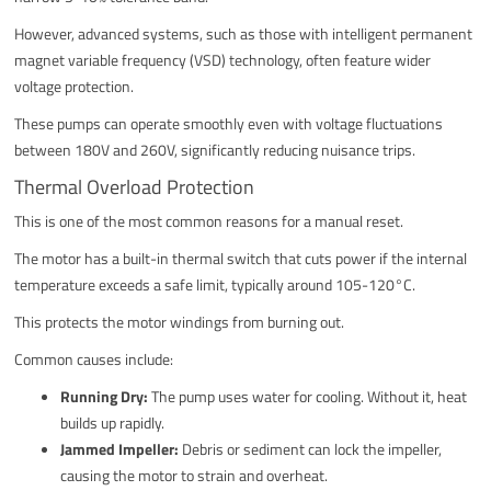
However, advanced systems, such as those with intelligent permanent
magnet variable frequency (VSD) technology, often feature wider
voltage protection.
These pumps can operate smoothly even with voltage fluctuations
between 180V and 260V, significantly reducing nuisance trips.
Thermal Overload Protection
This is one of the most common reasons for a manual reset.
The motor has a built-in thermal switch that cuts power if the internal
temperature exceeds a safe limit, typically around 105-120°C.
This protects the motor windings from burning out.
Common causes include:
Running Dry:
The pump uses water for cooling. Without it, heat
builds up rapidly.
Jammed Impeller:
Debris or sediment can lock the impeller,
causing the motor to strain and overheat.