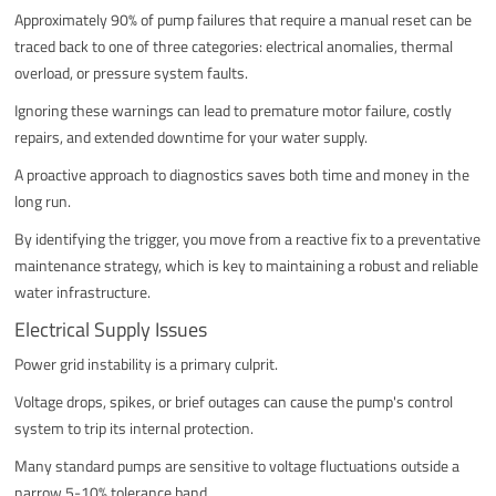
Approximately 90% of pump failures that require a manual reset can be
traced back to one of three categories: electrical anomalies, thermal
overload, or pressure system faults.
Ignoring these warnings can lead to premature motor failure, costly
repairs, and extended downtime for your water supply.
A proactive approach to diagnostics saves both time and money in the
long run.
By identifying the trigger, you move from a reactive fix to a preventative
maintenance strategy, which is key to maintaining a robust and reliable
water infrastructure.
Electrical Supply Issues
Power grid instability is a primary culprit.
Voltage drops, spikes, or brief outages can cause the pump's control
system to trip its internal protection.
Many standard pumps are sensitive to voltage fluctuations outside a
narrow 5-10% tolerance band.