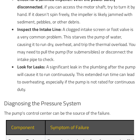
disconnected
, if you can access the motor shaft, try to turn it by
hand. If it doesn't spin freely, the impeller is likely jammed with
sediment, pebbles, or other debris.
Inspect the Intake Line:
A clogged intake screen or foot valve is
a very common problem. This starves the pump of water,
causing it to run dry, overheat, and trip the thermal overload. You
may need to pull the pump (for submersibles) or disconnect the
intake pipe to check.
Look for Leaks:
A significant leak in the plumbing after the pump
will cause it to run continuously. This extended run time can lead
to overheating, especially if the pump is not rated for continuous
duty.
Diagnosing the Pressure System
The pump's control center can be the source of the failure.
Component
Symptom of Failure