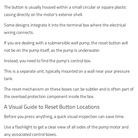
The button is usually housed within a small circular or square plastic
casing directly on the motor's exterior shell.
Some designs integrate it into the terminal box where the electrical
wiring connects.
If you are dealing with a submersible well pump, the reset button will
not be on the pump itself, as the pump is underwater.
Instead, you need to find the pump's control box.
This is a separate unit, typically mounted on a wall near your pressure
tank.
The reset mechanism on these boxes can be subtler and is often part of
the overload protection component inside the box.
A Visual Guide to Reset Button Locations
Before you press anything, a quick visual inspection can save time.
Use a flashlight to get a clear view of all sides of the pump motor and
any associated control boxes.