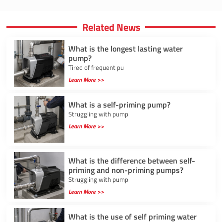
Related News
What is the longest lasting water
pump?
Tired of frequent pu
Learn More >>
What is a self-priming pump?
Struggling with pump
Learn More >>
What is the difference between self-
priming and non-priming pumps?
Struggling with pump
Learn More >>
What is the use of self priming water