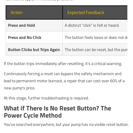
Action
Expected Feedback
Press and Hold
A distinct "click" is felt or heard.
Press and No Click
The button feels loose or does not depr
Button Clicks but Trips Again
The button can be reset, but the pump s
If the button trips immediately after resetting, it's a critical warning.
Continuously forcing a reset can bypass the safety mechanism and
lead to permanent motor burnout, a repair that can cost over 60% of a
new pump's price.
At this stage, further troubleshooting is required.
What if There Is No Reset Button? The
Power Cycle Method
You've searched everywhere, but your pump has no visible reset button.