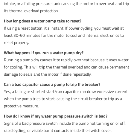
intake, or a failing pressure tank causing the motor to overheat and trip
its thermal overload protection.
How long does a water pump take to reset?
If using a reset button, it's instant. If power cycling, you must wait at
least 30-60 minutes for the motor to cool and internal electronics to
reset properly.
What happens if you run a water pump dry?
Running a pump dry causes it to rapidly overheat because it uses water
for cooling. This will trip the thermal overload and can cause permanent
damage to seals and the motor if done repeatedly.
Can a bad capacitor cause a pump to trip the breaker?
Yes, a failing or shorted start/run capacitor can draw excessive current
when the pump tries to start, causing the circuit breaker to trip as a
protective measure.
How do I know if my water pump pressure switch is bad?
Signs of a bad pressure switch include the pump not turning on or off,
rapid cycling, or visible burnt contacts inside the switch cover.