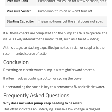
Pressure Tank
Pump short-cycles (on for a few seconds, off, then
Pressure Switch
Pump won't turn on or won't turn off.
Starting Capacitor
The pump hums but the shaft does not spin.
If all these checks are completed and the pump still fails to operate, the
issue is likely internal to the motor itself, such as a failed winding.
At this stage, contacting a qualified pump technician or supplier is the
recommended course of action.
Conclusion
Resetting an electric water pump is a straightforward process.
It often involves pushing a button or cycling the power.
Understanding the cause is key to a permanent fix and reliable water.
Frequently Asked Questions
Why does my water pump keep needing to be reset?
This often indicates an underlying issue like low voltage, a clogged