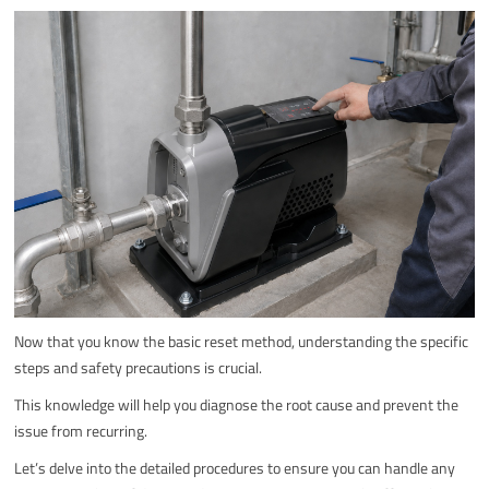
Now that you know the basic reset method, understanding the specific
steps and safety precautions is crucial.
This knowledge will help you diagnose the root cause and prevent the
issue from recurring.
Let’s delve into the detailed procedures to ensure you can handle any