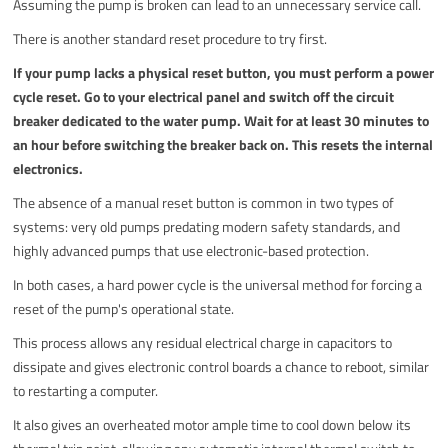
Assuming the pump is broken can lead to an unnecessary service call.
There is another standard reset procedure to try first.
If your pump lacks a physical reset button, you must perform a power
cycle reset. Go to your electrical panel and switch off the circuit
breaker dedicated to the water pump. Wait for at least 30 minutes to
an hour before switching the breaker back on. This resets the internal
electronics.
The absence of a manual reset button is common in two types of
systems: very old pumps predating modern safety standards, and
highly advanced pumps that use electronic-based protection.
In both cases, a hard power cycle is the universal method for forcing a
reset of the pump's operational state.
This process allows any residual electrical charge in capacitors to
dissipate and gives electronic control boards a chance to reboot, similar
to restarting a computer.
It also gives an overheated motor ample time to cool down below its