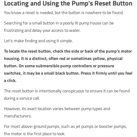
Locating and Using the Pump's Reset Button
You know a reset is needed, but the button is nowhere to be found.
Searching for a small button in a poorly lit pump house can be
frustrating and delay your access to water.
Let's make finding and using it simple.
To locate the reset button, check the side or back of the pump's motor
housing. It is a distinct, often red or sometimes yellow, physical
button. On some submersible pump controllers or pressure
switches, it may be a small black button. Press it firmly until you feel
a click.
The reset button is intentionally conspicuous to ensure it can be found
during a service call.
However, its exact location varies between pump types and
manufacturers.
For most above-ground pumps, such as jet pumps or booster pumps,
the motor is the first place to look.