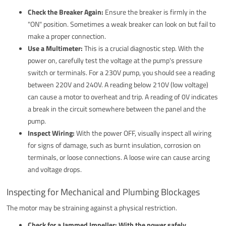
Check the Breaker Again:
Ensure the breaker is firmly in the
"ON" position. Sometimes a weak breaker can look on but fail to
make a proper connection.
Use a Multimeter:
This is a crucial diagnostic step. With the
power on, carefully test the voltage at the pump's pressure
switch or terminals. For a 230V pump, you should see a reading
between 220V and 240V. A reading below 210V (low voltage)
can cause a motor to overheat and trip. A reading of 0V indicates
a break in the circuit somewhere between the panel and the
pump.
Inspect Wiring:
With the power OFF, visually inspect all wiring
for signs of damage, such as burnt insulation, corrosion on
terminals, or loose connections. A loose wire can cause arcing
and voltage drops.
Inspecting for Mechanical and Plumbing Blockages
The motor may be straining against a physical restriction.
Check for a Jammed Impeller:
With the power safely