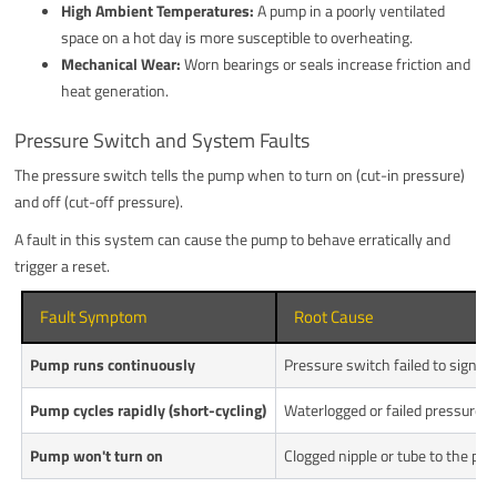
High Ambient Temperatures:
A pump in a poorly ventilated
space on a hot day is more susceptible to overheating.
Mechanical Wear:
Worn bearings or seals increase friction and
heat generation.
Pressure Switch and System Faults
The pressure switch tells the pump when to turn on (cut-in pressure)
and off (cut-off pressure).
A fault in this system can cause the pump to behave erratically and
trigger a reset.
Fault Symptom
Root Cause
Pump runs continuously
Pressure switch failed to signal c
Pump cycles rapidly (short-cycling)
Waterlogged or failed pressure ta
Pump won't turn on
Clogged nipple or tube to the pres