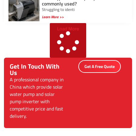
commonly used?
Struggling to identi
Learn More >>
Load More
Get In Touch With
Get A Free Quote
Us
A professional company in
China which provide solar
water pump and solar
pump inverter with
competitive price and fast
delivery.
Categories