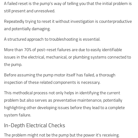
A failed reset is the pump's way of telling you that the initial problem is
still present and unresolved.
Repeatedly trying to reset it without investigation is counterproductive
and potentially damaging.
A structured approach to troubleshooting is essential.
More than 70% of post-reset failures are due to easily identifiable
issues in the electrical, mechanical, or plumbing systems connected to
the pump.
Before assuming the pump motor itself has failed, a thorough
inspection of these related components is necessary.
This methodical process not only helps in identifying the current
problem but also serves as preventative maintenance, potentially
highlighting other developing issues before they lead to a complete
system failure.
In-Depth Electrical Checks
The problem might not be the pump but the power it's receiving.