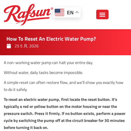
跳
至
EN
内
容
How To Reset An Electric Water Pump?
25 5 月, 2026
A non-working water pump can halt your entire day.
Without water, daily tasks become impossible.
A simple reset can often restore flow, and we'll show you exactly how
to do it safely.
To reset an electric water pump, first locate the reset button. It's
typically a red or yellow button on the motor housing or near the
pressure switch. Press it firmly. If no button exists, perform a power
cycle by switching the pump off at the circuit breaker for 30 minutes
before turning it back on.