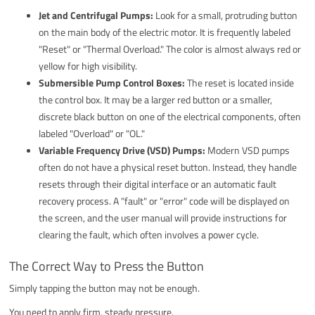
Jet and Centrifugal Pumps:
Look for a small, protruding button
on the main body of the electric motor. It is frequently labeled
"Reset" or "Thermal Overload." The color is almost always red or
yellow for high visibility.
Submersible Pump Control Boxes:
The reset is located inside
the control box. It may be a larger red button or a smaller,
discrete black button on one of the electrical components, often
labeled "Overload" or "OL."
Variable Frequency Drive (VSD) Pumps:
Modern VSD pumps
often do not have a physical reset button. Instead, they handle
resets through their digital interface or an automatic fault
recovery process. A "fault" or "error" code will be displayed on
the screen, and the user manual will provide instructions for
clearing the fault, which often involves a power cycle.
The Correct Way to Press the Button
Simply tapping the button may not be enough.
You need to apply firm, steady pressure.