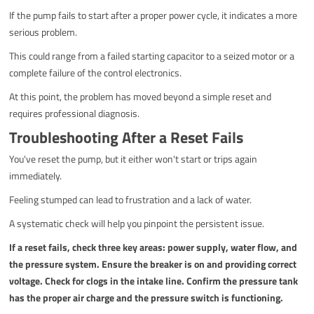
If the pump fails to start after a proper power cycle, it indicates a more
serious problem.
This could range from a failed starting capacitor to a seized motor or a
complete failure of the control electronics.
At this point, the problem has moved beyond a simple reset and
requires professional diagnosis.
Troubleshooting After a Reset Fails
You've reset the pump, but it either won't start or trips again
immediately.
Feeling stumped can lead to frustration and a lack of water.
A systematic check will help you pinpoint the persistent issue.
If a reset fails, check three key areas: power supply, water flow, and
the pressure system. Ensure the breaker is on and providing correct
voltage. Check for clogs in the intake line. Confirm the pressure tank
has the proper air charge and the pressure switch is functioning.