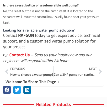
Is there a reset button on a submersible well pump?
No, the reset button is not on the pump itself. It is located on the
separate wall-mounted control box, usually found near your pressure
tank.
Looking for a reliable water pump solution?
Contact
RAFSUN
today to get expert advice, technical
support, and a customized water pump solution for
your project.
👉
Contact Us
–
Send us your inquiry now and our
engineers will respond within 24 hours.
Prev
Ne
PREVIOUS
NEXT
How to choose a water pump?
Can a 2HP pump run continuously?
Welcome To Share This Page：
Related Products