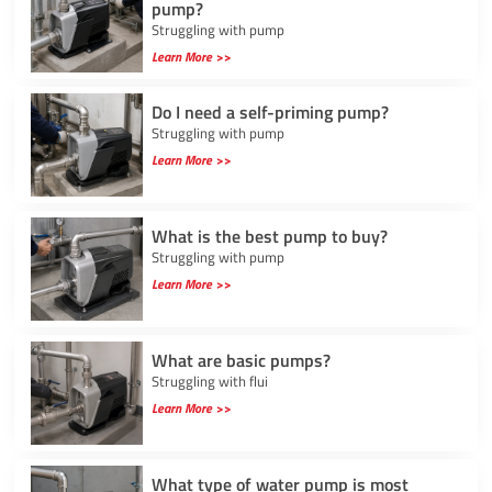
pump?
Struggling with pump
Learn More >>
Do I need a self-priming pump?
Struggling with pump
Learn More >>
What is the best pump to buy?
Struggling with pump
Learn More >>
What are basic pumps?
Struggling with flui
Learn More >>
What type of water pump is most