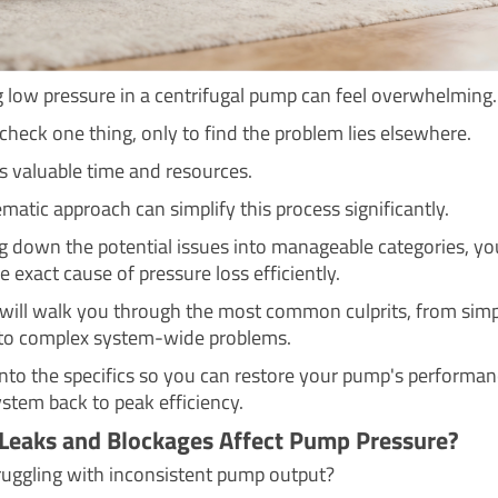
 low pressure in a centrifugal pump can feel overwhelming.
check one thing, only to find the problem lies elsewhere.
s valuable time and resources.
matic approach can simplify this process significantly.
g down the potential issues into manageable categories, yo
e exact cause of pressure loss efficiently.
 will walk you through the most common culprits, from sim
to complex system-wide problems.
 into the specifics so you can restore your pump's performa
ystem back to peak efficiency.
Leaks and Blockages Affect Pump Pressure?
ruggling with inconsistent pump output?