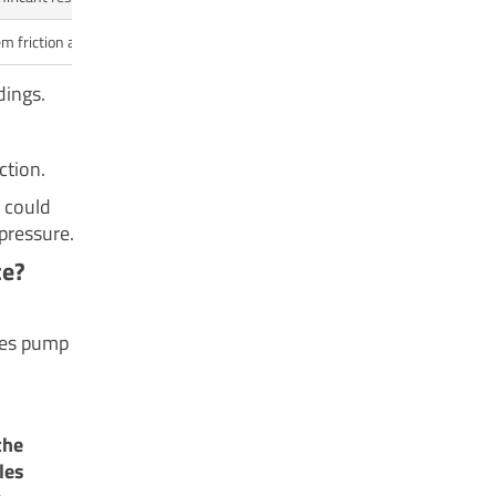
m friction and reduces flow.
dings.
ction.
e could
pressure.
ce?
odes pump
the
les