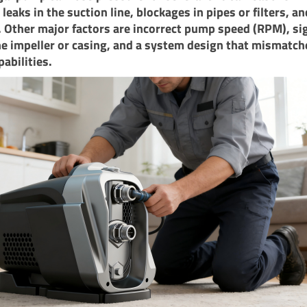
 leaks in the suction line, blockages in pipes or filters, an
. Other major factors are incorrect pump speed (RPM), sig
e impeller or casing, and a system design that mismatch
abilities.