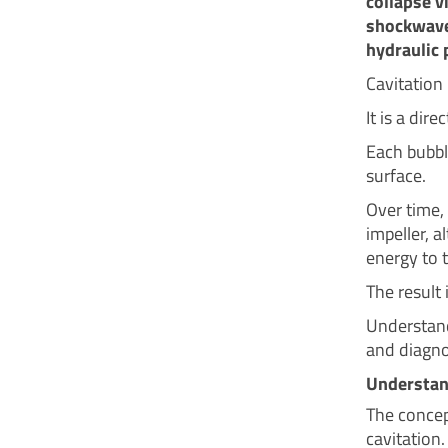
collapse v
shockwave
hydraulic 
Cavitation
It is a dir
Each bubbl
surface.
Over time,
impeller, a
energy to t
The result
Understandi
and diagno
Understan
The concep
cavitation.