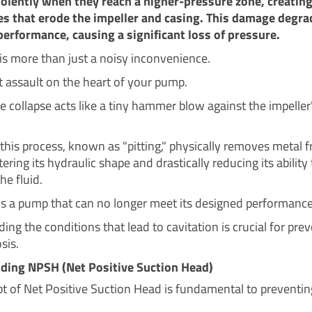
iolently when they reach a higher-pressure zone, creatin
s that erode the impeller and casing. This damage degra
performance, causing a significant loss of pressure.
 is more than just a noisy inconvenience.
ect assault on the heart of your pump.
e collapse acts like a tiny hammer blow against the impeller
 this process, known as "pitting," physically removes metal 
ltering its hydraulic shape and drastically reducing its ability
he fluid.
 is a pump that can no longer meet its designed performance
ng the conditions that lead to cavitation is crucial for pre
sis.
ding NPSH (Net Positive Suction Head)
t of Net Positive Suction Head is fundamental to preventin