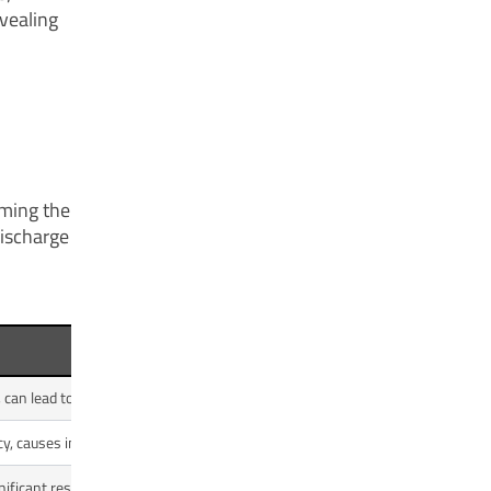
evealing
oming the
discharge
 can lead to cavitation.
cy, causes imbalance and vibration.
ficant restriction in the line.