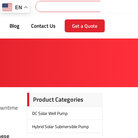
Search
EN
Blog
Contact Us
Get a Quote
Product Categories
downtime
DC Solar Well Pump
Hybrid Solar Submersible Pump
hese