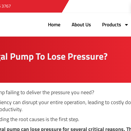
5 3767
Home
About Us
Products
al Pump To Lose Pressure?
mp failing to deliver the pressure you need?
ciency can disrupt your entire operation, leading to costly 
oductivity.
ng the root causes is the first step.
gal pump can lose pressure for several critical reasons. T