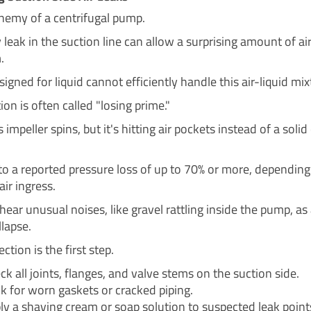
enemy of a centrifugal pump.
 leak in the suction line can allow a surprising amount of air
.
gned for liquid cannot efficiently handle this air-liquid mix
ion is often called "losing prime."
impeller spins, but it's hitting air pockets instead of a soli
 to a reported pressure loss of up to 70% or more, depending
ir ingress.
ear unusual noises, like gravel rattling inside the pump, as 
llapse.
ction is the first step.
ck all joints, flanges, and valve stems on the suction side.
k for worn gaskets or cracked piping.
ly a shaving cream or soap solution to suspected leak points