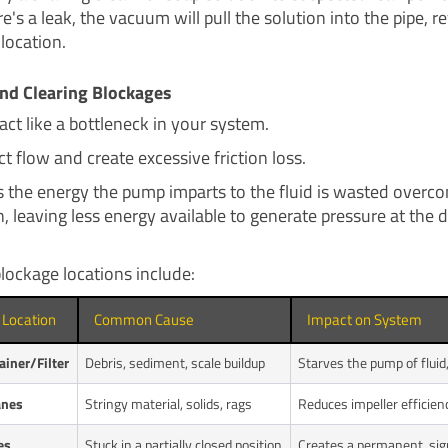
re's a leak, the vacuum will pull the solution into the pipe, r
 location.
nd Clearing Blockages
act like a bottleneck in your system.
ct flow and create excessive friction loss.
 the energy the pump imparts to the fluid is wasted overc
, leaving less energy available to generate pressure at the 
ckage locations include:
 Location
Common Cause
Impact on System
ainer/Filter
Debris, sediment, scale buildup
Starves the pump of fluid,
anes
Stringy material, solids, rags
Reduces impeller efficien
es
Stuck in a partially closed position
Creates a permanent, signi