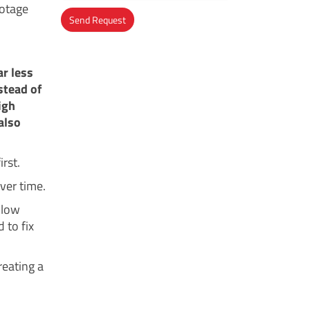
botage
Send Request
Alternative:
ar less
stead of
igh
also
irst.
ver time.
 low
 to fix
reating a