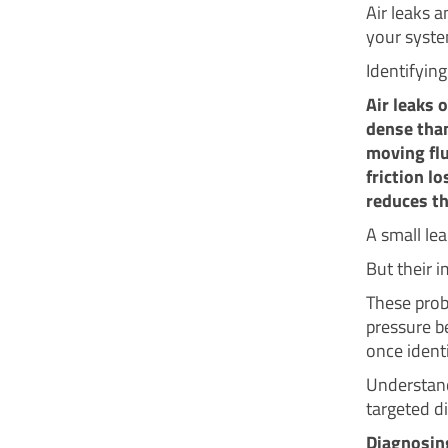
Air leaks 
your syste
Identifying
Air leaks 
dense than
moving flu
friction l
reduces th
A small lea
But their 
These prob
pressure b
once identi
Understand
targeted di
Diagnosing