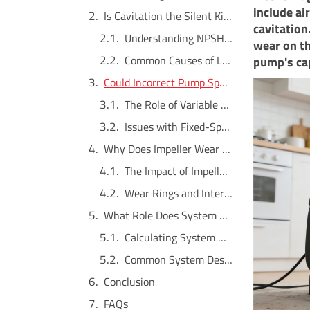
include air
Is Cavitation the Silent Killer of Your Pump's Performance?
cavitation
Understanding NPSH (Net Positive Suction Head)
wear on th
Common Causes of Low NPSHa
pump's cap
Could Incorrect Pump Speed Be the Culprit?
The Role of Variable Frequency Drives (VFDs)
Issues with Fixed-Speed Motors
Why Does Impeller Wear Drastically Reduce Pressure?
The Impact of Impeller Diameter
Wear Rings and Internal Clearances
What Role Does System Design Play in Pressure Loss?
Calculating System Head vs. Pump Curve
Common System Design Flaws
Conclusion
FAQs