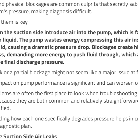
and physical blockages are common culprits that secretly sa
m's pressure, making diagnosis difficult.
 them is key.
on the suction side introduce air into the pump, which is f
 liquid. The pump wastes energy compressing this air in
id, causing a dramatic pressure drop. Blockages create h
oss, demanding more energy to push fluid through, which 
e final discharge pressure.
k or a partial blockage might not seem like a major issue at f
impact on pump performance is significant and can worsen o
lems are often the first place to look when troubleshooting
ecause they are both common and relatively straightforward
fied.
ing how each one specifically degrades pressure helps in c
agnostic plan.
 Suction Side Air Leaks