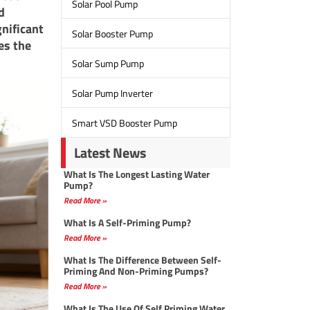
Solar Pool Pump
d
nificant
Solar Booster Pump
es the
Solar Sump Pump
Solar Pump Inverter
Smart VSD Booster Pump
Latest News
What Is The Longest Lasting Water
Pump?
Read More »
What Is A Self-Priming Pump?
Read More »
What Is The Difference Between Self-
Priming And Non-Priming Pumps?
Read More »
What Is The Use Of Self Priming Water