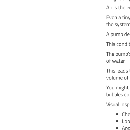
Air is the 
Even a tiny
the system
A pump desi
This condit
The pump's 
of water.
This leads
volume of a
You might h
bubbles co
Visual inspe
Che
Loo
App