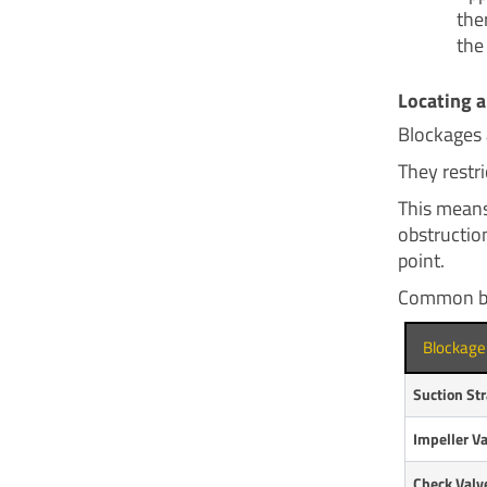
the
the
Locating a
Blockages 
They restri
This means
obstruction
point.
Common blo
Blockage
Suction Str
Impeller V
Check Valv