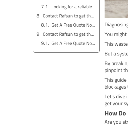
Looking for a reliable water pump solution?
Contact Rafsun to get the service for free
Diagnosing
Get A Free Quote Now !
You might 
Contact Rafsun to get the service for free
Get A Free Quote Now !
This waste
But a syste
By breakin
pinpoint th
This guide
blockages 
Let's dive
get your s
How Do 
Are you st