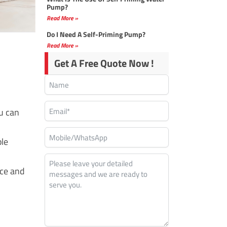
Pump?
Read More »
Do I Need A Self-Priming Pump?
Read More »
Get A Free Quote Now !
u can
ple
nce and