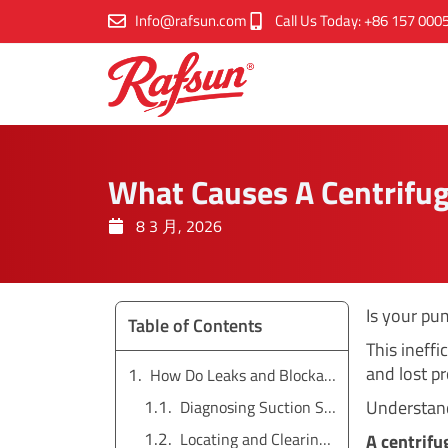
跳
Info@rafsun.com
Call Us Today: +86 157 000
至
内
容
What Causes A Centrifug
8 3 月, 2026
Is your pu
Table of Contents
This ineffi
and lost pr
How Do Leaks and Blockages Affect Pump Pressure?
Understandi
Diagnosing Suction Side Air Leaks
Locating and Clearing Blockages
A centrifu