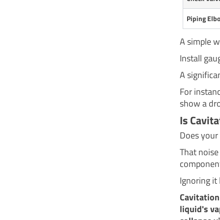
Piping Elb
A simple w
Install gau
A significa
For instan
show a dro
Is Cavit
Does your 
That noise
components
Ignoring it 
Cavitatio
liquid's v