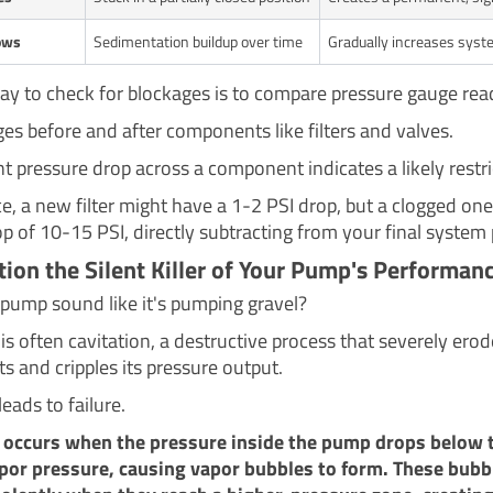
ows
Sedimentation buildup over time
Gradually increases syste
ay to check for blockages is to compare pressure gauge rea
ges before and after components like filters and valves.
nt pressure drop across a component indicates a likely restri
ce, a new filter might have a 1-2 PSI drop, but a clogged on
p of 10-15 PSI, directly subtracting from your final system 
ation the Silent Killer of Your Pump's Performan
pump sound like it's pumping gravel?
 is often cavitation, a destructive process that severely er
 and cripples its pressure output.
leads to failure.
n occurs when the pressure inside the pump drops below 
apor pressure, causing vapor bubbles to form. These bubb