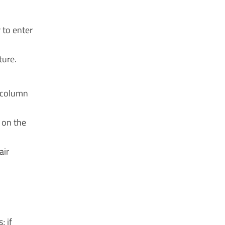
 to enter
ture.
d column
 on the
air
; if