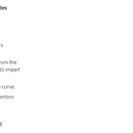
g
des
's
from the
 to impart
 curve.
vention
g