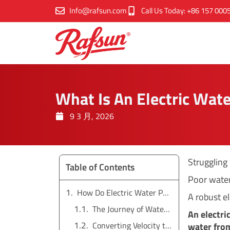
跳
Info@rafsun.com
Call Us Today: +86 157 000
至
内
容
What Is An Electric Wat
9 3 月, 2026
Struggling
Table of Contents
Poor water
How Do Electric Water Pumps Work?
A robust el
The Journey of Water Through a Pump
An electri
Converting Velocity to Pressure
water from