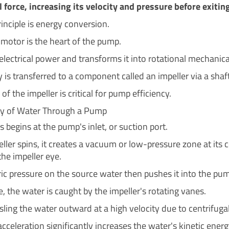
l force, increasing its velocity and pressure before exitin
inciple is energy conversion.
 motor is the heart of the pump.
 electrical power and transforms it into rotational mechanica
 is transferred to a component called an impeller via a shaft
of the impeller is critical for pump efficiency.
ey of Water Through a Pump
 begins at the pump's inlet, or suction port.
ller spins, it creates a vacuum or low-pressure zone at its c
he impeller eye.
c pressure on the source water then pushes it into the pu
, the water is caught by the impeller's rotating vanes.
ling the water outward at a high velocity due to centrifugal
acceleration significantly increases the water's kinetic energ