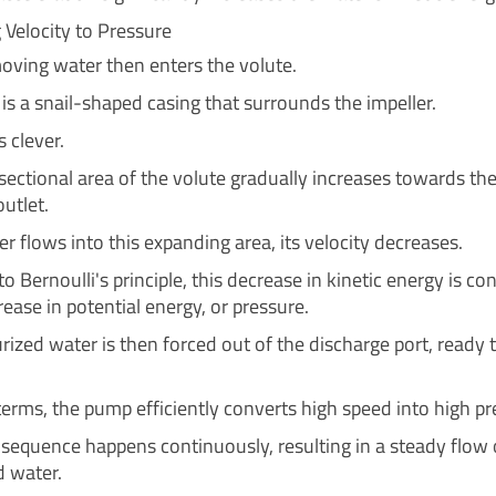
 Velocity to Pressure
oving water then enters the volute.
is a snail-shaped casing that surrounds the impeller.
s clever.
sectional area of the volute gradually increases towards th
utlet.
r flows into this expanding area, its velocity decreases.
o Bernoulli's principle, this decrease in kinetic energy is co
rease in potential energy, or pressure.
rized water is then forced out of the discharge port, ready 
terms, the pump efficiently converts high speed into high pr
e sequence happens continuously, resulting in a steady flow 
d water.