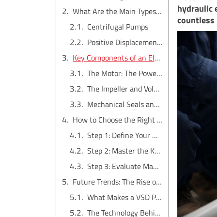
hydraulic 
What Are the Main Types of Electric Water Pumps?
countless 
Centrifugal Pumps
Positive Displacement (PD) Pumps
Key Components of an Electric Water Pump
The Motor: The Powerhouse
The Impeller and Volute: The Hydraulic Core
Mechanical Seals and Bearings: The Unsung Heroes
How to Choose the Right Electric Water Pump for Your Business?
Step 1: Define Your Market's Application Needs
Step 2: Master the Key Performance Metrics
Step 3: Evaluate Manufacturer Quality and Support
Future Trends: The Rise of Intelligent VSD Pumps
What Makes a VSD Pump "Intelligent"?
The Technology Behind the Intelligence