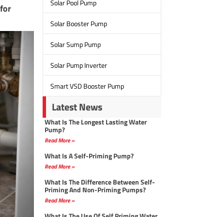
Solar Pool Pump
for
Solar Booster Pump
Solar Sump Pump
Solar Pump Inverter
Smart VSD Booster Pump
Latest News
What Is The Longest Lasting Water
Pump?
Read More »
What Is A Self-Priming Pump?
Read More »
What Is The Difference Between Self-
Priming And Non-Priming Pumps?
Read More »
What Is The Use Of Self Priming Water