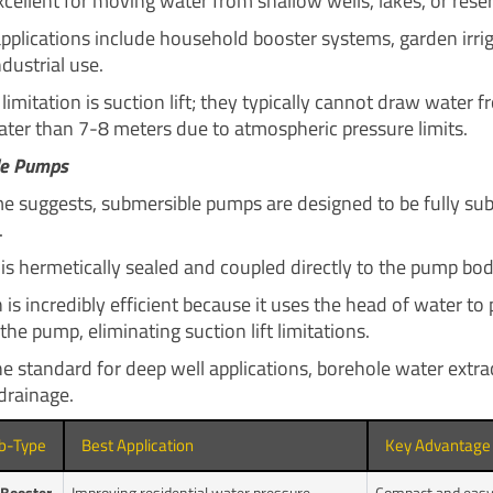
cellent for moving water from shallow wells, lakes, or reser
lications include household booster systems, garden irrig
ndustrial use.
limitation is suction lift; they typically cannot draw water 
ater than 7-8 meters due to atmospheric pressure limits.
le Pumps
e suggests, submersible pumps are designed to be fully s
.
is hermetically sealed and coupled directly to the pump bod
 is incredibly efficient because it uses the head of water to
the pump, eliminating suction lift limitations.
he standard for deep well applications, borehole water extra
drainage.
b-Type
Best Application
Key Advantage
Booster
Improving residential water pressure.
Compact and easy t