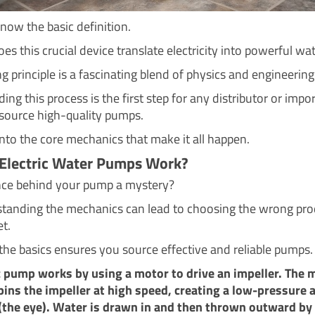
ow the basic definition.
s this crucial device translate electricity into powerful wa
 principle is a fascinating blend of physics and engineering
ng this process is the first step for any distributor or impo
 source high-quality pumps.
into the core mechanics that make it all happen.
Electric Water Pumps Work?
ence behind your pump a mystery?
tanding the mechanics can lead to choosing the wrong pro
t.
the basics ensures you source effective and reliable pumps.
c pump works by using a motor to drive an impeller. The 
pins the impeller at high speed, creating a low-pressure a
 (the eye). Water is drawn in and then thrown outward by