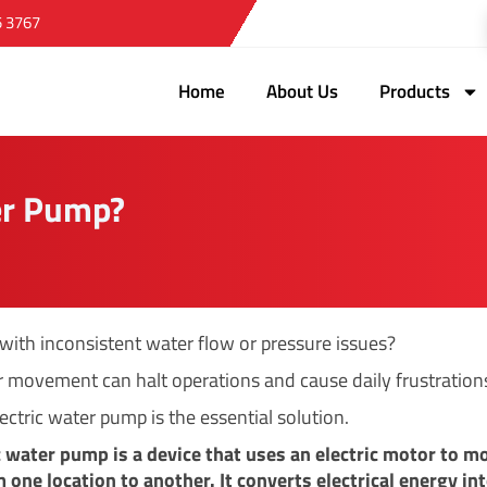
5 3767
Home
About Us
Products
er Pump?
 with inconsistent water flow or pressure issues?
 movement can halt operations and cause daily frustration
ectric water pump is the essential solution.
c water pump is a device that uses an electric motor to m
 one location to another. It converts electrical energy in