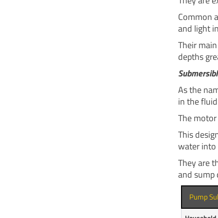
They are ex
Common app
and light i
Their main 
depths gre
Submersib
As the nam
in the fluid
The motor 
This design
water into 
They are t
and sump 
Pump Su
Household 