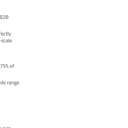
 B2B
fectly
-scale
 75% of
wide range