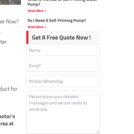
Pump?
Read More »
Do I Need A Self-Priming Pump?
ter flow?
Read More »
.
Get A Free Quote Now !
rter
duct for
motor's
rea at