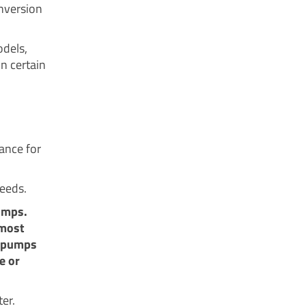
onversion
odels,
n certain
ance for
needs.
umps.
 most
t pumps
e or
er.