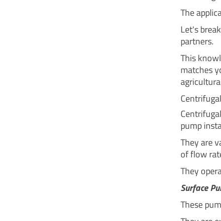
The applic
Let's brea
partners.
This knowl
matches yo
agricultural
Centrifug
Centrifuga
pump instal
They are va
of flow rat
They operat
Surface P
These pump