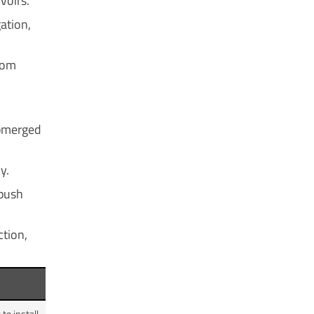
voirs.
ation,
from
ubmerged
y.
 push
ction,
o install.