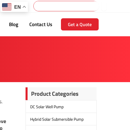
Search
EN
Blog
Contact Us
Get a Quote
Product Categories
s.
DC Solar Well Pump
Hybrid Solar Submersible Pump
ove
to