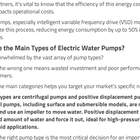
tners, it's vital to know that the efficiency of this energy c
pacts operational costs.
ps, especially intelligent variable frequency drive (VSD) m
ze this process, reducing energy consumption by up to 50% i
s.
 the Main Types of Electric Water Pumps?
erwhelmed by the vast array of pump types?
the wrong one means wasted investment and poor perform
mers.
e main categories helps you target your market's specific 
types are centrifugal pumps and positive displacement p
l pumps, including surface and submersible models, are
d use an impeller to move water. Positive displacemen
ed amount of water and force it out, ideal for high-pressur
uid applications.
e right pump type is the most critical decision for an import