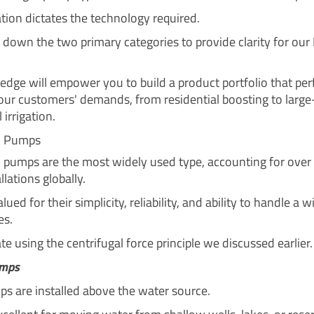
ation dictates the technology required.
k down the two primary categories to provide clarity for our
edge will empower you to build a product portfolio that per
ur customers' demands, from residential boosting to large
 irrigation.
al Pumps
l pumps are the most widely used type, accounting for over
lations globally.
lued for their simplicity, reliability, and ability to handle a 
es.
e using the centrifugal force principle we discussed earlier.
umps
s are installed above the water source.