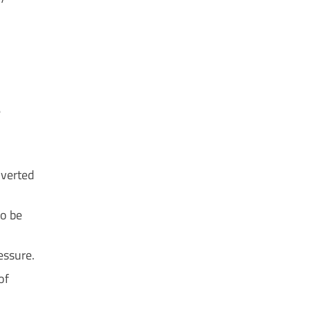
e
nverted
to be
essure.
of