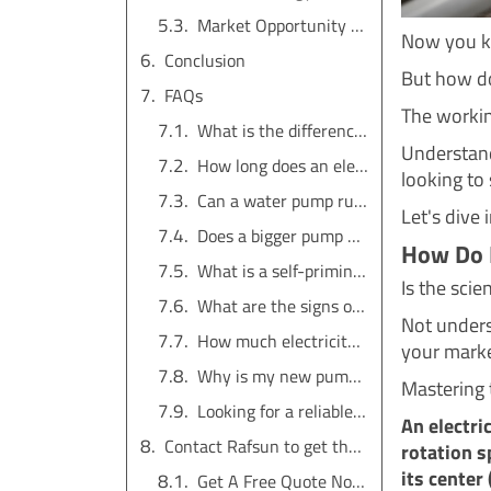
Market Opportunity for Distributors
Now you kn
Conclusion
But how doe
FAQs
The working
What is the difference between a water pump and a motor?
Understandi
How long does an electric water pump last?
looking to
Can a water pump run without water?
Let's dive 
Does a bigger pump mean more pressure?
How Do 
What is a self-priming pump?
Is the sci
What are the signs of a failing water pump?
Not unders
How much electricity does a water pump use?
your marke
Why is my new pump not pumping water?
Mastering 
Looking for a reliable water pump solution?
An electri
Contact Rafsun to get the service for free
rotation s
its center
Get A Free Quote Now !