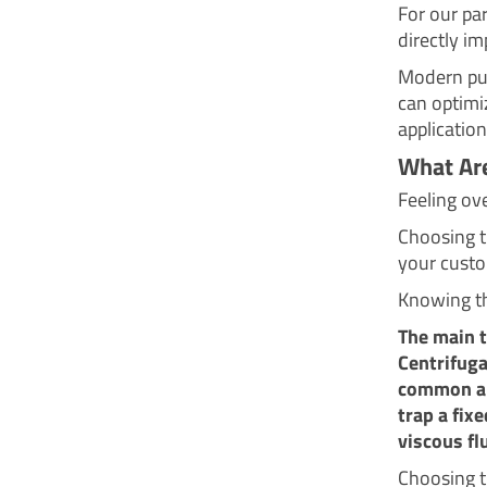
For our par
directly im
Modern pum
can optimi
application
What Are
Feeling ov
Choosing 
your custo
Knowing th
The main 
Centrifuga
common an
trap a fix
viscous fl
Choosing th