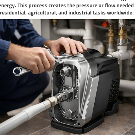
energy. This process creates the pressure or flow needed 
residential, agricultural, and industrial tasks worldwide.