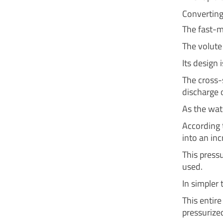
Converting
The fast-m
The volute 
Its design i
The cross-
discharge o
As the wate
According t
into an inc
This pressu
used.
In simpler 
This entir
pressurize