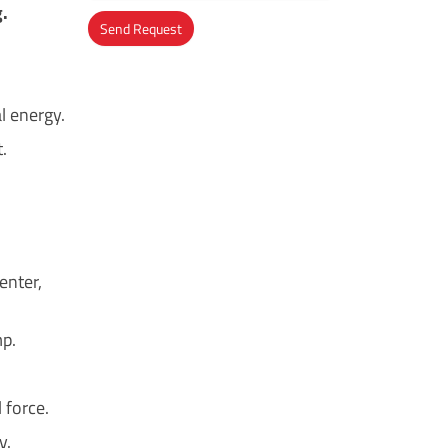
g.
Send Request
Alternative:
l energy.
.
enter,
mp.
 force.
y.