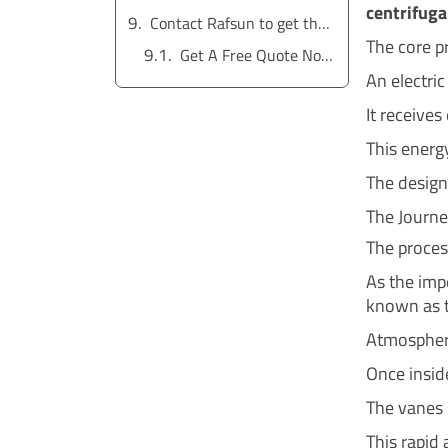
centrifuga
Contact Rafsun to get the service for free
The core pr
Get A Free Quote Now !
An electric
It receives
This energy
The design 
The Journ
The process
As the impe
known as t
Atmospheri
Once inside
The vanes s
This rapid 