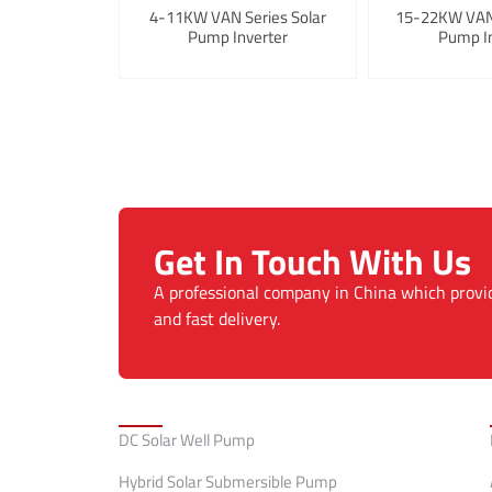
4-11KW VAN Series Solar
15-22KW VAN 
Pump Inverter
Pump In
Get In Touch With Us
A professional company in China which provi
and fast delivery.
Categories
DC Solar Well Pump
Hybrid Solar Submersible Pump