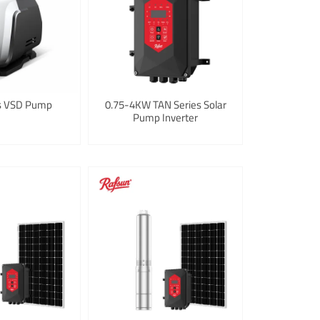
es VSD Pump
0.75-4KW TAN Series Solar
Pump Inverter