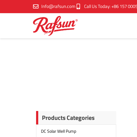
跳
Info@rafsun.com
Call Us Today: +86 157 000
至
内
容
Products Categories
DC Solar Well Pump