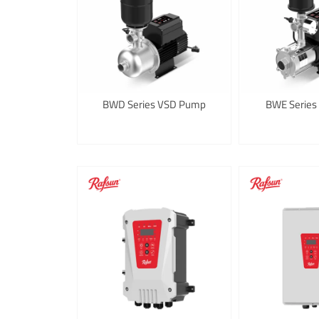
BWD Series VSD Pump
BWE Series