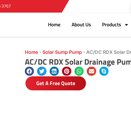
5 3767
Home
About Us
Products
Home
-
Solar Sump Pump
-
AC/DC RDX Solar D
AC/DC RDX Solar Drainage Pu
Get A Free Quote