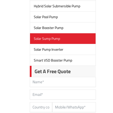
Hybrid Solar Submersible Pump
Solar Pool Pump
Solar Booster Pump
Solar Sump Pump
Solar Pump Inverter
Smart VSD Booster Pump
Get A Free Quote