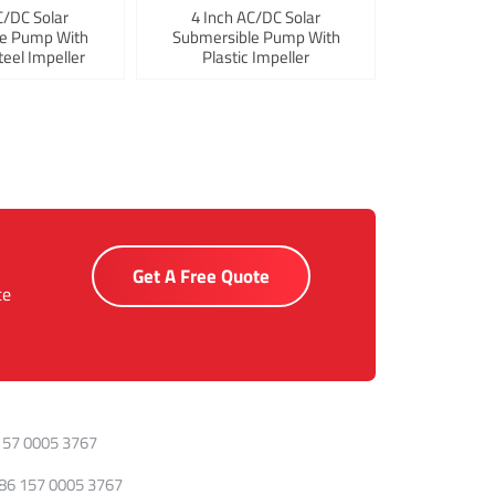
C/DC Solar
4 Inch AC/DC Solar
le Pump With
Submersible Pump With
teel Impeller
Plastic Impeller
Get A Free Quote
ce
157 0005 3767
86 157 0005 3767