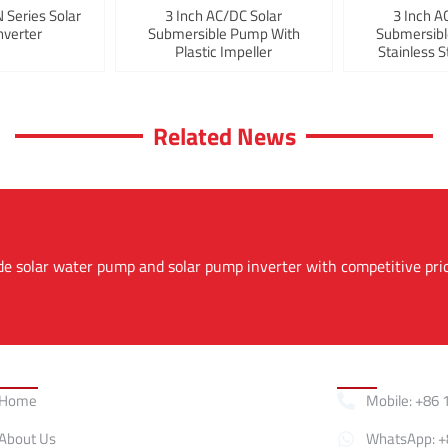
Series Solar
3 Inch AC/DC Solar
3 Inch A
verter
Submersible Pump With
Submersib
Plastic Impeller
Stainless S
Related News
de solar water pump and solar pump inverter with competitive pri
Quick Links
Contact
Home
Mobile: +86 
About Us
WhatsApp: +