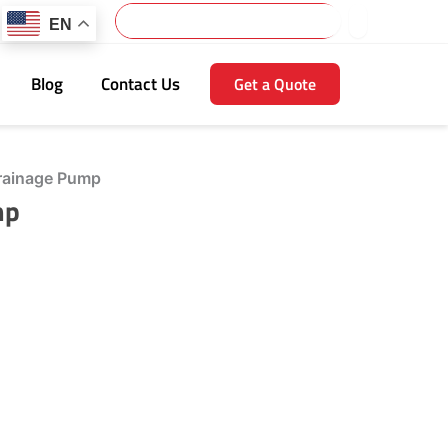
Search
EN
Blog
Contact Us
Get a Quote
rainage Pump
mp