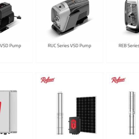
 VSD Pump
RUC Series VSD Pump
REB Seri