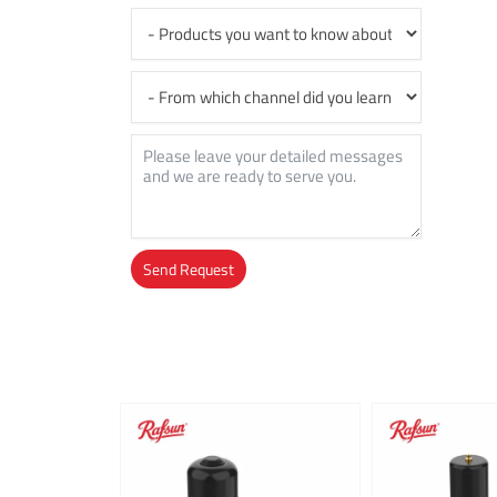
Send Request
Alternative: