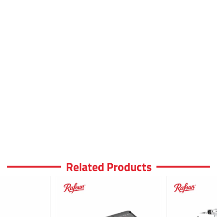
Related Products